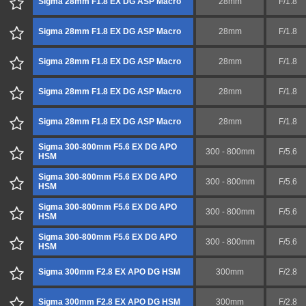
Sigma 28mm F1.8 EX DG ASP Macro
28mm
F/1.8
Sigma 28mm F1.8 EX DG ASP Macro
28mm
F/1.8
Sigma 28mm F1.8 EX DG ASP Macro
28mm
F/1.8
Sigma 28mm F1.8 EX DG ASP Macro
28mm
F/1.8
Sigma 28mm F1.8 EX DG ASP Macro
28mm
F/1.8
Sigma 300-800mm F5.6 EX DG APO
300 - 800mm
F/5.6
HSM
Sigma 300-800mm F5.6 EX DG APO
300 - 800mm
F/5.6
HSM
Sigma 300-800mm F5.6 EX DG APO
300 - 800mm
F/5.6
HSM
Sigma 300-800mm F5.6 EX DG APO
300 - 800mm
F/5.6
HSM
Sigma 300mm F2.8 EX APO DG HSM
300mm
F/2.8
Sigma 300mm F2.8 EX APO DG HSM
300mm
F/2.8