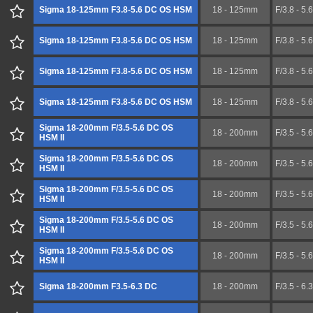
Sigma 18-125mm F3.8-5.6 DC OS HSM
18 - 125mm
F/3.8 - 5.6
Sigma 18-125mm F3.8-5.6 DC OS HSM
18 - 125mm
F/3.8 - 5.6
Sigma 18-125mm F3.8-5.6 DC OS HSM
18 - 125mm
F/3.8 - 5.6
Sigma 18-125mm F3.8-5.6 DC OS HSM
18 - 125mm
F/3.8 - 5.6
Sigma 18-200mm F/3.5-5.6 DC OS
18 - 200mm
F/3.5 - 5.6
HSM II
Sigma 18-200mm F/3.5-5.6 DC OS
18 - 200mm
F/3.5 - 5.6
HSM II
Sigma 18-200mm F/3.5-5.6 DC OS
18 - 200mm
F/3.5 - 5.6
HSM II
Sigma 18-200mm F/3.5-5.6 DC OS
18 - 200mm
F/3.5 - 5.6
HSM II
Sigma 18-200mm F/3.5-5.6 DC OS
18 - 200mm
F/3.5 - 5.6
HSM II
Sigma 18-200mm F3.5-6.3 DC
18 - 200mm
F/3.5 - 6.3