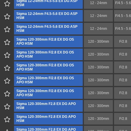
Sigma 12-24mm F4.5-5.6 EX DG ASP
12 - 24mm
F/4.5 - 5.6
HSM
Sigma 12-24mm F4.5-5.6 EX DG ASP
12 - 24mm
F/4.5 - 5.6
HSM
Sigma 12-24mm F4.5-5.6 EX DG ASP
12 - 24mm
F/4.5 - 5.6
HSM
Sigma 120-300mm F/2.8 EX DG OS
120 - 300mm
F/2.8
APO HSM
Sigma 120-300mm F/2.8 EX DG OS
120 - 300mm
F/2.8
APO HSM
Sigma 120-300mm F/2.8 EX DG OS
120 - 300mm
F/2.8
APO HSM
Sigma 120-300mm F/2.8 EX DG OS
120 - 300mm
F/2.8
APO HSM
Sigma 120-300mm F/2.8 EX DG OS
120 - 300mm
F/2.8
APO HSM
Sigma 120-300mm F2.8 EX DG APO
120 - 300mm
F/2.8
HSM
Sigma 120-300mm F2.8 EX DG APO
120 - 300mm
F/2.8
HSM
Sigma 120-300mm F2.8 EX DG APO