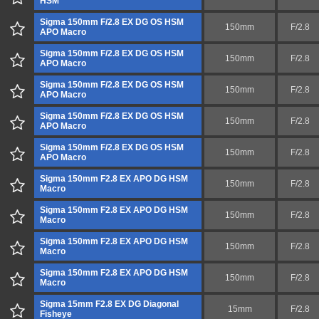
HSM
Sigma 150mm F/2.8 EX DG OS HSM
150mm
F/2.8
APO Macro
Sigma 150mm F/2.8 EX DG OS HSM
150mm
F/2.8
APO Macro
Sigma 150mm F/2.8 EX DG OS HSM
150mm
F/2.8
APO Macro
Sigma 150mm F/2.8 EX DG OS HSM
150mm
F/2.8
APO Macro
Sigma 150mm F/2.8 EX DG OS HSM
150mm
F/2.8
APO Macro
Sigma 150mm F2.8 EX APO DG HSM
150mm
F/2.8
Macro
Sigma 150mm F2.8 EX APO DG HSM
150mm
F/2.8
Macro
Sigma 150mm F2.8 EX APO DG HSM
150mm
F/2.8
Macro
Sigma 150mm F2.8 EX APO DG HSM
150mm
F/2.8
Macro
Sigma 15mm F2.8 EX DG Diagonal
15mm
F/2.8
Fisheye