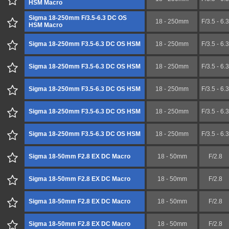
HSM Macro
Sigma 18-250mm F/3.5-6.3 DC OS
18 - 250mm
F/3.5 - 6.3
HSM Macro
Sigma 18-250mm F3.5-6.3 DC OS HSM
18 - 250mm
F/3.5 - 6.3
Sigma 18-250mm F3.5-6.3 DC OS HSM
18 - 250mm
F/3.5 - 6.3
Sigma 18-250mm F3.5-6.3 DC OS HSM
18 - 250mm
F/3.5 - 6.3
Sigma 18-250mm F3.5-6.3 DC OS HSM
18 - 250mm
F/3.5 - 6.3
Sigma 18-250mm F3.5-6.3 DC OS HSM
18 - 250mm
F/3.5 - 6.3
Sigma 18-50mm F2.8 EX DC Macro
18 - 50mm
F/2.8
Sigma 18-50mm F2.8 EX DC Macro
18 - 50mm
F/2.8
Sigma 18-50mm F2.8 EX DC Macro
18 - 50mm
F/2.8
Sigma 18-50mm F2.8 EX DC Macro
18 - 50mm
F/2.8