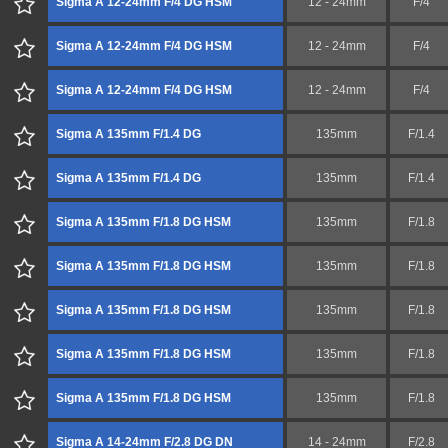
Sigma A 12-24mm F/4 DG HSM
12 - 24mm
F/4
Sigma A 12-24mm F/4 DG HSM
12 - 24mm
F/4
Sigma A 12-24mm F/4 DG HSM
12 - 24mm
F/4
Sigma A 135mm F/1.4 DG
135mm
F/1.4
Sigma A 135mm F/1.4 DG
135mm
F/1.4
Sigma A 135mm F/1.8 DG HSM
135mm
F/1.8
Sigma A 135mm F/1.8 DG HSM
135mm
F/1.8
Sigma A 135mm F/1.8 DG HSM
135mm
F/1.8
Sigma A 135mm F/1.8 DG HSM
135mm
F/1.8
Sigma A 135mm F/1.8 DG HSM
135mm
F/1.8
Sigma A 14-24mm F/2.8 DG DN
14 - 24mm
F/2.8