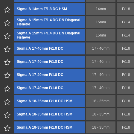
Sigma A 14mm F/1.8 DG HSM
14mm
F/1.8
Sigma A 15mm F/1.4 DG DN Diagonal
15mm
F/1.4
Fisheye
Sigma A 15mm F/1.4 DG DN Diagonal
15mm
F/1.4
Fisheye
Sigma A 17-40mm F/1.8 DC
17 - 40mm
F/1.8
Sigma A 17-40mm F/1.8 DC
17 - 40mm
F/1.8
Sigma A 17-40mm F/1.8 DC
17 - 40mm
F/1.8
Sigma A 17-40mm F/1.8 DC
17 - 40mm
F/1.8
Sigma A 18-35mm F/1.8 DC HSM
18 - 35mm
F/1.8
Sigma A 18-35mm F/1.8 DC HSM
18 - 35mm
F/1.8
Sigma A 18-35mm F/1.8 DC HSM
18 - 35mm
F/1.8