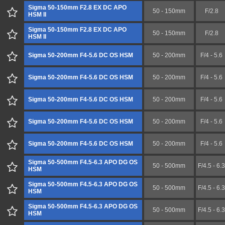
Sigma 50-150mm F2.8 EX DC APO
50 - 150mm
F/2.8
HSM II
Sigma 50-150mm F2.8 EX DC APO
50 - 150mm
F/2.8
HSM II
Sigma 50-200mm F4-5.6 DC OS HSM
50 - 200mm
F/4 - 5.6
Sigma 50-200mm F4-5.6 DC OS HSM
50 - 200mm
F/4 - 5.6
Sigma 50-200mm F4-5.6 DC OS HSM
50 - 200mm
F/4 - 5.6
Sigma 50-200mm F4-5.6 DC OS HSM
50 - 200mm
F/4 - 5.6
Sigma 50-200mm F4-5.6 DC OS HSM
50 - 200mm
F/4 - 5.6
Sigma 50-500mm F4.5-6.3 APO DG OS
50 - 500mm
F/4.5 - 6.3
HSM
Sigma 50-500mm F4.5-6.3 APO DG OS
50 - 500mm
F/4.5 - 6.3
HSM
Sigma 50-500mm F4.5-6.3 APO DG OS
50 - 500mm
F/4.5 - 6.3
HSM