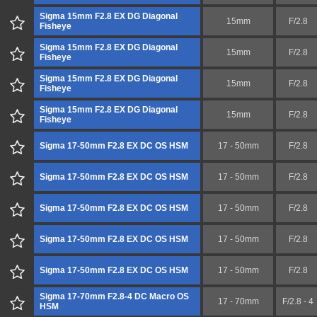
Sigma 15mm F2.8 EX DG Diagonal
15mm
F/2.8
Fisheye
Sigma 15mm F2.8 EX DG Diagonal
15mm
F/2.8
Fisheye
Sigma 15mm F2.8 EX DG Diagonal
15mm
F/2.8
Fisheye
Sigma 15mm F2.8 EX DG Diagonal
15mm
F/2.8
Fisheye
Sigma 17-50mm F2.8 EX DC OS HSM
17 - 50mm
F/2.8
Sigma 17-50mm F2.8 EX DC OS HSM
17 - 50mm
F/2.8
Sigma 17-50mm F2.8 EX DC OS HSM
17 - 50mm
F/2.8
Sigma 17-50mm F2.8 EX DC OS HSM
17 - 50mm
F/2.8
Sigma 17-50mm F2.8 EX DC OS HSM
17 - 50mm
F/2.8
Sigma 17-70mm F2.8-4 DC Macro OS
17 - 70mm
F/2.8 - 4
HSM