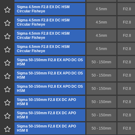
Sigma 4.5mm F2.8 EX DC HSM
4.5mm
F/2.8
Circular Fisheye
Sigma 4.5mm F2.8 EX DC HSM
4.5mm
F/2.8
Circular Fisheye
Sigma 4.5mm F2.8 EX DC HSM
4.5mm
F/2.8
Circular Fisheye
Sigma 4.5mm F2.8 EX DC HSM
4.5mm
F/2.8
Circular Fisheye
Sigma 50-150mm F/2.8 EX APO DC OS
50 - 150mm
F/2.8
HSM
Sigma 50-150mm F/2.8 EX APO DC OS
50 - 150mm
F/2.8
HSM
Sigma 50-150mm F/2.8 EX APO DC OS
50 - 150mm
F/2.8
HSM
Sigma 50-150mm F2.8 EX DC APO
50 - 150mm
F/2.8
HSM II
Sigma 50-150mm F2.8 EX DC APO
50 - 150mm
F/2.8
HSM II
Sigma 50-150mm F2.8 EX DC APO
50 - 150mm
F/2.8
HSM II