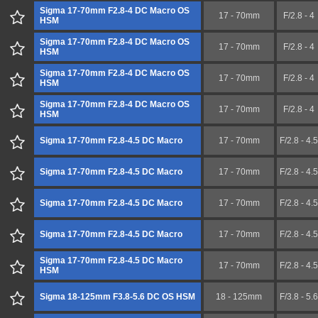
Sigma 17-70mm F2.8-4 DC Macro OS
17 - 70mm
F/2.8 - 4
HSM
Sigma 17-70mm F2.8-4 DC Macro OS
17 - 70mm
F/2.8 - 4
HSM
Sigma 17-70mm F2.8-4 DC Macro OS
17 - 70mm
F/2.8 - 4
HSM
Sigma 17-70mm F2.8-4 DC Macro OS
17 - 70mm
F/2.8 - 4
HSM
Sigma 17-70mm F2.8-4.5 DC Macro
17 - 70mm
F/2.8 - 4.5
Sigma 17-70mm F2.8-4.5 DC Macro
17 - 70mm
F/2.8 - 4.5
Sigma 17-70mm F2.8-4.5 DC Macro
17 - 70mm
F/2.8 - 4.5
Sigma 17-70mm F2.8-4.5 DC Macro
17 - 70mm
F/2.8 - 4.5
Sigma 17-70mm F2.8-4.5 DC Macro
17 - 70mm
F/2.8 - 4.5
HSM
Sigma 18-125mm F3.8-5.6 DC OS HSM
18 - 125mm
F/3.8 - 5.6