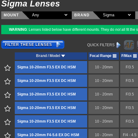
Sigma Lenses
MOUNT
BRAND
WARNING
: Lenses listed below have different mounts. They do
not
all fit th
FILTER THESE LENSES
QUICK FILTERS
Brand / Model
Focal Range
F/Max
Sigma 10-20mm F3.5 EX DC HSM
10 - 20mm
F/3.5
Sigma 10-20mm F3.5 EX DC HSM
10 - 20mm
F/3.5
Sigma 10-20mm F3.5 EX DC HSM
10 - 20mm
F/3.5
Sigma 10-20mm F3.5 EX DC HSM
10 - 20mm
F/3.5
Sigma 10-20mm F3.5 EX DC HSM
10 - 20mm
F/3.5
Sigma 10-20mm F4-5.6 EX DC HSM
10 - 20mm
F/4 - 4.5