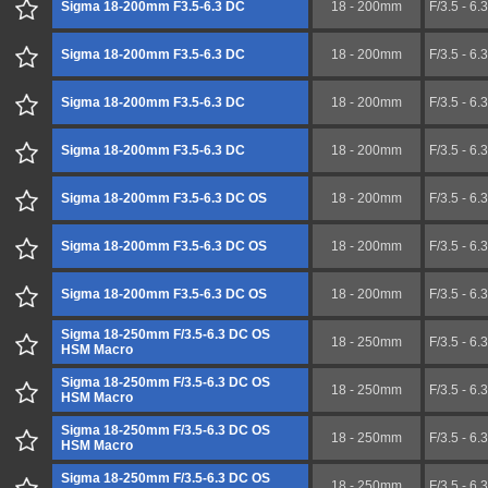
Sigma 18-200mm F3.5-6.3 DC
18 - 200mm
F/3.5 - 6.3
Sigma 18-200mm F3.5-6.3 DC
18 - 200mm
F/3.5 - 6.3
Sigma 18-200mm F3.5-6.3 DC
18 - 200mm
F/3.5 - 6.3
Sigma 18-200mm F3.5-6.3 DC
18 - 200mm
F/3.5 - 6.3
Sigma 18-200mm F3.5-6.3 DC OS
18 - 200mm
F/3.5 - 6.3
Sigma 18-200mm F3.5-6.3 DC OS
18 - 200mm
F/3.5 - 6.3
Sigma 18-200mm F3.5-6.3 DC OS
18 - 200mm
F/3.5 - 6.3
Sigma 18-250mm F/3.5-6.3 DC OS
18 - 250mm
F/3.5 - 6.3
HSM Macro
Sigma 18-250mm F/3.5-6.3 DC OS
18 - 250mm
F/3.5 - 6.3
HSM Macro
Sigma 18-250mm F/3.5-6.3 DC OS
18 - 250mm
F/3.5 - 6.3
HSM Macro
Sigma 18-250mm F/3.5-6.3 DC OS
18 - 250mm
F/3.5 - 6.3