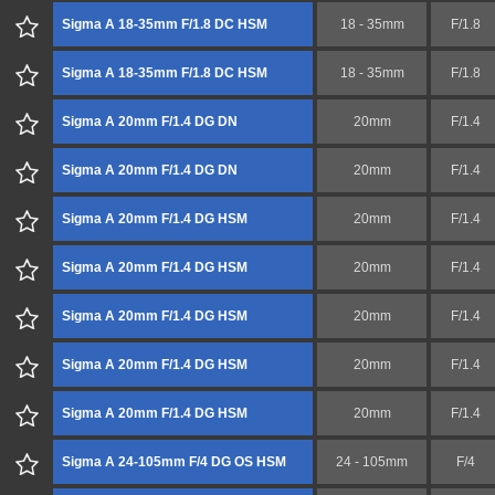
Sigma A 18-35mm F/1.8 DC HSM
18 - 35mm
F/1.8
Sigma A 18-35mm F/1.8 DC HSM
18 - 35mm
F/1.8
Sigma A 20mm F/1.4 DG DN
20mm
F/1.4
Sigma A 20mm F/1.4 DG DN
20mm
F/1.4
Sigma A 20mm F/1.4 DG HSM
20mm
F/1.4
Sigma A 20mm F/1.4 DG HSM
20mm
F/1.4
Sigma A 20mm F/1.4 DG HSM
20mm
F/1.4
Sigma A 20mm F/1.4 DG HSM
20mm
F/1.4
Sigma A 20mm F/1.4 DG HSM
20mm
F/1.4
Sigma A 24-105mm F/4 DG OS HSM
24 - 105mm
F/4