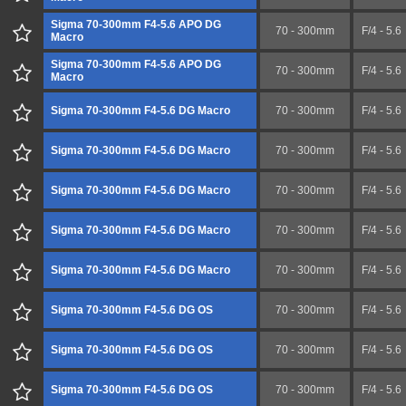
Sigma 70-300mm F4-5.6 APO DG
70 - 300mm
F/4 - 5.6
Macro
Sigma 70-300mm F4-5.6 APO DG
70 - 300mm
F/4 - 5.6
Macro
Sigma 70-300mm F4-5.6 DG Macro
70 - 300mm
F/4 - 5.6
Sigma 70-300mm F4-5.6 DG Macro
70 - 300mm
F/4 - 5.6
Sigma 70-300mm F4-5.6 DG Macro
70 - 300mm
F/4 - 5.6
Sigma 70-300mm F4-5.6 DG Macro
70 - 300mm
F/4 - 5.6
Sigma 70-300mm F4-5.6 DG Macro
70 - 300mm
F/4 - 5.6
Sigma 70-300mm F4-5.6 DG OS
70 - 300mm
F/4 - 5.6
Sigma 70-300mm F4-5.6 DG OS
70 - 300mm
F/4 - 5.6
Sigma 70-300mm F4-5.6 DG OS
70 - 300mm
F/4 - 5.6