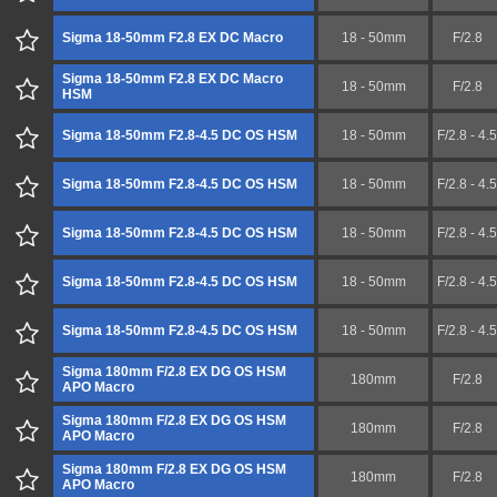
Sigma 18-50mm F2.8 EX DC Macro
18 - 50mm
F/2.8
Sigma 18-50mm F2.8 EX DC Macro
18 - 50mm
F/2.8
HSM
Sigma 18-50mm F2.8-4.5 DC OS HSM
18 - 50mm
F/2.8 - 4.5
Sigma 18-50mm F2.8-4.5 DC OS HSM
18 - 50mm
F/2.8 - 4.5
Sigma 18-50mm F2.8-4.5 DC OS HSM
18 - 50mm
F/2.8 - 4.5
Sigma 18-50mm F2.8-4.5 DC OS HSM
18 - 50mm
F/2.8 - 4.5
Sigma 18-50mm F2.8-4.5 DC OS HSM
18 - 50mm
F/2.8 - 4.5
Sigma 180mm F/2.8 EX DG OS HSM
180mm
F/2.8
APO Macro
Sigma 180mm F/2.8 EX DG OS HSM
180mm
F/2.8
APO Macro
Sigma 180mm F/2.8 EX DG OS HSM
180mm
F/2.8
APO Macro