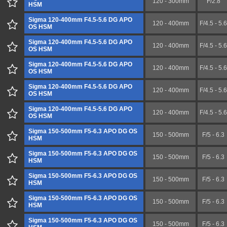
120 - 300mm
F/2.8
HSM
Sigma 120-400mm F4.5-5.6 DG APO
120 - 400mm
F/4.5 - 5.6
OS HSM
Sigma 120-400mm F4.5-5.6 DG APO
120 - 400mm
F/4.5 - 5.6
OS HSM
Sigma 120-400mm F4.5-5.6 DG APO
120 - 400mm
F/4.5 - 5.6
OS HSM
Sigma 120-400mm F4.5-5.6 DG APO
120 - 400mm
F/4.5 - 5.6
OS HSM
Sigma 120-400mm F4.5-5.6 DG APO
120 - 400mm
F/4.5 - 5.6
OS HSM
Sigma 150-500mm F5-6.3 APO DG OS
150 - 500mm
F/5 - 6.3
HSM
Sigma 150-500mm F5-6.3 APO DG OS
150 - 500mm
F/5 - 6.3
HSM
Sigma 150-500mm F5-6.3 APO DG OS
150 - 500mm
F/5 - 6.3
HSM
Sigma 150-500mm F5-6.3 APO DG OS
150 - 500mm
F/5 - 6.3
HSM
Sigma 150-500mm F5-6.3 APO DG OS
150 - 500mm
F/5 - 6.3