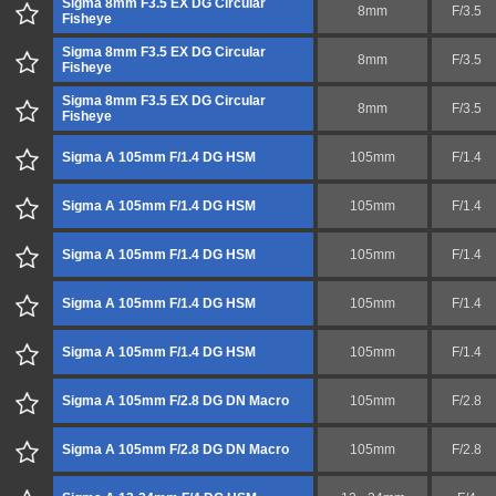
Sigma 8mm F3.5 EX DG Circular
8mm
F/3.5
Fisheye
Sigma 8mm F3.5 EX DG Circular
8mm
F/3.5
Fisheye
Sigma 8mm F3.5 EX DG Circular
8mm
F/3.5
Fisheye
Sigma A 105mm F/1.4 DG HSM
105mm
F/1.4
Sigma A 105mm F/1.4 DG HSM
105mm
F/1.4
Sigma A 105mm F/1.4 DG HSM
105mm
F/1.4
Sigma A 105mm F/1.4 DG HSM
105mm
F/1.4
Sigma A 105mm F/1.4 DG HSM
105mm
F/1.4
Sigma A 105mm F/2.8 DG DN Macro
105mm
F/2.8
Sigma A 105mm F/2.8 DG DN Macro
105mm
F/2.8