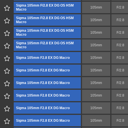
Sigma 105mm F/2.8 EX DG OS HSM
105mm
F/2.8
Macro
Sigma 105mm F/2.8 EX DG OS HSM
105mm
F/2.8
Macro
Sigma 105mm F/2.8 EX DG OS HSM
105mm
F/2.8
Macro
Sigma 105mm F/2.8 EX DG OS HSM
105mm
F/2.8
Macro
Sigma 105mm F2.8 EX DG Macro
105mm
F/2.8
Sigma 105mm F2.8 EX DG Macro
105mm
F/2.8
Sigma 105mm F2.8 EX DG Macro
105mm
F/2.8
Sigma 105mm F2.8 EX DG Macro
105mm
F/2.8
Sigma 105mm F2.8 EX DG Macro
105mm
F/2.8
Sigma 105mm F2.8 EX DG Macro
105mm
F/2.8