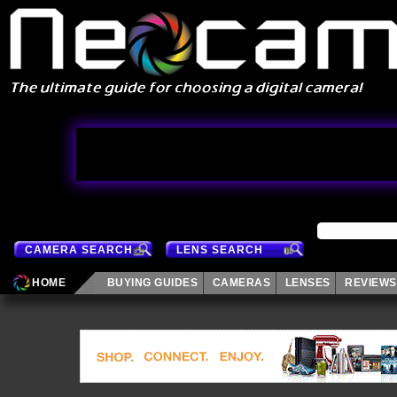
CAMERA SEARCH
LENS SEARCH
HOME
BUYING GUIDES
CAMERAS
LENSES
REVIEWS