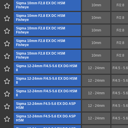
Sigma 10mm F2.8 EX DC HSM
10mm
F/2.8
Fisheye
Sigma 10mm F2.8 EX DC HSM
10mm
F/2.8
Fisheye
Sigma 10mm F2.8 EX DC HSM
10mm
F/2.8
Fisheye
Sigma 10mm F2.8 EX DC HSM
10mm
F/2.8
Fisheye
Sigma 10mm F2.8 EX DC HSM
10mm
F/2.8
Fisheye
Sigma 12-24mm F/4.5-5.6 EX DG HSM
12 - 24mm
F/4.5 - 5.6
II
Sigma 12-24mm F/4.5-5.6 EX DG HSM
12 - 24mm
F/4.5 - 5.6
II
Sigma 12-24mm F/4.5-5.6 EX DG HSM
12 - 24mm
F/4.5 - 5.6
II
Sigma 12-24mm F4.5-5.6 EX DG ASP
12 - 24mm
F/4.5 - 5.6
HSM
Sigma 12-24mm F4.5-5.6 EX DG ASP
12 - 24mm
F/4.5 - 5.6
HSM