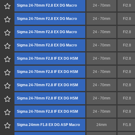
Sigma 24-70mm F2.8 EX DG Macro
24 - 70mm
F/2.8
Sigma 24-70mm F2.8 EX DG Macro
24 - 70mm
F/2.8
Sigma 24-70mm F2.8 EX DG Macro
24 - 70mm
F/2.8
Sigma 24-70mm F2.8 EX DG Macro
24 - 70mm
F/2.8
Sigma 24-70mm F2.8 IF EX DG HSM
24 - 70mm
F/2.8
Sigma 24-70mm F2.8 IF EX DG HSM
24 - 70mm
F/2.8
Sigma 24-70mm F2.8 IF EX DG HSM
24 - 70mm
F/2.8
Sigma 24-70mm F2.8 IF EX DG HSM
24 - 70mm
F/2.8
Sigma 24-70mm F2.8 IF EX DG HSM
24 - 70mm
F/2.8
Sigma 24mm F1.8 EX DG ASP Macro
24mm
F/1.8