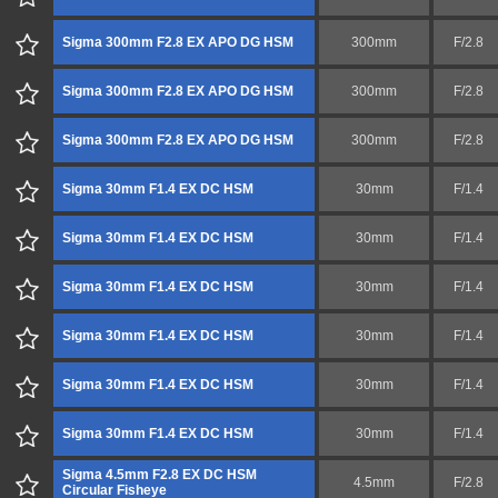
Sigma 300mm F2.8 EX APO DG HSM
300mm
F/2.8
Sigma 300mm F2.8 EX APO DG HSM
300mm
F/2.8
Sigma 300mm F2.8 EX APO DG HSM
300mm
F/2.8
Sigma 30mm F1.4 EX DC HSM
30mm
F/1.4
Sigma 30mm F1.4 EX DC HSM
30mm
F/1.4
Sigma 30mm F1.4 EX DC HSM
30mm
F/1.4
Sigma 30mm F1.4 EX DC HSM
30mm
F/1.4
Sigma 30mm F1.4 EX DC HSM
30mm
F/1.4
Sigma 30mm F1.4 EX DC HSM
30mm
F/1.4
Sigma 4.5mm F2.8 EX DC HSM
4.5mm
F/2.8
Circular Fisheye