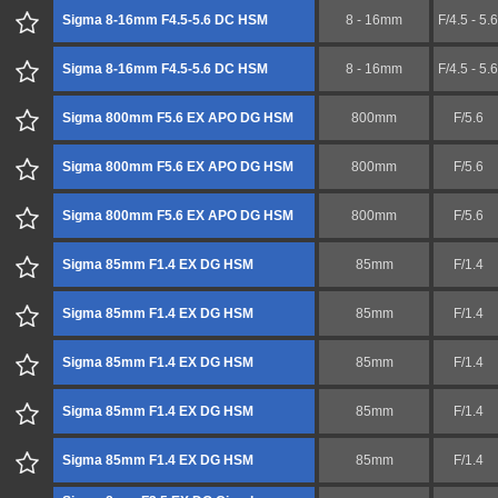
Sigma 8-16mm F4.5-5.6 DC HSM
8 - 16mm
F/4.5 - 5.6
Sigma 8-16mm F4.5-5.6 DC HSM
8 - 16mm
F/4.5 - 5.6
Sigma 800mm F5.6 EX APO DG HSM
800mm
F/5.6
Sigma 800mm F5.6 EX APO DG HSM
800mm
F/5.6
Sigma 800mm F5.6 EX APO DG HSM
800mm
F/5.6
Sigma 85mm F1.4 EX DG HSM
85mm
F/1.4
Sigma 85mm F1.4 EX DG HSM
85mm
F/1.4
Sigma 85mm F1.4 EX DG HSM
85mm
F/1.4
Sigma 85mm F1.4 EX DG HSM
85mm
F/1.4
Sigma 85mm F1.4 EX DG HSM
85mm
F/1.4