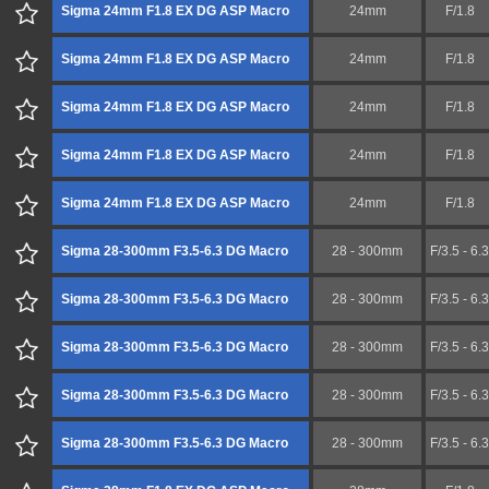
Sigma 24mm F1.8 EX DG ASP Macro
24mm
F/1.8
Sigma 24mm F1.8 EX DG ASP Macro
24mm
F/1.8
Sigma 24mm F1.8 EX DG ASP Macro
24mm
F/1.8
Sigma 24mm F1.8 EX DG ASP Macro
24mm
F/1.8
Sigma 24mm F1.8 EX DG ASP Macro
24mm
F/1.8
Sigma 28-300mm F3.5-6.3 DG Macro
28 - 300mm
F/3.5 - 6.3
Sigma 28-300mm F3.5-6.3 DG Macro
28 - 300mm
F/3.5 - 6.3
Sigma 28-300mm F3.5-6.3 DG Macro
28 - 300mm
F/3.5 - 6.3
Sigma 28-300mm F3.5-6.3 DG Macro
28 - 300mm
F/3.5 - 6.3
Sigma 28-300mm F3.5-6.3 DG Macro
28 - 300mm
F/3.5 - 6.3