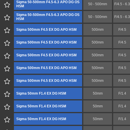
Sigma 50-500mm F4.5-6.3 APO DG OS
50 - 500mm
F/4.5 - 6.3
HSM
Sigma 50-500mm F4.5-6.3 APO DG OS
50 - 500mm
F/4.5 - 6.3
HSM
Sigma 500mm F4.5 EX DG APO HSM
500mm
F/4.5
Sigma 500mm F4.5 EX DG APO HSM
500mm
F/4.5
Sigma 500mm F4.5 EX DG APO HSM
500mm
F/4.5
Sigma 500mm F4.5 EX DG APO HSM
500mm
F/4.5
Sigma 500mm F4.5 EX DG APO HSM
500mm
F/4.5
Sigma 50mm F1.4 EX DG HSM
50mm
F/1.4
Sigma 50mm F1.4 EX DG HSM
50mm
F/1.4
Sigma 50mm F1.4 EX DG HSM
50mm
F/1.4