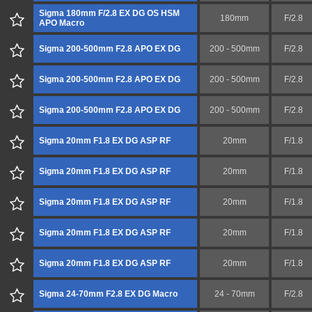
Sigma 180mm F/2.8 EX DG OS HSM
180mm
F/2.8
APO Macro
Sigma 200-500mm F2.8 APO EX DG
200 - 500mm
F/2.8
Sigma 200-500mm F2.8 APO EX DG
200 - 500mm
F/2.8
Sigma 200-500mm F2.8 APO EX DG
200 - 500mm
F/2.8
Sigma 20mm F1.8 EX DG ASP RF
20mm
F/1.8
Sigma 20mm F1.8 EX DG ASP RF
20mm
F/1.8
Sigma 20mm F1.8 EX DG ASP RF
20mm
F/1.8
Sigma 20mm F1.8 EX DG ASP RF
20mm
F/1.8
Sigma 20mm F1.8 EX DG ASP RF
20mm
F/1.8
Sigma 24-70mm F2.8 EX DG Macro
24 - 70mm
F/2.8