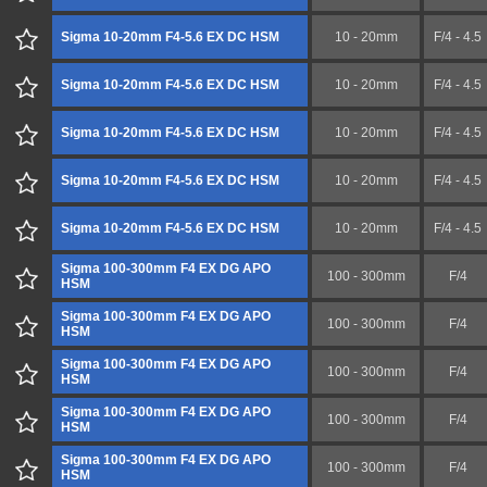
Sigma 10-20mm F4-5.6 EX DC HSM
10 - 20mm
F/4 - 4.5
Sigma 10-20mm F4-5.6 EX DC HSM
10 - 20mm
F/4 - 4.5
Sigma 10-20mm F4-5.6 EX DC HSM
10 - 20mm
F/4 - 4.5
Sigma 10-20mm F4-5.6 EX DC HSM
10 - 20mm
F/4 - 4.5
Sigma 10-20mm F4-5.6 EX DC HSM
10 - 20mm
F/4 - 4.5
Sigma 100-300mm F4 EX DG APO
100 - 300mm
F/4
HSM
Sigma 100-300mm F4 EX DG APO
100 - 300mm
F/4
HSM
Sigma 100-300mm F4 EX DG APO
100 - 300mm
F/4
HSM
Sigma 100-300mm F4 EX DG APO
100 - 300mm
F/4
HSM
Sigma 100-300mm F4 EX DG APO
100 - 300mm
F/4
HSM