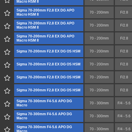
Macro HSM II
Sigma 70-200mm F2.8 EX DG APO
70 - 200mm
F/2.8
Macro HSM II
Sigma 70-200mm F2.8 EX DG APO
70 - 200mm
F/2.8
Macro HSM II
Sigma 70-200mm F2.8 EX DG APO
70 - 200mm
F/2.8
Macro HSM II
Sigma 70-200mm F2.8 EX DG OS HSM
70 - 200mm
F/2.8
Sigma 70-200mm F2.8 EX DG OS HSM
70 - 200mm
F/2.8
Sigma 70-200mm F2.8 EX DG OS HSM
70 - 200mm
F/2.8
Sigma 70-200mm F2.8 EX DG OS HSM
70 - 200mm
F/2.8
Sigma 70-300mm F4-5.6 APO DG
70 - 300mm
F/4 - 5.6
Macro
Sigma 70-300mm F4-5.6 APO DG
70 - 300mm
F/4 - 5.6
Macro
Sigma 70-300mm F4-5.6 APO DG
70 - 300mm
F/4 - 5.6
Macro