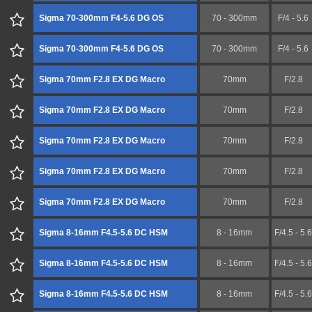
Sigma 70-300mm F4-5.6 DG OS
70 - 300mm
F/4 - 5.6
Sigma 70-300mm F4-5.6 DG OS
70 - 300mm
F/4 - 5.6
Sigma 70mm F2.8 EX DG Macro
70mm
F/2.8
Sigma 70mm F2.8 EX DG Macro
70mm
F/2.8
Sigma 70mm F2.8 EX DG Macro
70mm
F/2.8
Sigma 70mm F2.8 EX DG Macro
70mm
F/2.8
Sigma 70mm F2.8 EX DG Macro
70mm
F/2.8
Sigma 8-16mm F4.5-5.6 DC HSM
8 - 16mm
F/4.5 - 5.6
Sigma 8-16mm F4.5-5.6 DC HSM
8 - 16mm
F/4.5 - 5.6
Sigma 8-16mm F4.5-5.6 DC HSM
8 - 16mm
F/4.5 - 5.6