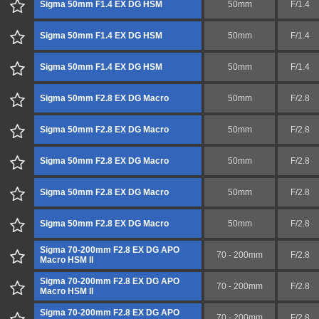
Sigma 50mm F1.4 EX DG HSM
50mm
F/1.4
Sigma 50mm F1.4 EX DG HSM
50mm
F/1.4
Sigma 50mm F1.4 EX DG HSM
50mm
F/1.4
Sigma 50mm F2.8 EX DG Macro
50mm
F/2.8
Sigma 50mm F2.8 EX DG Macro
50mm
F/2.8
Sigma 50mm F2.8 EX DG Macro
50mm
F/2.8
Sigma 50mm F2.8 EX DG Macro
50mm
F/2.8
Sigma 50mm F2.8 EX DG Macro
50mm
F/2.8
Sigma 70-200mm F2.8 EX DG APO
70 - 200mm
F/2.8
Macro HSM II
Sigma 70-200mm F2.8 EX DG APO
70 - 200mm
F/2.8
Macro HSM II
Sigma 70-200mm F2.8 EX DG APO
70 - 200mm
F/2.8