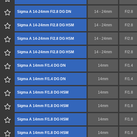
Sigma A 14-24mm F/2.8 DG DN
14 - 24mm
F/2.8
Sigma A 14-24mm F/2.8 DG HSM
14 - 24mm
F/2.8
Sigma A 14-24mm F/2.8 DG HSM
14 - 24mm
F/2.8
Sigma A 14-24mm F/2.8 DG HSM
14 - 24mm
F/2.8
Sigma A 14mm F/1.4 DG DN
14mm
F/1.4
Sigma A 14mm F/1.4 DG DN
14mm
F/1.4
Sigma A 14mm F/1.8 DG HSM
14mm
F/1.8
Sigma A 14mm F/1.8 DG HSM
14mm
F/1.8
Sigma A 14mm F/1.8 DG HSM
14mm
F/1.8
Sigma A 14mm F/1.8 DG HSM
14mm
F/1.8