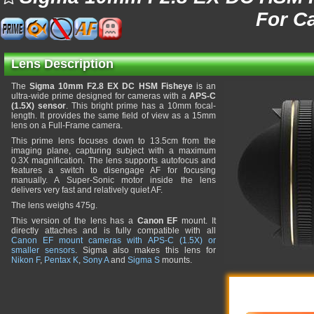
For C
Lens Description
The
Sigma 10mm F2.8 EX DC HSM Fisheye
is an
ultra-wide prime designed for cameras with a
APS-C
(1.5X) sensor
. This bright prime has a 10mm focal-
length. It provides the same field of view as a 15mm
lens on a Full-Frame camera.
This prime lens focuses down to 13.5cm from the
imaging plane, capturing subject with a maximum
0.3X magnification. The lens supports autofocus and
features a switch to disengage AF for focusing
manually. A Super-Sonic motor inside the lens
delivers very fast and relatively quiet AF.
The lens weighs 475g.
This version of the lens has a
Canon EF
mount. It
directly attaches and is fully compatible with all
Canon EF mount cameras with APS-C (1.5X) or
smaller sensors
. Sigma also makes this lens for
Nikon F
,
Pentax K
,
Sony A
and
Sigma S
mounts.