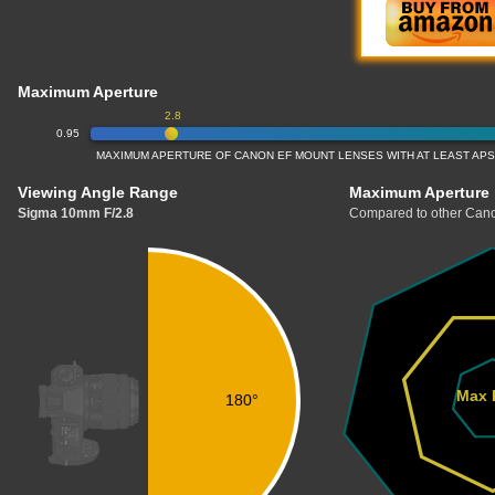
Maximum Aperture
2.8
0.95
MAXIMUM APERTURE OF CANON EF MOUNT LENSES WITH AT LEAST APS
Viewing Angle Range
Maximum Aperture
Sigma 10mm F/2.8
Compared to other Cano
Max 
180°