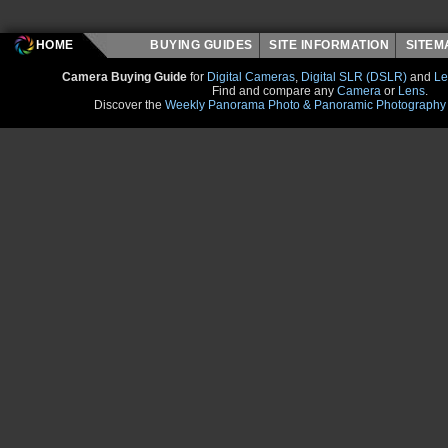
HOME
BUYING GUIDES
SITE INFORMATION
SITE
Camera Buying Guide
for
Digital Cameras
,
Digital SLR (DSLR)
and
Le
Find and compare any
Camera
or
Lens
.
Discover the
Weekly Panorama Photo & Panoramic Photography