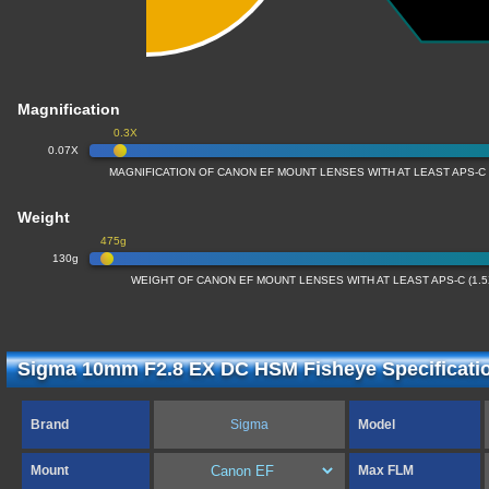
Magnification
0.3X
0.07X
MAGNIFICATION OF CANON EF MOUNT LENSES WITH AT LEAST APS-C
Weight
475g
130g
WEIGHT OF CANON EF MOUNT LENSES WITH AT LEAST APS-C (1.
Sigma 10mm F2.8 EX DC HSM Fisheye Specificati
Brand
Sigma
Model
Mount
Max FLM