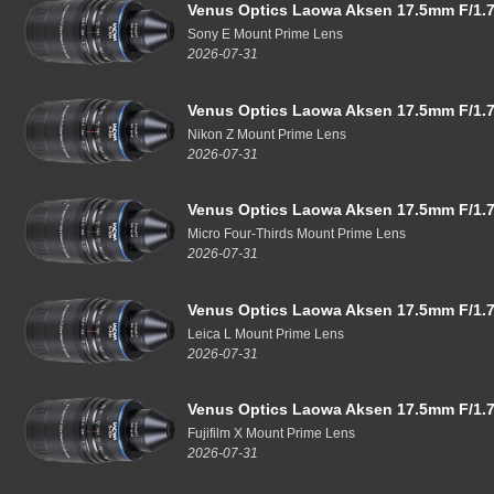
Venus Optics Laowa Aksen 17.5mm F/1.7
Sony E Mount Prime Lens
2026-07-31
Venus Optics Laowa Aksen 17.5mm F/1.7
Nikon Z Mount Prime Lens
2026-07-31
Venus Optics Laowa Aksen 17.5mm F/1.7
Micro Four-Thirds Mount Prime Lens
2026-07-31
Venus Optics Laowa Aksen 17.5mm F/1.7
Leica L Mount Prime Lens
2026-07-31
Venus Optics Laowa Aksen 17.5mm F/1.7
Fujifilm X Mount Prime Lens
2026-07-31