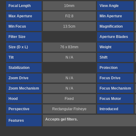
Focal Length
10mm
View Angle
Max Aperture
F/2.8
Min Aperture
Min Focus
13.5cm
Magnification
Filter Size
Aperture Blades
Size (D x L)
76 x 83mm
Weight
Tilt
N / A
Shift
Stabilization
Protection
Zoom Drive
N / A
Focus Drive
Zoom Mechanism
N / A
Focus Mechanism
Hood
Fixed
Focus Motor
Perspective
Rectangular Fisheye
Introduced
Accepts gel filters.
Features