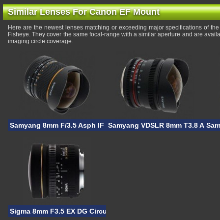
Similar Lenses For Canon EF Mount
Here are the newest lenses matching or exceeding major specifications of
Fisheye. They cover the same focal-range with a similar aperture and are avail
imaging circle coverage.
Samyang 8mm F/3.5 Asph IF MC Fisheye CS
Samyang VDSLR 8mm T3.8 Asph 
Sam
Sigma 8mm F3.5 EX DG Circular Fisheye