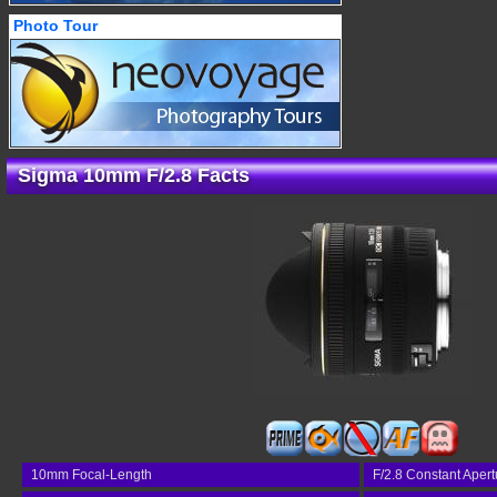
Photo Tour
Sigma 10mm F/2.8 Facts
10mm Focal-Length
F/2.8 Constant Apert