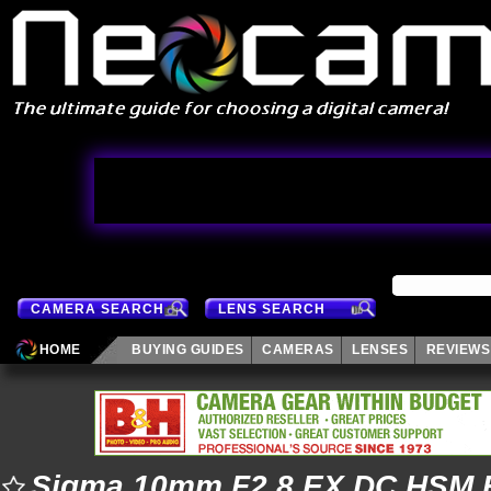
CAMERA SEARCH
LENS SEARCH
HOME
BUYING GUIDES
CAMERAS
LENSES
REVIEWS
Sigma 10mm F2.8 EX DC HSM 