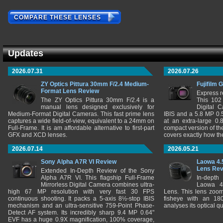
COMPARE THESE LENSES
Updates
2026.07.31
2026.07.26
ZY Optics Pittura 30mm F/2.4 Medium-
Fujifilm 
Format Lens Review
Express r
The ZY Optics Pittura 30mm F/2.4 is a
This 102
manual lens designed exclusively for
Digital 
Medium-Format Digital Cameras. This fast prime lens
IBIS and a 5.8 MP 0
captures a wide field-of-view, equivalent to a 24mm on
at an extra-large 0.
Full-Frame. It is am affordable alternative to first-part
compact version of th
GFX and XCD lenses.
covers exactly how t
2026.07.14
2026.05.21
Sony Alpha A7R VI Review
Laowa 4.
Lens Re
Extended In-Depth Review of the Sony
Alpha A7R VI. This flagship Full-Frame
In-depth
Mirrorless Digital Camera combines ultra-
Laowa 4
high 67 MP resolution with very fast 30 FPS
Lens. This lens zooms
continuous shooting. It packs a 5-axis 8½-stop IBIS
fisheye with an 180
mechanism and an ultra-sensitive 759-Point Phase-
analyses its optical q
Detect AF system. Its incredibly sharp 9.4 MP 0.64"
EVF has a huge 0.9X magnification, 100% coverage,