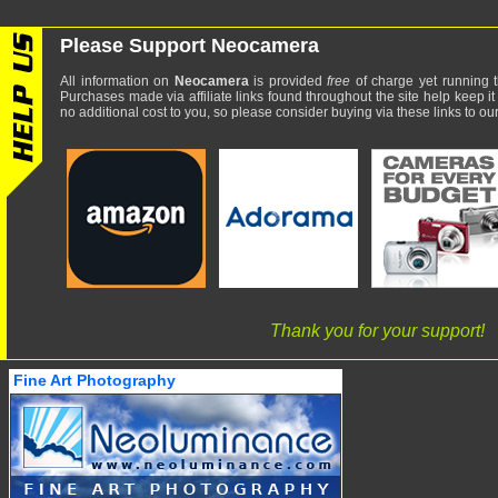
Please Support Neocamera
All information on
Neocamera
is provided
free
of charge yet running t
Purchases made via affiliate links found throughout the site help keep it
no additional cost to you, so please consider buying via these links to our 
Thank you for your support!
Fine Art Photography