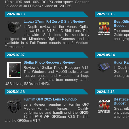
10-bit HDR and 100% DCI-P3 color-space. Captures
8K video at 30 FPS or 4K video at 120 FPS.
2026.04.13
2025.11.13
Laowa 17mm F/4 Zero-D Shift Review
Best Gift
Budget
In-Depth review of the Venus Optics
Laowa 17mm F/4 Zero-D Shift Lens. This
The annu
ultra-wide Shift lens is specifically
Guide upd
designed for Mirrorless Digital Cameras and is
photograp
available in 4 Full-Frame mounts plus 2 Medium-
Format ones.
2025.07.07
2025.05.14
Stellar Photo Recovery Review
Huion Ka
Review of Stellar Photo Recovery V12.
In-Depth
This Windows and MacOS software can
Gen 3 
recover photos and videos in a huge
photograp
number of formats from memory cards,
USB drives, SSDs and HHDs.
2025.01.18
2024.11.18
Fujifilm GFX 2025 Lens Roundup
Best 202
Budget
Lens Review roundup of Fujifilm GFX
Medium-Format lenses. Quality,
Great gif
performance and handling of the GF20-
enthusia
35mm F/4R WR, GF30mm F/3.5 Tilt-Shift
among the
and the GF55mm F/1.7.