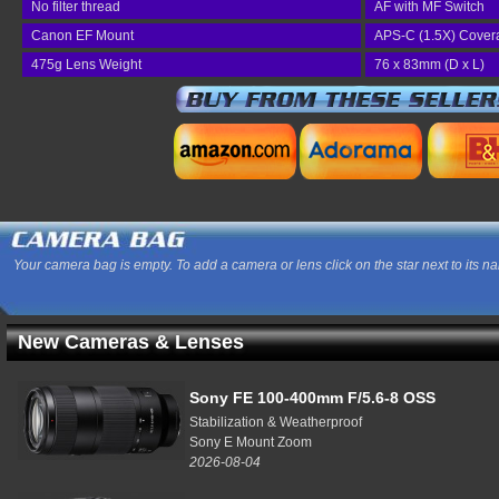
No filter thread
AF with MF Switch
Canon EF Mount
APS-C (1.5X) Cover
475g Lens Weight
76 x 83mm (D x L)
Your camera bag is empty. To add a camera or lens click on the star next to its n
New Cameras & Lenses
Sony FE 100-400mm F/5.6-8 OSS
Stabilization & Weatherproof
Sony E Mount Zoom
2026-08-04