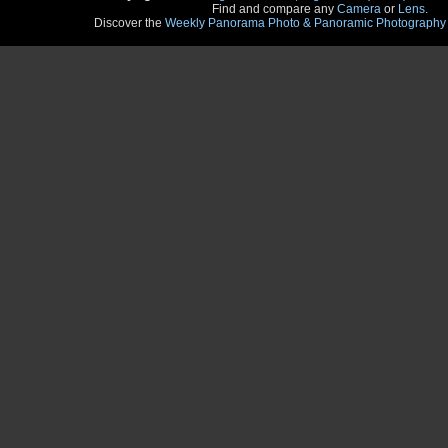
Find and compare any
Camera
or
Lens
.
Discover the
Weekly Panorama Photo & Panoramic Photography