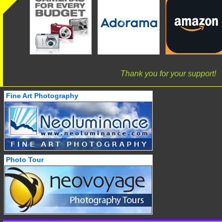
Thank you for your support!
Fine Art Photography
Photo Tour