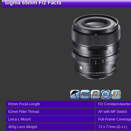
Sigma 65mm F/2 Facts
62
65mm Focal-Length
F/2 Constant Apertu
62mm Filter Thread
AF with MF Switch
Leica L Mount
Full-Frame Coverag
405g Lens Weight
72 x 77mm (D x L)