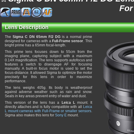
For
62
Lens Description
The
Sigma C DN 65mm F/2 DG
is a normal prime
designed for cameras with a
Full-Frame sensor
. This
bright prime has a 65mm focal-length.
This prime lens focuses down to 55cm from the
imaging plane, capturing subject with a maximum
0.14X magnification. The lens supports autofocus and
features a switch to disengage AF for focusing
manually. A built-in focus motor is used to set the
focus-distance. It allowed Sigma to optimize the motor
precisely for this lens in order to maximize
performance.
The lens weighs 405g. Its body is weatherproof
against adverse weather such as rain and snow.
Seals in key areas prevent entry of water and dust.
This version of the lens has a
Leica L
mount. It
directly attaches and is fully compatible with all
Leica
L mount cameras with Full-Frame or smaller sensors
.
Sigma also makes this lens for
Sony E
mount.