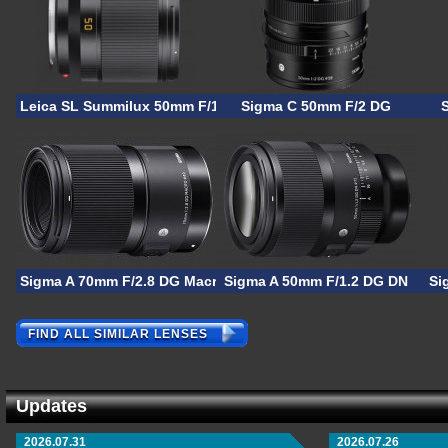
Leica SL Summilux 50mm F/1.4
Sigma C 50mm F/2 DG
Sigma A 70mm F/2.8 DG Macro
Sigma A 50mm F/1.2 DG DN
Si
FIND ALL SIMILAR LENSES
Updates
2026.07.31
2026.07.26