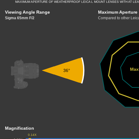
MAXIMUM APERTURE OF WEATHERPROOF LEICA L MOUNT LENSES WITH AT LE
Viewing Angle Range
Maximum Aperture
Sigma 65mm F/2
Compared to other Leica
Max
36°
Magnification
0.14X