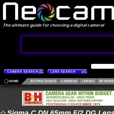
CAMERA SEARCH
LENS SEARCH
HOME
BUYING GUIDES
CAMERAS
LENSES
REVIEWS
Sigma C DN 65mm F/2 DG Len