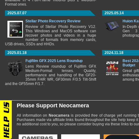
available in 4 Full-Frame mounts plus 2 Medium-
Format ones.
2025.07.07
2025.05.14
Stellar Photo Recovery Review
Huion Ka
Review of Stellar Photo Recovery V12.
In-Depth
This Windows and MacOS software can
Gen 3 
recover photos and videos in a huge
photograp
number of formats from memory cards,
USB drives, SSDs and HHDs.
2025.01.18
2024.11.18
Fujifilm GFX 2025 Lens Roundup
Best 202
Budget
Lens Review roundup of Fujifilm GFX
Medium-Format lenses. Quality,
Great gif
performance and handling of the GF20-
enthusia
35mm F/4R WR, GF30mm F/3.5 Tilt-Shift
among the
and the GF55mm F/1.7.
Please Support Neocamera
All information on
Neocamera
is provided
free
of charge yet running t
Purchases made via affiliate links found throughout the site help keep it
no additional cost to you, so please consider buying via these links to our 