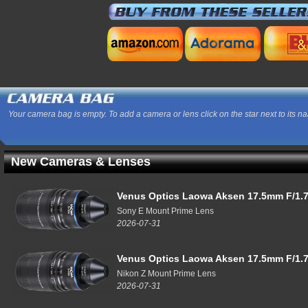
Your camera bag is empty. To add a camera or lens click on the star next to its n
New Cameras & Lenses
Venus Optics Laowa Aksen 17.5mm F/1.7
Sony E Mount Prime Lens
2026-07-31
Venus Optics Laowa Aksen 17.5mm F/1.7
Nikon Z Mount Prime Lens
2026-07-31