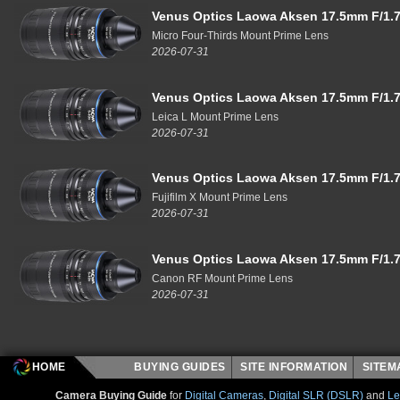
Venus Optics Laowa Aksen 17.5mm F/1.7
Micro Four-Thirds Mount Prime Lens
2026-07-31
Venus Optics Laowa Aksen 17.5mm F/1.7
Leica L Mount Prime Lens
2026-07-31
Venus Optics Laowa Aksen 17.5mm F/1.7
Fujifilm X Mount Prime Lens
2026-07-31
Venus Optics Laowa Aksen 17.5mm F/1.7
Canon RF Mount Prime Lens
2026-07-31
HOME
BUYING GUIDES
SITE INFORMATION
SITE
Camera Buying Guide
for
Digital Cameras
,
Digital SLR (DSLR)
and
Le