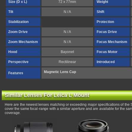
Size (D x L)
72 x 77mm
Weight
Tilt
N / A
Shift
Stabilization
Protection
Zoom Drive
N / A
Focus Drive
Zoom Mechanism
N / A
Focus Mechanism
Hood
Bayonet
Focus Motor
Perspective
Rectilinear
Introduced
Magnetic Lens Cap
Features
Similar Lenses For Leica L Mount
Here are the newest lenses matching or exceeding major specifications of t
cover the same focal-range with a similar aperture and are available for the s
coverage.