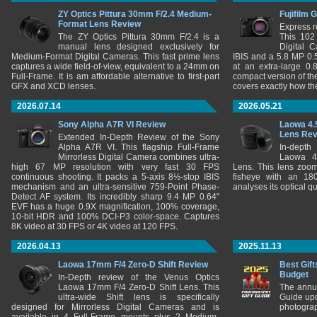
ZY Optics Pittura 30mm F/2.4 Medium-
Fujifilm 
Format Lens Review
Express r
The ZY Optics Pittura 30mm F/2.4 is a
This 102
manual lens designed exclusively for
Digital 
Medium-Format Digital Cameras. This fast prime lens
IBIS and a 5.8 MP 0
captures a wide field-of-view, equivalent to a 24mm on
at an extra-large 0.
Full-Frame. It is am affordable alternative to first-part
compact version of th
GFX and XCD lenses.
covers exactly how t
2026.07.14
2026.05.21
Sony Alpha A7R VI Review
Laowa 4.
Lens Re
Extended In-Depth Review of the Sony
Alpha A7R VI. This flagship Full-Frame
In-depth
Mirrorless Digital Camera combines ultra-
Laowa 4
high 67 MP resolution with very fast 30 FPS
Lens. This lens zooms
continuous shooting. It packs a 5-axis 8½-stop IBIS
fisheye with an 180
mechanism and an ultra-sensitive 759-Point Phase-
analyses its optical q
Detect AF system. Its incredibly sharp 9.4 MP 0.64"
EVF has a huge 0.9X magnification, 100% coverage,
10-bit HDR and 100% DCI-P3 color-space. Captures
8K video at 30 FPS or 4K video at 120 FPS.
2026.04.13
2025.11.13
Laowa 17mm F/4 Zero-D Shift Review
Best Gift
Budget
In-Depth review of the Venus Optics
Laowa 17mm F/4 Zero-D Shift Lens. This
The annu
ultra-wide Shift lens is specifically
Guide upd
designed for Mirrorless Digital Cameras and is
photograp