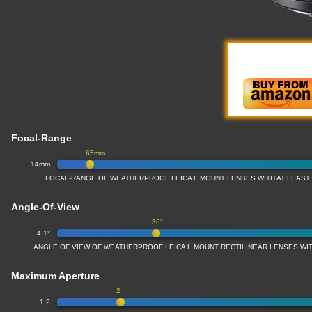
Focal-Range
65mm
14mm
FOCAL-RANGE OF WEATHERPROOF LEICA L MOUNT LENSES WITH AT LEAS
Angle-Of-View
36°
4.1°
ANGLE OF VIEW OF WEATHERPROOF LEICA L MOUNT RECTILINEAR LENSES W
Maximum Aperture
2
1.2