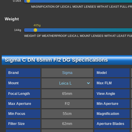
0.06X
MAGNIFICATION OF LEICA L MOUNT LENSES WITH AT LEAST FULL-
Weight
405g
144g
WEIGHT OF WEATHERPROOF LEICA L MOUNT LENSES WITH AT LEAST F
Sigma C DN 65mm F/2 DG Specifications
Brand
Sigma
Model
Mount
Max FLM
Focal Length
65mm
View Angle
Max Aperture
F/2
Min Aperture
Min Focus
55cm
Magnification
Filter Size
62mm
Aperture Blades