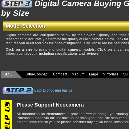
Digital Camera Buying G
by Size
Model Selection
Digital cameras are categorized below by their overall quality and their
researched to accurately determine the quality of each camera below. Look fo
features you need and pick the ones of highest quality. Those are the best ones
Click on a size to matching digital camera models. Click on a came
information about it, including specifications and reviews.
SIZE
Ultra-Compact
Compact
Medium
Large
Mirrorless
SL
Back to choosing basics
Please Support Neocamera
All information on
Neocamera
is provided
free
of charge yet running 
Purchases made via affiliate links found throughout the site help keep i
no additional cost to you, so please consider buying via these links to our