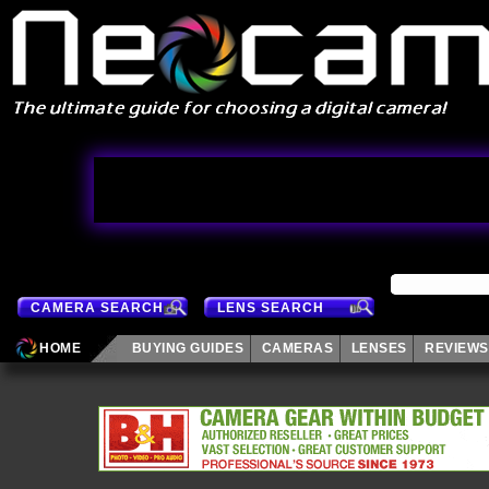
CAMERA SEARCH
LENS SEARCH
HOME
BUYING GUIDES
CAMERAS
LENSES
REVIEWS