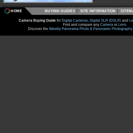
HOME
BUYING GUIDES
SITE INFORMATION
SITE
Camera Buying Guide
for
Digital Cameras
,
Digital SLR (DSLR)
and
Le
Find and compare any
Camera
or
Lens
.
Discover the
Weekly Panorama Photo & Panoramic Photography