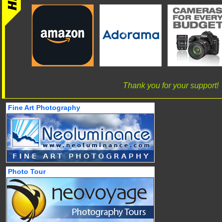
Thank you for your support!
Fine Art Photography
Photo Tour