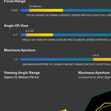
Focal-Range
70-300mm
12mm
FOCAL-RANGE OF SIGMA S MOUNT LENSES WITH AT LEAST FULL-
Angle-Of-View
8.2-34°
3.1°
ANGLE OF VIEW OF SIGMA S MOUNT RECTILINEAR LENSES WITH FUL
Maximum Aperture
4-5.6
1.4
MAXIMUM APERTURE OF SIGMA S MOUNT LENSES WITH AT LEAST FU
Viewing Angle Range
Maximum Aperture
Sigma 70-300mm F/4-5.6
Compared to other Sigm