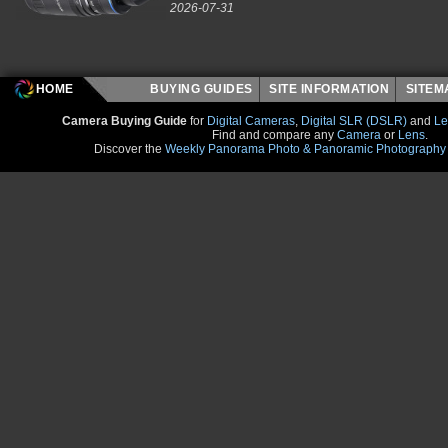
2026-07-31
HOME
BUYING GUIDES
SITE INFORMATION
SITE
Camera Buying Guide
for
Digital Cameras
,
Digital SLR (DSLR)
and
Le
Find and compare any
Camera
or
Lens
.
Discover the
Weekly Panorama Photo & Panoramic Photography