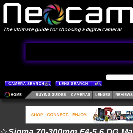
CAMERA SEARCH
LENS SEARCH
HOME
BUYING GUIDES
CAMERAS
LENSES
REVIEWS
Sigma 70-300mm F4-5.6 DG Ma