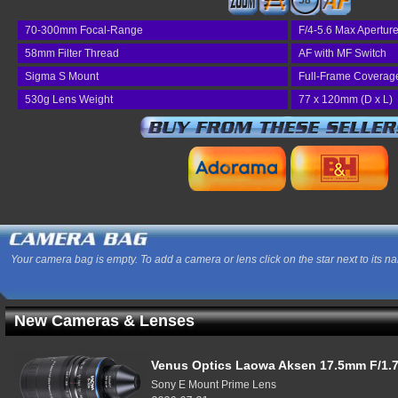
58
70-300mm Focal-Range
F/4-5.6 Max Apertur
58mm Filter Thread
AF with MF Switch
Sigma S Mount
Full-Frame Coverag
530g Lens Weight
77 x 120mm (D x L)
Your camera bag is empty. To add a camera or lens click on the star next to its n
New Cameras & Lenses
Venus Optics Laowa Aksen 17.5mm F/1.7
Sony E Mount Prime Lens