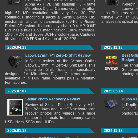
Extended In-Depth Review of the Sony
Alpha A7R VI. This flagship Full-Frame
In-depth
Mirrorless Digital Camera combines ultra-
Laowa 4
high 67 MP resolution with very fast 30 FPS
Lens. This lens zooms
continuous shooting. It packs a 5-axis 8½-stop IBIS
fisheye with an 180
mechanism and an ultra-sensitive 759-Point Phase-
analyses its optical q
Detect AF system. Its incredibly sharp 9.4 MP 0.64"
EVF has a huge 0.9X magnification, 100% coverage,
10-bit HDR and 100% DCI-P3 color-space. Captures
8K video at 30 FPS or 4K video at 120 FPS.
2026.04.13
2025.11.13
Laowa 17mm F/4 Zero-D Shift Review
Best Gift
Budget
In-Depth review of the Venus Optics
Laowa 17mm F/4 Zero-D Shift Lens. This
The annu
ultra-wide Shift lens is specifically
Guide upd
designed for Mirrorless Digital Cameras and is
photograp
available in 4 Full-Frame mounts plus 2 Medium-
Format ones.
2025.07.07
2025.05.14
Stellar Photo Recovery Review
Huion Ka
Review of Stellar Photo Recovery V12.
In-Depth
This Windows and MacOS software can
Gen 3 
recover photos and videos in a huge
photograp
number of formats from memory cards,
USB drives, SSDs and HHDs.
2025.01.18
2024.11.18