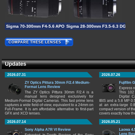
Sigma 70-300mm F4-5.6 APO DG Macro
Sigma 28-300mm F3.5-6.3 DG Ma
COMPARE THESE LENSES
Updates
2026.07.31
2026.07.26
ZY Optics Pittura 30mm F/2.4 Medium-
Fujifilm 
Format Lens Review
Express r
The ZY Optics Pittura 30mm F/2.4 is a
This 102
manual lens designed exclusively for
Digital 
Medium-Format Digital Cameras. This fast prime lens
IBIS and a 5.8 MP 0
captures a wide field-of-view, equivalent to a 24mm on
at an extra-large 0.
Full-Frame. It is am affordable alternative to first-part
compact version of th
GFX and XCD lenses.
covers exactly how t
2026.07.14
2026.05.21
Sony Alpha A7R VI Review
Laowa 4.
Lens Re