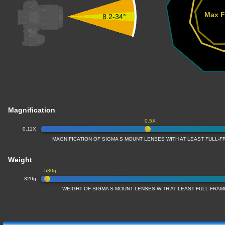
Max F
8.2-34°
Magnification
0.5X
0.11X
MAGNIFICATION OF SIGMA S MOUNT LENSES WITH AT LEAST FULL
Weight
530g
320g
WEIGHT OF SIGMA S MOUNT LENSES WITH AT LEAST FULL-FRA