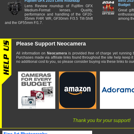
Fujifilm GFX 2025 Lens Roundup
Best 202
Budget
Lens Review roundup of Fujifilm GFX
Medium-Format lenses. Quality,
Great gif
performance and handling of the GF20-
enthusia
35mm F/4R WR, GF30mm F/3.5 Tilt-Shift
among the
and the GF55mm F/1.7.
Please Support Neocamera
All information on
Neocamera
is provided
free
of charge yet running t
Purchases made via affiliate links found throughout the site help keep it
no additional cost to you, so please consider buying via these links to our 
Thank you for your support!
Fine Art Photography