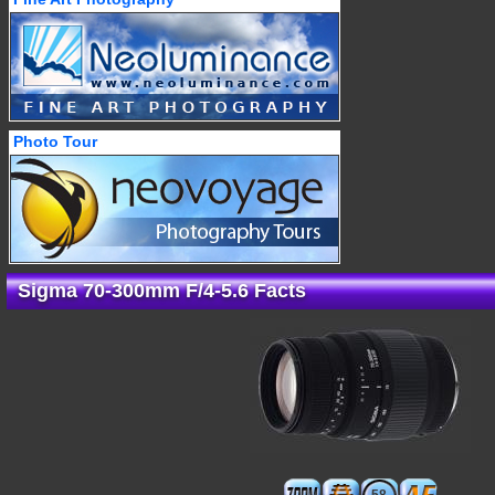
Photo Tour
Sigma 70-300mm F/4-5.6 Facts