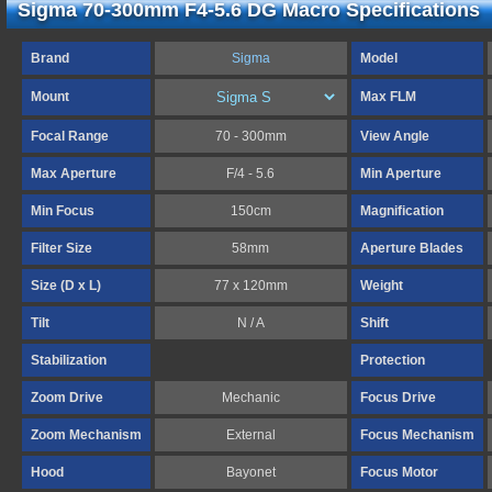
Sigma 70-300mm F4-5.6 DG Macro Specifications
Brand
Sigma
Model
Mount
Max FLM
Focal Range
70 - 300mm
View Angle
Max Aperture
F/4 - 5.6
Min Aperture
Min Focus
150cm
Magnification
Filter Size
58mm
Aperture Blades
Size (D x L)
77 x 120mm
Weight
Tilt
N / A
Shift
Stabilization
Protection
Zoom Drive
Mechanic
Focus Drive
Zoom Mechanism
External
Focus Mechanism
Hood
Bayonet
Focus Motor