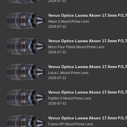
2026-07-31
Venus Optics Laowa Aksen 17.5mm F/1.7
Nikon Z Mount Prime Lens
2026-07-31
Venus Optics Laowa Aksen 17.5mm F/1.7
Micro Four-Thirds Mount Prime Lens
2026-07-31
Venus Optics Laowa Aksen 17.5mm F/1.7
Leica L Mount Prime Lens
2026-07-31
Venus Optics Laowa Aksen 17.5mm F/1.7
Fujifilm X Mount Prime Lens
2026-07-31
Venus Optics Laowa Aksen 17.5mm F/1.7
Canon RF Mount Prime Lens