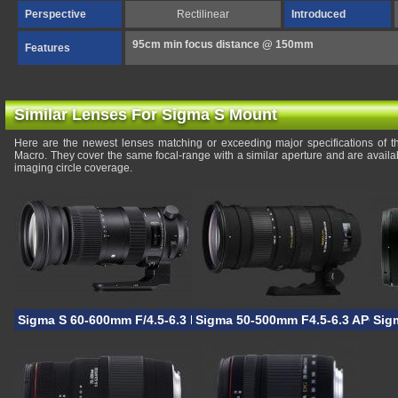
Perspective
Rectilinear
Introduced
95cm min focus distance @ 150mm
Features
Similar Lenses For Sigma S Mount
Here are the newest lenses matching or exceeding major specifications o
Macro. They cover the same focal-range with a similar aperture and are avail
imaging circle coverage.
Sigma S 60-600mm F/4.5-6.3 DG OS HSM
Sigma 50-500mm F4.5-6.3 APO D
Sig