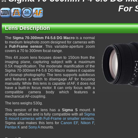
For 
58
Lens Description
The
Sigma 70-300mm F4-5.6 DG Macro
is a normal
to medium telephoto zoom designed for cameras with
a
Full-Frame sensor
. This variable-aperture zoom
covers a 70 to 300mm focal-range.
This 4X zoom lens focuses down to 150cm from the
imaging plane, capturing subject with a maximum
0.5X magnification. The moderate manification of the
Sigma 70-300mm F4-5.6 DG Macro makes it capable
of closeup photography. The lens supports autofocus
and features a switch to disengage AF for focusing
manually. While this lens is capable of AF, it does not
have a built-in focus motor. It can only focus with a
compatible camera body which features a
mechanical AF-coupling.
The lens weighs 530g.
This version of the lens has a
Sigma S
mount. It
directly attaches and is fully compatible with all
Sigma
S mount cameras with Full-Frame or smaller sensors
.
Sigma also makes this lens for
Canon EF
,
Nikon F
,
Pentax K
and
Sony A
mounts.