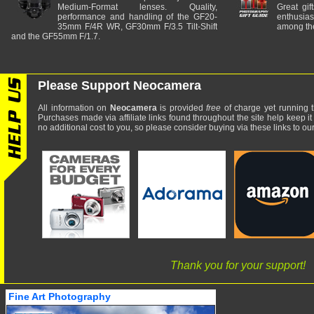
Medium-Format lenses. Quality,
Great gif
performance and handling of the GF20-
enthusia
35mm F/4R WR, GF30mm F/3.5 Tilt-Shift
among the
and the GF55mm F/1.7.
Please Support Neocamera
All information on
Neocamera
is provided
free
of charge yet running t
Purchases made via affiliate links found throughout the site help keep it
no additional cost to you, so please consider buying via these links to our 
Thank you for your support!
Fine Art Photography