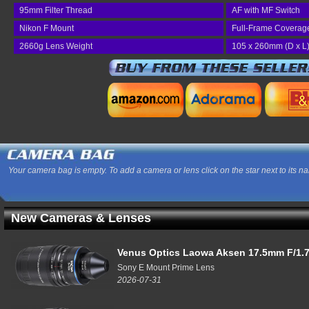
95mm Filter Thread
AF with MF Switch
Nikon F Mount
Full-Frame Coverag
2660g Lens Weight
105 x 260mm (D x L
Your camera bag is empty. To add a camera or lens click on the star next to its n
New Cameras & Lenses
Venus Optics Laowa Aksen 17.5mm F/1.7
Sony E Mount Prime Lens
2026-07-31