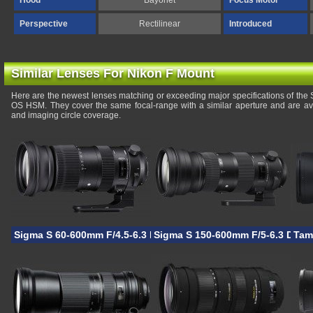
Hood
Bayonet
Focus Motor
Perspective
Rectilinear
Introduced
Similar Lenses For Nikon F Mount
Here are the newest lenses matching or exceeding major specifications of t
OS HSM. They cover the same focal-range with a similar aperture and are av
and imaging circle coverage.
Sigma S 60-600mm F/4.5-6.3 DG OS HSM
Sigma S 150-600mm F/5-6.3 DG 
Tam