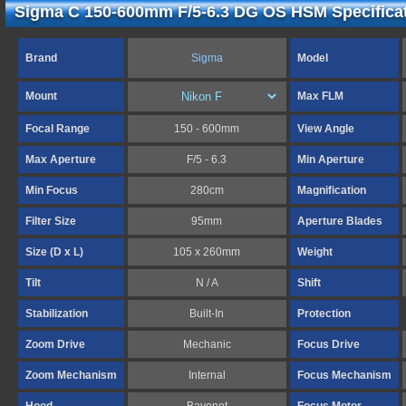
Sigma C 150-600mm F/5-6.3 DG OS HSM Specifica
Brand
Sigma
Model
Mount
Max FLM
Focal Range
150 - 600mm
View Angle
Max Aperture
F/5 - 6.3
Min Aperture
Min Focus
280cm
Magnification
Filter Size
95mm
Aperture Blades
Size (D x L)
105 x 260mm
Weight
Tilt
N / A
Shift
Stabilization
Built-In
Protection
Zoom Drive
Mechanic
Focus Drive
Zoom Mechanism
Internal
Focus Mechanism