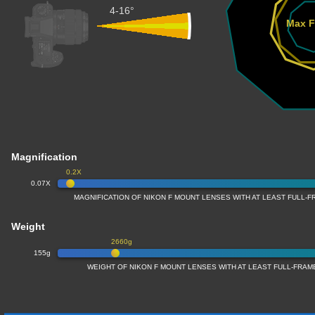
4-16°
Max F
Magnification
0.2X
0.07X
MAGNIFICATION OF NIKON F MOUNT LENSES WITH AT LEAST FULL
Weight
2660g
155g
WEIGHT OF NIKON F MOUNT LENSES WITH AT LEAST FULL-FRA