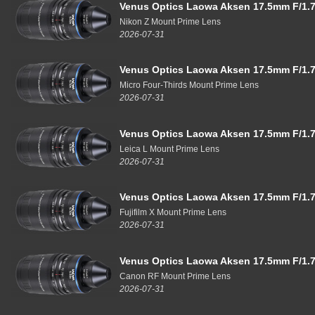
Venus Optics Laowa Aksen 17.5mm F/1.7
Nikon Z Mount Prime Lens
2026-07-31
Venus Optics Laowa Aksen 17.5mm F/1.7
Micro Four-Thirds Mount Prime Lens
2026-07-31
Venus Optics Laowa Aksen 17.5mm F/1.7
Leica L Mount Prime Lens
2026-07-31
Venus Optics Laowa Aksen 17.5mm F/1.7
Fujifilm X Mount Prime Lens
2026-07-31
Venus Optics Laowa Aksen 17.5mm F/1.7
Canon RF Mount Prime Lens
2026-07-31