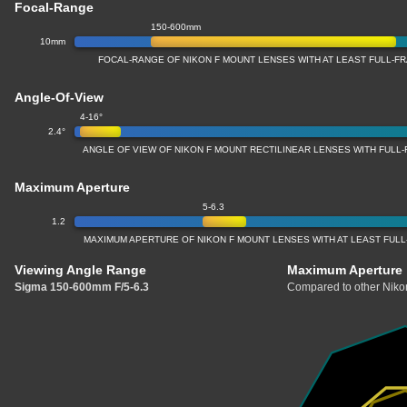
Focal-Range
150-600mm
10mm
FOCAL-RANGE OF NIKON F MOUNT LENSES WITH AT LEAST FULL-
Angle-Of-View
4-16°
2.4°
ANGLE OF VIEW OF NIKON F MOUNT RECTILINEAR LENSES WITH FUL
Maximum Aperture
5-6.3
1.2
MAXIMUM APERTURE OF NIKON F MOUNT LENSES WITH AT LEAST FUL
Viewing Angle Range
Maximum Aperture
Sigma 150-600mm F/5-6.3
Compared to other Nikon