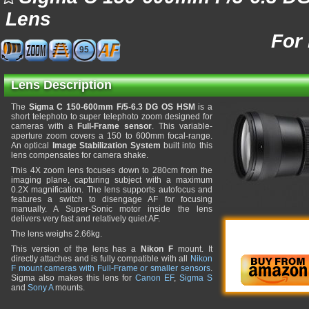
Lens
For
95
Lens Description
The
Sigma C 150-600mm F/5-6.3 DG OS HSM
is a
short telephoto to super telephoto zoom designed for
cameras with a
Full-Frame sensor
. This variable-
aperture zoom covers a 150 to 600mm focal-range.
An optical
Image Stabilization System
built into this
lens compensates for camera shake.
This 4X zoom lens focuses down to 280cm from the
imaging plane, capturing subject with a maximum
0.2X magnification. The lens supports autofocus and
features a switch to disengage AF for focusing
manually. A Super-Sonic motor inside the lens
delivers very fast and relatively quiet AF.
The lens weighs 2.66kg.
This version of the lens has a
Nikon F
mount. It
directly attaches and is fully compatible with all
Nikon
F mount cameras with Full-Frame or smaller sensors
.
Sigma also makes this lens for
Canon EF
,
Sigma S
and
Sony A
mounts.