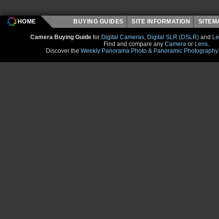
HOME
BUYING GUIDES
SITE INFORMATION
SITE
Camera Buying Guide
for
Digital Cameras
,
Digital SLR (DSLR)
and
Le
Find and compare any
Camera
or
Lens
.
Discover the
Weekly Panorama Photo & Panoramic Photography