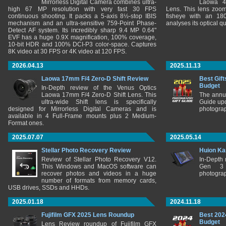
Mirrorless Digital Camera combines ultra-
Laowa 4
high 67 MP resolution with very fast 30 FPS
Lens. This lens zooms
continuous shooting. It packs a 5-axis 8½-stop IBIS
fisheye with an 180
mechanism and an ultra-sensitive 759-Point Phase-
analyses its optical q
Detect AF system. Its incredibly sharp 9.4 MP 0.64"
EVF has a huge 0.9X magnification, 100% coverage,
10-bit HDR and 100% DCI-P3 color-space. Captures
8K video at 30 FPS or 4K video at 120 FPS.
2026.04.13
2025.11.13
Laowa 17mm F/4 Zero-D Shift Review
Best Gift
Budget
In-Depth review of the Venus Optics
Laowa 17mm F/4 Zero-D Shift Lens. This
The annu
ultra-wide Shift lens is specifically
Guide upd
designed for Mirrorless Digital Cameras and is
photograp
available in 4 Full-Frame mounts plus 2 Medium-
Format ones.
2025.07.07
2025.05.14
Stellar Photo Recovery Review
Huion Ka
Review of Stellar Photo Recovery V12.
In-Depth
This Windows and MacOS software can
Gen 3 
recover photos and videos in a huge
photograp
number of formats from memory cards,
USB drives, SSDs and HHDs.
2025.01.18
2024.11.18
Fujifilm GFX 2025 Lens Roundup
Best 202
Budget
Lens Review roundup of Fujifilm GFX