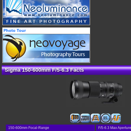
Photo Tour
Sigma 150-600mm F/5-6.3 Facts
95
150-600mm Focal-Range
F/5-6.3 Max Apertur