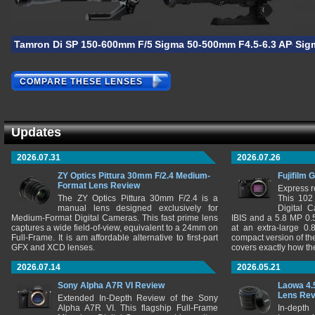
Tamron Di SP 150-600mm F/5-6.3 VC USD
Sigma 50-500mm F4.5-6.3 APO D
Sig
COMPARE THESE LENSES
Updates
2026.07.31
2026.07.26
ZY Optics Pittura 30mm F/2.4 Medium-
Fujifilm 
Format Lens Review
Express r
The ZY Optics Pittura 30mm F/2.4 is a
This 102
manual lens designed exclusively for
Digital 
Medium-Format Digital Cameras. This fast prime lens
IBIS and a 5.8 MP 0
captures a wide field-of-view, equivalent to a 24mm on
at an extra-large 0.
Full-Frame. It is am affordable alternative to first-part
compact version of th
GFX and XCD lenses.
covers exactly how t
2026.07.14
2026.05.21
Sony Alpha A7R VI Review
Laowa 4.
Lens Re
Extended In-Depth Review of the Sony
Alpha A7R VI. This flagship Full-Frame
In-depth