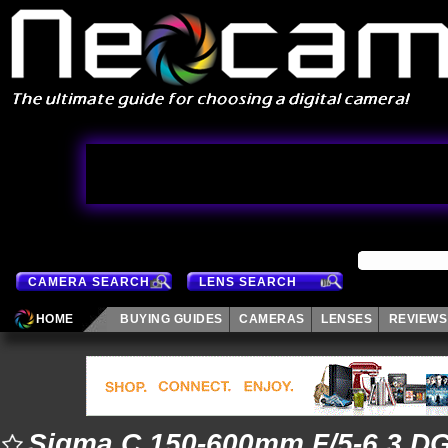
CAMERA SEARCH
LENS SEARCH
HOME
BUYING GUIDES
CAMERAS
LENSES
REVIEWS
Sigma C 150-600mm F/5-6.3 D