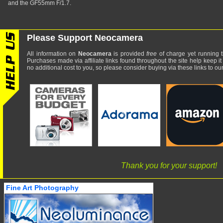
and the GF55mm F/1.7.
Please Support Neocamera
All information on
Neocamera
is provided
free
of charge yet running t
Purchases made via affiliate links found throughout the site help keep it
no additional cost to you, so please consider buying via these links to our 
Thank you for your support!
Fine Art Photography