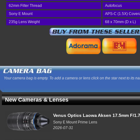
62mm Filter Thread
Autofocus
Sony E Mount
APS-C (1.5X) Cover
235g Lens Weight
68 x 70mm (D x L)
Your camera bag is empty. To add a camera or lens click on the star next to its n
New Cameras & Lenses
Venus Optics Laowa Aksen 17.5mm F/1.7
Sony E Mount Prime Lens
2026-07-31