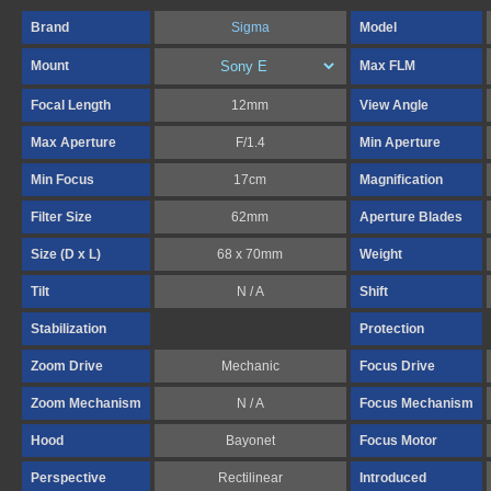
Brand
Sigma
Model
Mount
Max FLM
Focal Length
12mm
View Angle
Max Aperture
F/1.4
Min Aperture
Min Focus
17cm
Magnification
Filter Size
62mm
Aperture Blades
Size (D x L)
68 x 70mm
Weight
Tilt
N / A
Shift
Stabilization
Protection
Zoom Drive
Mechanic
Focus Drive
Zoom Mechanism
N / A
Focus Mechanism
Hood
Bayonet
Focus Motor
Perspective
Rectilinear
Introduced