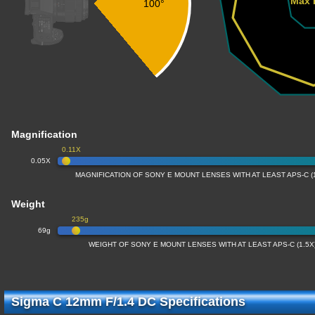
Max 
100°
Magnification
0.11X
0.05X
MAGNIFICATION OF SONY E MOUNT LENSES WITH AT LEAST APS-C 
Weight
235g
69g
WEIGHT OF SONY E MOUNT LENSES WITH AT LEAST APS-C (1.5
Sigma C 12mm F/1.4 DC Specifications