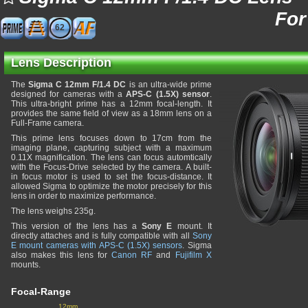
For
62
Lens Description
The
Sigma C 12mm F/1.4 DC
is an ultra-wide prime
designed for cameras with a
APS-C (1.5X) sensor
.
This ultra-bright prime has a 12mm focal-length. It
provides the same field of view as a 18mm lens on a
Full-Frame camera.
This prime lens focuses down to 17cm from the
imaging plane, capturing subject with a maximum
0.11X magnification. The lens can focus automtically
with the Focus-Drive selected by the camera. A built-
in focus motor is used to set the focus-distance. It
allowed Sigma to optimize the motor precisely for this
lens in order to maximize performance.
The lens weighs 235g.
This version of the lens has a
Sony E
mount. It
directly attaches and is fully compatible with all
Sony
E mount cameras with APS-C (1.5X) sensors
. Sigma
also makes this lens for
Canon RF
and
Fujifilm X
mounts.
Focal-Range
12mm