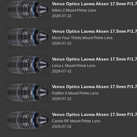
Venus Optics Laowa Aksen 17.5mm F/1.7
Nikon Z Mount Prime Lens
2026-07-31
Venus Optics Laowa Aksen 17.5mm F/1.7
Micro Four-Thirds Mount Prime Lens
2026-07-31
Venus Optics Laowa Aksen 17.5mm F/1.7
Leica L Mount Prime Lens
2026-07-31
Venus Optics Laowa Aksen 17.5mm F/1.7
Fujifilm X Mount Prime Lens
2026-07-31
Venus Optics Laowa Aksen 17.5mm F/1.7
Canon RF Mount Prime Lens
2026-07-31