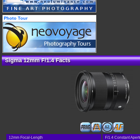
Photo Tour
Sigma 12mm F/1.4 Facts
62
12mm Focal-Length
F/1.4 Constant Apert