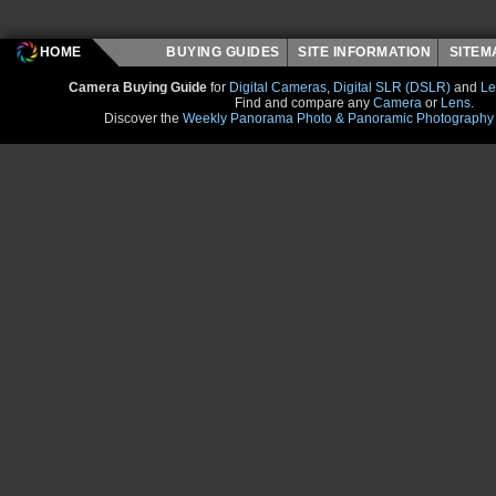
HOME
BUYING GUIDES
SITE INFORMATION
SITE
Camera Buying Guide
for
Digital Cameras
,
Digital SLR (DSLR)
and
Le
Find and compare any
Camera
or
Lens
.
Discover the
Weekly Panorama Photo & Panoramic Photography