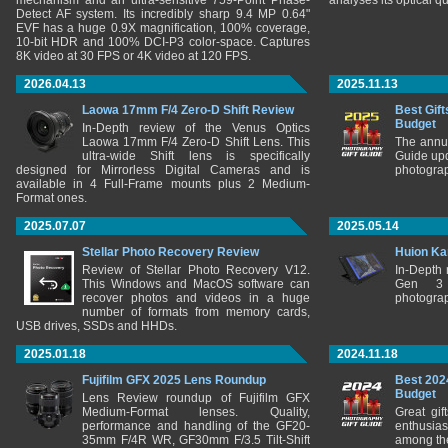
mechanism and an ultra-sensitive 759-Point Phase-
analyses its optical q
Detect AF system. Its incredibly sharp 9.4 MP 0.64"
EVF has a huge 0.9X magnification, 100% coverage,
10-bit HDR and 100% DCI-P3 color-space. Captures
8K video at 30 FPS or 4K video at 120 FPS.
2026.04.13
2025.11.13
Laowa 17mm F/4 Zero-D Shift Review
Best Gift
Budget
In-Depth review of the Venus Optics
Laowa 17mm F/4 Zero-D Shift Lens. This
The annu
ultra-wide Shift lens is specifically
Guide upd
designed for Mirrorless Digital Cameras and is
photograp
available in 4 Full-Frame mounts plus 2 Medium-
Format ones.
2025.07.07
2025.05.14
Stellar Photo Recovery Review
Huion Ka
Review of Stellar Photo Recovery V12.
In-Depth
This Windows and MacOS software can
Gen 3 
recover photos and videos in a huge
photograp
number of formats from memory cards,
USB drives, SSDs and HHDs.
2025.01.18
2024.11.18
Fujifilm GFX 2025 Lens Roundup
Best 202
Budget
Lens Review roundup of Fujifilm GFX
Medium-Format lenses. Quality,
Great gif
performance and handling of the GF20-
enthusia
35mm F/4R WR, GF30mm F/3.5 Tilt-Shift
among the