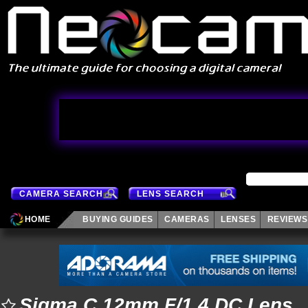
CAMERA SEARCH
LENS SEARCH
HOME
BUYING GUIDES
CAMERAS
LENSES
REVIEWS
Sigma C 12mm F/1.4 DC Lens