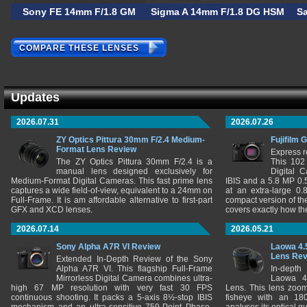
Sony FE 14mm F/1.8 GM
Sigma A 14mm F/1.8 DG HSM
S
COMPARE THESE LENSES
Updates
2026.07.31
2026.07.26
ZY Optics Pittura 30mm F/2.4 Medium-
Fujifilm 
Format Lens Review
Express r
The ZY Optics Pittura 30mm F/2.4 is a
This 102
manual lens designed exclusively for
Digital 
Medium-Format Digital Cameras. This fast prime lens
IBIS and a 5.8 MP 0
captures a wide field-of-view, equivalent to a 24mm on
at an extra-large 0.
Full-Frame. It is am affordable alternative to first-part
compact version of th
GFX and XCD lenses.
covers exactly how t
2026.07.14
2026.05.21
Sony Alpha A7R VI Review
Laowa 4.
Lens Re
Extended In-Depth Review of the Sony
Alpha A7R VI. This flagship Full-Frame
In-depth
Mirrorless Digital Camera combines ultra-
Laowa 4
high 67 MP resolution with very fast 30 FPS
Lens. This lens zooms
continuous shooting. It packs a 5-axis 8½-stop IBIS
fisheye with an 180