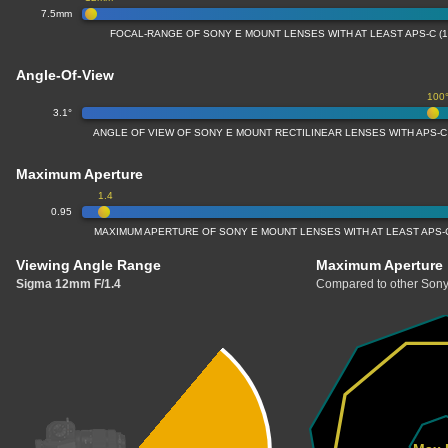
7.5mm
FOCAL-RANGE OF SONY E MOUNT LENSES WITH AT LEAST APS-C (
Angle-Of-View
100
3.1°
ANGLE OF VIEW OF SONY E MOUNT RECTILINEAR LENSES WITH APS-C
Maximum Aperture
1.4
0.95
MAXIMUM APERTURE OF SONY E MOUNT LENSES WITH AT LEAST APS-C
Viewing Angle Range
Maximum Aperture
Sigma 12mm F/1.4
Compared to other Sony