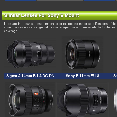
Similar Lenses For Sony E Mount
Here are the newest lenses matching or exceeding major specifications of 
cover the same focal-range with a similar aperture and are available for the s
coverage.
Sigma A 14mm F/1.4 DG DN
Sony E 11mm F/1.8
S