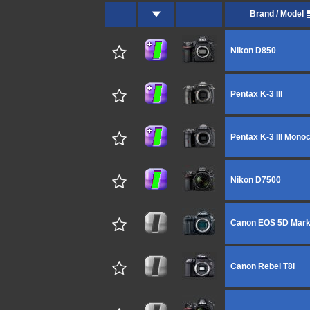
Brand / Model
Nikon D850
Pentax K-3 III
Pentax K-3 III Mon
Nikon D7500
Canon EOS 5D Mark
Canon Rebel T8i