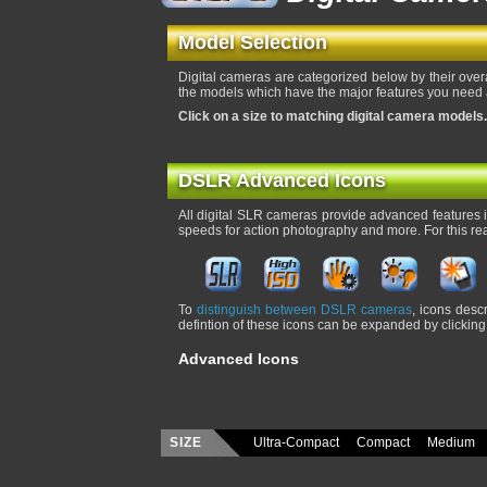
Model Selection
Digital cameras are categorized below by their over
the models which have the major features you need a
Click on a size to matching digital camera models.
DSLR Advanced Icons
All digital SLR cameras provide advanced features in
speeds for action photography and more. For this re
To
distinguish between DSLR cameras
, icons desc
defintion of these icons can be expanded by clicking 
Advanced Icons
SIZE
Ultra-Compact
Compact
Medium