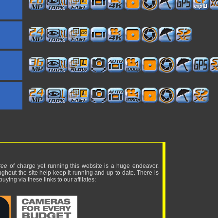
ree
of charge yet running this website is a huge endeavor.
ughout the site help keep it running and up-to-date. There is
uying via these links to our affilates: