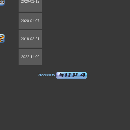
2020-02-12
2020-01-07
2018-02-21
2022-11-09
Proceed to