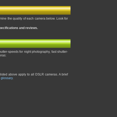
rmine the quality of each camera below. Look for
pecifications and reviews.
tter-speeds for night photography, fast shutter-
eras:
listed above apply to all DSLR cameras. A brief
 glossary
.