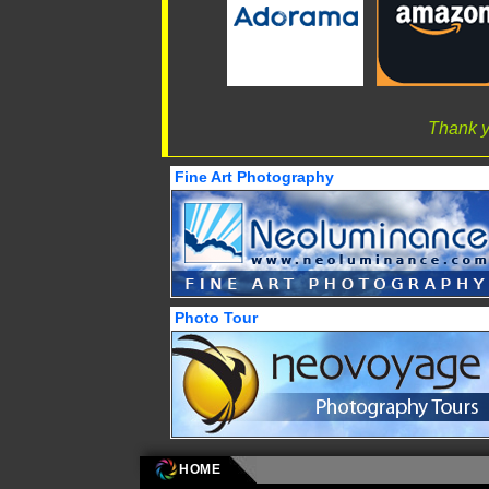
Thank y
Fine Art Photography
Photo Tour
HOME