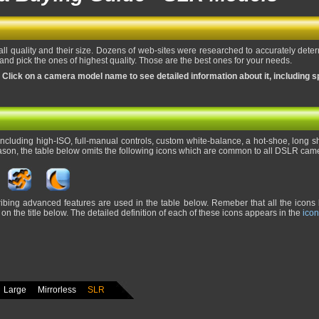
all quality and their size. Dozens of web-sites were researched to accurately dete
nd pick the ones of highest quality. Those are the best ones for your needs.
 Click on a camera model name to see detailed information about it, including s
cluding high-ISO, full-manual controls, custom white-balance, a hot-shoe, long shu
ason, the table below omits the following icons which are common to all DSLR cam
ribing advanced features are used in the table below. Remeber that all the icons 
on the title below. The detailed definition of each of these icons appears in the
icon
Large
Mirrorless
SLR