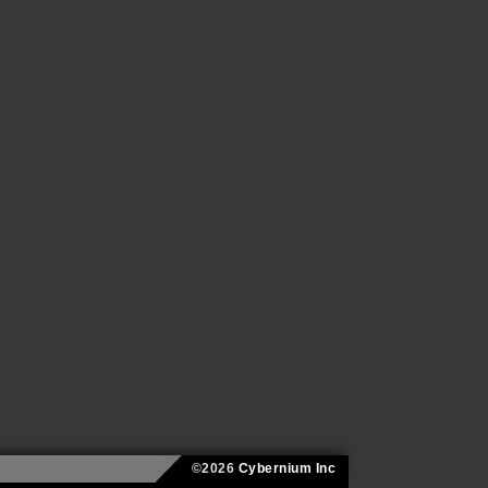
©2026
Cybernium Inc