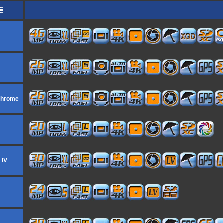
ochrome
 IV