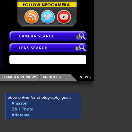
CAMERA SEARCH
LENS SEARCH
AL CAMERA
REVIEWS
ARTICLES
NEWS
Shop online for photography gear:
Amazon
B&H Photo
Adorama