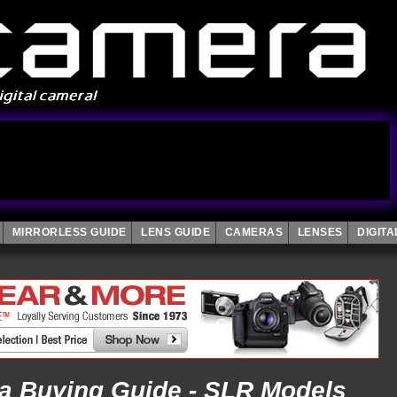
MIRRORLESS GUIDE
LENS GUIDE
CAMERAS
LENSES
DIGIT
ra Buying Guide - SLR Models