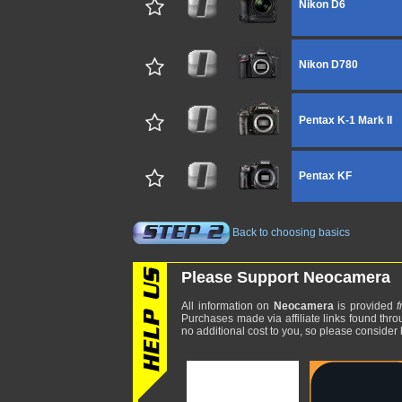
Nikon D6
Nikon D780
Pentax K-1 Mark II
Pentax KF
Back to choosing basics
Please Support Neocamera
All information on
Neocamera
is provided
f
Purchases made via affiliate links found thro
no additional cost to you, so please consider b