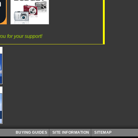
ou for your support!
BUYING GUIDES
SITE INFORMATION
SITEMAP