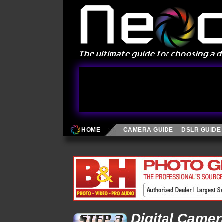
HOME
CAMERA GUIDE
DSLR GUIDE
Digital Came