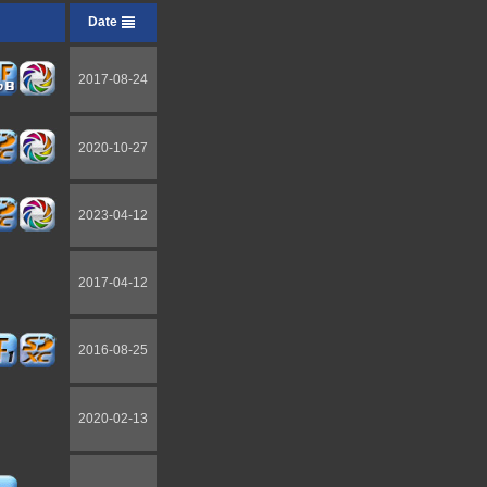
Date
2017-08-24
2020-10-27
2023-04-12
2017-04-12
2016-08-25
2020-02-13