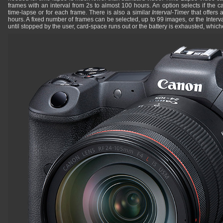
frames with an interval from 2s to almost 100 hours. An option selects if the 
time-lapse or for each frame. There is also a similar
Interval-Timer
that offers 
hours. A fixed number of frames can be selected, up to 99 images, or the Interva
until stopped by the user, card-space runs out or the battery is exhausted, whiche