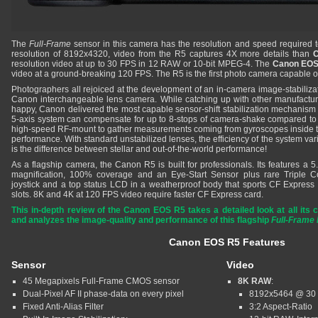
The
Full-Frame
sensor in this camera has the resolution and speed required 
resolution of 8192x4320, video from the R5 captures 4X more details than
resolution video at up to 30 FPS in 12 RAW or 10-bit MPEG-4. The
Canon EOS
video at a ground-breaking 120 FPS. The R5 is the first photo camera capable o
Photographers all rejoiced at the development of an in-camera image-stabilizati
Canon interchangeable lens camera. While catching up with other manufact
happy, Canon delivered the most capable sensor-shift stabilization mechanism in
5-axis system can compensate for up to 8-stops of camera-shake compared to
high-speed RF-mount to gather measurements coming from gyroscopes inside 
performance. With standard unstabilized lenses, the efficiency of the system v
is the difference between stellar and out-of-the-world performance!
As a flagship camera, the Canon R5 is built for professionals. Its features a 
magnification, 100% coverage and an Eye-Start Sensor plus rare Triple Co
joystick and a top status LCD in a weatherproof body that sports CF Expre
slots. 8K and 4K at 120 FPS video require faster CF Express card.
This in-depth review of the Canon EOS R5 takes a detailed look at all its ca
and analyzes the image-quality and performance of this flagship
Full-Frame 
Canon EOS R5 Features
Sensor
Video
45 Megapixels Full-Frame CMOS sensor
8K RAW
:
Dual-Pixel AF II phase-data on every pixel
8192x5464 @ 30
Fixed Anti-Alias Filter
3:2 Aspect-Ratio