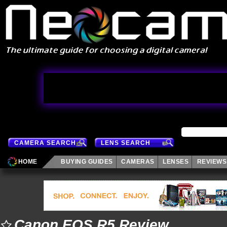
CAMERA SEARCH
LENS SEARCH
HOME
BUYING GUIDES
CAMERAS
LENSES
REVIEWS
Canon EOS R5 Review