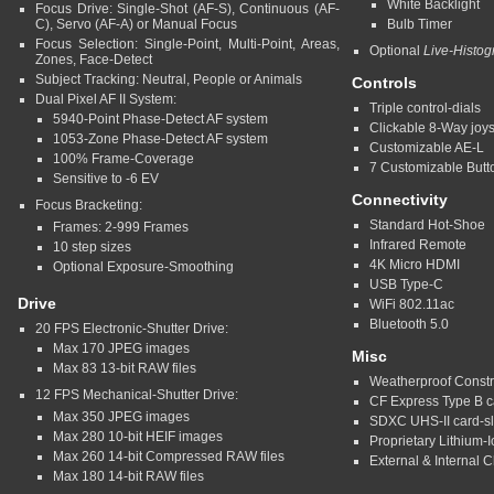
White Backlight
Focus Drive: Single-Shot (AF-S), Continuous (AF-
C), Servo (AF-A) or Manual Focus
Bulb Timer
Focus Selection: Single-Point, Multi-Point, Areas,
Optional
Live-Histo
Zones, Face-Detect
Subject Tracking: Neutral, People or Animals
Controls
Dual Pixel AF II System:
Triple control-dials
5940-Point Phase-Detect AF system
Clickable 8-Way joys
1053-Zone Phase-Detect AF system
Customizable AE-L
100% Frame-Coverage
7 Customizable Butt
Sensitive to -6 EV
Connectivity
Focus Bracketing:
Standard Hot-Shoe
Frames: 2-999 Frames
Infrared Remote
10 step sizes
4K Micro HDMI
Optional Exposure-Smoothing
USB Type-C
Drive
WiFi 802.11ac
Bluetooth 5.0
20 FPS Electronic-Shutter Drive:
Max 170 JPEG images
Misc
Max 83 13-bit RAW files
Weatherproof Constr
12 FPS Mechanical-Shutter Drive:
CF Express Type B c
Max 350 JPEG images
SDXC UHS-II card-sl
Max 280 10-bit HEIF images
Proprietary Lithium-I
Max 260 14-bit Compressed RAW files
External & Internal 
Max 180 14-bit RAW files