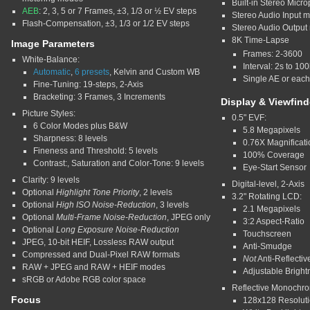
Built-in Stereo Micr
AEB
: 2, 3, 5 or 7 Frames, ±3, 1/3 or ½ EV steps
Stereo Audio Input m
Flash-Compensation, ±3, 1/3 or 1/2 EV steps
Stereo Audio Output 
8K Time-Lapse
Image Parameters
Frames: 2-3600
White-Balance:
Interval: 2s to 10
Automatic
,
6 presets
, Kelvin and Custom WB
Single AE or eac
Fine-Tuning: 19-steps, 2-Axis
Bracketing: 3 Frames, 3 Increments
Display & Viewfind
Picture Styles:
0.5" EVF:
6 Color Modes plus B&W
5.8 Megapixels
Sharpness: 8 levels
0.76X Magnificati
Fineness and Threshold: 5 levels
100% Coverage
Contrast:, Saturation and Color-Tone: 9 levels
Eye-Start Sensor
Clarity: 9 levels
Digital-level, 2-Axis
Optional
Highlight Tone Priority
, 2 levels
3.2" Rotating LCD:
Optional
High ISO Noise-Reduction
, 3 levels
2.1 Megapixels
Optional
Multi-Frame Noise-Reduction
, JPEG only
3:2 Aspect-Ratio
Optional
Long Exposure Noise-Reduction
Touchscreen
JPEG, 10-bit HEIF, Lossless RAW output
Anti-Smudge
Compressed and Dual-Pixel RAW formats
Not
Anti-Reflectiv
RAW + JPEG and RAW + HEIF modes
Adjustable Brightn
sRGB or Adobe RGB color space
Reflective Monochr
Focus
128x128 Resolut