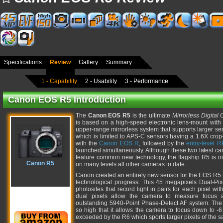
Specifications
Review
Gallery
Summary
1 - Capability
2 - Usability
3 - Performance
Canon EOS R5 Introduction
The
Canon EOS R5
is the ultimate
Mirrorless Digital
is based on a high-speed electronic lens-mount with
upper-range mirrorless system that supports larger se
which is limited to APS-C sensors having a 1.6X crop
with the
Canon EOS R
, followed by the
entry-level R
launched simultaneously. Although these two latest ca
feature common new technology, the flagship R5 is in
Canon R5
on many levels all other cameras to date.
Canon created an entirely new sensor for the EOS R5 th
technological progress. This 45 megapixels Dual-Pi
photosites that record light in pairs for each pixel wit
dual pixels allow the camera to measure focus a
outstanding 5940-Point Phase-Detect AF system. The se
so high that it allows the camera to focus down to -
exceeded by the R6 which sports larger pixels of the 