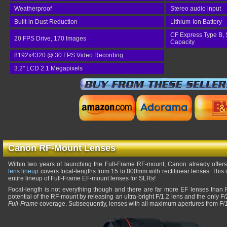
Weatherproof
Stereo audio input
Built-in Dust Reduction
Lithium-Ion Battery
CF Express Type B, 
20 FPS Drive, 170 Images
Capacity
8192x4320 @ 30 FPS Video Recording
3.2" LCD 2.1 Megapixels
Canon RF-Mount Lenses
Within two years of launching the Full-Frame RF-mount, Canon already offer
lens lineup
covers focal-lengths from 15 to 800mm with rectilinear lenses. This
entire lineup of Full-Frame EF-mount lenses for SLRs!
Focal-length is not everything though and there are far more EF lenses tha
potential of the RF-mount by releasing an ultra-bright F/1.2 lens and the only F
Full-Frame
coverage. Subsequently, lenses with all maximum apertures from F/1