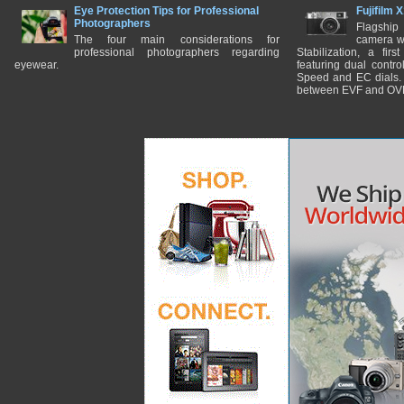
Eye Protection Tips for Professional
Fujifilm 
Photographers
Flagship
The four main considerations for
camera w
professional photographers regarding
Stabilization, a fir
eyewear.
featuring dual control
Speed and EC dials. I
between EVF and OV