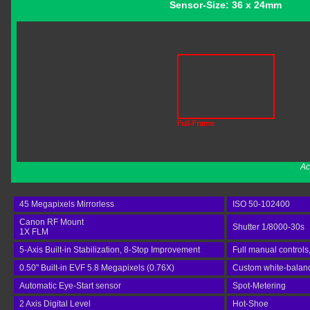
Sensor-Size: 36 x 24mm
Ac
45 Megapixels Mirrorless
ISO 50-102400
Canon RF Mount
Shutter 1/8000-30s
1X FLM
5-Axis Built-in Stabilization, 8-Stop Improvement
Full manual controls
0.50" Built-in EVF 5.8 Megapixels (0.76X)
Custom white-balance
Automatic Eye-Start sensor
Spot-Metering
2 Axis Digital Level
Hot-Shoe