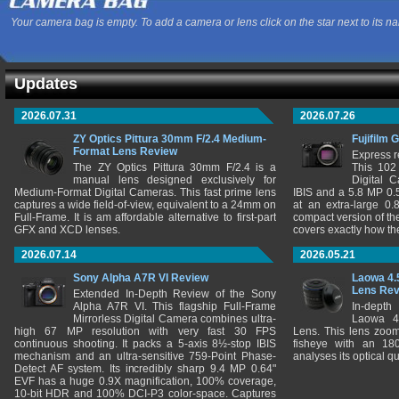
Your camera bag is empty. To add a camera or lens click on the star next to its n
Updates
2026.07.31
2026.07.26
ZY Optics Pittura 30mm F/2.4 Medium-
Fujifilm 
Format Lens Review
Express r
The ZY Optics Pittura 30mm F/2.4 is a
This 102
manual lens designed exclusively for
Digital 
Medium-Format Digital Cameras. This fast prime lens
IBIS and a 5.8 MP 0
captures a wide field-of-view, equivalent to a 24mm on
at an extra-large 0.
Full-Frame. It is am affordable alternative to first-part
compact version of th
GFX and XCD lenses.
covers exactly how t
2026.07.14
2026.05.21
Sony Alpha A7R VI Review
Laowa 4.
Lens Re
Extended In-Depth Review of the Sony
Alpha A7R VI. This flagship Full-Frame
In-depth
Mirrorless Digital Camera combines ultra-
Laowa 4
high 67 MP resolution with very fast 30 FPS
Lens. This lens zooms
continuous shooting. It packs a 5-axis 8½-stop IBIS
fisheye with an 180
mechanism and an ultra-sensitive 759-Point Phase-
analyses its optical q
Detect AF system. Its incredibly sharp 9.4 MP 0.64"
EVF has a huge 0.9X magnification, 100% coverage,
10-bit HDR and 100% DCI-P3 color-space. Captures