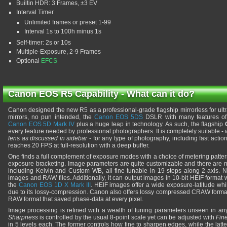
Builtin HDR: 3 Frames, ±3 EV
Interval Timer
Unlimited frames or preset 1-99
Interval 1s to 100h minus 1s
Self-timer: 2s or 10s
Multiple-Exposure, 2-9 Frames
Optional
EFCS
Canon EOS R5 Capability - What can it do?
Canon designed the new R5 as a professional-grade flagship mirrorless for ultr
mirrors, no pun intended, the
Canon EOS 5DS
DSLR with many features of 
Canon EOS 5D Mark IV
plus a huge leap in technology. As such, the flagship
every feature needed by professional photographers. It is completely suitable -
len
s
as discussed in sidebar
- for any type of photography, including fast action 
reaches 20 FPS at full-resolution with a deep buffer.
One finds a full complement of exposure modes with a choice of metering patter
exposure bracketing. Image parameters are quite customizable and there are 
including Kelvin and Custom WB, all fine-tunable in 19-steps along 2-axis. 
images and RAW files. Additionally, it can output images in 10-bit HEIF format
the
Canon EOS 1D X Mark III
. HEIF images offer a wide exposure-latitude whi
due to its lossy-compression. Canon also offers lossy compressed CRAW format
RAW format that saved phase-data at every pixel.
Image processing is refined with a wealth of tuning parameters unseen in 
Sharpness
is controlled by the usual 8-point scale yet can be adjusted with
Fin
in 5 levels each. The former controls how fine to sharpen edges, while the lat