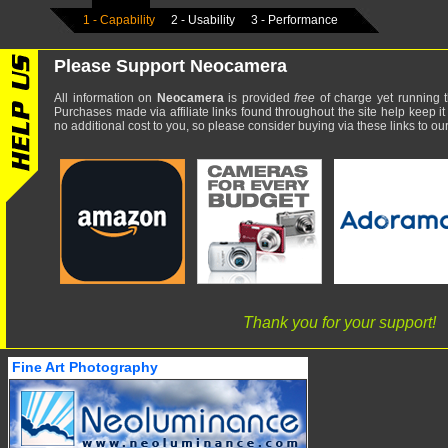
1 - Capability
2 - Usability
3 - Performance
Please Support Neocamera
All information on
Neocamera
is provided
free
of charge yet running t
Purchases made via affiliate links found throughout the site help keep it
no additional cost to you, so please consider buying via these links to our 
Thank you for your support!
Fine Art Photography