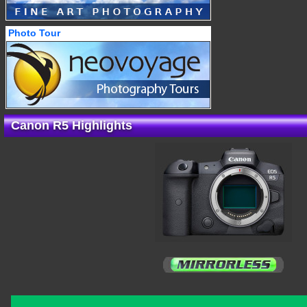
Photo Tour
Canon R5 Highlights