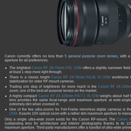
Canon currently offers no less than
5 general purpose zoom lenses
, with 
aperture for all preferences.
The brightest
Canon RF 28-70mm F/2L USM
offers a slightly narrower fiel
at least 1-stop more light through.
There is a classic bright
Canon RF 24-70mm F/2.8L IS USM
workhorse le
stabilization for older RF-mount cameras.
Trading one stop of brightness for more reach is the
Canon RF 24-105m
zoom, one of the best all-purpose lenses on the market.
A highly compact
Canon RF 24-105mm F/4-7.1 IS STM
weighs about half t
lens provides the same focal-range and maximum aperture at wide-angl
extremely dim when zoomed in.
One of the few ultra-zooms for Full-Frame mirrorless digital cameras is t
USM
. It packs 10X optical zoom with a rather dim maximum aperture to mana
Only a single ultra-wide zoom exists for the Canon RF-mount. The
Canon R
outstanding lens for architecture and interior photography thanks to its 11
maximum aperture. Third-party manufacturers offer a handful of ultra-wide prime