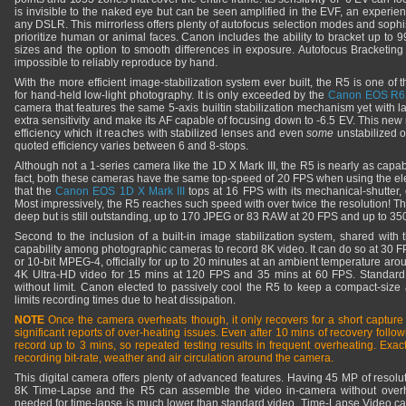
is invisible to the naked eye but can be seen amplified in the EVF, an experien
any DSLR. This mirrorless offers plenty of autofocus selection modes and sophis
prioritize human or animal faces. Canon includes the ability to bracket up to 
sizes and the option to smooth differences in exposure. Autofocus Bracketing i
impossible to reliably reproduce by hand.
With the more efficient image-stabilization system ever built, the R5 is one of
for hand-held low-light photography. It is only exceeded by the
Canon EOS R6
camera that features the same 5-axis builtin stabilization mechanism yet with larg
extra sensitivity and make its AF capable of focusing down to -6.5 EV. This new
efficiency which it reaches with stabilized lenses and even
some
unstabilized o
quoted efficiency varies between 6 and 8-stops.
Although not a 1-series camera like the 1D X Mark III, the R5 is nearly as capabl
fact, both these cameras have the same top-speed of 20 FPS when using the elec
that the
Canon EOS 1D X Mark III
tops at 16 FPS with its mechanical-shutter
Most impressively, the R5 reaches such speed with over twice the resolution! The
deep but is still outstanding, up to 170 JPEG or 83 RAW at 20 FPS and up to 
Second to the inclusion of a built-in image stabilization system, shared with
capability among photographic cameras to record 8K video. It can do so at 30 F
or 10-bit MPEG-4, officially for up to 20 minutes at an ambient temperature ar
4K Ultra-HD video for 15 mins at 120 FPS and 35 mins at 60 FPS. Standar
without limit. Canon elected to passively cool the R5 to keep a compact-size
limits recording times due to heat dissipation.
NOTE
Once the camera overheats though, it only recovers for a short capture
significant reports of over-heating issues. Even after 10 mins of recovery follow
record up to 3 mins, so repeated testing results in frequent overheating. Exa
recording bit-rate, weather and air circulation around the camera.
This digital camera offers plenty of advanced features. Having 45 MP of resolu
8K Time-Lapse and the R5 can assemble the video in-camera without overh
needed for time-lapse is much lower than standard video. Time-Lapse Video 