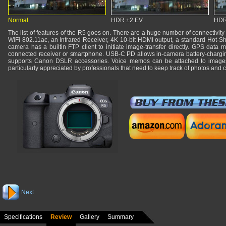
Normal
HDR ±2 EV
HDR
The list of features of the R5 goes on. There are a huge number of connectivity 
WiFi 802.11ac, an Infrared Receiver, 4K 10-bit HDMI output, a standard Hot-Sho
camera has a builtin FTP client to initiate image-transfer directly. GPS dat
connected receiver or smartphone. USB-C PD allows in-camera battery-charging
supports Canon DSLR accessories. Voice memos can be attached to images.
particularly appreciated by professionals that need to keep track of photos and
Next
Specifications
Review
Gallery
Summary