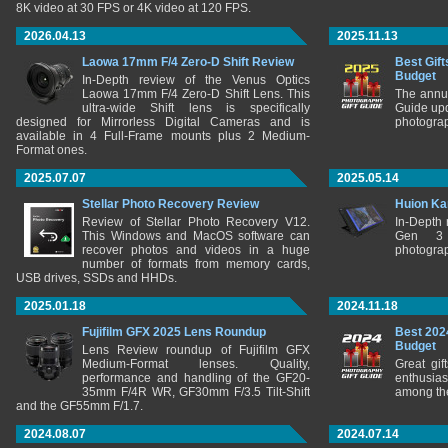
8K video at 30 FPS or 4K video at 120 FPS.
2026.04.13
2025.11.13
Laowa 17mm F/4 Zero-D Shift Review
Best Gift
Budget
In-Depth review of the Venus Optics
Laowa 17mm F/4 Zero-D Shift Lens. This
The annu
ultra-wide Shift lens is specifically
Guide upd
designed for Mirrorless Digital Cameras and is
photograp
available in 4 Full-Frame mounts plus 2 Medium-
Format ones.
2025.07.07
2025.05.14
Stellar Photo Recovery Review
Huion Ka
Review of Stellar Photo Recovery V12.
In-Depth
This Windows and MacOS software can
Gen 3 
recover photos and videos in a huge
photograp
number of formats from memory cards,
USB drives, SSDs and HHDs.
2025.01.18
2024.11.18
Fujifilm GFX 2025 Lens Roundup
Best 202
Budget
Lens Review roundup of Fujifilm GFX
Medium-Format lenses. Quality,
Great gif
performance and handling of the GF20-
enthusia
35mm F/4R WR, GF30mm F/3.5 Tilt-Shift
among the
and the GF55mm F/1.7.
2024.08.07
2024.07.14