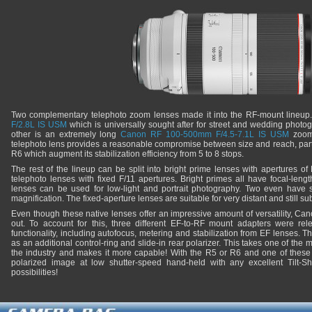
Two complementary telephoto zoom lenses made it into the RF-mount lineup
F/2.8L IS USM
which is universally sought after for street and wedding photog
other is an extremely long
Canon RF 100-500mm F/4.5-7.1L IS USM
zoom 
telephoto lens provides a reasonable compromise between size and reach, part
R6 which augment its stabilization efficiency from 5 to 8 stops.
The rest of the lineup can be split into bright prime lenses with apertures of
telephoto lenses with fixed F/11 apertures. Bright primes all have focal-l
lenses can be used for low-light and portrait photography. Two even have 
magnification. The fixed-aperture lenses are suitable for very distant and still su
Even though these native lenses offer an impressive amount of versatility, Ca
out. To account for this, three different EF-to-RF mount adapters were rel
functionality, including autofocus, metering and stabilization from EF lenses.
as an additional control-ring and slide-in rear polarizer. This takes one of the
the industry and makes it more capable! With the R5 or R6 and one of these a
polarized image at low shutter-speed hand-held with any excellent Tilt-Sh
possibilities!