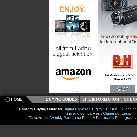
HOME
BUYING GUIDES
SITE INFORMATION
SITE
Camera Buying Guide
for
Digital Cameras
,
Digital SLR (DSLR)
and
Le
Find and compare any
Camera
or
Lens
.
Discover the
Weekly Panorama Photo & Panoramic Photography