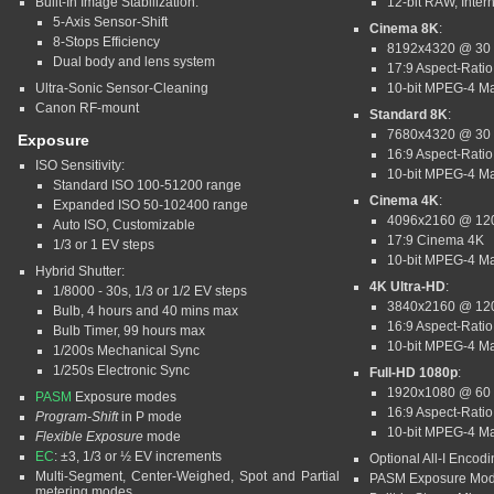
Built-In Image Stabilization:
12-bit RAW, Intern
5-Axis Sensor-Shift
Cinema 8K
:
8-Stops Efficiency
8192x4320 @ 30
Dual body and lens system
17:9 Aspect-Ratio
Ultra-Sonic Sensor-Cleaning
10-bit MPEG-4 M
Canon RF-mount
Standard 8K
:
7680x4320 @ 30
Exposure
16:9 Aspect-Ratio
ISO Sensitivity:
10-bit MPEG-4 M
Standard ISO 100-51200 range
Cinema 4K
:
Expanded ISO 50-102400 range
4096x2160 @ 12
Auto ISO, Customizable
17:9 Cinema 4K
1/3 or 1 EV steps
10-bit MPEG-4 M
Hybrid Shutter:
4K Ultra-HD
:
1/8000 - 30s, 1/3 or 1/2 EV steps
3840x2160 @ 12
Bulb, 4 hours and 40 mins max
16:9 Aspect-Ratio
Bulb Timer, 99 hours max
10-bit MPEG-4 M
1/200s Mechanical Sync
1/250s Electronic Sync
Full-HD 1080p
:
1920x1080 @ 60
PASM
Exposure modes
16:9 Aspect-Ratio
Program-Shift
in P mode
10-bit MPEG-4 M
Flexible Exposure
mode
EC
: ±3, 1/3 or ½ EV increments
Optional All-I Encod
Multi-Segment, Center-Weighed, Spot and Partial
PASM Exposure Mo
metering modes