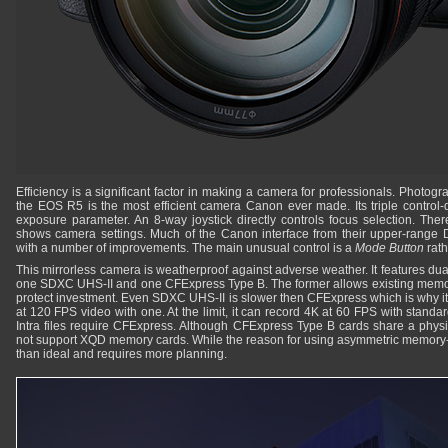
Efficiency is a significant factor in making a camera for professionals. Photogr
the EOS R5 is the most efficient camera Canon ever made. Its triple control-d
exposure parameter. An 8-way joystick directly controls focus selection. The
shows camera settings. Much of the Canon interface from their upper-range
with a number of improvements. The main unusual control is a
Mode Button
rath
This mirrorless camera is weatherproof against adverse weather. It features du
one SDXC UHS-II and one CFExpress Type B. The former allows existing memor
protect investment. Even SDXC UHS-II is slower then CFExpress which is why it 
at 120 FPS video with one. At the limit, it can record 4K at 60 FPS with standar
Intra files require CFExpress. Although CFExpress Type B cards share a phys
not support XQD memory cards. While the reason for using asymmetric memory-ca
than ideal and requires more planning.