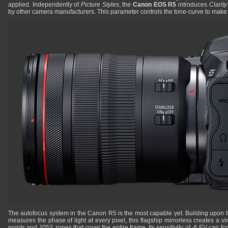
applied. Independently of
Picture Styles
, the
Canon EOS R5
introduces
Clarit
by other camera manufacturers. This parameter controls the tone-curve to mak
The autofocus system in the Canon R5 is the most capable yet. Building upon 
measures the phase of light at every pixel, this flagship mirrorless creates a v
points and 1053 zones that cover the entire frame. Its sensitivity of -6 EV can fo