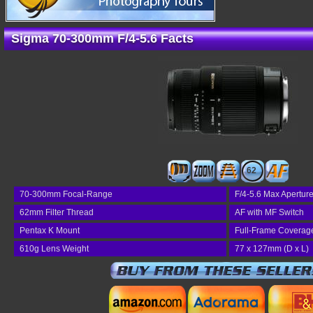
Sigma 70-300mm F/4-5.6 Facts
62
70-300mm Focal-Range
F/4-5.6 Max Apertur
62mm Filter Thread
AF with MF Switch
Pentax K Mount
Full-Frame Coverag
610g Lens Weight
77 x 127mm (D x L)