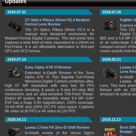
Updates
2026.07.31
2026.07.26
ZY Optics Pittura 30mm F/2.4 Medium-
Fujifilm 
Format Lens Review
Express r
The ZY Optics Pittura 30mm F/2.4 is a
This 102
manual lens designed exclusively for
Digital 
Medium-Format Digital Cameras. This fast prime lens
IBIS and a 5.8 MP 0
captures a wide field-of-view, equivalent to a 24mm on
at an extra-large 0.
Full-Frame. It is am affordable alternative to first-part
compact version of th
GFX and XCD lenses.
covers exactly how t
2026.07.14
2026.05.21
Sony Alpha A7R VI Review
Laowa 4.
Lens Re
Extended In-Depth Review of the Sony
Alpha A7R VI. This flagship Full-Frame
In-depth
Mirrorless Digital Camera combines ultra-
Laowa 4
high 67 MP resolution with very fast 30 FPS
Lens. This lens zooms
continuous shooting. It packs a 5-axis 8½-stop IBIS
fisheye with an 180
mechanism and an ultra-sensitive 759-Point Phase-
analyses its optical q
Detect AF system. Its incredibly sharp 9.4 MP 0.64"
EVF has a huge 0.9X magnification, 100% coverage,
10-bit HDR and 100% DCI-P3 color-space. Captures
8K video at 30 FPS or 4K video at 120 FPS.
2026.04.13
2025.11.13
Laowa 17mm F/4 Zero-D Shift Review
Best Gift
Budget
In-Depth review of the Venus Optics