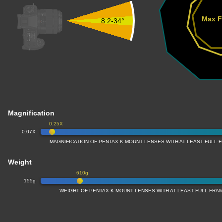
Max F
8.2-34°
Magnification
0.25X
0.07X
MAGNIFICATION OF PENTAX K MOUNT LENSES WITH AT LEAST FULL
Weight
610g
155g
WEIGHT OF PENTAX K MOUNT LENSES WITH AT LEAST FULL-FR