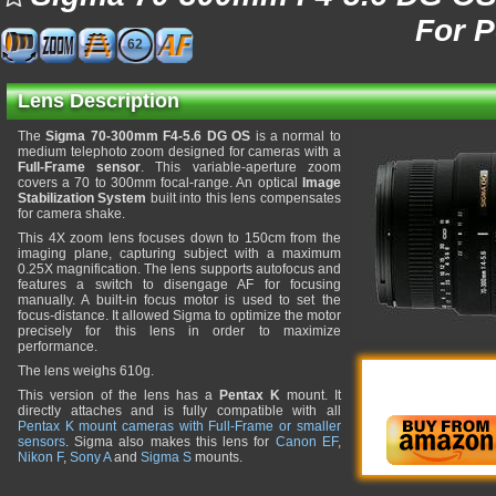
For 
62
Lens Description
The
Sigma 70-300mm F4-5.6 DG OS
is a normal to
medium telephoto zoom designed for cameras with a
Full-Frame sensor
. This variable-aperture zoom
covers a 70 to 300mm focal-range. An optical
Image
Stabilization System
built into this lens compensates
for camera shake.
This 4X zoom lens focuses down to 150cm from the
imaging plane, capturing subject with a maximum
0.25X magnification. The lens supports autofocus and
features a switch to disengage AF for focusing
manually. A built-in focus motor is used to set the
focus-distance. It allowed Sigma to optimize the motor
precisely for this lens in order to maximize
performance.
The lens weighs 610g.
This version of the lens has a
Pentax K
mount. It
directly attaches and is fully compatible with all
Pentax K mount cameras with Full-Frame or smaller
sensors
. Sigma also makes this lens for
Canon EF
,
Nikon F
,
Sony A
and
Sigma S
mounts.