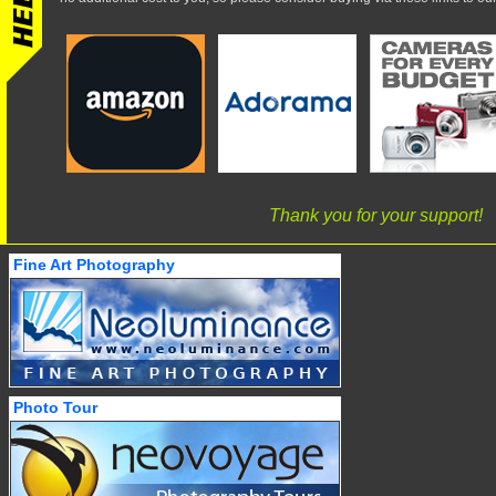
Thank you for your support!
Fine Art Photography
Photo Tour