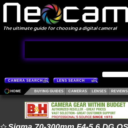
CAMERA SEARCH
LENS SEARCH
HOME
BUYING GUIDES
CAMERAS
LENSES
REVIEWS
Sigma 70-300mm F4-5.6 DG OS