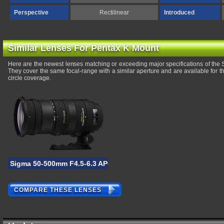
Perspective
Rectilinear
Introduced
Similar Lenses For Pentax K Mount
Here are the newest lenses matching or exceeding major specifications of t
They cover the same focal-range with a similar aperture and are available for
circle coverage.
Sigma 50-500mm F4.5-6.3 APO DG OS HSM
COMPARE THESE LENSES