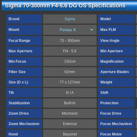
Sigma 70-300mm F4-5.6 DG OS Specifications
Brand
Sigma
Model
Mount
Max FLM
Focal Range
70 - 300mm
View Angle
Max Aperture
F/4 - 5.6
Min Aperture
Min Focus
150cm
Magnification
Filter Size
62mm
Aperture Blades
Size (D x L)
77 x 127mm
Weight
Tilt
N / A
Shift
Stabilization
Built-In
Protection
Zoom Drive
Mechanic
Focus Drive
Zoom Mechanism
External
Focus Mechanism
Hood
Bayonet
Focus Motor