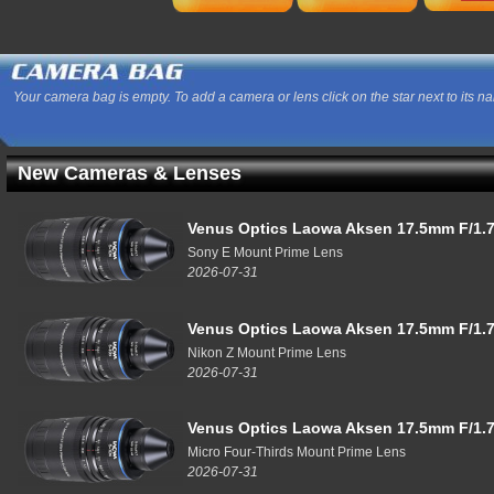
Your camera bag is empty. To add a camera or lens click on the star next to its n
New Cameras & Lenses
Venus Optics Laowa Aksen 17.5mm F/1.7
Sony E Mount Prime Lens
2026-07-31
Venus Optics Laowa Aksen 17.5mm F/1.7
Nikon Z Mount Prime Lens
2026-07-31
Venus Optics Laowa Aksen 17.5mm F/1.7
Micro Four-Thirds Mount Prime Lens
2026-07-31