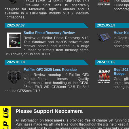
Laowa 17mm F/4 Zero-D Shift Lens. This
The annu
ultra-wide Shift lens is specifically
Guide upd
designed for Mirrorless Digital Cameras and is
photograp
available in 4 Full-Frame mounts plus 2 Medium-
Format ones.
2025.07.07
2025.05.14
Stellar Photo Recovery Review
Huion Ka
Review of Stellar Photo Recovery V12.
In-Depth
This Windows and MacOS software can
Gen 3 
recover photos and videos in a huge
photograp
number of formats from memory cards,
USB drives, SSDs and HHDs.
2025.01.18
2024.11.18
Fujifilm GFX 2025 Lens Roundup
Best 202
Budget
Lens Review roundup of Fujifilm GFX
Medium-Format lenses. Quality,
Great gif
performance and handling of the GF20-
enthusia
35mm F/4R WR, GF30mm F/3.5 Tilt-Shift
among the
and the GF55mm F/1.7.
Please Support Neocamera
All information on
Neocamera
is provided
free
of charge yet running t
Purchases made via affiliate links found throughout the site help keep it
no additional cost to you, so please consider buying via these links to our 