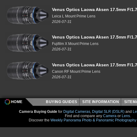
Venus Optics Laowa Aksen 17.5mm F/1.7
Leica L Mount Prime Lens
2026-07-31
Venus Optics Laowa Aksen 17.5mm F/1.7
Fujifilm X Mount Prime Lens
2026-07-31
Venus Optics Laowa Aksen 17.5mm F/1.7
Canon RF Mount Prime Lens
2026-07-31
HOME
BUYING GUIDES
SITE INFORMATION
SITE
Camera Buying Guide
for
Digital Cameras
,
Digital SLR (DSLR)
and
Le
Find and compare any
Camera
or
Lens
.
Discover the
Weekly Panorama Photo & Panoramic Photography