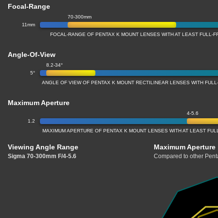
Focal-Range
70-300mm
11mm
FOCAL-RANGE OF PENTAX K MOUNT LENSES WITH AT LEAST FULL
Angle-Of-View
8.2-34°
5°
ANGLE OF VIEW OF PENTAX K MOUNT RECTILINEAR LENSES WITH FUL
Maximum Aperture
4-5.6
1.2
MAXIMUM APERTURE OF PENTAX K MOUNT LENSES WITH AT LEAST FU
Viewing Angle Range
Maximum Aperture
Sigma 70-300mm F/4-5.6
Compared to other Penta