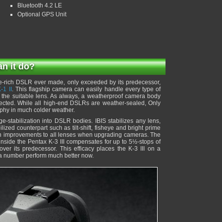
Bluetooth 4.2 LE
Optional GPS Unit
an it do?
e-rich DSLR ever made, only exceeded by its predecessor,
-1 II
. This flagship camera can easily handle every type of
the suitable lens. As always, a weatherproof camera body
tected. While all high-end DSLRs are weather-sealed, Only
aphy in much colder weather.
e-stabilization into DSLR bodies. IBIS stabilizes any lens,
ilized counterpart such as tilt-shift, fisheye and bright prime
tion improvements to all lenses when upgrading cameras. The
 inside the Pentax K-3 III compensates for up to 5½-stops of
ver its predecessor. This efficacy places the K-3 III on a
 a number perform much better now.