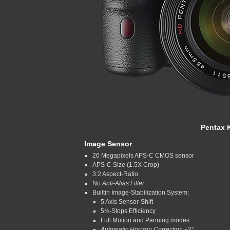
Pentax K
Image Sensor
26 Megapixels APS-C CMOS sensor
APS-C Size (1.5X Crop)
3:2 Aspect-Ratio
No
Anti-Alias Filter
Builtin Image-Stabilization System:
5 Axis Sensor-Shift
5½-Stops Efficiency
Full Motion and Panning modes
Automatic Horizon Correction
±2°