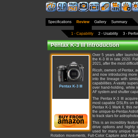
Specifications
Review
Gallery
Summary
1 - Capability
2 - Usability
3 - Perf
Pentax K-3 III Introduction
Over 5 years after launchi
the K-3 III in late 2020. F
2021, after the most difficu
Ricoh, owners of Pentax, 
and now introducing more s
into the lineage with simi
capabilities. A vastly sup
Pentax K-3 III
over hand-holding, while 
AF system and shutter capa
The Pentax K-3 III acquire
most capable DSLRs on th
Pentax K-1 Mark II, this n
the unique-to-Pentax Astrot
to track stars for astrophot
This is an incredibly featu
drive options and highly s
used for many unique feat
Rotation movements, Full-Color Capture and Anti-Al