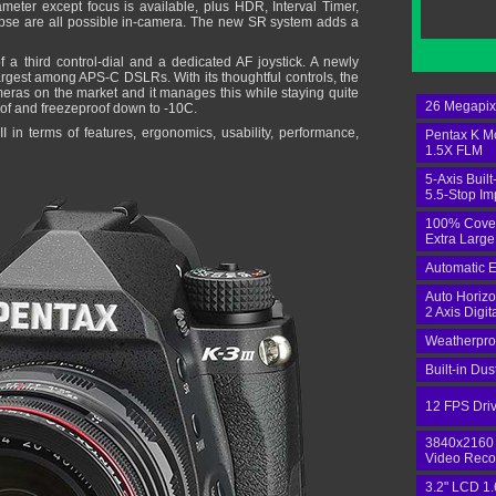
ameter except focus is available, plus HDR, Interval Timer,
pse are all possible in-camera. The new SR system adds a
 a third control-dial and a dedicated AF joystick. A newly
rgest among APS-C DSLRs. With its thoughtful controls, the
ameras on the market and it manages this while staying quite
26 Megapi
of and freezeproof down to -10C.
I in terms of features, ergonomics, usability, performance,
Pentax K M
1.5X FLM
5-Axis Built
5.5-Stop I
100% Cove
Extra Large
Automatic E
Auto Horizo
2 Axis Digit
Weatherpro
Built-in Du
12 FPS Dri
3840x2160
Video Reco
3.2" LCD 1