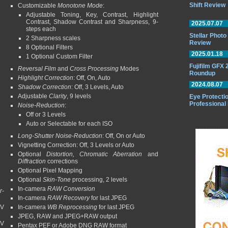
Shift Review
Customizable
Monotone Mode
:
Adjustable Toning, Key, Contrast, Highlight
Contrast, Shadow Contrast and Sharpness, 9-
2025.07.07
steps each
Stellar Phot
2 Sharpness scales
Review
8 Optional Filters
2025.01.18
1 Optional Custom Filter
Fujifilm GFX
Reversal Film
and
Cross Processing
Modes
Roundup
Highlight Correction
: Off, On, Auto
2024.08.07
Shadow Correction
: Off, 3 Levels, Auto
Adjustable
Clarity
, 9 levels
Eye Protectio
Professional
Noise-Reduction
:
Off or 3 Levels
Auto or Selectable for each ISO
Long-Shutter Noise-Reduction
: Off, On or Auto
Vignetting Correction: Off, 3 Levels or Auto
Optional
Distortion, Chromatic Aberration
and
Diffraction
corrections
Optional Pixel Mapping
Optional
Skin-Tone
processing, 2 levels
In-camera
RAW Conversion
r-
In-camera
RAW Recovery
for last JPEG
EV
In-camera
WB Reprocessing
for last JPEG
JPEG, RAW and JPEG+RAW output
EV
Pentax PEF or Adobe DNG RAW format