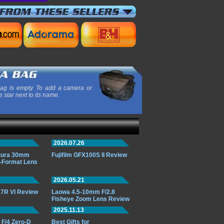
ag is empty. To add a camera or
e star next to its name.
2026.07.26
ttura 30mm
Fujifilm GFX100S II Review
-Format Lens
2026.05.21
7R VI Review
Laowa 4.5-10mm F/2.8
Fisheye Zoom Lens Review
2025.11.13
F/4 Zero-D
Best Gifts for