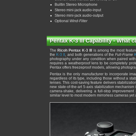
Builtin Stereo Microphone
Stereo mini-jack audio-input
Stereo mini-jack audio-output
Optional
Wind-Filter
Pentax K-3 III Capability - What c
The
Ricoh Pentax K-3 III
is among the most featur
the
K-3 II
, and both generations of the
Full-Frame
K
photography under any condition when paired with 
requires a weatherproof lens to be completely pro
Pentax offers freezeproof models, allowing photogr
Pentax is the only manufacturer to incorporate imag
regardless of its type, including those without a stab
lenses. This cost-saving feature delivers stabiliza
new state-of-the-art 5-axis stabilization mechanism
camera-shake, delivering a full-stop improvement o
similar level to most modern mirrorless cameras yet