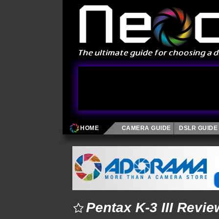
HOME
CAMERA GUIDE
DSLR GUIDE
Pentax K-3 III Revie