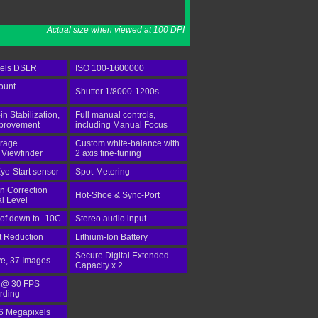
Actual size when viewed at 100 DPI
xels DSLR
ISO 100-1600000
ount
Shutter 1/8000-1200s
-in Stabilization,
Full manual controls,
mprovement
including Manual Focus
rage
Custom white-balance with
 Viewfinder
2 axis fine-tuning
ye-Start sensor
Spot-Metering
n Correction
Hot-Shoe & Sync-Port
al Level
of down to -10C
Stereo audio input
st Reduction
Lithium-Ion Battery
Secure Digital Extended
ve, 37 Images
Capacity x 2
 @ 30 FPS
rding
.6 Megapixels