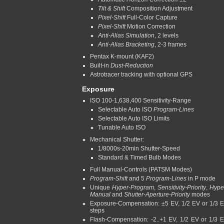
Tilt & Shift
Composition Adjustment
Pixel-Shift
Full-Color Capture
Pixel-Shift
Motion Correction
Anti-Alias Simulation
, 2 levels
Anti-Alias Bracketing
, 2-3 frames
Pentax K-mount (KAF2)
Built-in
Dust-Reduction
Astrotracer tracking with optional GPS
Exposure
ISO 100-1,638,400 Sensitivity-Range
Selectable Auto ISO
Program-Lines
Selectable Auto ISO Limits
Tunable Auto ISO
Mechanical Shutter:
1/8000s-20min Shutter-Speed
Standard & Timed Bulb Modes
Full Manual-Controls (PATSM Modes)
Program-Shift
and 5
Program-Lines
in P mode
Unique
Hyper-Program
,
Sensitivity-Priority
,
Hype
Manual
and
Shutter-Aperture-Priority
modes
Exposure-Compensation: ±5 EV, 1/2 EV or 1/3 
steps
Flash-Compensation: -2..+1 EV, 1/2 EV or 1/3 