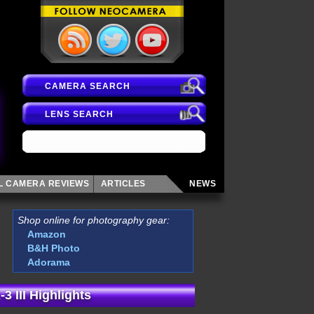
CAMERA SEARCH
LENS SEARCH
AL CAMERA
REVIEWS
ARTICLES
NEWS
Shop online for photography gear:
Amazon
B&H Photo
Adorama
3 III Highlights