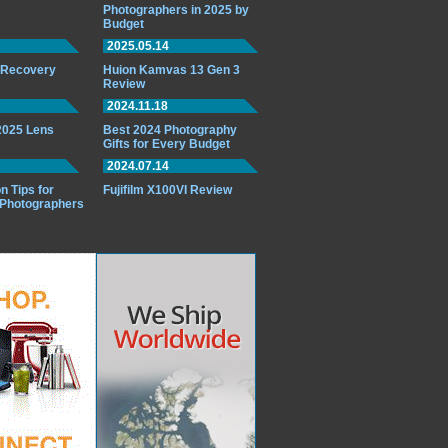
Photographers in 2025 by
Budget
2025.05.14
o Recovery
Huion Kamvas 13 Gen 3
Review
2024.11.18
 2025 Lens
Best 2024 Photography
Gifts for Every Budget
2024.07.14
n Tips for
Fujifilm X100VI Review
 Photographers