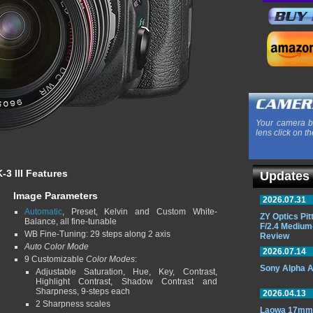
Your camera b
lens click on th
-3 III Features
Updates
Image Parameters
2026.07.31
Automatic
, Preset, Kelvin and Custom White-
ZY Optics Pi
Balance, all fine-tunable
F/2.4 Medium
WB Fine-Tuning: 29 steps along 2 axis
Review
Auto Color Mode
2026.07.14
9 Customizable
Color Modes
:
Sony Alpha A
Adjustable Saturation, Hue, Key, Contrast,
Highlight Contrast, Shadow Contrast and
Sharpness, 9-steps each
2026.04.13
2 Sharpness scales
Laowa 17mm 