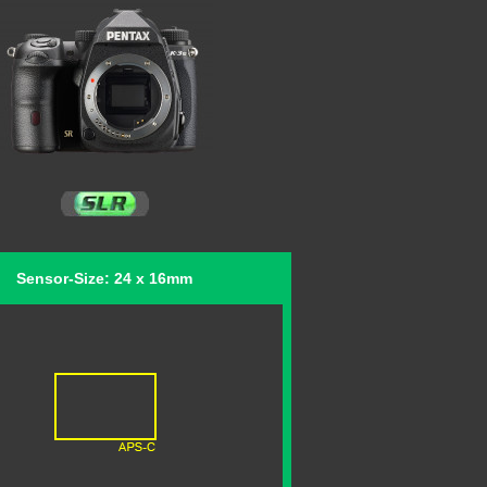
Sensor-Size: 24 x 16mm