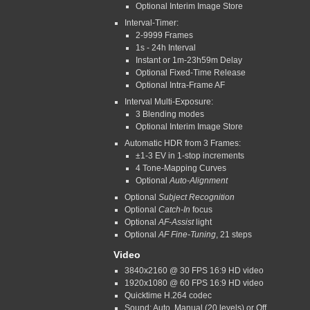
Optional Interim Image Store
Interval-Timer:
2-9999 Frames
1s - 24h Interval
Instant or 1m-23h59m Delay
Optional Fixed-Time Release
Optional Intra-Frame AF
Interval Multi-Exposure:
3 Blending modes
Optional Interim Image Store
Automatic HDR from 3 Frames:
±1-3 EV in 1-stop increments
4 Tone-Mapping Curves
Optional
Auto-Alignment
Optional
Subject Recognition
Optional
Catch-In
focus
Optional
AF-Assist
light
Optional
AF Fine-Tuning
, 21 steps
Video
3840x2160 @ 30 FPS 16:9 HD video
1920x1080 @ 60 FPS 16:9 HD video
Quicktime H.264 codec
Sound: Auto, Manual (20 levels) or Off