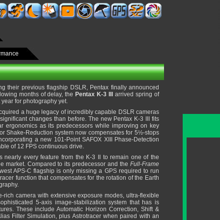
ormance
ng their previous flagship DSLR, Pentax finally announced
ollowing months of delay, the
Pentax K-3 III
arrived spring of
lt year for photography yet.
acquired a huge legacy of incredibly capable DSLR cameras
ignificant changes than before. The new Pentax K-3 III fits
lar ergonomics as its predecessors while improving on key
erior Shake-Reduction system now compensates for 5½-stops
incorporating a new 101-Point SAFOX XIII Phase-Detection
ble of 12 FPS continuous drive.
s nearly every feature from the K-3 II to remain one of the
e market. Compared to its predecessor and the
Full-Frame
ewest APS-C flagship is only missing a GPS required to run
racer function that compensates for the rotation of the Earth
ography.
re-rich camera with extensive exposure modes, ultra-flexible
ophisticated 5-axis image-stabilization system that has is
ures. These include Automatic Horizon Correction, Shift &
ias Filter Simulation, plus Astrotracer when paired with an