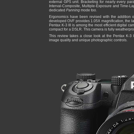
external GPS unit. Bracketing for nearly every par
Interval-Composite, Multiple-Exposure and Time-La
dedicated
Panning
mode too.
Ergonomics have been revised with the addition of
developed OVF provides 1.05X magnification, the la
Pentax K-3 III is among the most efficient digital c
compact for a DSLR. This camera is fully weatherpro
This review takes a close look at the Pentax K-3 II
image quality and unique photographic controls.