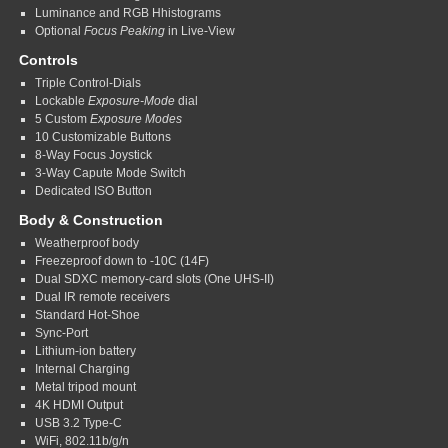
Luminance and RGB Hhistograms
Optional
Focus Peaking
in Live-View
Controls
Triple Control-Dials
Lockable
Exposure-Mode
dial
5 Custom
Exposure Modes
10 Customizable Buttons
8-Way Focus Joystick
3-Way Capute Mode Switch
Dedicated ISO Button
Body & Construction
Weatherproof body
Freezeproof down to -10C (14F)
Dual SDXC memory-card slots (One UHS-II)
Dual IR remote receivers
Standard Hot-Shoe
Sync-Port
Lithium-ion battery
Internal Charging
Metal tripod mount
4K HDMI Output
USB 3.2 Type-C
WiFi, 802.11b/g/n