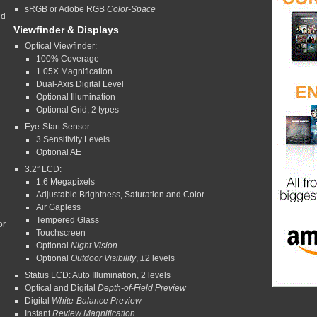
sRGB or Adobe RGB
Color-Space
nd
Viewfinder & Displays
Optical Viewfinder:
100% Coverage
1.05X Magnification
Dual-Axis Digital Level
Optional Illumination
Optional Grid, 2 types
Eye-Start Sensor:
3 Sensitivity Levels
Optional AE
3.2” LCD:
1.6 Megapixels
Adjustable Brightness, Saturation and Color
Air Gapless
Tempered Glass
or
Touchscreen
Optional
Night Vision
Optional
Outdoor Visibility
, ±2 levels
Status LCD: Auto Illumination, 2 levels
Optical and Digital
Depth-of-Field
Preview
Digital
White-Balance Preview
Instant
Review
Magnification