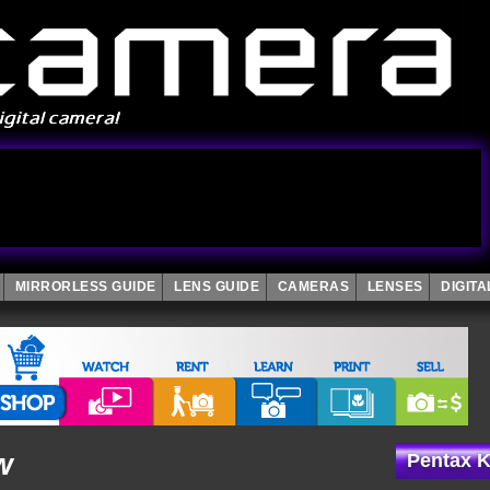
MIRRORLESS GUIDE
LENS GUIDE
CAMERAS
LENSES
DIGIT
w
Pentax K-