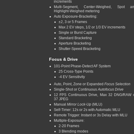
increments
Multi-Segment, Center-Weighed, Spot a
Highlight-Weighed metering
Auto Exposure-Bracketing:
±2, 3 or 5 Frames
Max 2 EV steps, 1/2 or 1/3 EV increments
Single or Burst Capture
Standard Bracketing
Aperture Bracketing
Shutter-Speed Bracketing
Focus & Drive
101-Point Phase-Detect AF System
25 Cross-Type Points
-4 EV Sensitivity
Auto, Point, Zone or Expanded
Focus Selection
Single-Shot or Continuous
Autofocus Drive
12 FPS Continuous Drive, Max 32 DNG/RAW 
37 JPEG
Manual
Mirror Lock-Up
(MLU)
Self-Timer: 12s or 2s with Automatic MLU
Remote Trigger: Instant or 3s Delay with MLU
Multiple-Exposure:
2-20 Frames
3 Blending modes