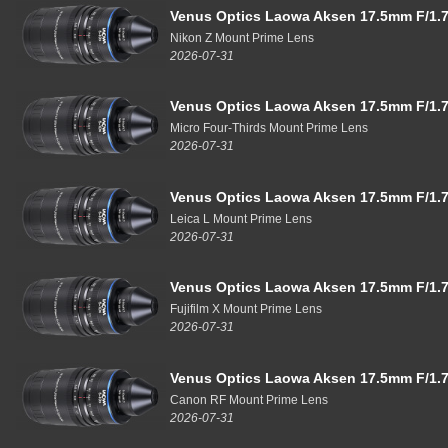
Venus Optics Laowa Aksen 17.5mm F/1.7
Nikon Z Mount Prime Lens
2026-07-31
Venus Optics Laowa Aksen 17.5mm F/1.7
Micro Four-Thirds Mount Prime Lens
2026-07-31
Venus Optics Laowa Aksen 17.5mm F/1.7
Leica L Mount Prime Lens
2026-07-31
Venus Optics Laowa Aksen 17.5mm F/1.7
Fujifilm X Mount Prime Lens
2026-07-31
Venus Optics Laowa Aksen 17.5mm F/1.7
Canon RF Mount Prime Lens
2026-07-31