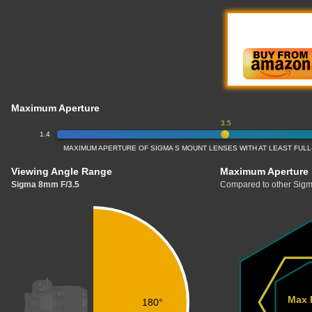
Maximum Aperture
3.5
1.4
MAXIMUM APERTURE OF SIGMA S MOUNT LENSES WITH AT LEAST FU
Viewing Angle Range
Maximum Aperture
Sigma 8mm F/3.5
Compared to other Sigm
Max 
180°