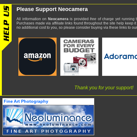
Please Support Neocamera
All information on
Neocamera
is provided
free
of charge yet running t
Purchases made via affiliate links found throughout the site help keep it
no additional cost to you, so please consider buying via these links to our 
Thank you for your support!
Fine Art Photography