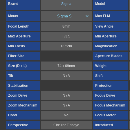
Brand
Sigma
Model
Mount
Max FLM
Focal Length
8mm
View Angle
Max Aperture
F/3.5
Min Aperture
Min Focus
13.5cm
Magnification
Filter Size
Aperture Blades
Size (D x L)
74 x 69mm
Weight
Tilt
N / A
Shift
Stabilization
Protection
Zoom Drive
N / A
Focus Drive
Zoom Mechanism
N / A
Focus Mechanism
Hood
No
Focus Motor
Perspective
Circular Fisheye
Introduced