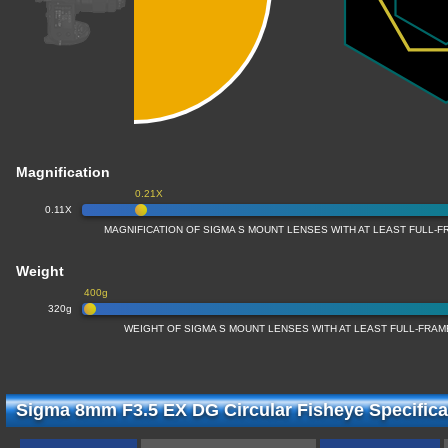
Magnification
0.21X
0.11X
MAGNIFICATION OF SIGMA S MOUNT LENSES WITH AT LEAST FULL
Weight
400g
320g
WEIGHT OF SIGMA S MOUNT LENSES WITH AT LEAST FULL-FRA
Sigma 8mm F3.5 EX DG Circular Fisheye Specifica