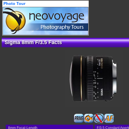
Photo Tour
Sigma 8mm F/3.5 Facts
8mm Focal-Length
F/3.5 Constant Apert