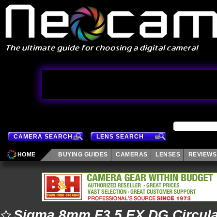
CAMERA SEARCH
LENS SEARCH
HOME
BUYING GUIDES
CAMERAS
LENSES
REVIEWS
Sigma 8mm F3.5 EX DG Circula