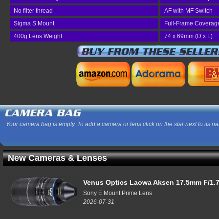
No filter thread
AF with MF Switch
Sigma S Mount
Full-Frame Coverag
400g Lens Weight
74 x 69mm (D x L)
Your camera bag is empty. To add a camera or lens click on the star next to its n
New Cameras & Lenses
Venus Optics Laowa Aksen 17.5mm F/1.7
Sony E Mount Prime Lens
2026-07-31