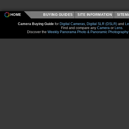
HOME
BUYING GUIDES
SITE INFORMATION
SITE
Camera Buying Guide
for
Digital Cameras
,
Digital SLR (DSLR)
and
Le
Find and compare any
Camera
or
Lens
.
Discover the
Weekly Panorama Photo & Panoramic Photography