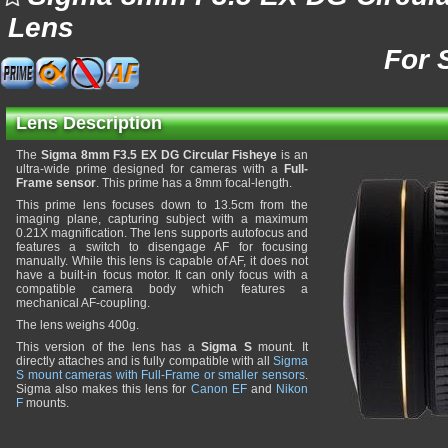
Lens
For 
Lens Description
The
Sigma 8mm F3.5 EX DG Circular Fisheye
is an
ultra-wide prime designed for cameras with a
Full-
Frame sensor
. This prime has a 8mm focal-length.
This prime lens focuses down to 13.5cm from the
imaging plane, capturing subject with a maximum
0.21X magnification. The lens supports autofocus and
features a switch to disengage AF for focusing
manually. While this lens is capable of AF, it does not
have a built-in focus motor. It can only focus with a
compatible camera body which features a
mechanical AF-coupling.
The lens weighs 400g.
This version of the lens has a
Sigma S
mount. It
directly attaches and is fully compatible with all
Sigma
S mount cameras with Full-Frame or smaller sensors
.
Sigma also makes this lens for
Canon EF
and
Nikon
F
mounts.