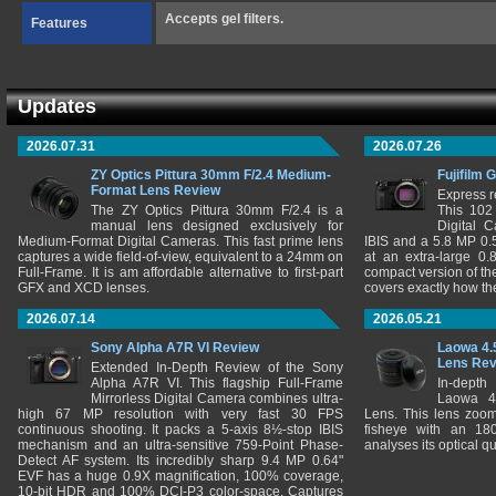
Accepts gel filters.
Features
Updates
2026.07.31
2026.07.26
ZY Optics Pittura 30mm F/2.4 Medium-
Fujifilm 
Format Lens Review
Express r
The ZY Optics Pittura 30mm F/2.4 is a
This 102
manual lens designed exclusively for
Digital 
Medium-Format Digital Cameras. This fast prime lens
IBIS and a 5.8 MP 0
captures a wide field-of-view, equivalent to a 24mm on
at an extra-large 0.
Full-Frame. It is am affordable alternative to first-part
compact version of th
GFX and XCD lenses.
covers exactly how t
2026.07.14
2026.05.21
Sony Alpha A7R VI Review
Laowa 4.
Lens Re
Extended In-Depth Review of the Sony
Alpha A7R VI. This flagship Full-Frame
In-depth
Mirrorless Digital Camera combines ultra-
Laowa 4
high 67 MP resolution with very fast 30 FPS
Lens. This lens zooms
continuous shooting. It packs a 5-axis 8½-stop IBIS
fisheye with an 180
mechanism and an ultra-sensitive 759-Point Phase-
analyses its optical q
Detect AF system. Its incredibly sharp 9.4 MP 0.64"
EVF has a huge 0.9X magnification, 100% coverage,
10-bit HDR and 100% DCI-P3 color-space. Captures