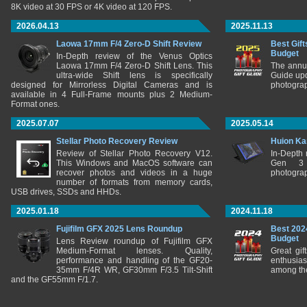
8K video at 30 FPS or 4K video at 120 FPS.
2026.04.13
2025.11.13
Laowa 17mm F/4 Zero-D Shift Review
Best Gift
Budget
In-Depth review of the Venus Optics
Laowa 17mm F/4 Zero-D Shift Lens. This
The annu
ultra-wide Shift lens is specifically
Guide upd
designed for Mirrorless Digital Cameras and is
photograp
available in 4 Full-Frame mounts plus 2 Medium-
Format ones.
2025.07.07
2025.05.14
Stellar Photo Recovery Review
Huion Ka
Review of Stellar Photo Recovery V12.
In-Depth
This Windows and MacOS software can
Gen 3 
recover photos and videos in a huge
photograp
number of formats from memory cards,
USB drives, SSDs and HHDs.
2025.01.18
2024.11.18
Fujifilm GFX 2025 Lens Roundup
Best 202
Budget
Lens Review roundup of Fujifilm GFX
Medium-Format lenses. Quality,
Great gif
performance and handling of the GF20-
enthusia
35mm F/4R WR, GF30mm F/3.5 Tilt-Shift
among the
and the GF55mm F/1.7.