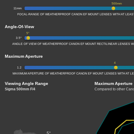
500mm
11mm
FOCAL-RANGE OF WEATHERPROOF CANON EF MOUNT LENSES WITH AT LEAS
Angle-Of-View
5°
3.5°
ANGLE OF VIEW OF WEATHERPROOF CANON EF MOUNT RECTILINEAR LENSES W
Maximum Aperture
4
1.2
MAXIMUM APERTURE OF WEATHERPROOF CANON EF MOUNT LENSES WITH AT L
Viewing Angle Range
Maximum Aperture
Sigma 500mm F/4
Compared to other Cano
5°