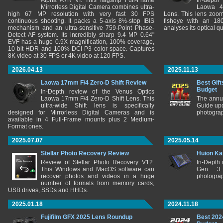
Alpha A7R VI. This flagship Full-Frame
In-depth
Mirrorless Digital Camera combines ultra-
Laowa 4
high 67 MP resolution with very fast 30 FPS
Lens. This lens zooms
continuous shooting. It packs a 5-axis 8½-stop IBIS
fisheye with an 180
mechanism and an ultra-sensitive 759-Point Phase-
analyses its optical q
Detect AF system. Its incredibly sharp 9.4 MP 0.64"
EVF has a huge 0.9X magnification, 100% coverage,
10-bit HDR and 100% DCI-P3 color-space. Captures
8K video at 30 FPS or 4K video at 120 FPS.
2026.04.13
2025.11.13
Laowa 17mm F/4 Zero-D Shift Review
Best Gift
Budget
In-Depth review of the Venus Optics
Laowa 17mm F/4 Zero-D Shift Lens. This
The annu
ultra-wide Shift lens is specifically
Guide upd
designed for Mirrorless Digital Cameras and is
photograp
available in 4 Full-Frame mounts plus 2 Medium-
Format ones.
2025.07.07
2025.05.14
Stellar Photo Recovery Review
Huion Ka
Review of Stellar Photo Recovery V12.
In-Depth
This Windows and MacOS software can
Gen 3 
recover photos and videos in a huge
photograp
number of formats from memory cards,
USB drives, SSDs and HHDs.
2025.01.18
2024.11.18
Fujifilm GFX 2025 Lens Roundup
Best 202