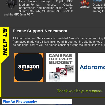
Budget
Lens Review roundup of Fujifilm GFX
Medium-Format lenses. Quality,
Great gif
performance and handling of the GF20-
enthusia
35mm F/4R WR, GF30mm F/3.5 Tilt-Shift
among the
and the GF55mm F/1.7.
Please Support Neocamera
All information on
Neocamera
is provided
free
of charge yet running t
Purchases made via affiliate links found throughout the site help keep it
no additional cost to you, so please consider buying via these links to our 
Thank you for your support!
Fine Art Photography