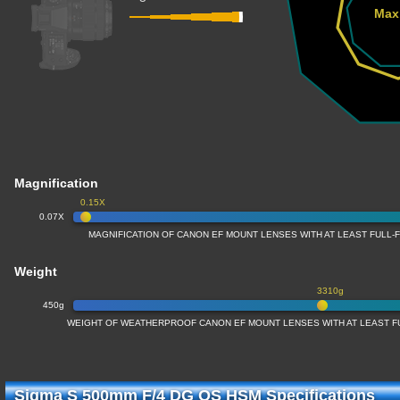
Max
Magnification
0.15X
0.07X
MAGNIFICATION OF CANON EF MOUNT LENSES WITH AT LEAST FULL
Weight
3310g
450g
WEIGHT OF WEATHERPROOF CANON EF MOUNT LENSES WITH AT LEAST 
Sigma S 500mm F/4 DG OS HSM Specifications