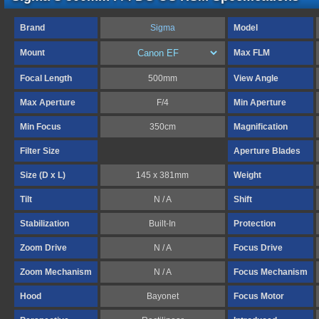
Brand
Sigma
Model
Mount
Max FLM
Focal Length
500mm
View Angle
Max Aperture
F/4
Min Aperture
Min Focus
350cm
Magnification
Filter Size
Aperture Blades
Size (D x L)
145 x 381mm
Weight
Tilt
N / A
Shift
Stabilization
Built-In
Protection
Zoom Drive
N / A
Focus Drive
Zoom Mechanism
N / A
Focus Mechanism
Hood
Bayonet
Focus Motor