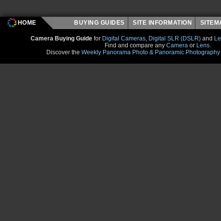
HOME
BUYING GUIDES
SITE INFORMATION
SITE
Camera Buying Guide
for
Digital Cameras
,
Digital SLR (DSLR)
and
Le
Find and compare any
Camera
or
Lens
.
Discover the
Weekly Panorama Photo & Panoramic Photography