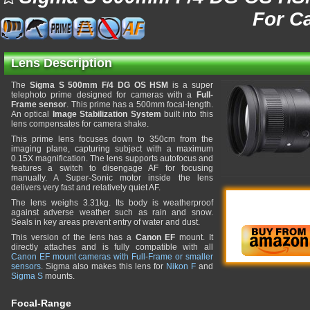
For C
Lens Description
The
Sigma S 500mm F/4 DG OS HSM
is a super
telephoto prime designed for cameras with a
Full-
Frame sensor
. This prime has a 500mm focal-length.
An optical
Image Stabilization System
built into this
lens compensates for camera shake.
This prime lens focuses down to 350cm from the
imaging plane, capturing subject with a maximum
0.15X magnification. The lens supports autofocus and
features a switch to disengage AF for focusing
manually. A Super-Sonic motor inside the lens
delivers very fast and relatively quiet AF.
The lens weighs 3.31kg. Its body is weatherproof
against adverse weather such as rain and snow.
Seals in key areas prevent entry of water and dust.
This version of the lens has a
Canon EF
mount. It
directly attaches and is fully compatible with all
Canon EF mount cameras with Full-Frame or smaller
sensors
. Sigma also makes this lens for
Nikon F
and
Sigma S
mounts.
Focal-Range