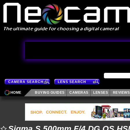
CAMERA SEARCH
LENS SEARCH
HOME
BUYING GUIDES
CAMERAS
LENSES
REVIEWS
Sigma S 500mm F/4 DG OS HS