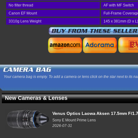
No filter thread
AF with MF Switch
Canon EF Mount
Full-Frame Coverag
3310g Lens Weight
145 x 381mm (D x L
Your camera bag is empty. To add a camera or lens click on the star next to its n
New Cameras & Lenses
Venus Optics Laowa Aksen 17.5mm F/1.7
Sony E Mount Prime Lens
2026-07-31