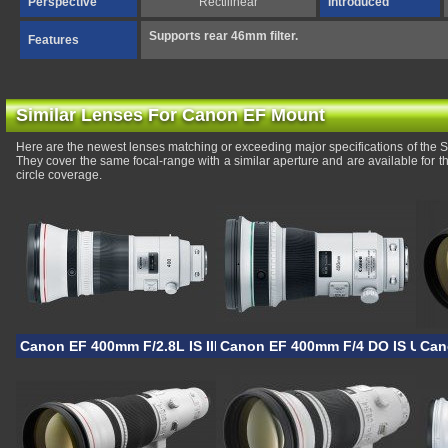
Perspective
Rectilinear
Introduced
Supports rear 46mm filter.
Features
Similar Lenses For Canon EF Mount
Here are the newest lenses matching or exceeding major specifications of t
They cover the same focal-range with a similar aperture and are available for
circle coverage.
Canon EF 400mm F/2.8L IS III USM
Canon EF 400mm F/4 DO IS USM I
Can