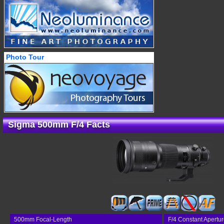
Photo Tour
Sigma 500mm F/4 Facts
500mm Focal-Length
F/4 Constant Apertu