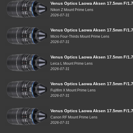
Venus Optics Laowa Aksen 17.5mm F/1.7
Nikon Z Mount Prime Lens
2026-07-31
Venus Optics Laowa Aksen 17.5mm F/1.7
Micro Four-Thirds Mount Prime Lens
2026-07-31
Venus Optics Laowa Aksen 17.5mm F/1.7
Leica L Mount Prime Lens
2026-07-31
Venus Optics Laowa Aksen 17.5mm F/1.7
Fujifilm X Mount Prime Lens
2026-07-31
Venus Optics Laowa Aksen 17.5mm F/1.7
Canon RF Mount Prime Lens
2026-07-31