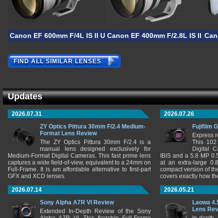
Canon EF 600mm F/4L IS II USM
Canon EF 400mm F/2.8L IS II US
Can
FIND ALL SIMILAR LENSES
Updates
2026.07.31
2026.07.26
ZY Optics Pittura 30mm F/2.4 Medium-
Fujifilm 
Format Lens Review
Express r
The ZY Optics Pittura 30mm F/2.4 is a
This 102
manual lens designed exclusively for
Digital 
Medium-Format Digital Cameras. This fast prime lens
IBIS and a 5.8 MP 0
captures a wide field-of-view, equivalent to a 24mm on
at an extra-large 0.
Full-Frame. It is am affordable alternative to first-part
compact version of th
GFX and XCD lenses.
covers exactly how t
2026.07.14
2026.05.21
Sony Alpha A7R VI Review
Laowa 4.
Lens Re
Extended In-Depth Review of the Sony