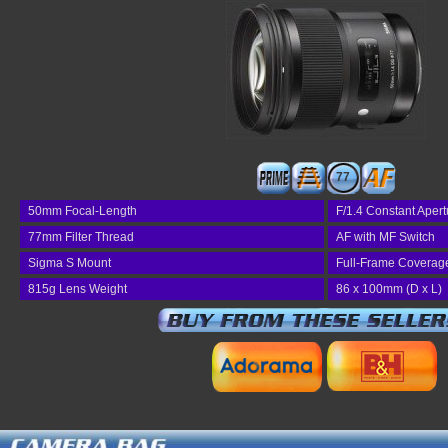
77
50mm Focal-Length
F/1.4 Constant Apert
77mm Filter Thread
AF with MF Switch
Sigma S Mount
Full-Frame Coverag
815g Lens Weight
86 x 100mm (D x L)