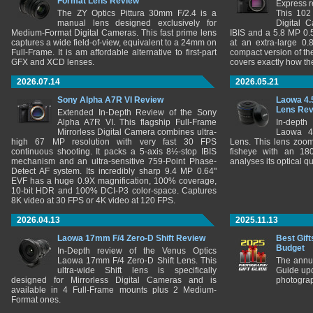
Format Lens Review
Express r
The ZY Optics Pittura 30mm F/2.4 is a
This 102
manual lens designed exclusively for
Digital 
Medium-Format Digital Cameras. This fast prime lens
IBIS and a 5.8 MP 0
captures a wide field-of-view, equivalent to a 24mm on
at an extra-large 0.
Full-Frame. It is am affordable alternative to first-part
compact version of th
GFX and XCD lenses.
covers exactly how t
2026.07.14
2026.05.21
Sony Alpha A7R VI Review
Laowa 4.
Lens Re
Extended In-Depth Review of the Sony
Alpha A7R VI. This flagship Full-Frame
In-depth
Mirrorless Digital Camera combines ultra-
Laowa 4
high 67 MP resolution with very fast 30 FPS
Lens. This lens zooms
continuous shooting. It packs a 5-axis 8½-stop IBIS
fisheye with an 180
mechanism and an ultra-sensitive 759-Point Phase-
analyses its optical q
Detect AF system. Its incredibly sharp 9.4 MP 0.64"
EVF has a huge 0.9X magnification, 100% coverage,
10-bit HDR and 100% DCI-P3 color-space. Captures
8K video at 30 FPS or 4K video at 120 FPS.
2026.04.13
2025.11.13
Laowa 17mm F/4 Zero-D Shift Review
Best Gift
Budget
In-Depth review of the Venus Optics
Laowa 17mm F/4 Zero-D Shift Lens. This
The annu
ultra-wide Shift lens is specifically
Guide upd
designed for Mirrorless Digital Cameras and is
photograp
available in 4 Full-Frame mounts plus 2 Medium-
Format ones.