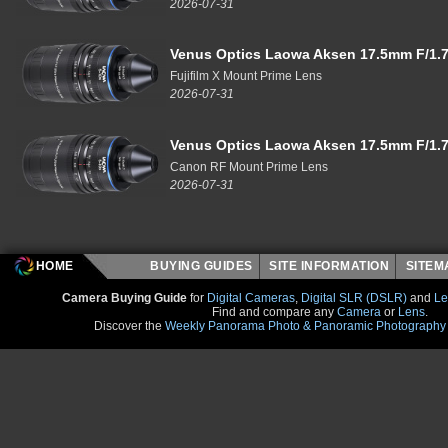
2026-07-31
Venus Optics Laowa Aksen 17.5mm F/1.7
Fujifilm X Mount Prime Lens
2026-07-31
Venus Optics Laowa Aksen 17.5mm F/1.7
Canon RF Mount Prime Lens
2026-07-31
HOME
BUYING GUIDES
SITE INFORMATION
SITE
Camera Buying Guide
for
Digital Cameras
,
Digital SLR (DSLR)
and
Le
Find and compare any
Camera
or
Lens
.
Discover the
Weekly Panorama Photo & Panoramic Photography