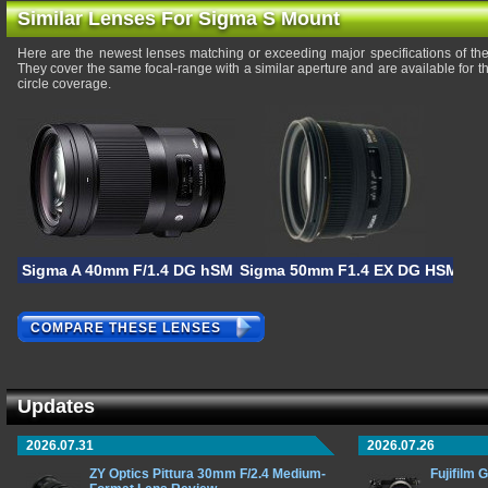
Similar Lenses For Sigma S Mount
Here are the newest lenses matching or exceeding major specifications of 
They cover the same focal-range with a similar aperture and are available for
circle coverage.
Sigma A 40mm F/1.4 DG hSM
Sigma 50mm F1.4 EX DG HSM
COMPARE THESE LENSES
Updates
2026.07.31
2026.07.26
ZY Optics Pittura 30mm F/2.4 Medium-
Fujifilm 