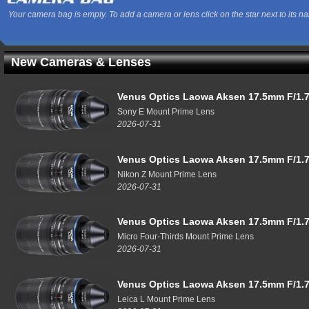
Your camera bag is empty. To add a camera or lens click on the star next to its n
New Cameras & Lenses
Venus Optics Laowa Aksen 17.5mm F/1.7
Sony E Mount Prime Lens
2026-07-31
Venus Optics Laowa Aksen 17.5mm F/1.7
Nikon Z Mount Prime Lens
2026-07-31
Venus Optics Laowa Aksen 17.5mm F/1.7
Micro Four-Thirds Mount Prime Lens
2026-07-31
Venus Optics Laowa Aksen 17.5mm F/1.7
Leica L Mount Prime Lens