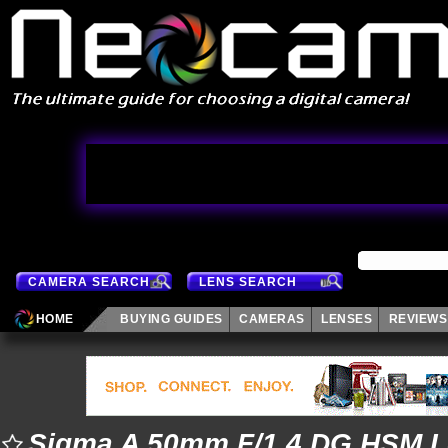
CAMERA SEARCH
LENS SEARCH
HOME
BUYING GUIDES
CAMERAS
LENSES
REVIEWS
Sigma A 50mm F/1.4 DG HSM 