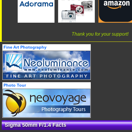
Thank you for your support!
Fine Art Photography
Photo Tour
Sigma 50mm F/1.4 Facts