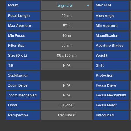
Mount
Max FLM
Focal Length
50mm
View Angle
Max Aperture
F/1.4
Min Aperture
Min Focus
40cm
Magnification
Filter Size
77mm
Aperture Blades
Size (D x L)
86 x 100mm
Weight
Tilt
N / A
Shift
Stabilization
Protection
Zoom Drive
N / A
Focus Drive
Zoom Mechanism
N / A
Focus Mechanism
Hood
Bayonet
Focus Motor
Perspective
Rectilinear
Introduced