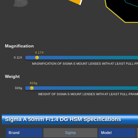
Magnification
0.17X
0.11X
MAGNIFICATION OF SIGMA S MOUNT LENSES WITH AT LEAST FULL
Weight
815g
320g
WEIGHT OF SIGMA S MOUNT LENSES WITH AT LEAST FULL-FRA
Sigma A 50mm F/1.4 DG HSM Specifications
Brand
Sigma
Model