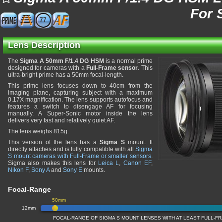
For 
77
Lens Description
The
Sigma A 50mm F/1.4 DG HSM
is a normal prime
designed for cameras with a
Full-Frame sensor
. This
ultra-bright prime has a 50mm focal-length.
This prime lens focuses down to 40cm from the
imaging plane, capturing subject with a maximum
0.17X magnification. The lens supports autofocus and
features a switch to disengage AF for focusing
manually. A Super-Sonic motor inside the lens
delivers very fast and relatively quiet AF.
The lens weighs 815g.
This version of the lens has a
Sigma S
mount. It
directly attaches and is fully compatible with all
Sigma
S mount cameras with Full-Frame or smaller sensors
.
Sigma also makes this lens for
Leica L
,
Canon EF
,
Nikon F
,
Sony A
and
Sony E
mounts.
Focal-Range
50mm
12mm
FOCAL-RANGE OF SIGMA S MOUNT LENSES WITH AT LEAST FULL-