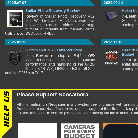
2025.07.07
2025.05.14
Stellar Photo Recovery Review
Huion Ka
Review of Stellar Photo Recovery V12.
In-Depth
This Windows and MacOS software can
Gen 3 
recover photos and videos in a huge
photograp
number of formats from memory cards,
USB drives, SSDs and HHDs.
2025.01.18
2024.11.18
Fujifilm GFX 2025 Lens Roundup
Best 202
Budget
Lens Review roundup of Fujifilm GFX
Medium-Format lenses. Quality,
Great gif
performance and handling of the GF20-
enthusia
35mm F/4R WR, GF30mm F/3.5 Tilt-Shift
among the
and the GF55mm F/1.7.
Please Support Neocamera
All information on
Neocamera
is provided
free
of charge yet running t
Purchases made via affiliate links found throughout the site help keep it
no additional cost to you, so please consider buying via these links to our 