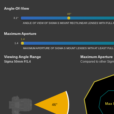
Angle-Of-View
46°
3.1°
ANGLE OF VIEW OF SIGMA S MOUNT RECTILINEAR LENSES WITH FUL
Maximum Aperture
1.4
1.4
MAXIMUM APERTURE OF SIGMA S MOUNT LENSES WITH AT LEAST FU
Viewing Angle Range
Maximum Aperture
Sigma 50mm F/1.4
Compared to other Sigm
Max 
46°