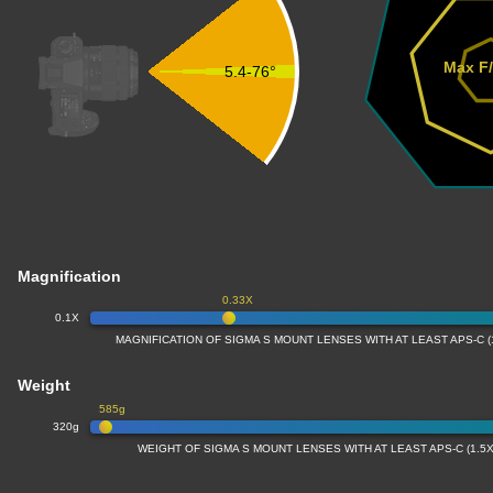
Max F/
5.4-76°
Magnification
0.33X
0.1X
MAGNIFICATION OF SIGMA S MOUNT LENSES WITH AT LEAST APS-C 
Weight
585g
320g
WEIGHT OF SIGMA S MOUNT LENSES WITH AT LEAST APS-C (1.