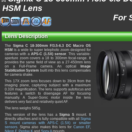
HSM Lens
For 
72
Lens Description
The
Sigma C 18-300mm F/3.5-6.3 DC Macro OS
HSM
is a wide to super telephoto zoom designed for
cameras with a
APS-C (1.5X) sensor
. This variable-
aperture zoom covers a 18 to 300mm focal-range. It
provides the same field of view as a 27-450mm lens
on a Full-Frame camera. An optical
Image
Stabilization System
built into this lens compensates
for camera shake.
This 17X zoom lens focuses down to 39cm from the
imaging plane, capturing subject with a maximum
0.33X magnification. The lens supports autofocus and
features a switch to disengage AF for focusing
manually. A Super-Sonic motor inside the lens
delivers very fast and relatively quiet AF.
The lens weighs 585g.
This version of the lens has a
Sigma S
mount. It
directly attaches and is fully compatible with all
Sigma
S mount cameras with APS-C (1.5X) or smaller
sensors
. Sigma also makes this lens for
Canon EF
,
Nikon F
,
Pentax K
and
Sony A
mounts.