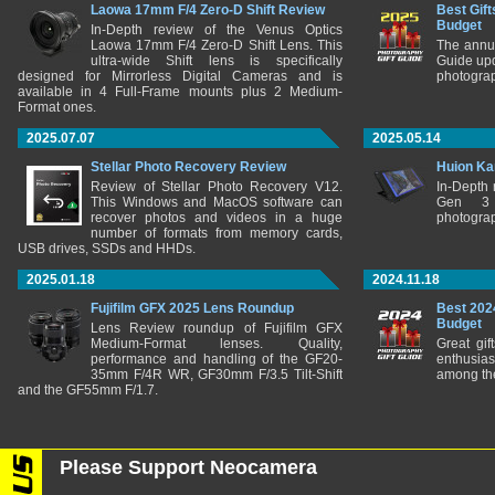
Laowa 17mm F/4 Zero-D Shift Review
Best Gift
Budget
In-Depth review of the Venus Optics
Laowa 17mm F/4 Zero-D Shift Lens. This
The annu
ultra-wide Shift lens is specifically
Guide upd
designed for Mirrorless Digital Cameras and is
photograp
available in 4 Full-Frame mounts plus 2 Medium-
Format ones.
2025.07.07
2025.05.14
Stellar Photo Recovery Review
Huion Ka
Review of Stellar Photo Recovery V12.
In-Depth
This Windows and MacOS software can
Gen 3 
recover photos and videos in a huge
photograp
number of formats from memory cards,
USB drives, SSDs and HHDs.
2025.01.18
2024.11.18
Fujifilm GFX 2025 Lens Roundup
Best 202
Budget
Lens Review roundup of Fujifilm GFX
Medium-Format lenses. Quality,
Great gif
performance and handling of the GF20-
enthusia
35mm F/4R WR, GF30mm F/3.5 Tilt-Shift
among the
and the GF55mm F/1.7.
Please Support Neocamera