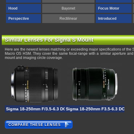
Hood
Bayonet
Focus Motor
Perspective
Rectilinear
Introduced
Similar Lenses For Sigma S Mount
Here are the newest lenses matching or exceeding major specifications of th
Macro OS HSM. They cover the same focal-range with a similar aperture and 
mount and imaging circle coverage.
Sigma 18-250mm F/3.5-6.3 DC OS HSM Macro
Sigma 18-250mm F3.5-6.3 DC OS
COMPARE THESE LENSES