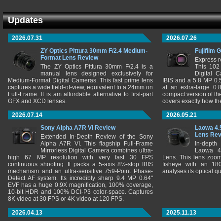
Updates
2026.07.31
2026.07.26
ZY Optics Pittura 30mm F/2.4 Medium-
Fujifilm 
Format Lens Review
Express r
The ZY Optics Pittura 30mm F/2.4 is a
This 102
manual lens designed exclusively for
Digital 
Medium-Format Digital Cameras. This fast prime lens
IBIS and a 5.8 MP 0
captures a wide field-of-view, equivalent to a 24mm on
at an extra-large 0.
Full-Frame. It is am affordable alternative to first-part
compact version of th
GFX and XCD lenses.
covers exactly how t
2026.07.14
2026.05.21
Sony Alpha A7R VI Review
Laowa 4.
Lens Re
Extended In-Depth Review of the Sony
Alpha A7R VI. This flagship Full-Frame
In-depth
Mirrorless Digital Camera combines ultra-
Laowa 4
high 67 MP resolution with very fast 30 FPS
Lens. This lens zooms
continuous shooting. It packs a 5-axis 8½-stop IBIS
fisheye with an 180
mechanism and an ultra-sensitive 759-Point Phase-
analyses its optical q
Detect AF system. Its incredibly sharp 9.4 MP 0.64"
EVF has a huge 0.9X magnification, 100% coverage,
10-bit HDR and 100% DCI-P3 color-space. Captures
8K video at 30 FPS or 4K video at 120 FPS.
2026.04.13
2025.11.13