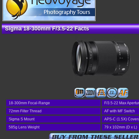
Sigma 18-300mm F/3.5-22 Facts
72
18-300mm Focal-Range
F/3.5-22 Max Apertu
72mm Filter Thread
AF with MF Switch
Sigma S Mount
APS-C (1.5X) Cover
585g Lens Weight
79 x 102mm (D x L)