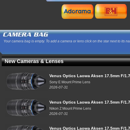
Your camera bag is empty. To add a camera or lens click on the star next to its n
New Cameras & Lenses
Venus Optics Laowa Aksen 17.5mm F/1.7
Sony E Mount Prime Lens
2026-07-31
Venus Optics Laowa Aksen 17.5mm F/1.7
Nikon Z Mount Prime Lens
2026-07-31
Venus Optics Laowa Aksen 17.5mm F/1.7