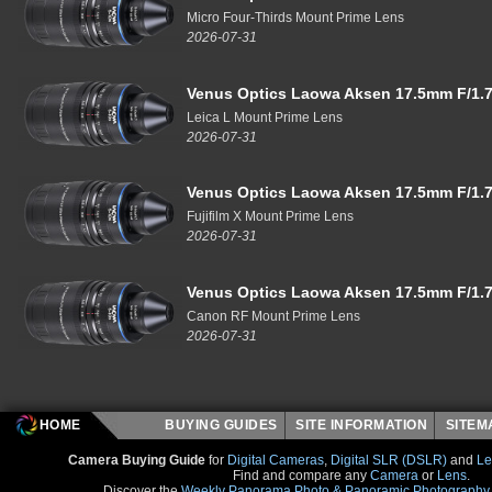
Micro Four-Thirds Mount Prime Lens
2026-07-31
Venus Optics Laowa Aksen 17.5mm F/1.7
Leica L Mount Prime Lens
2026-07-31
Venus Optics Laowa Aksen 17.5mm F/1.7
Fujifilm X Mount Prime Lens
2026-07-31
Venus Optics Laowa Aksen 17.5mm F/1.7
Canon RF Mount Prime Lens
2026-07-31
HOME
BUYING GUIDES
SITE INFORMATION
SITE
Camera Buying Guide
for
Digital Cameras
,
Digital SLR (DSLR)
and
Le
Find and compare any
Camera
or
Lens
.
Discover the
Weekly Panorama Photo & Panoramic Photography