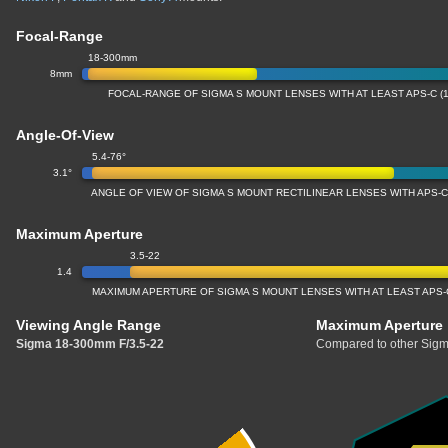
Focal-Range
18-300mm
8mm
FOCAL-RANGE OF SIGMA S MOUNT LENSES WITH AT LEAST APS-C (
Angle-Of-View
5.4-76°
3.1°
ANGLE OF VIEW OF SIGMA S MOUNT RECTILINEAR LENSES WITH APS-C
Maximum Aperture
3.5-22
1.4
MAXIMUM APERTURE OF SIGMA S MOUNT LENSES WITH AT LEAST APS-
Viewing Angle Range
Maximum Aperture
Sigma 18-300mm F/3.5-22
Compared to other Sigm