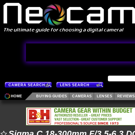
CAMERA SEARCH
LENS SEARCH
HOME
BUYING GUIDES
CAMERAS
LENSES
REVIEWS
Sigma C 18-300mm F/3.5-6.3 D