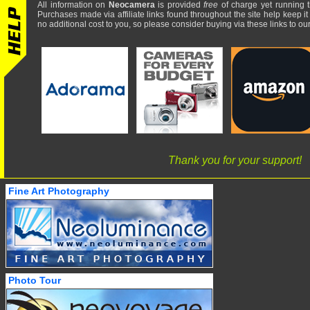
All information on
Neocamera
is provided
free
of charge yet running t
Purchases made via affiliate links found throughout the site help keep it
no additional cost to you, so please consider buying via these links to our 
Thank you for your support!
Fine Art Photography
Photo Tour