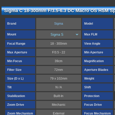
Sigma C 18-300mm F/3.5-6.3 DC Macro OS HSM Spe
Brand
Sigma
Model
Mount
Max FLM
Focal Range
18 - 300mm
View Angle
Max Aperture
F/3.5 - 22
Min Aperture
Min Focus
39cm
Magnification
Filter Size
72mm
Aperture Blades
Size (D x L)
79 x 102mm
Weight
Tilt
N / A
Shift
Stabilization
Built-In
Protection
Zoom Drive
Mechanic
Focus Drive
Zoom Mechanism
External
Focus Mechanism