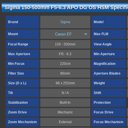
Sigma 150-500mm F5-6.3 APO DG OS HSM Specifi
Brand
Sigma
Model
Mount
Max FLM
Focal Range
150 - 500mm
View Angle
Max Aperture
F/5 - 6.3
Min Aperture
Min Focus
220cm
Magnification
Filter Size
86mm
Aperture Blades
Size (D x L)
96 x 252mm
Weight
Tilt
N / A
Shift
Stabilization
Built-In
Protection
Zoom Drive
Mechanic
Focus Drive
Zoom Mechanism
External
Focus Mechanism