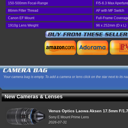
150-500mm Focal-Range
F/5-6.3 Max Apertur
86mm Filter Thread
AF with MF Switch
Canon EF Mount
Full-Frame Coverag
1910g Lens Weight
96 x 252mm (D x L)
Your camera bag is empty. To add a camera or lens click on the star next to its n
New Cameras & Lenses
Venus Optics Laowa Aksen 17.5mm F/1.7
Sony E Mount Prime Lens
2026-07-31