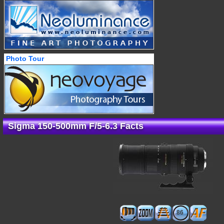
Photo Tour
Sigma 150-500mm F/5-6.3 Facts
86