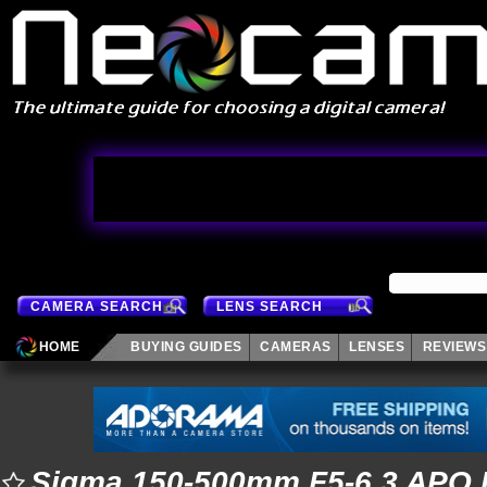
CAMERA SEARCH
LENS SEARCH
HOME
BUYING GUIDES
CAMERAS
LENSES
REVIEWS
Sigma 150-500mm F5-6.3 APO