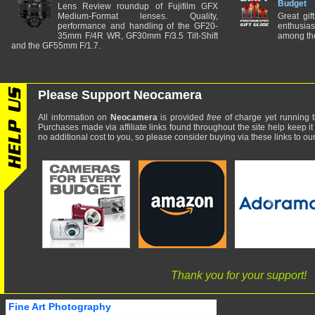
Budget
Lens Review roundup of Fujifilm GFX
Medium-Format lenses. Quality,
Great gif
performance and handling of the GF20-
enthusia
35mm F/4R WR, GF30mm F/3.5 Tilt-Shift
among the
and the GF55mm F/1.7.
Please Support Neocamera
All information on
Neocamera
is provided
free
of charge yet running t
Purchases made via affiliate links found throughout the site help keep it
no additional cost to you, so please consider buying via these links to our 
Thank you for your support!
Fine Art Photography