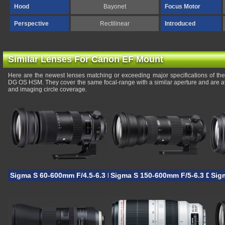
Hood
Bayonet
Focus Motor
Perspective
Rectilinear
Introduced
Similar Lenses For Canon EF Mount
Here are the newest lenses matching or exceeding major specifications of 
DG OS HSM. They cover the same focal-range with a similar aperture and are a
and imaging circle coverage.
Sigma S 60-600mm F/4.5-6.3 DG OS HSM
Sigma S 150-600mm F/5-6.3 DG 
Sig