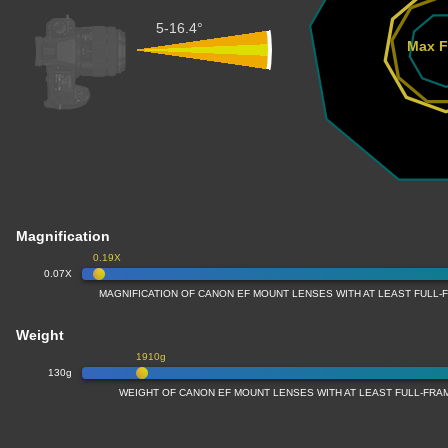
5-16.4°
Max F
Magnification
0.19X
0.07X
MAGNIFICATION OF CANON EF MOUNT LENSES WITH AT LEAST FULL
Weight
1910g
130g
WEIGHT OF CANON EF MOUNT LENSES WITH AT LEAST FULL-FR