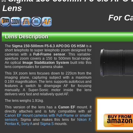
Lens
For C
86
Lens Description
The
Sigma 150-500mm F5-6.3 APO DG OS HSM
is a
short telephoto to super telephoto zoom designed for
cameras with a
Full-Frame sensor
. This variable-
aperture zoom covers a 150 to 500mm focal-range.
An optical
Image Stabilization System
built into this
lens compensates for camera shake.
This 3X zoom lens focuses down to 220cm from the
imaging plane, capturing subject with a maximum
0.19X magnification. The lens supports autofocus and
features a switch to disengage AF for focusing
manually. A Super-Sonic motor inside the lens
delivers very fast and relatively quiet AF.
The lens weighs 1.91kg.
This version of the lens has a
Canon EF
mount. It
directly attaches and is fully compatible with all
Canon EF mount cameras with Full-Frame or smaller
sensors
. Sigma also makes this lens for
Nikon F
,
Pentax K
,
Sony A
and
Sigma S
mounts.