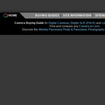
HOME
BUYING GUIDES
SITE INFORMATION
SITE
Camera Buying Guide
for
Digital Cameras
,
Digital SLR (DSLR)
and
Le
Find and compare any
Camera
or
Lens
.
Discover the
Weekly Panorama Photo & Panoramic Photography