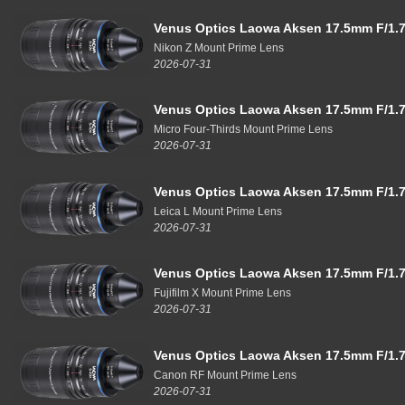
Venus Optics Laowa Aksen 17.5mm F/1.7
Nikon Z Mount Prime Lens
2026-07-31
Venus Optics Laowa Aksen 17.5mm F/1.7
Micro Four-Thirds Mount Prime Lens
2026-07-31
Venus Optics Laowa Aksen 17.5mm F/1.7
Leica L Mount Prime Lens
2026-07-31
Venus Optics Laowa Aksen 17.5mm F/1.7
Fujifilm X Mount Prime Lens
2026-07-31
Venus Optics Laowa Aksen 17.5mm F/1.7
Canon RF Mount Prime Lens
2026-07-31