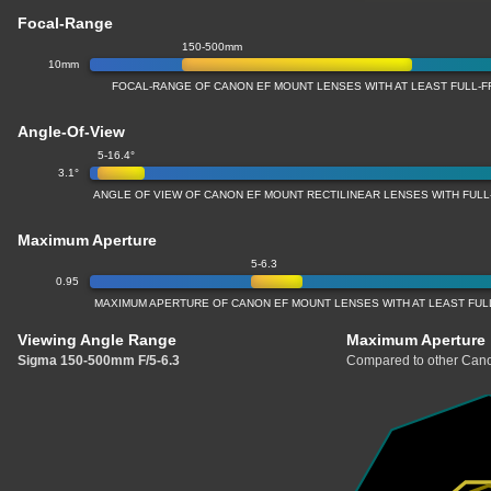
Focal-Range
150-500mm
10mm
FOCAL-RANGE OF CANON EF MOUNT LENSES WITH AT LEAST FULL
Angle-Of-View
5-16.4°
3.1°
ANGLE OF VIEW OF CANON EF MOUNT RECTILINEAR LENSES WITH FU
Maximum Aperture
5-6.3
0.95
MAXIMUM APERTURE OF CANON EF MOUNT LENSES WITH AT LEAST FU
Viewing Angle Range
Maximum Aperture
Sigma 150-500mm F/5-6.3
Compared to other Cano