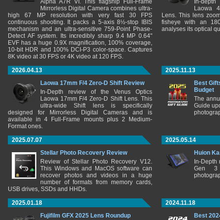
Alpha A7R VI. This flagship Full-Frame
In-depth
Mirrorless Digital Camera combines ultra-
Laowa 4
high 67 MP resolution with very fast 30 FPS
Lens. This lens zooms
continuous shooting. It packs a 5-axis 8½-stop IBIS
fisheye with an 180
mechanism and an ultra-sensitive 759-Point Phase-
analyses its optical q
Detect AF system. Its incredibly sharp 9.4 MP 0.64"
EVF has a huge 0.9X magnification, 100% coverage,
10-bit HDR and 100% DCI-P3 color-space. Captures
8K video at 30 FPS or 4K video at 120 FPS.
2026.04.13
2025.11.13
Laowa 17mm F/4 Zero-D Shift Review
Best Gift
Budget
In-Depth review of the Venus Optics
Laowa 17mm F/4 Zero-D Shift Lens. This
The annu
ultra-wide Shift lens is specifically
Guide upd
designed for Mirrorless Digital Cameras and is
photograp
available in 4 Full-Frame mounts plus 2 Medium-
Format ones.
2025.07.07
2025.05.14
Stellar Photo Recovery Review
Huion Ka
Review of Stellar Photo Recovery V12.
In-Depth
This Windows and MacOS software can
Gen 3 
recover photos and videos in a huge
photograp
number of formats from memory cards,
USB drives, SSDs and HHDs.
2025.01.18
2024.11.18
Fujifilm GFX 2025 Lens Roundup
Best 202