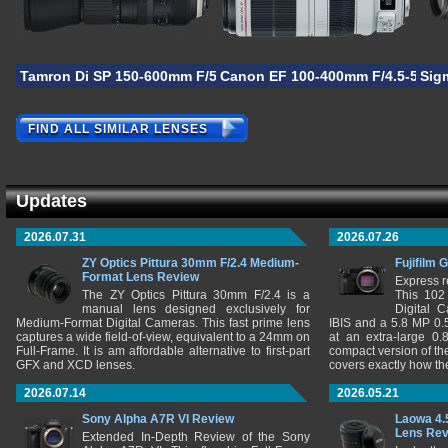
Tamron Di SP 150-600mm F/5-6.3 VC USD G2
Canon EF 100-400mm F/4.5-5.6L I
Sig
FIND ALL SIMILAR LENSES
Updates
2026.07.31
2026.07.26
ZY Optics Pittura 30mm F/2.4 Medium-
Fujifilm 
Format Lens Review
Express r
The ZY Optics Pittura 30mm F/2.4 is a
This 102
manual lens designed exclusively for
Digital 
Medium-Format Digital Cameras. This fast prime lens
IBIS and a 5.8 MP 0
captures a wide field-of-view, equivalent to a 24mm on
at an extra-large 0.
Full-Frame. It is am affordable alternative to first-part
compact version of th
GFX and XCD lenses.
covers exactly how t
2026.07.14
2026.05.21
Sony Alpha A7R VI Review
Laowa 4.
Lens Re
Extended In-Depth Review of the Sony