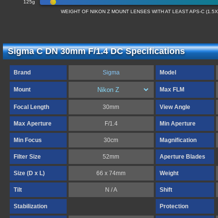
125g
WEIGHT OF NIKON Z MOUNT LENSES WITH AT LEAST APS-C (1.5
Sigma C DN 30mm F/1.4 DC Specifications
Brand
Sigma
Model
Mount
Max FLM
Focal Length
30mm
View Angle
Max Aperture
F/1.4
Min Aperture
Min Focus
30cm
Magnification
Filter Size
52mm
Aperture Blades
Size (D x L)
66 x 74mm
Weight
Tilt
N / A
Shift
Stabilization
Protection