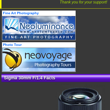
Thank you for your support!
Fine Art Photography
Photo Tour
Sigma 30mm F/1.4 Facts