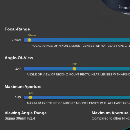
Focal-Range
30mm
7.5mm
FOCAL-RANGE OF NIKON Z MOUNT LENSES WITH AT LEAST APS-C (
Angle-Of-View
50°
2.4°
ANGLE OF VIEW OF NIKON Z MOUNT RECTILINEAR LENSES WITH APS-C
Maximum Aperture
1.4
0.95
MAXIMUM APERTURE OF NIKON Z MOUNT LENSES WITH AT LEAST APS-
Viewing Angle Range
Maximum Aperture
Sigma 30mm F/1.4
Compared to other Nikon