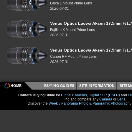
Leica L Mount Prime Lens
2026-07-31
Venus Optics Laowa Aksen 17.5mm F/1.7
Fujifilm X Mount Prime Lens
2026-07-31
Venus Optics Laowa Aksen 17.5mm F/1.7
Canon RF Mount Prime Lens
2026-07-31
HOME
BUYING GUIDES
SITE INFORMATION
SITE
Camera Buying Guide
for
Digital Cameras
,
Digital SLR (DSLR)
and
Le
Find and compare any
Camera
or
Lens
.
Discover the
Weekly Panorama Photo & Panoramic Photography