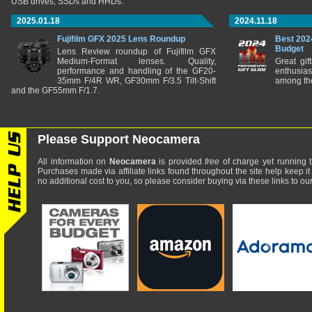
USB drives, SSDs and HHDs.
2025.01.18
2024.11.18
Fujifilm GFX 2025 Lens Roundup
Best 202
Budget
Lens Review roundup of Fujifilm GFX
Medium-Format lenses. Quality,
Great gif
performance and handling of the GF20-
enthusia
35mm F/4R WR, GF30mm F/3.5 Tilt-Shift
among the
and the GF55mm F/1.7.
Please Support Neocamera
All information on
Neocamera
is provided
free
of charge yet running t
Purchases made via affiliate links found throughout the site help keep it
no additional cost to you, so please consider buying via these links to our 