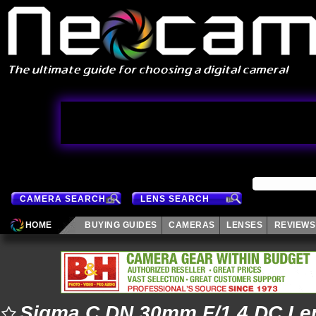
CAMERA SEARCH
LENS SEARCH
HOME
BUYING GUIDES
CAMERAS
LENSES
REVIEWS
Sigma C DN 30mm F/1.4 DC Le