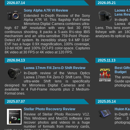
2026.07.14
2026.05.21
Sony Alpha A7R VI Review
Laowa 4.
Lens Re
Extended In-Depth Review of the Sony
Alpha A7R VI. This flagship Full-Frame
In-depth
Mirrorless Digital Camera combines ultra-
Laowa 4
high 67 MP resolution with very fast 30 FPS
Lens. This lens zooms
continuous shooting. It packs a 5-axis 8½-stop IBIS
fisheye with an 180
mechanism and an ultra-sensitive 759-Point Phase-
analyses its optical q
Detect AF system. Its incredibly sharp 9.4 MP 0.64"
EVF has a huge 0.9X magnification, 100% coverage,
10-bit HDR and 100% DCI-P3 color-space. Captures
8K video at 30 FPS or 4K video at 120 FPS.
2026.04.13
2025.11.13
Laowa 17mm F/4 Zero-D Shift Review
Best Gift
Budget
In-Depth review of the Venus Optics
Laowa 17mm F/4 Zero-D Shift Lens. This
The annu
ultra-wide Shift lens is specifically
Guide upd
designed for Mirrorless Digital Cameras and is
photograp
available in 4 Full-Frame mounts plus 2 Medium-
Format ones.
2025.07.07
2025.05.14
Stellar Photo Recovery Review
Huion Ka
Review of Stellar Photo Recovery V12.
In-Depth
This Windows and MacOS software can
Gen 3 
recover photos and videos in a huge
photograp
number of formats from memory cards,