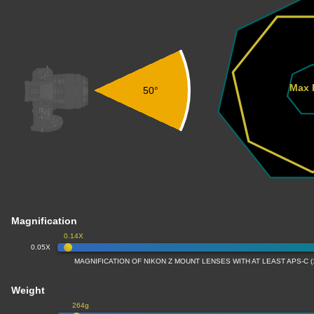
Max 
50°
Magnification
0.14X
0.05X
MAGNIFICATION OF NIKON Z MOUNT LENSES WITH AT LEAST APS-C 
Weight
264g