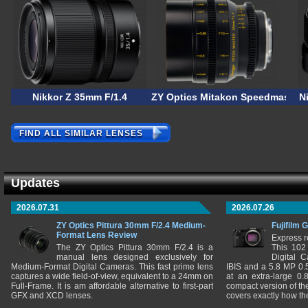
Nikkor Z 35mm F/1.4
ZY Optics Mitakon Speedmaster 
N
FIND ALL SIMILAR LENSES
Updates
2026.07.31
2026.07.26
ZY Optics Pittura 30mm F/2.4 Medium-
Fujifilm 
Format Lens Review
Express r
The ZY Optics Pittura 30mm F/2.4 is a
This 102
manual lens designed exclusively for
Digital 
Medium-Format Digital Cameras. This fast prime lens
IBIS and a 5.8 MP 0
captures a wide field-of-view, equivalent to a 24mm on
at an extra-large 0.
Full-Frame. It is am affordable alternative to first-part
compact version of th
GFX and XCD lenses.
covers exactly how t