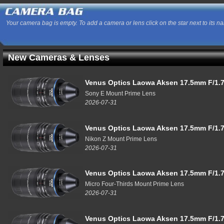
Your camera bag is empty. To add a camera or lens click on the star next to its n
New Cameras & Lenses
Venus Optics Laowa Aksen 17.5mm F/1.7
Sony E Mount Prime Lens
2026-07-31
Venus Optics Laowa Aksen 17.5mm F/1.7
Nikon Z Mount Prime Lens
2026-07-31
Venus Optics Laowa Aksen 17.5mm F/1.7
Micro Four-Thirds Mount Prime Lens
2026-07-31
Venus Optics Laowa Aksen 17.5mm F/1.7