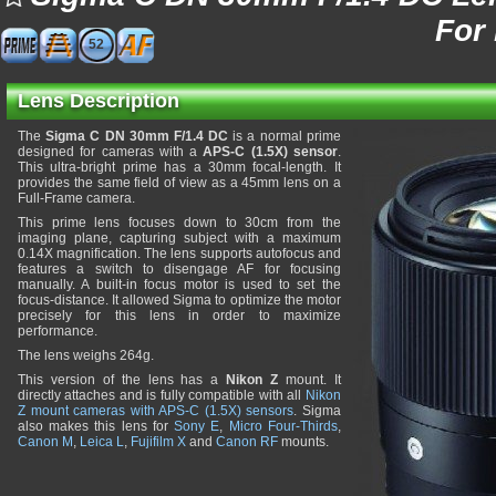
For
52
Lens Description
The
Sigma C DN 30mm F/1.4 DC
is a normal prime
designed for cameras with a
APS-C (1.5X) sensor
.
This ultra-bright prime has a 30mm focal-length. It
provides the same field of view as a 45mm lens on a
Full-Frame camera.
This prime lens focuses down to 30cm from the
imaging plane, capturing subject with a maximum
0.14X magnification. The lens supports autofocus and
features a switch to disengage AF for focusing
manually. A built-in focus motor is used to set the
focus-distance. It allowed Sigma to optimize the motor
precisely for this lens in order to maximize
performance.
The lens weighs 264g.
This version of the lens has a
Nikon Z
mount. It
directly attaches and is fully compatible with all
Nikon
Z mount cameras with APS-C (1.5X) sensors
. Sigma
also makes this lens for
Sony E
,
Micro Four-Thirds
,
Canon M
,
Leica L
,
Fujifilm X
and
Canon RF
mounts.