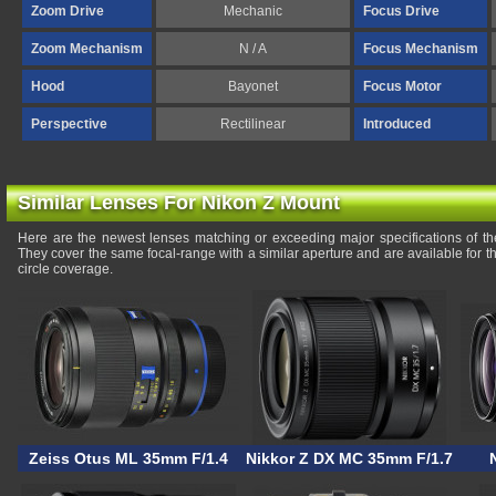
Zoom Drive
Mechanic
Focus Drive
Zoom Mechanism
N / A
Focus Mechanism
Hood
Bayonet
Focus Motor
Perspective
Rectilinear
Introduced
Similar Lenses For Nikon Z Mount
Here are the newest lenses matching or exceeding major specifications of
They cover the same focal-range with a similar aperture and are available for
circle coverage.
Zeiss Otus ML 35mm F/1.4
Nikkor Z DX MC 35mm F/1.7