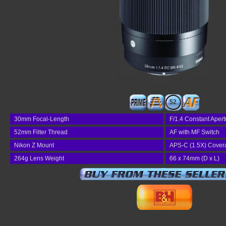
52
30mm Focal-Length
F/1.4 Constant Apert
52mm Filter Thread
AF with MF Switch
Nikon Z Mount
APS-C (1.5X) Cover
264g Lens Weight
66 x 74mm (D x L)