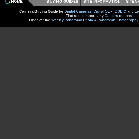
HOME
BUYING GUIDES
SITE INFORMATION
SITE
Camera Buying Guide
for
Digital Cameras
,
Digital SLR (DSLR)
and
Le
Find and compare any
Camera
or
Lens
.
Discover the
Weekly Panorama Photo & Panoramic Photography