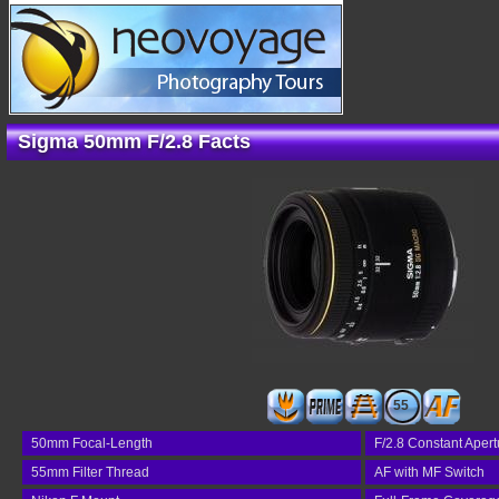
Sigma 50mm F/2.8 Facts
55
50mm Focal-Length
F/2.8 Constant Apert
55mm Filter Thread
AF with MF Switch