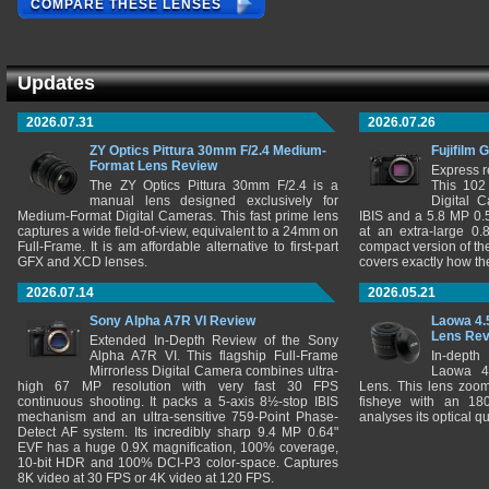
COMPARE THESE LENSES
Updates
2026.07.31
2026.07.26
ZY Optics Pittura 30mm F/2.4 Medium-
Fujifilm 
Format Lens Review
Express r
The ZY Optics Pittura 30mm F/2.4 is a
This 102
manual lens designed exclusively for
Digital 
Medium-Format Digital Cameras. This fast prime lens
IBIS and a 5.8 MP 0
captures a wide field-of-view, equivalent to a 24mm on
at an extra-large 0.
Full-Frame. It is am affordable alternative to first-part
compact version of th
GFX and XCD lenses.
covers exactly how t
2026.07.14
2026.05.21
Sony Alpha A7R VI Review
Laowa 4.
Lens Re
Extended In-Depth Review of the Sony
Alpha A7R VI. This flagship Full-Frame
In-depth
Mirrorless Digital Camera combines ultra-
Laowa 4
high 67 MP resolution with very fast 30 FPS
Lens. This lens zooms
continuous shooting. It packs a 5-axis 8½-stop IBIS
fisheye with an 180
mechanism and an ultra-sensitive 759-Point Phase-
analyses its optical q
Detect AF system. Its incredibly sharp 9.4 MP 0.64"
EVF has a huge 0.9X magnification, 100% coverage,
10-bit HDR and 100% DCI-P3 color-space. Captures
8K video at 30 FPS or 4K video at 120 FPS.