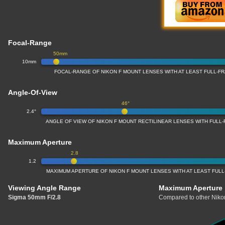
Focal-Range
50mm
10mm
FOCAL-RANGE OF NIKON F MOUNT LENSES WITH AT LEAST FULL-
Angle-Of-View
46°
2.4°
ANGLE OF VIEW OF NIKON F MOUNT RECTILINEAR LENSES WITH FUL
Maximum Aperture
2.8
1.2
MAXIMUM APERTURE OF NIKON F MOUNT LENSES WITH AT LEAST FUL
Viewing Angle Range
Maximum Aperture
Sigma 50mm F/2.8
Compared to other Nikon