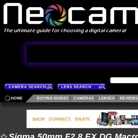
CAMERA SEARCH
LENS SEARCH
HOME
BUYING GUIDES
CAMERAS
LENSES
REVIEWS
Sigma 50mm F2.8 EX DG Macr