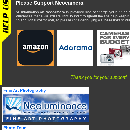
Please Support Neocamera
All information on
Neocamera
is provided
free
of charge yet running t
Purchases made via affiliate links found throughout the site help keep it
no additional cost to you, so please consider buying via these links to our 
Thank you for your support!
Fine Art Photography
Photo Tour