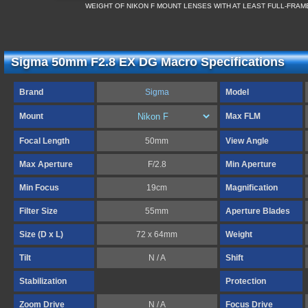
WEIGHT OF NIKON F MOUNT LENSES WITH AT LEAST FULL-FRA
Sigma 50mm F2.8 EX DG Macro Specifications
Brand
Sigma
Model
Mount
Max FLM
Focal Length
50mm
View Angle
Max Aperture
F/2.8
Min Aperture
Min Focus
19cm
Magnification
Filter Size
55mm
Aperture Blades
Size (D x L)
72 x 64mm
Weight
Tilt
N / A
Shift
Stabilization
Protection
Zoom Drive
N / A
Focus Drive