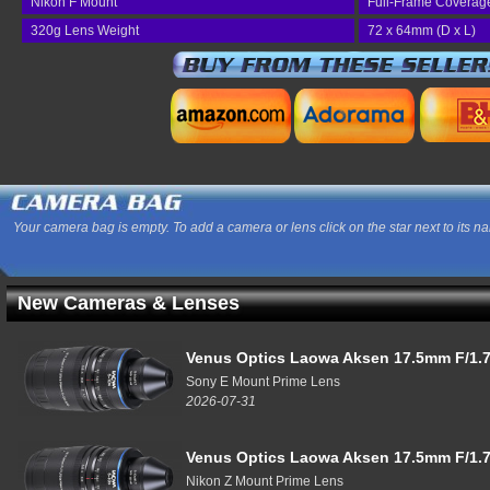
Nikon F Mount
Full-Frame Coverag
320g Lens Weight
72 x 64mm (D x L)
Your camera bag is empty. To add a camera or lens click on the star next to its n
New Cameras & Lenses
Venus Optics Laowa Aksen 17.5mm F/1.7
Sony E Mount Prime Lens
2026-07-31
Venus Optics Laowa Aksen 17.5mm F/1.7
Nikon Z Mount Prime Lens