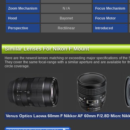
Zoom Mechanism
N / A
Focus Mechanism
Hood
Bayonet
Focus Motor
Perspective
Rectilinear
Introduced
Similar Lenses For Nikon F Mount
Here are the newest lenses matching or exceeding major specifications of t
They cover the same focal-range with a similar aperture and are available for
circle coverage.
Venus Optics Laowa 60mm F/2.8 2X Ultra-Macro
Nikkor AF 60mm F/2.8D Micro
Nik