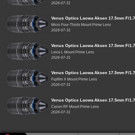
2026-07-31
Venus Optics Laowa Aksen 17.5mm F/1.7
Micro Four-Thirds Mount Prime Lens
2026-07-31
Venus Optics Laowa Aksen 17.5mm F/1.7
Leica L Mount Prime Lens
2026-07-31
Venus Optics Laowa Aksen 17.5mm F/1.7
Fujifilm X Mount Prime Lens
2026-07-31
Venus Optics Laowa Aksen 17.5mm F/1.7
Canon RF Mount Prime Lens
2026-07-31