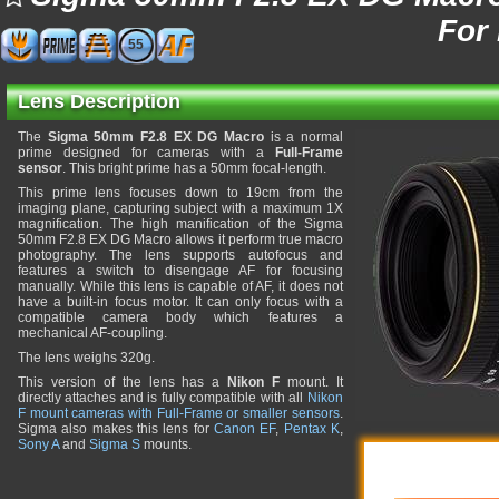
For
55
Lens Description
The
Sigma 50mm F2.8 EX DG Macro
is a normal
prime designed for cameras with a
Full-Frame
sensor
. This bright prime has a 50mm focal-length.
This prime lens focuses down to 19cm from the
imaging plane, capturing subject with a maximum 1X
magnification. The high manification of the Sigma
50mm F2.8 EX DG Macro allows it perform true macro
photography. The lens supports autofocus and
features a switch to disengage AF for focusing
manually. While this lens is capable of AF, it does not
have a built-in focus motor. It can only focus with a
compatible camera body which features a
mechanical AF-coupling.
The lens weighs 320g.
This version of the lens has a
Nikon F
mount. It
directly attaches and is fully compatible with all
Nikon
F mount cameras with Full-Frame or smaller sensors
.
Sigma also makes this lens for
Canon EF
,
Pentax K
,
Sony A
and
Sigma S
mounts.