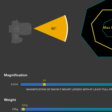
Max 
46°
Magnification
1X
0.07X
MAGNIFICATION OF NIKON F MOUNT LENSES WITH AT LEAST FULL
Weight
320g
155g