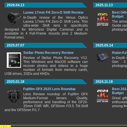
2026.04.13
2025.11.13
Laowa 17mm F/4 Zero-D Shift Review
Best Gift
Budget
In-Depth review of the Venus Optics
Laowa 17mm F/4 Zero-D Shift Lens. This
The annu
ultra-wide Shift lens is specifically
Guide upd
designed for Mirrorless Digital Cameras and is
photograp
available in 4 Full-Frame mounts plus 2 Medium-
Format ones.
2025.07.07
2025.05.14
Stellar Photo Recovery Review
Huion Ka
Review of Stellar Photo Recovery V12.
In-Depth
This Windows and MacOS software can
Gen 3 
recover photos and videos in a huge
photograp
number of formats from memory cards,
USB drives, SSDs and HHDs.
2025.01.18
2024.11.18
Fujifilm GFX 2025 Lens Roundup
Best 202
Budget
Lens Review roundup of Fujifilm GFX
Medium-Format lenses. Quality,
Great gif
performance and handling of the GF20-
enthusia
35mm F/4R WR, GF30mm F/3.5 Tilt-Shift
among the
and the GF55mm F/1.7.