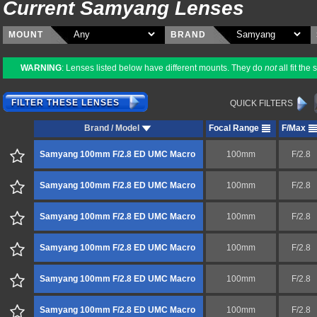
Current Samyang Lenses
MOUNT
BRAND
WARNING
: Lenses listed below have different mounts. They do
not
all fit th
FILTER THESE LENSES
QUICK FILTERS
Brand / Model
Focal Range
F/Max
Samyang 100mm F/2.8 ED UMC Macro
100mm
F/2.8
Samyang 100mm F/2.8 ED UMC Macro
100mm
F/2.8
Samyang 100mm F/2.8 ED UMC Macro
100mm
F/2.8
Samyang 100mm F/2.8 ED UMC Macro
100mm
F/2.8
Samyang 100mm F/2.8 ED UMC Macro
100mm
F/2.8
Samyang 100mm F/2.8 ED UMC Macro
100mm
F/2.8