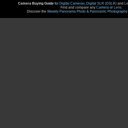
Camera Buying Guide
for
Digital Cameras
,
Digital SLR (DSLR)
and
Le
Find and compare any
Camera
or
Lens
.
Discover the
Weekly Panorama Photo & Panoramic Photography