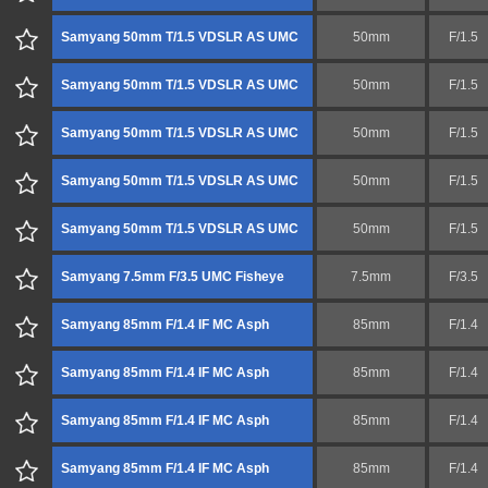
Samyang 50mm T/1.5 VDSLR AS UMC
50mm
F/1.5
Samyang 50mm T/1.5 VDSLR AS UMC
50mm
F/1.5
Samyang 50mm T/1.5 VDSLR AS UMC
50mm
F/1.5
Samyang 50mm T/1.5 VDSLR AS UMC
50mm
F/1.5
Samyang 50mm T/1.5 VDSLR AS UMC
50mm
F/1.5
Samyang 7.5mm F/3.5 UMC Fisheye
7.5mm
F/3.5
Samyang 85mm F/1.4 IF MC Asph
85mm
F/1.4
Samyang 85mm F/1.4 IF MC Asph
85mm
F/1.4
Samyang 85mm F/1.4 IF MC Asph
85mm
F/1.4
Samyang 85mm F/1.4 IF MC Asph
85mm
F/1.4