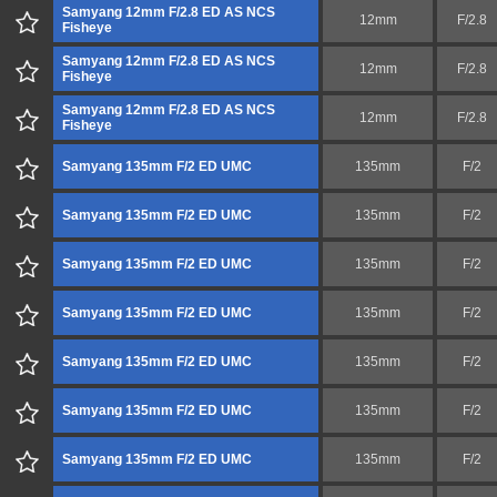
Samyang 12mm F/2.8 ED AS NCS
12mm
F/2.8
Fisheye
Samyang 12mm F/2.8 ED AS NCS
12mm
F/2.8
Fisheye
Samyang 12mm F/2.8 ED AS NCS
12mm
F/2.8
Fisheye
Samyang 135mm F/2 ED UMC
135mm
F/2
Samyang 135mm F/2 ED UMC
135mm
F/2
Samyang 135mm F/2 ED UMC
135mm
F/2
Samyang 135mm F/2 ED UMC
135mm
F/2
Samyang 135mm F/2 ED UMC
135mm
F/2
Samyang 135mm F/2 ED UMC
135mm
F/2
Samyang 135mm F/2 ED UMC
135mm
F/2