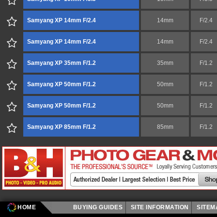
Samyang XP 14mm F/2.4
14mm
F/2.4
Samyang XP 14mm F/2.4
14mm
F/2.4
Samyang XP 35mm F/1.2
35mm
F/1.2
Samyang XP 50mm F/1.2
50mm
F/1.2
Samyang XP 50mm F/1.2
50mm
F/1.2
Samyang XP 85mm F/1.2
85mm
F/1.2
HOME
BUYING GUIDES
SITE INFORMATION
SITE