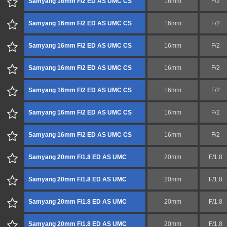
Samyang 16mm F/2 ED AS UMC CS
16mm
F/2
Samyang 16mm F/2 ED AS UMC CS
16mm
F/2
Samyang 16mm F/2 ED AS UMC CS
16mm
F/2
Samyang 16mm F/2 ED AS UMC CS
16mm
F/2
Samyang 16mm F/2 ED AS UMC CS
16mm
F/2
Samyang 16mm F/2 ED AS UMC CS
16mm
F/2
Samyang 16mm F/2 ED AS UMC CS
16mm
F/2
Samyang 20mm F/1.8 ED AS UMC
20mm
F/1.8
Samyang 20mm F/1.8 ED AS UMC
20mm
F/1.8
Samyang 20mm F/1.8 ED AS UMC
20mm
F/1.8
Samyang 20mm F/1.8 ED AS UMC
20mm
F/1.8