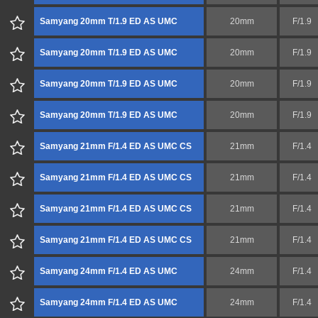
Samyang 20mm T/1.9 ED AS UMC
20mm
F/1.9
Samyang 20mm T/1.9 ED AS UMC
20mm
F/1.9
Samyang 20mm T/1.9 ED AS UMC
20mm
F/1.9
Samyang 20mm T/1.9 ED AS UMC
20mm
F/1.9
Samyang 21mm F/1.4 ED AS UMC CS
21mm
F/1.4
Samyang 21mm F/1.4 ED AS UMC CS
21mm
F/1.4
Samyang 21mm F/1.4 ED AS UMC CS
21mm
F/1.4
Samyang 21mm F/1.4 ED AS UMC CS
21mm
F/1.4
Samyang 24mm F/1.4 ED AS UMC
24mm
F/1.4
Samyang 24mm F/1.4 ED AS UMC
24mm
F/1.4