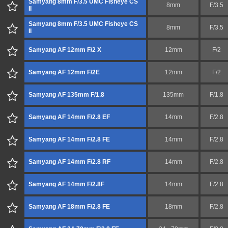
Samyang 8mm F/3.5 UMC Fisheye CS
8mm
F/3.5
II
Samyang 8mm F/3.5 UMC Fisheye CS
8mm
F/3.5
II
Samyang AF 12mm F/2 X
12mm
F/2
Samyang AF 12mm F/2E
12mm
F/2
Samyang AF 135mm F/1.8
135mm
F/1.8
Samyang AF 14mm F/2.8 EF
14mm
F/2.8
Samyang AF 14mm F/2.8 FE
14mm
F/2.8
Samyang AF 14mm F/2.8 RF
14mm
F/2.8
Samyang AF 14mm F/2.8F
14mm
F/2.8
Samyang AF 18mm F/2.8 FE
18mm
F/2.8