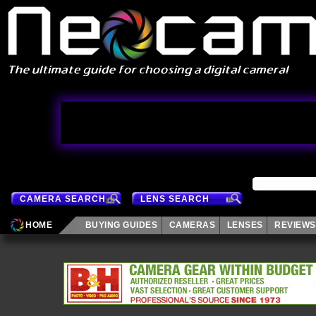
CAMERA SEARCH
LENS SEARCH
HOME
BUYING GUIDES
CAMERAS
LENSES
REVIEWS