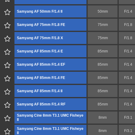
Samyang AF 50mm F/1.4 II
50mm
F/1.4
Samyang AF 75mm F/1.8 FE
75mm
F/1.8
Samyang AF 75mm F/1.8 X
75mm
F/1.8
Samyang AF 85mm F/1.4 E
85mm
F/1.4
Samyang AF 85mm F/1.4 EF
85mm
F/1.4
Samyang AF 85mm F/1.4 FE
85mm
F/1.4
Samyang AF 85mm F/1.4 II
85mm
F/1.4
Samyang AF 85mm F/1.4 RF
85mm
F/1.4
Samyang Cine 8mm T3.1 UMC Fisheye
8mm
F/3.1
II
Samyang Cine 8mm T3.1 UMC Fisheye
8mm
F/3.1
II