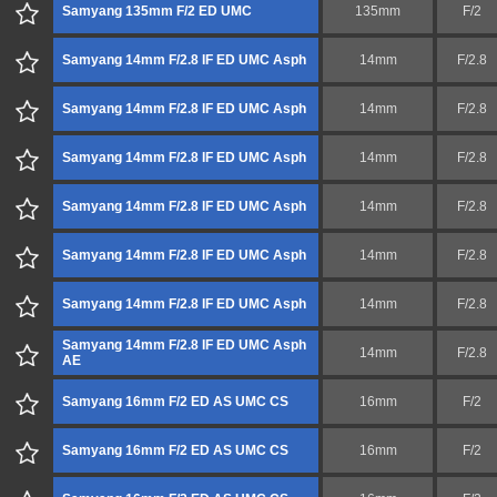
Samyang 135mm F/2 ED UMC
135mm
F/2
Samyang 14mm F/2.8 IF ED UMC Asph
14mm
F/2.8
Samyang 14mm F/2.8 IF ED UMC Asph
14mm
F/2.8
Samyang 14mm F/2.8 IF ED UMC Asph
14mm
F/2.8
Samyang 14mm F/2.8 IF ED UMC Asph
14mm
F/2.8
Samyang 14mm F/2.8 IF ED UMC Asph
14mm
F/2.8
Samyang 14mm F/2.8 IF ED UMC Asph
14mm
F/2.8
Samyang 14mm F/2.8 IF ED UMC Asph
14mm
F/2.8
AE
Samyang 16mm F/2 ED AS UMC CS
16mm
F/2
Samyang 16mm F/2 ED AS UMC CS
16mm
F/2