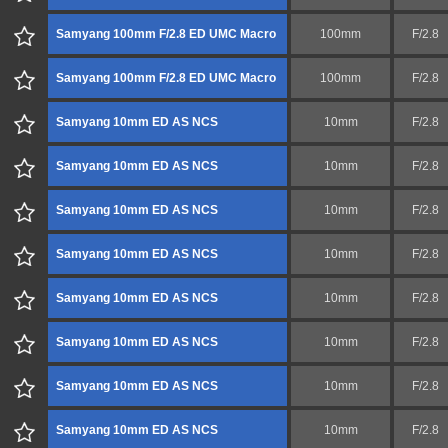
Samyang 100mm F/2.8 ED UMC Macro
100mm
F/2.8
Samyang 100mm F/2.8 ED UMC Macro
100mm
F/2.8
Samyang 10mm ED AS NCS
10mm
F/2.8
Samyang 10mm ED AS NCS
10mm
F/2.8
Samyang 10mm ED AS NCS
10mm
F/2.8
Samyang 10mm ED AS NCS
10mm
F/2.8
Samyang 10mm ED AS NCS
10mm
F/2.8
Samyang 10mm ED AS NCS
10mm
F/2.8
Samyang 10mm ED AS NCS
10mm
F/2.8
Samyang 10mm ED AS NCS
10mm
F/2.8