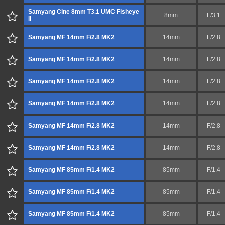
Samyang Cine 8mm T3.1 UMC Fisheye
8mm
F/3.1
II
Samyang MF 14mm F/2.8 MK2
14mm
F/2.8
Samyang MF 14mm F/2.8 MK2
14mm
F/2.8
Samyang MF 14mm F/2.8 MK2
14mm
F/2.8
Samyang MF 14mm F/2.8 MK2
14mm
F/2.8
Samyang MF 14mm F/2.8 MK2
14mm
F/2.8
Samyang MF 14mm F/2.8 MK2
14mm
F/2.8
Samyang MF 85mm F/1.4 MK2
85mm
F/1.4
Samyang MF 85mm F/1.4 MK2
85mm
F/1.4
Samyang MF 85mm F/1.4 MK2
85mm
F/1.4