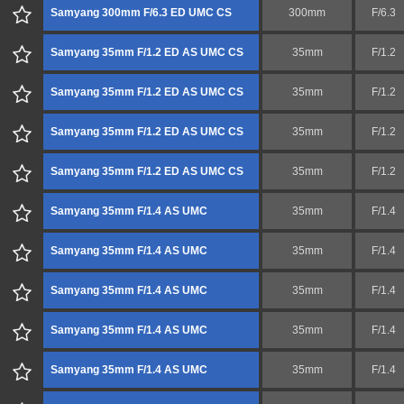
Samyang 300mm F/6.3 ED UMC CS
300mm
F/6.3
Samyang 35mm F/1.2 ED AS UMC CS
35mm
F/1.2
Samyang 35mm F/1.2 ED AS UMC CS
35mm
F/1.2
Samyang 35mm F/1.2 ED AS UMC CS
35mm
F/1.2
Samyang 35mm F/1.2 ED AS UMC CS
35mm
F/1.2
Samyang 35mm F/1.4 AS UMC
35mm
F/1.4
Samyang 35mm F/1.4 AS UMC
35mm
F/1.4
Samyang 35mm F/1.4 AS UMC
35mm
F/1.4
Samyang 35mm F/1.4 AS UMC
35mm
F/1.4
Samyang 35mm F/1.4 AS UMC
35mm
F/1.4