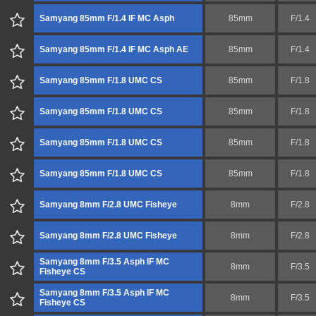
Samyang 85mm F/1.4 IF MC Asph
85mm
F/1.4
Samyang 85mm F/1.4 IF MC Asph AE
85mm
F/1.4
Samyang 85mm F/1.8 UMC CS
85mm
F/1.8
Samyang 85mm F/1.8 UMC CS
85mm
F/1.8
Samyang 85mm F/1.8 UMC CS
85mm
F/1.8
Samyang 85mm F/1.8 UMC CS
85mm
F/1.8
Samyang 8mm F/2.8 UMC Fisheye
8mm
F/2.8
Samyang 8mm F/2.8 UMC Fisheye
8mm
F/2.8
Samyang 8mm F/3.5 Asph IF MC
8mm
F/3.5
Fisheye CS
Samyang 8mm F/3.5 Asph IF MC
8mm
F/3.5
Fisheye CS