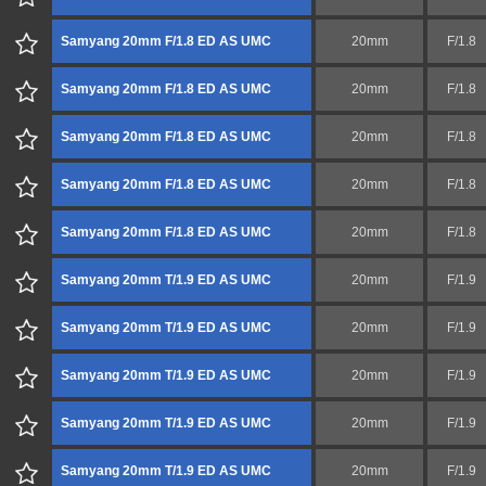
Samyang 20mm F/1.8 ED AS UMC
20mm
F/1.8
Samyang 20mm F/1.8 ED AS UMC
20mm
F/1.8
Samyang 20mm F/1.8 ED AS UMC
20mm
F/1.8
Samyang 20mm F/1.8 ED AS UMC
20mm
F/1.8
Samyang 20mm F/1.8 ED AS UMC
20mm
F/1.8
Samyang 20mm T/1.9 ED AS UMC
20mm
F/1.9
Samyang 20mm T/1.9 ED AS UMC
20mm
F/1.9
Samyang 20mm T/1.9 ED AS UMC
20mm
F/1.9
Samyang 20mm T/1.9 ED AS UMC
20mm
F/1.9
Samyang 20mm T/1.9 ED AS UMC
20mm
F/1.9