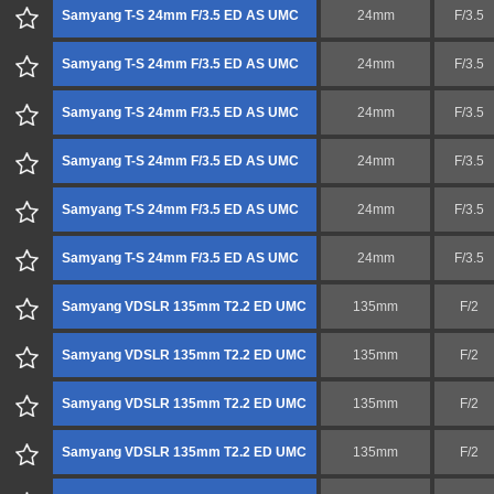
Samyang T-S 24mm F/3.5 ED AS UMC
24mm
F/3.5
Samyang T-S 24mm F/3.5 ED AS UMC
24mm
F/3.5
Samyang T-S 24mm F/3.5 ED AS UMC
24mm
F/3.5
Samyang T-S 24mm F/3.5 ED AS UMC
24mm
F/3.5
Samyang T-S 24mm F/3.5 ED AS UMC
24mm
F/3.5
Samyang T-S 24mm F/3.5 ED AS UMC
24mm
F/3.5
Samyang VDSLR 135mm T2.2 ED UMC
135mm
F/2
Samyang VDSLR 135mm T2.2 ED UMC
135mm
F/2
Samyang VDSLR 135mm T2.2 ED UMC
135mm
F/2
Samyang VDSLR 135mm T2.2 ED UMC
135mm
F/2