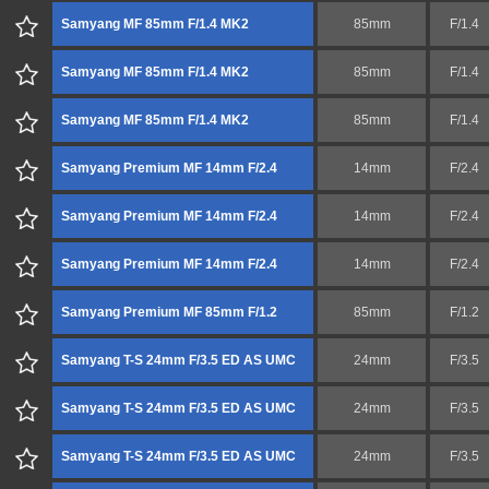
Samyang MF 85mm F/1.4 MK2
85mm
F/1.4
Samyang MF 85mm F/1.4 MK2
85mm
F/1.4
Samyang MF 85mm F/1.4 MK2
85mm
F/1.4
Samyang Premium MF 14mm F/2.4
14mm
F/2.4
Samyang Premium MF 14mm F/2.4
14mm
F/2.4
Samyang Premium MF 14mm F/2.4
14mm
F/2.4
Samyang Premium MF 85mm F/1.2
85mm
F/1.2
Samyang T-S 24mm F/3.5 ED AS UMC
24mm
F/3.5
Samyang T-S 24mm F/3.5 ED AS UMC
24mm
F/3.5
Samyang T-S 24mm F/3.5 ED AS UMC
24mm
F/3.5