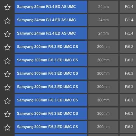
Samyang 24mm F/1.4 ED AS UMC
24mm
F/1.4
Samyang 24mm F/1.4 ED AS UMC
24mm
F/1.4
Samyang 24mm F/1.4 ED AS UMC
24mm
F/1.4
Samyang 300mm F/6.3 ED UMC CS
300mm
F/6.3
Samyang 300mm F/6.3 ED UMC CS
300mm
F/6.3
Samyang 300mm F/6.3 ED UMC CS
300mm
F/6.3
Samyang 300mm F/6.3 ED UMC CS
300mm
F/6.3
Samyang 300mm F/6.3 ED UMC CS
300mm
F/6.3
Samyang 300mm F/6.3 ED UMC CS
300mm
F/6.3
Samyang 300mm F/6.3 ED UMC CS
300mm
F/6.3