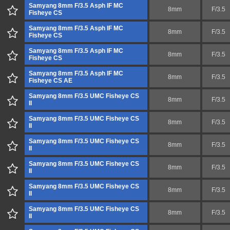
Samyang 8mm F/3.5 Asph IF MC
8mm
F/3.5
Fisheye CS
Samyang 8mm F/3.5 Asph IF MC
8mm
F/3.5
Fisheye CS
Samyang 8mm F/3.5 Asph IF MC
8mm
F/3.5
Fisheye CS
Samyang 8mm F/3.5 Asph IF MC
8mm
F/3.5
Fisheye CS AE
Samyang 8mm F/3.5 UMC Fisheye CS
8mm
F/3.5
II
Samyang 8mm F/3.5 UMC Fisheye CS
8mm
F/3.5
II
Samyang 8mm F/3.5 UMC Fisheye CS
8mm
F/3.5
II
Samyang 8mm F/3.5 UMC Fisheye CS
8mm
F/3.5
II
Samyang 8mm F/3.5 UMC Fisheye CS
8mm
F/3.5
II
Samyang 8mm F/3.5 UMC Fisheye CS
8mm
F/3.5
II