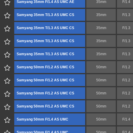
Samyang 35mm F/1.4 AS UMC AE
35mm
F/1.4
Samyang 35mm T/1.3 AS UMC CS
35mm
F/1.3
Samyang 35mm T/1.3 AS UMC CS
35mm
F/1.3
Samyang 35mm T/1.3 AS UMC CS
35mm
F/1.3
Samyang 35mm T/1.3 AS UMC CS
35mm
F/1.3
Samyang 50mm F/1.2 AS UMC CS
50mm
F/1.2
Samyang 50mm F/1.2 AS UMC CS
50mm
F/1.2
Samyang 50mm F/1.2 AS UMC CS
50mm
F/1.2
Samyang 50mm F/1.2 AS UMC CS
50mm
F/1.2
Samyang 50mm F/1.4 AS UMC
50mm
F/1.4
Samyang 50mm F/1.4 AS UMC
50mm
F/1.4