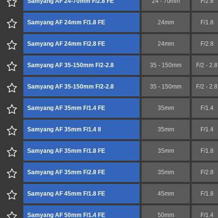
Samyang AF 24-70mm F/2.8 FE
24 - 70mm
F/2.8
Samyang AF 24mm F/1.8 FE
24mm
F/1.8
Samyang AF 24mm F/2.8 FE
24mm
F/2.8
Samyang AF 35-150mm F/2-2.8
35 - 150mm
F/2 - 2.8
Samyang AF 35-150mm F/2-2.8
35 - 150mm
F/2 - 2.8
Samyang AF 35mm F/1.4 FE
35mm
F/1.4
Samyang AF 35mm F/1.4 II
35mm
F/1.4
Samyang AF 35mm F/1.8 FE
35mm
F/1.8
Samyang AF 35mm F/2.8 FE
35mm
F/2.8
Samyang AF 45mm F/1.8 FE
45mm
F/1.8
Samyang AF 50mm F/1.4 FE
50mm
F/1.4