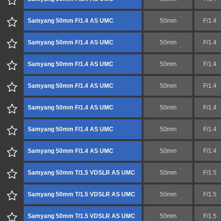
Samyang 50mm F/1.4 AS UMC
50mm
F/1.4
Samyang 50mm F/1.4 AS UMC
50mm
F/1.4
Samyang 50mm F/1.4 AS UMC
50mm
F/1.4
Samyang 50mm F/1.4 AS UMC
50mm
F/1.4
Samyang 50mm F/1.4 AS UMC
50mm
F/1.4
Samyang 50mm F/1.4 AS UMC
50mm
F/1.4
Samyang 50mm F/1.4 AS UMC
50mm
F/1.4
Samyang 50mm T/1.5 VDSLR AS UMC
50mm
F/1.5
Samyang 50mm T/1.5 VDSLR AS UMC
50mm
F/1.5
Samyang 50mm T/1.5 VDSLR AS UMC
50mm
F/1.5