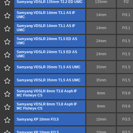
Samyang VDSLR 135mm T2.2 ED UMC
135mm
F/2
Samyang VDSLR 14mm T3.1 AS IF
14mm
F/3.1
UMC
Samyang VDSLR 14mm T3.1 AS IF
14mm
F/3.1
UMC
Samyang VDSLR 24mm T1.5 ED AS
24mm
F/1.5
UMC
Samyang VDSLR 24mm T1.5 ED AS
24mm
F/1.5
UMC
Samyang VDSLR 35mm T1.5 AS UMC
35mm
F/1.5
Samyang VDSLR 35mm T1.5 AS UMC
35mm
F/1.5
Samyang VDSLR 8mm T3.8 Asph IF
8mm
F/3.8
MC Fisheye CS
Samyang VDSLR 8mm T3.8 Asph IF
8mm
F/3.8
MC Fisheye CS
Samyang XP 10mm F/3.5
10mm
F/3.5
Samyang XP 10mm F/3.5
10mm
F/3.5