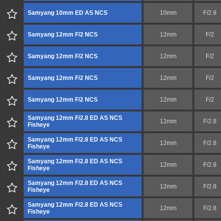
Samyang 10mm ED AS NCS
10mm
F/2.8
Samyang 12mm F/2 NCS
12mm
F/2
Samyang 12mm F/2 NCS
12mm
F/2
Samyang 12mm F/2 NCS
12mm
F/2
Samyang 12mm F/2 NCS
12mm
F/2
Samyang 12mm F/2.8 ED AS NCS
12mm
F/2.8
Fisheye
Samyang 12mm F/2.8 ED AS NCS
12mm
F/2.8
Fisheye
Samyang 12mm F/2.8 ED AS NCS
12mm
F/2.8
Fisheye
Samyang 12mm F/2.8 ED AS NCS
12mm
F/2.8
Fisheye
Samyang 12mm F/2.8 ED AS NCS
12mm
F/2.8
Fisheye