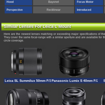
Hood
Bayonet
Focus Motor
Perspective
Rectilinear
Introduced
Similar Lenses For Leica L Mount
Here are the newest lenses matching or exceeding major specifications of 
They cover the same focal-range with a similar aperture and are available for
circle coverage.
Leica SL Summilux 50mm F/1.4
Panasonic Lumix S 40mm F/2