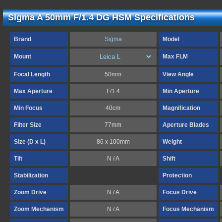
Sigma A 50mm F/1.4 DG HSM Specifications
Brand
Sigma
Model
Mount
Max FLM
Focal Length
50mm
View Angle
Max Aperture
F/1.4
Min Aperture
Min Focus
40cm
Magnification
Filter Size
77mm
Aperture Blades
Size (D x L)
86 x 100mm
Weight
Tilt
N / A
Shift
Stabilization
Protection
Zoom Drive
N / A
Focus Drive
Zoom Mechanism
N / A
Focus Mechanism