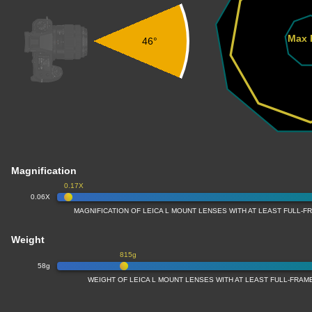
Max 
46°
Magnification
0.17X
0.06X
MAGNIFICATION OF LEICA L MOUNT LENSES WITH AT LEAST FULL-
Weight
815g
58g
WEIGHT OF LEICA L MOUNT LENSES WITH AT LEAST FULL-FRA