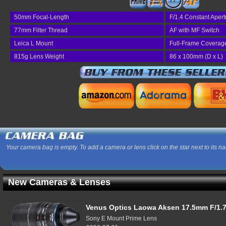
77
50mm Focal-Length
F/1.4 Constant Apert
77mm Filter Thread
AF with MF Switch
Leica L Mount
Full-Frame Coverag
815g Lens Weight
86 x 100mm (D x L)
Your camera bag is empty. To add a camera or lens click on the star next to its n
New Cameras & Lenses
Venus Optics Laowa Aksen 17.5mm F/1.7
Sony E Mount Prime Lens