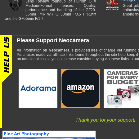
Budget
Lens Review roundup of Fujifilm GFX
Medium-Format lenses. Quality,
Great gif
performance and handling of the GF20-
enthusia
35mm F/4R WR, GF30mm F/3.5 Tilt-Shift
among the
and the GF55mm F/1.7.
Please Support Neocamera
All information on
Neocamera
is provided
free
of charge yet running t
Purchases made via affiliate links found throughout the site help keep it
no additional cost to you, so please consider buying via these links to our 
Thank you for your support!
Fine Art Photography