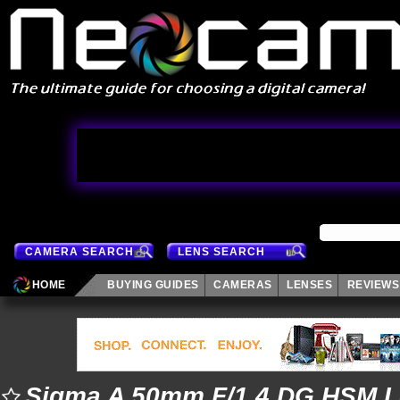
CAMERA SEARCH
LENS SEARCH
HOME
BUYING GUIDES
CAMERAS
LENSES
REVIEWS
Sigma A 50mm F/1.4 DG HSM 