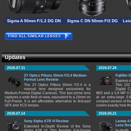
Sigma A 50mm F/1.2 DG DN
Sigma C DN 50mm F/2 DG
Lei
FIND ALL SIMILAR LENSES
Updates
2026.07.31
2026.07.26
ZY Optics Pittura 30mm F/2.4 Medium-
Fujifilm 
Format Lens Review
Express r
The ZY Optics Pittura 30mm F/2.4 is a
This 102
manual lens designed exclusively for
Digital 
Medium-Format Digital Cameras. This fast prime lens
IBIS and a 5.8 MP 0
captures a wide field-of-view, equivalent to a 24mm on
at an extra-large 0.
Full-Frame. It is am affordable alternative to first-part
compact version of th
GFX and XCD lenses.
covers exactly how t
2026.07.14
2026.05.21
Sony Alpha A7R VI Review
Laowa 4.
Lens Re
Extended In-Depth Review of the Sony
Alpha A7R VI. This flagship Full-Frame
In-depth