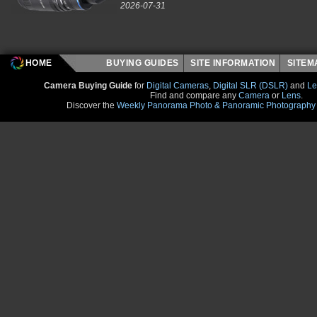
2026-07-31
HOME
BUYING GUIDES
SITE INFORMATION
SITE
Camera Buying Guide
for
Digital Cameras
,
Digital SLR (DSLR)
and
Le
Find and compare any
Camera
or
Lens
.
Discover the
Weekly Panorama Photo & Panoramic Photography