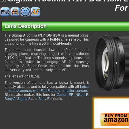
For
77
Lens Description
The
Sigma A 50mm F/1.4 DG HSM
is a normal prime
designed for cameras with a
Full-Frame sensor
. This
ultra-bright prime has a 50mm focal-length.
This prime lens focuses down to 40cm from the
imaging plane, capturing subject with a maximum
0.17X magnification. The lens supports autofocus and
features a switch to disengage AF for focusing
manually. A Super-Sonic motor inside the lens
delivers very fast and relatively quiet AF.
The lens weighs 815g.
This version of the lens has a
Leica L
mount. It
directly attaches and is fully compatible with all
Leica
L mount cameras with Full-Frame or smaller sensors
.
Sigma also makes this lens for
Canon EF
,
Nikon F
,
Sony A
,
Sigma S
and
Sony E
mounts.