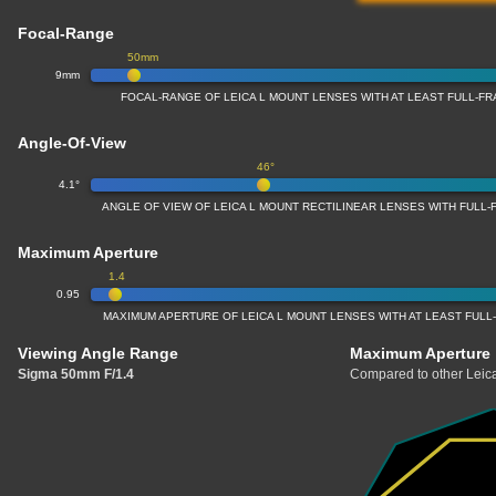
Focal-Range
50mm
9mm
FOCAL-RANGE OF LEICA L MOUNT LENSES WITH AT LEAST FULL-
Angle-Of-View
46°
4.1°
ANGLE OF VIEW OF LEICA L MOUNT RECTILINEAR LENSES WITH FUL
Maximum Aperture
1.4
0.95
MAXIMUM APERTURE OF LEICA L MOUNT LENSES WITH AT LEAST FUL
Viewing Angle Range
Maximum Aperture
Sigma 50mm F/1.4
Compared to other Leica