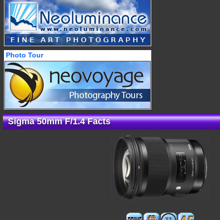
Photo Tour
Sigma 50mm F/1.4 Facts