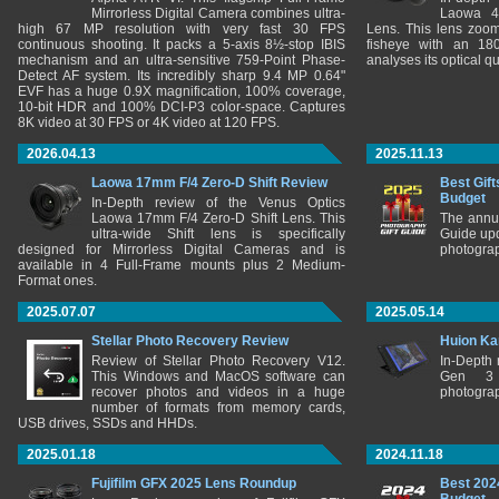
Mirrorless Digital Camera combines ultra-
Laowa 4
high 67 MP resolution with very fast 30 FPS
Lens. This lens zooms
continuous shooting. It packs a 5-axis 8½-stop IBIS
fisheye with an 180
mechanism and an ultra-sensitive 759-Point Phase-
analyses its optical q
Detect AF system. Its incredibly sharp 9.4 MP 0.64"
EVF has a huge 0.9X magnification, 100% coverage,
10-bit HDR and 100% DCI-P3 color-space. Captures
8K video at 30 FPS or 4K video at 120 FPS.
2026.04.13
2025.11.13
Laowa 17mm F/4 Zero-D Shift Review
Best Gift
Budget
In-Depth review of the Venus Optics
Laowa 17mm F/4 Zero-D Shift Lens. This
The annu
ultra-wide Shift lens is specifically
Guide upd
designed for Mirrorless Digital Cameras and is
photograp
available in 4 Full-Frame mounts plus 2 Medium-
Format ones.
2025.07.07
2025.05.14
Stellar Photo Recovery Review
Huion Ka
Review of Stellar Photo Recovery V12.
In-Depth
This Windows and MacOS software can
Gen 3 
recover photos and videos in a huge
photograp
number of formats from memory cards,
USB drives, SSDs and HHDs.
2025.01.18
2024.11.18
Fujifilm GFX 2025 Lens Roundup
Best 202