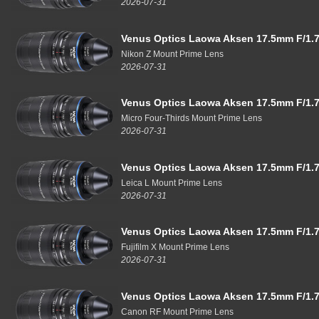
2026-07-31
Venus Optics Laowa Aksen 17.5mm F/1.7
Nikon Z Mount Prime Lens
2026-07-31
Venus Optics Laowa Aksen 17.5mm F/1.7
Micro Four-Thirds Mount Prime Lens
2026-07-31
Venus Optics Laowa Aksen 17.5mm F/1.7
Leica L Mount Prime Lens
2026-07-31
Venus Optics Laowa Aksen 17.5mm F/1.7
Fujifilm X Mount Prime Lens
2026-07-31
Venus Optics Laowa Aksen 17.5mm F/1.7
Canon RF Mount Prime Lens