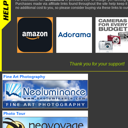
Purchases made via affiliate links found throughout the site help keep it
no additional cost to you, so please consider buying via these links to our 
Thank you for your support!
Fine Art Photography
Photo Tour