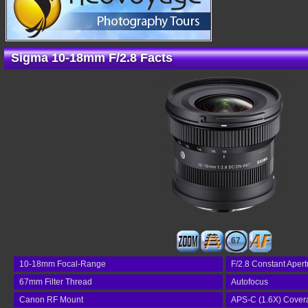
Sigma 10-18mm F/2.8 Facts
67
10-18mm Focal-Range
F/2.8 Constant Apert
67mm Filter Thread
Autofocus
Canon RF Mount
APS-C (1.6X) Cover