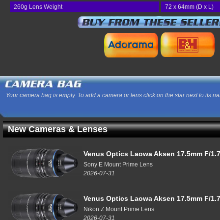
260g Lens Weight
72 x 64mm (D x L)
Your camera bag is empty. To add a camera or lens click on the star next to its n
New Cameras & Lenses
Venus Optics Laowa Aksen 17.5mm F/1.7
Sony E Mount Prime Lens
2026-07-31
Venus Optics Laowa Aksen 17.5mm F/1.7
Nikon Z Mount Prime Lens
2026-07-31