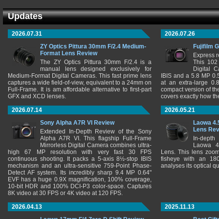
Updates
2026.07.31
2026.07.26
ZY Optics Pittura 30mm F/2.4 Medium-
Fujifilm 
Format Lens Review
Express r
The ZY Optics Pittura 30mm F/2.4 is a
This 102
manual lens designed exclusively for
Digital 
Medium-Format Digital Cameras. This fast prime lens
IBIS and a 5.8 MP 0
captures a wide field-of-view, equivalent to a 24mm on
at an extra-large 0.
Full-Frame. It is am affordable alternative to first-part
compact version of th
GFX and XCD lenses.
covers exactly how t
2026.07.14
2026.05.21
Sony Alpha A7R VI Review
Laowa 4.
Lens Re
Extended In-Depth Review of the Sony
Alpha A7R VI. This flagship Full-Frame
In-depth
Mirrorless Digital Camera combines ultra-
Laowa 4
high 67 MP resolution with very fast 30 FPS
Lens. This lens zooms
continuous shooting. It packs a 5-axis 8½-stop IBIS
fisheye with an 180
mechanism and an ultra-sensitive 759-Point Phase-
analyses its optical q
Detect AF system. Its incredibly sharp 9.4 MP 0.64"
EVF has a huge 0.9X magnification, 100% coverage,
10-bit HDR and 100% DCI-P3 color-space. Captures
8K video at 30 FPS or 4K video at 120 FPS.
2026.04.13
2025.11.13