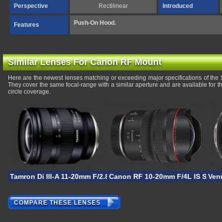
Perspective
Rectilinear
Introduced
Push-On Hood.
Features
Similar Lenses For Canon RF Mount
Here are the newest lenses matching or exceeding major specifications of t
They cover the same focal-range with a similar aperture and are available for
circle coverage.
Tamron Di III-A 11-20mm F/2.8 RXD
Canon RF 10-20mm F/4L IS STM
Ven
COMPARE THESE LENSES