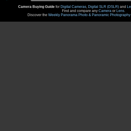
Camera Buying Guide
for
Digital Cameras
,
Digital SLR (DSLR)
and
Le
Find and compare any
Camera
or
Lens
.
Discover the
Weekly Panorama Photo & Panoramic Photography