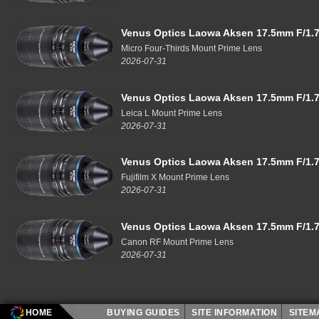
Venus Optics Laowa Aksen 17.5mm F/1.7
Micro Four-Thirds Mount Prime Lens
2026-07-31
Venus Optics Laowa Aksen 17.5mm F/1.7
Leica L Mount Prime Lens
2026-07-31
Venus Optics Laowa Aksen 17.5mm F/1.7
Fujifilm X Mount Prime Lens
2026-07-31
Venus Optics Laowa Aksen 17.5mm F/1.7
Canon RF Mount Prime Lens
2026-07-31
HOME
BUYING GUIDES
SITE INFORMATION
SITE