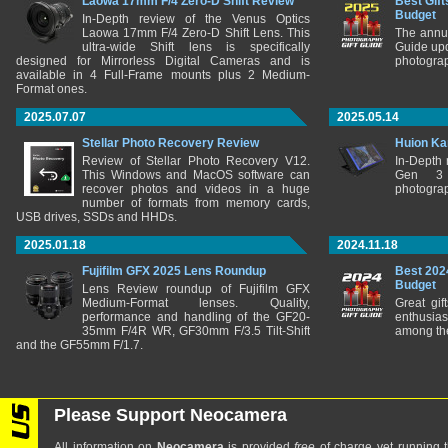
Laowa 17mm F/4 Zero-D Shift Review
Best Gift
Budget
In-Depth review of the Venus Optics
Laowa 17mm F/4 Zero-D Shift Lens. This
The annu
ultra-wide Shift lens is specifically
Guide upd
designed for Mirrorless Digital Cameras and is
photograp
available in 4 Full-Frame mounts plus 2 Medium-
Format ones.
2025.07.07
2025.05.14
Stellar Photo Recovery Review
Huion Ka
Review of Stellar Photo Recovery V12.
In-Depth
This Windows and MacOS software can
Gen 3 
recover photos and videos in a huge
photograp
number of formats from memory cards,
USB drives, SSDs and HHDs.
2025.01.18
2024.11.18
Fujifilm GFX 2025 Lens Roundup
Best 202
Budget
Lens Review roundup of Fujifilm GFX
Medium-Format lenses. Quality,
Great gif
performance and handling of the GF20-
enthusia
35mm F/4R WR, GF30mm F/3.5 Tilt-Shift
among the
and the GF55mm F/1.7.
Please Support Neocamera
All information on
Neocamera
is provided
free
of charge yet running t