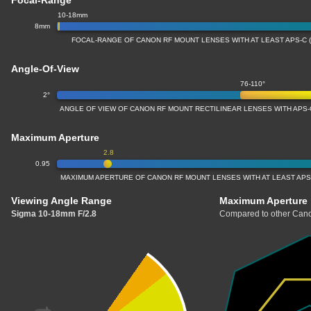
Focal-Range
10-18mm
8mm
FOCAL-RANGE OF CANON RF MOUNT LENSES WITH AT LEAST APS-C 
Angle-Of-View
76-110°
2°
ANGLE OF VIEW OF CANON RF MOUNT RECTILINEAR LENSES WITH APS-
Maximum Aperture
2.8
0.95
MAXIMUM APERTURE OF CANON RF MOUNT LENSES WITH AT LEAST APS
Viewing Angle Range
Maximum Aperture
Sigma 10-18mm F/2.8
Compared to other Cano