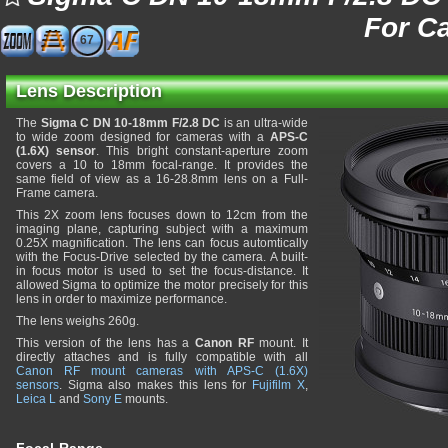
For C
67
Lens Description
The
Sigma C DN 10-18mm F/2.8 DC
is an ultra-wide
to wide zoom designed for cameras with a
APS-C
(1.6X) sensor
. This bright constant-aperture zoom
covers a 10 to 18mm focal-range. It provides the
same field of view as a 16-28.8mm lens on a Full-
Frame camera.
This 2X zoom lens focuses down to 12cm from the
imaging plane, capturing subject with a maximum
0.25X magnification. The lens can focus automtically
with the Focus-Drive selected by the camera. A built-
in focus motor is used to set the focus-distance. It
allowed Sigma to optimize the motor precisely for this
lens in order to maximize performance.
The lens weighs 260g.
This version of the lens has a
Canon RF
mount. It
directly attaches and is fully compatible with all
Canon RF mount cameras with APS-C (1.6X)
sensors
. Sigma also makes this lens for
Fujifilm X
,
Leica L
and
Sony E
mounts.