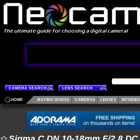
CAMERA SEARCH
LENS SEARCH
HOME
BUYING GUIDES
CAMERAS
LENSES
REVIEWS
Sigma C DN 10-18mm F/2.8 DC