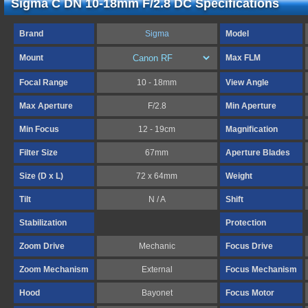
Sigma C DN 10-18mm F/2.8 DC Specifications
Brand
Sigma
Model
Mount
Max FLM
Focal Range
10 - 18mm
View Angle
Max Aperture
F/2.8
Min Aperture
Min Focus
12 - 19cm
Magnification
Filter Size
67mm
Aperture Blades
Size (D x L)
72 x 64mm
Weight
Tilt
N / A
Shift
Stabilization
Protection
Zoom Drive
Mechanic
Focus Drive
Zoom Mechanism
External
Focus Mechanism
Hood
Bayonet
Focus Motor