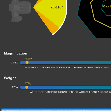
Max 
76-110°
Magnification
0.25X
0.03X
MAGNIFICATION OF CANON RF MOUNT LENSES WITH AT LEAST APS-C
Weight
260g
120g
WEIGHT OF CANON RF MOUNT LENSES WITH AT LEAST APS-C (1.