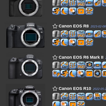
Canon EOS R8
2023-02-08
Canon EOS R6 Mark II
Canon EOS R10
2022-05-