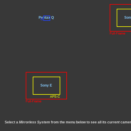
Pentax Q
Son
Sony E
Select a
Mirrorless System
from the menu below to see all its
current
camer