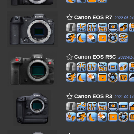
Canon EOS R7
2022-05-24
Canon EOS R5C
2022-01-
Canon EOS R3
2021-09-14