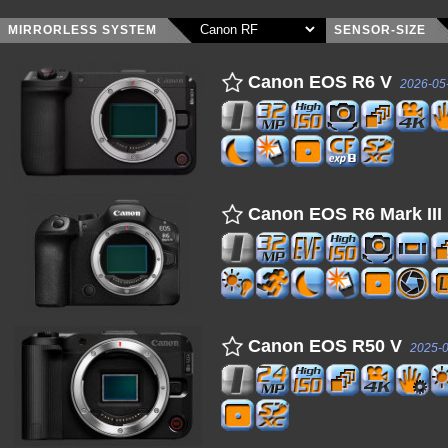
MIRRORLESS SYSTEM
SENSOR-SIZE
Canon EOS R6 V
2026-05
Canon EOS R6 Mark III
Canon EOS R50 V
2025-