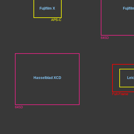
Fujifilm X
Fujifi
Hasselblad XCD
Leic