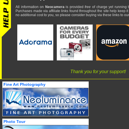
All information on
Neocamera
is provided
free
of charge yet running t
Purchases made via affiliate links found throughout the site help keep it
no additional cost to you, so please consider buying via these links to our 
Thank you for your support!
Fine Art Photography
Photo Tour