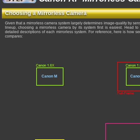
Choosing a Mirrorless Camera
Given that a mirrorless camera system largely determines image-quality by sensor
lineup, choosing a mirrorless camera by its system first is easiest. Head t
detailed descriptions of each mirrorless system. For reference, here is how 
compares:
Canon M
Cano