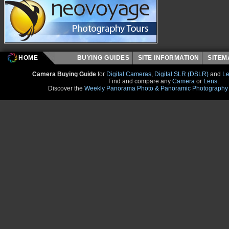
HOME
BUYING GUIDES
SITE INFORMATION
SITE
Camera Buying Guide
for
Digital Cameras
,
Digital SLR (DSLR)
and
Le
Find and compare any
Camera
or
Lens
.
Discover the
Weekly Panorama Photo & Panoramic Photography