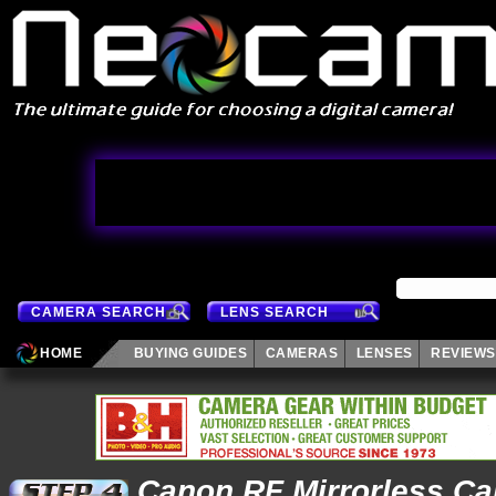
CAMERA SEARCH
LENS SEARCH
HOME
BUYING GUIDES
CAMERAS
LENSES
REVIEWS
Canon RF Mirrorless C