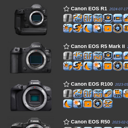
Canon EOS R1
2024-07-17
Canon EOS R5 Mark II
Canon EOS R100
2023-05
Canon EOS R50
2023-02-