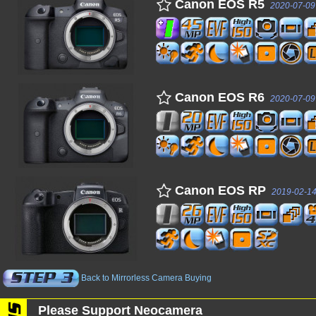
Canon EOS R5
2020-07-09
Canon EOS R6
2020-07-09
Canon EOS RP
2019-02-1
Back to Mirrorless Camera Buying
Please Support Neocamera