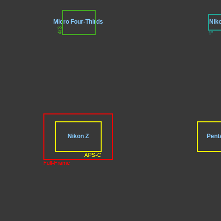
Micro Four-Thirds
Nik
Nikon Z
Pent