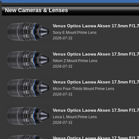
New Cameras & Lenses
Venus Optics Laowa Aksen 17.5mm F/1.7
Sony E Mount Prime Lens
2026-07-31
Venus Optics Laowa Aksen 17.5mm F/1.7
Nikon Z Mount Prime Lens
2026-07-31
Venus Optics Laowa Aksen 17.5mm F/1.7
Micro Four-Thirds Mount Prime Lens
2026-07-31
Venus Optics Laowa Aksen 17.5mm F/1.7
Leica L Mount Prime Lens
2026-07-31
Venus Optics Laowa Aksen 17.5mm F/1.7