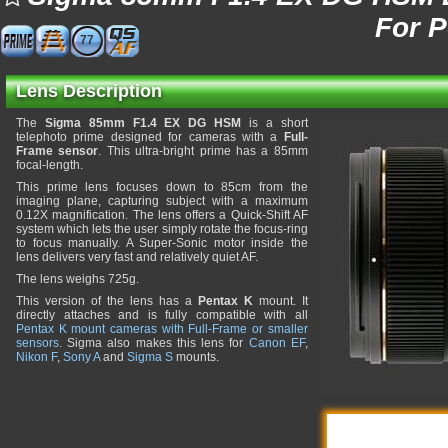
For 
77
Lens Description
The
Sigma 85mm F1.4 EX DG HSM
is a short
telephoto prime designed for cameras with a
Full-
Frame sensor
. This ultra-bright prime has a 85mm
focal-length.
This prime lens focuses down to 85cm from the
imaging plane, capturing subject with a maximum
0.12X magnification. The lens offers a Quick-Shift AF
system which lets the user simply rotate the focus-ring
to focus manually. A Super-Sonic motor inside the
lens delivers very fast and relatively quiet AF.
The lens weighs 725g.
This version of the lens has a
Pentax K
mount. It
directly attaches and is fully compatible with all
Pentax K mount cameras with Full-Frame or smaller
sensors
. Sigma also makes this lens for
Canon EF
,
Nikon F
,
Sony A
and
Sigma S
mounts.