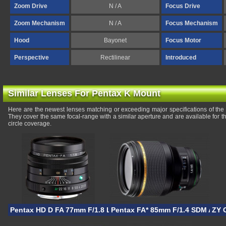
Zoom Drive
N / A
Focus Drive
Zoom Mechanism
N / A
Focus Mechanism
Hood
Bayonet
Focus Motor
Perspective
Rectilinear
Introduced
Similar Lenses For Pentax K Mount
Here are the newest lenses matching or exceeding major specifications of 
They cover the same focal-range with a similar aperture and are available for
circle coverage.
Pentax HD D FA 77mm F/1.8 Limited
Pentax FA* 85mm F/1.4 SDM AW
ZY 