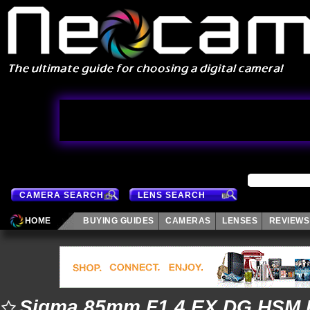
CAMERA SEARCH
LENS SEARCH
HOME
BUYING GUIDES
CAMERAS
LENSES
REVIEWS
Sigma 85mm F1.4 EX DG HSM 