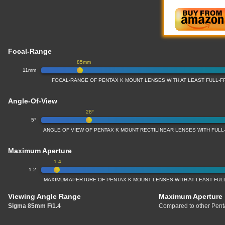
Focal-Range
85mm
11mm
FOCAL-RANGE OF PENTAX K MOUNT LENSES WITH AT LEAST FULL
Angle-Of-View
28°
5°
ANGLE OF VIEW OF PENTAX K MOUNT RECTILINEAR LENSES WITH FUL
Maximum Aperture
1.4
1.2
MAXIMUM APERTURE OF PENTAX K MOUNT LENSES WITH AT LEAST FU
Viewing Angle Range
Maximum Aperture
Sigma 85mm F/1.4
Compared to other Penta