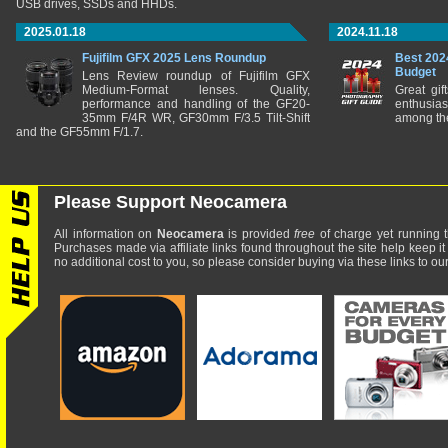
USB drives, SSDs and HHDs.
2025.01.18
2024.11.18
Fujifilm GFX 2025 Lens Roundup
Best 202
Budget
Lens Review roundup of Fujifilm GFX
Medium-Format lenses. Quality,
Great gif
performance and handling of the GF20-
enthusia
35mm F/4R WR, GF30mm F/3.5 Tilt-Shift
among the
and the GF55mm F/1.7.
Please Support Neocamera
All information on
Neocamera
is provided
free
of charge yet running t
Purchases made via affiliate links found throughout the site help keep it
no additional cost to you, so please consider buying via these links to our 