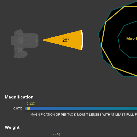
Max 
28°
Magnification
0.12X
0.07X
MAGNIFICATION OF PENTAX K MOUNT LENSES WITH AT LEAST FULL
Weight
725g