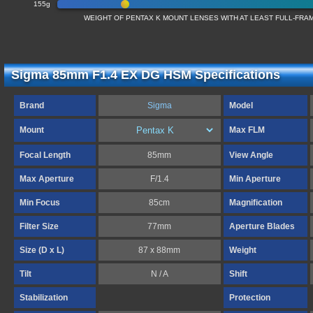
155g
WEIGHT OF PENTAX K MOUNT LENSES WITH AT LEAST FULL-FR
Sigma 85mm F1.4 EX DG HSM Specifications
Brand
Sigma
Model
Mount
Max FLM
Focal Length
85mm
View Angle
Max Aperture
F/1.4
Min Aperture
Min Focus
85cm
Magnification
Filter Size
77mm
Aperture Blades
Size (D x L)
87 x 88mm
Weight
Tilt
N / A
Shift
Stabilization
Protection