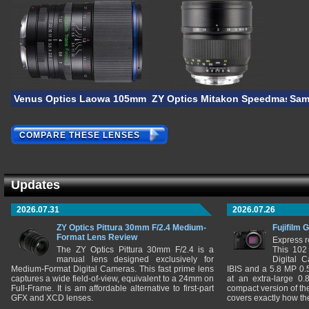
Venus Optics Laowa 105mm F/2 STF
ZY Optics Mitakon Speedmaster 
Sam
COMPARE THESE LENSES
Updates
2026.07.31
2026.07.26
ZY Optics Pittura 30mm F/2.4 Medium-
Fujifilm 
Format Lens Review
Express r
The ZY Optics Pittura 30mm F/2.4 is a
This 102
manual lens designed exclusively for
Digital 
Medium-Format Digital Cameras. This fast prime lens
IBIS and a 5.8 MP 0
captures a wide field-of-view, equivalent to a 24mm on
at an extra-large 0.
Full-Frame. It is am affordable alternative to first-part
compact version of th
GFX and XCD lenses.
covers exactly how t