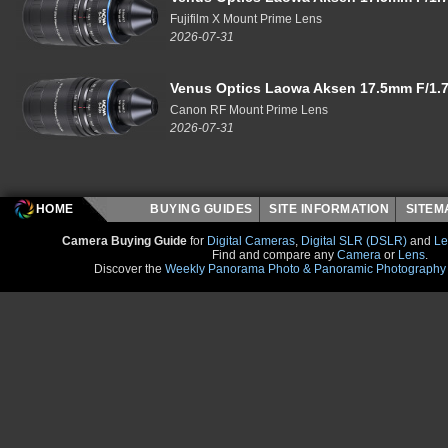
Fujifilm X Mount Prime Lens
2026-07-31
Venus Optics Laowa Aksen 17.5mm F/1.7
Canon RF Mount Prime Lens
2026-07-31
HOME
BUYING GUIDES
SITE INFORMATION
SITE
Camera Buying Guide
for
Digital Cameras
,
Digital SLR (DSLR)
and
Le
Find and compare any
Camera
or
Lens
.
Discover the
Weekly Panorama Photo & Panoramic Photography