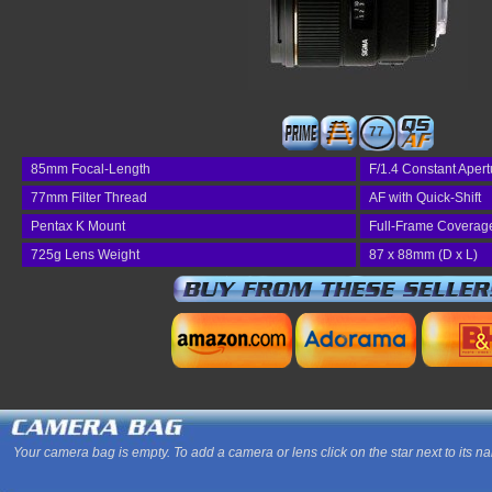
77
85mm Focal-Length
F/1.4 Constant Apert
77mm Filter Thread
AF with Quick-Shift
Pentax K Mount
Full-Frame Coverag
725g Lens Weight
87 x 88mm (D x L)
Your camera bag is empty. To add a camera or lens click on the star next to its n