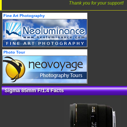
Thank you for your support!
Fine Art Photography
Photo Tour
Sigma 85mm F/1.4 Facts