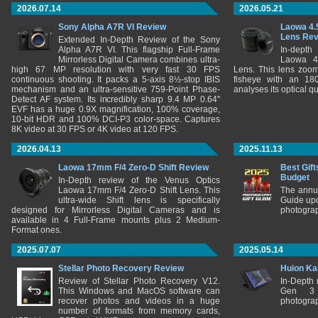
2026.07.14
2026.05.21
Sony Alpha A7R VI Review
Laowa 4.
Lens Re
Extended In-Depth Review of the Sony
Alpha A7R VI. This flagship Full-Frame
In-depth
Mirrorless Digital Camera combines ultra-
Laowa 4
high 67 MP resolution with very fast 30 FPS
Lens. This lens zooms
continuous shooting. It packs a 5-axis 8½-stop IBIS
fisheye with an 180
mechanism and an ultra-sensitive 759-Point Phase-
analyses its optical q
Detect AF system. Its incredibly sharp 9.4 MP 0.64"
EVF has a huge 0.9X magnification, 100% coverage,
10-bit HDR and 100% DCI-P3 color-space. Captures
8K video at 30 FPS or 4K video at 120 FPS.
2026.04.13
2025.11.13
Laowa 17mm F/4 Zero-D Shift Review
Best Gift
Budget
In-Depth review of the Venus Optics
Laowa 17mm F/4 Zero-D Shift Lens. This
The annu
ultra-wide Shift lens is specifically
Guide upd
designed for Mirrorless Digital Cameras and is
photograp
available in 4 Full-Frame mounts plus 2 Medium-
Format ones.
2025.07.07
2025.05.14
Stellar Photo Recovery Review
Huion Ka
Review of Stellar Photo Recovery V12.
In-Depth
This Windows and MacOS software can
Gen 3 
recover photos and videos in a huge
photograp
number of formats from memory cards,