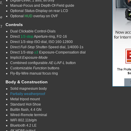
Digital-Level, 1 axis, tilt only
d
,
Manual-Focus and Depth-Of-Field guide
Optional Status-Display on rear LCD
Optional
HUD
overlay on OVF
se
Controls
 7
Dual Clickable Control-Dials
Direct
1/3-stop
Aperture-ring, F/2-16
Direct 1/3-stop ISO dial, ISO 160-12800
Direct
Full-Stop
Shutter-Speed dial, 1/4000-1s
Direct 1/3-stop
±3
Exposure-Compensation dial
Implicit
Exposure-Mode
Combined configurable
AE-L/AF-L
button
Customizable
Function
buttons
Fly-By-Wire manual focus ring
Body & Construction
Solid magnesium body
Partially weatherproof
Metal tripod mount
Standard Hot-Shoe
Builtin flash, 4.4 GN
Wired-Remote terminal
WiFi 802.11b/g/n
Bluetooth 4.2 LE
4K HDMI output