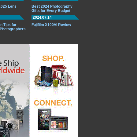
 2025 Lens
Best 2024 Photography
Gifts for Every Budget
2024.07.14
n Tips for
Fujifilm X100VI Review
 Photographers