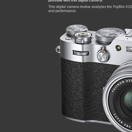
possible with this digital camera.
This
digital camera review
analyzes the Fujifilm X100
and performance.