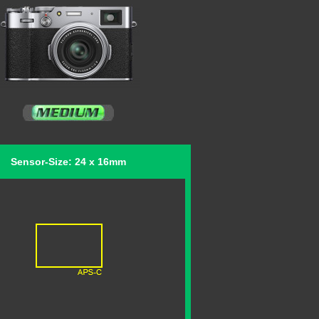
Sensor-Size: 24 x 16mm