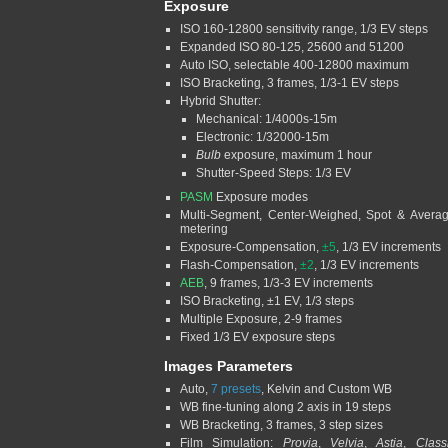
Exposure
ISO 160-12800 sensitivity range, 1/3 EV steps
Expanded ISO 80-125, 25600 and 51200
Auto ISO, selectable 400-12800 maximum
ISO Bracketing, 3 frames, 1/3-1 EV steps
Hybrid Shutter:
Mechanical: 1/4000s-15m
Electronic: 1/32000-15m
Bulb
exposure, maximum 1 hour
Shutter-Speed Steps: 1/3 EV
PASM
Exposure modes
Multi-Segment, Center-Weighed, Spot & Avera
metering
Exposure-Compensation,
±5
, 1/3 EV increments
Flash-Compensation,
±2
, 1/3 EV increments
AEB
, 9 frames, 1/3-3 EV increments
ISO Bracketing, ±1 EV, 1/3 steps
Multiple Exposure, 2-9 frames
Fixed 1/3 EV exposure steps
Images Parameters
Auto,
7 presets
, Kelvin and Custom WB
WB fine-tuning along 2 axis in 19 steps
WB Bracketing, 3 frames, 3 step sizes
Film Simulation:
Provia
,
Velvia
,
Astia
,
Class