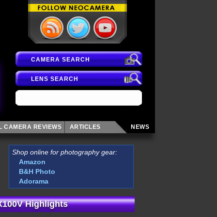
CAMERA SEARCH
LENS SEARCH
AL CAMERA
REVIEWS
ARTICLES
NEWS
Shop online for photography gear:
Amazon
B&H Photo
Adorama
 X100V Highlights