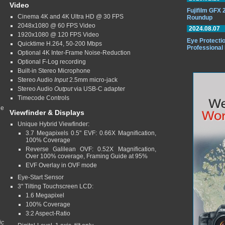
Video
Fujifilm GFX
Cinema 4K and 4K Ultra HD @ 30 FPS
Roundup
2048x1080 @ 60 FPS Video
2024.08.07
1920x1080 @ 120 FPS Video
Eye Protectio
Quicktime H.264, 50-200 Mbps
Professional
Optional 4K Inter-Frame Noise-Reduction
Optional F-Log recording
Built-in Stereo Microphone
Stereo Audio
Input
2.5mm micro-jack
Stereo Audio
Output
via USB-C adapter
Timecode Controls
ge
Viewfinder & Displays
Unique Hybrid Viewfinder:
3.7 Megapixels 0.5" EVF: 0.66X Magnification,
100% Coverage
Reverse Galilean OVF: 0.52X Magnification,
Over 100% coverage, Framing Guide at 95%
EVF Overlay in OVF mode
Eye-Start Sensor
3" Tilting Touchscreen LCD:
1.6 Megapixel
100% Coverage
3:2 Aspect-Ratio
ic