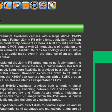
a premium fixed-lens camera with a large APS-C CMOS
esigned Fujinon 23mm F/2 prime lens, equivalent to 35mm
his moderately compact camera is built around a state-of-
-Trans CMOS sensor with 26 megapixels of resolution and
ion elements. Fujifilm X-Trans technology uses a unique
ers to avoid moire even in the absence of an anti-alias
 detail.
edesigned the 23mm F/2 prime lens to perfectly match the
26 MP sensor. Inside the lens, a builtin leaf-shutter lets it
peed. Even more flexibility is provided by a built-in 4-stop
shutter allows ultra-short exposures down to 1/32000s.
tter, the X100V can capture images with a 1.25X-crop at
cal shutter maintains a respectable 11 FPS.
ated Hybrid-Viewfinder provides both a modern digital
 experience by switching between EVF and OVF modes.
plenty of overlay and
Focus-Assist
modes, including a
at shows the EVF image within the OVF area. A builtin
ically enables the chosen viewfinder mode.
angefinders with direct dials to control exposure and an
 Automatic, semi-automatic and manual operations are all