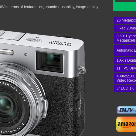
V in terms of features, ergonomics, usability, image-quality
26 Megapix
Fixed 23mm
0.50" Hybri
Megapixels
Automatic E
1 Axis Digit
11 FPS Dri
4096x2160
Video Reco
3" LCD 1.6