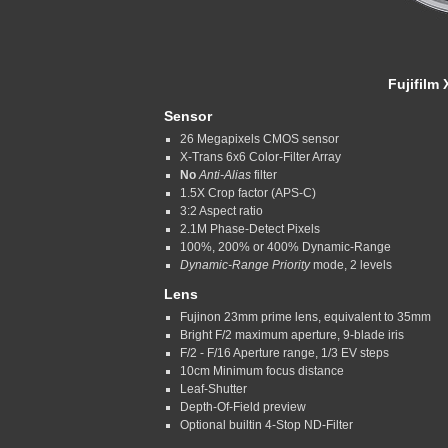
Fujifilm
Sensor
26 Megapixels CMOS sensor
X-Trans 6x6 Color-Filter Array
No
Anti-Alias
filter
1.5X Crop factor (APS-C)
3:2 Aspect ratio
2.1M Phase-Detect Pixels
100%, 200% or 400% Dynamic-Range
Dynamic-Range Priority
mode, 2 levels
Lens
Fujinon 23mm prime lens, equivalent to 35mm
Bright F/2 maximum aperture, 9-blade iris
F/2 - F/16 Aperture range, 1/3 EV steps
10cm Minimum focus distance
Leaf-Shutter
Depth-Of-Field preview
Optional builtin 4-Stop ND-Filter