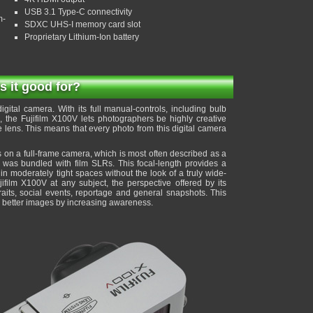
USB 3.1 Type-C connectivity
m-
SDXC UHS-I memory card slot
Proprietary Lithium-Ion battery
is it good for?
gital camera. With its full manual-controls, including bulb
the Fujifilm X100V lets photographers be highly creative
e lens. This means that every photo from this digital camera
 on a full-frame camera, which is most often described as a
t was bundled with film SLRs. This focal-length provides a
 in moderately tight spaces without the look of a truly wide-
jifilm X100V at any subject, the perspective offered by its
traits, social events, reportage and general snapshots. This
to better images by increasing awareness.