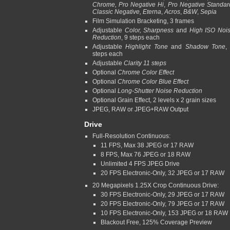
Chrome, Pro Negative Hi
,
Pro Negative Standar
Classic Negative, Eterna
,
Acros
,
B&W
,
Sepia
Film Simulation Bracketing, 3 frames
Adjustable
Color, Sharpness
and
High ISO Noi
Reduction
, 9 steps each
Adjustable
Highlight Tone
and
Shadow Tone
,
steps each
Adjustable
Clarity 11 steps
Optional
Chrome Color Effect
Optional
Chrome Color Blue Effect
Optional
Long-Shutter Noise Reduction
Optional Grain Effect, 2 levels x 2 grain sizes
JPEG, RAW or JPEG+RAW Output
Drive
Full-Resolution Continuous:
11 FPS, Max 38 JPEG or 17 RAW
8 FPS, Max 76 JPEG or 18 RAW
Unlimited 4 FPS JPEG Drive
20 FPS Electronic-Only, 32 JPEG or 17 RAW
20 Megapixels 1.25X Crop Continuous Drive:
30 FPS Electronic-Only, 29 JPEG or 17 RAW
20 FPS Electronic-Only, 79 JPEG or 17 RAW
10 FPS Electronic-Only, 153 JPEG or 18 RAW
Blackout Free, 125% Coverage Preview