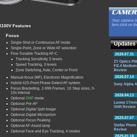
Your camera b
lens click on th
 X100V Features
Focus
Single-Shot or Continuous AF mode
Updates
Single-Point, Zone or Wide AF selection
Fine-Tunable Tracking AF-C:
2026.07.31
Tracking Sensitivity, 5 levels
ZY Optics Pi
Speed Tracking, 3 levels
F/2.4 Medium
Zone Switching, Auto, Center or Front
Review
2026.07.14
Manual-focus (MF), Electronic Magnification
Hybrid 425-Point Phase-Detect AF system
Sony Alpha A
Focus Bracketing, 2-999 Frames, 10 Step sizes, 0-
10s Interval
2026.04.13
Optional
DMF
mode
Laowa 17mm 
Optional
Pre-AF
Shift Review
Optional
Digital Split Image
Optional
Digital Microprism
2025.07.07
Optional
Focus Peaking
Stellar Phot
Optional AF-Assist lamp
Review
Optional Face and Eye Tracking, 4 modes
2025.01.18