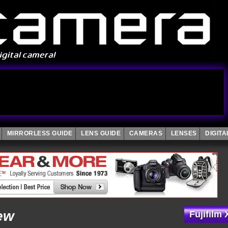
MIRRORLESS GUIDE
LENS GUIDE
CAMERAS
LENSES
DIGIT
ew
Fujifilm