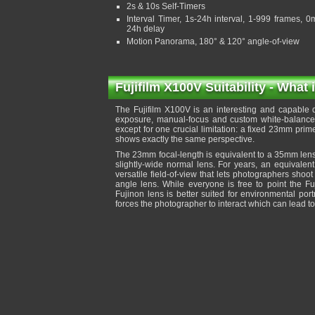
2s & 10s Self-Timers
Interval Timer, 1s-24h interval, 1-999 frames, 0
24h delay
Motion Panorama, 180° & 120° angle-of-view
Fujifilm X100V Suitability - What 
The Fujifilm X100V is an interesting and capable di
exposure, manual-focus and custom white-balance, 
except for one crucial limitation: a fixed 23mm prim
shows exactly the same perspective.
The 23mm focal-length is equivalent to a 35mm lens
slightly-wide normal lens. For years, an equivalen
versatile field-of-view that lets photographers shoot
angle lens. While everyone is free to point the Fu
Fujinon lens is better suited for environmental por
forces the photographer to interact which can lead 