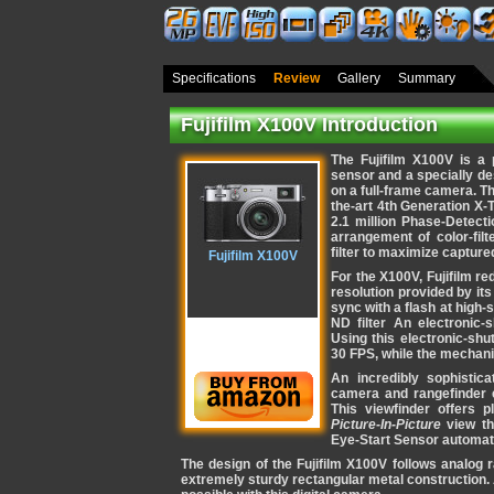
Specifications
Review
Gallery
Summary
Fujifilm X100V Introduction
The Fujifilm X100V is 
sensor and a specially d
on a full-frame camera. T
the-art 4th Generation X
2.1 million Phase-Detect
arrangement of color-filt
filter to maximize captured
Fujifilm X100V
For the X100V, Fujifilm r
resolution provided by its 
sync with a flash at high-s
ND filter An electronic-
Using this electronic-shu
30 FPS, while the mechani
An incredibly sophistic
camera and rangefinder
This viewfinder offers 
Picture-In-Picture
view th
Eye-Start Sensor automat
The design of the Fujifilm X100V follows analog r
extremely sturdy rectangular metal construction.