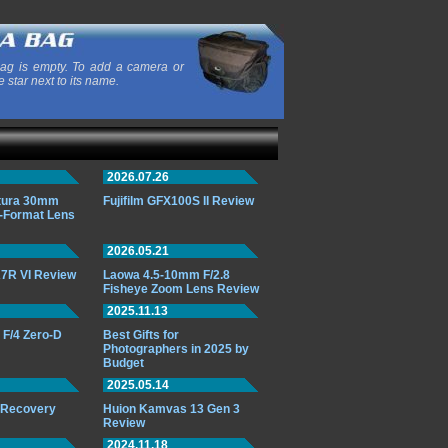
ag is empty. To add a camera or
e star next to its name.
2026.07.26
ttura 30mm
Fujifilm GFX100S II Review
-Format Lens
2026.05.21
7R VI Review
Laowa 4.5-10mm F/2.8
Fisheye Zoom Lens Review
2025.11.13
F/4 Zero-D
Best Gifts for
Photographers in 2025 by
Budget
2025.05.14
o Recovery
Huion Kamvas 13 Gen 3
Review
2024.11.18