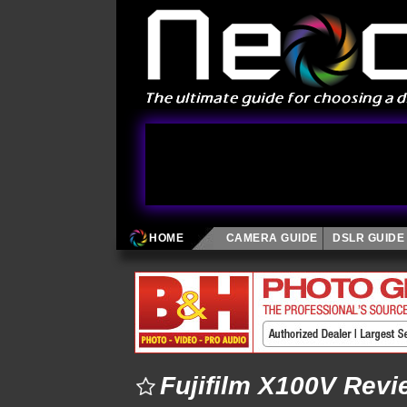
HOME
CAMERA GUIDE
DSLR GUIDE
Fujifilm X100V Revi