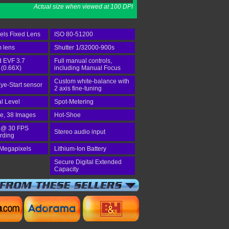
Actual size when viewed at 100 DPI
els Fixed Lens
ISO 80-51200
 lens
Shutter 1/32000-900s
d EVF 3.7
Full manual controls,
 (0.66X)
including Manual Focus
Custom white-balance with
ye-Start sensor
2 axis fine-tuning
al Level
Spot-Metering
ve, 38 Images
Hot-Shoe
 @ 30 FPS
Stereo audio input
rding
 Megapixels
Lithium-Ion Battery
Secure Digital Extended
Capacity