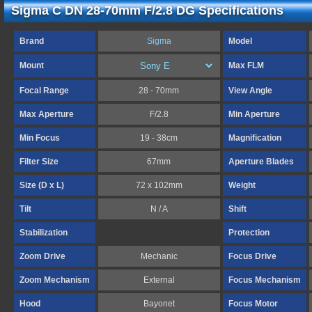
Sigma C DN 28-70mm F/2.8 DG Specifications
Brand
Sigma
Model
Mount
Max FLM
Focal Range
28 - 70mm
View Angle
Max Aperture
F/2.8
Min Aperture
Min Focus
19 - 38cm
Magnification
Filter Size
67mm
Aperture Blades
Size (D x L)
72 x 102mm
Weight
Tilt
N / A
Shift
Stabilization
Protection
Zoom Drive
Mechanic
Focus Drive
Zoom Mechanism
External
Focus Mechanism
Hood
Bayonet
Focus Motor