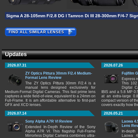
Sigma A 28-105mm F/2.8 DG DN
Tamron Di III 28-300mm F/4-7.1 V
Sig
FIND ALL SIMILAR LENSES
Updates
2026.07.31
2026.07.26
ZY Optics Pittura 30mm F/2.4 Medium-
Fujifilm 
Format Lens Review
Express r
The ZY Optics Pittura 30mm F/2.4 is a
This 102
manual lens designed exclusively for
Digital 
Medium-Format Digital Cameras. This fast prime lens
IBIS and a 5.8 MP 0
captures a wide field-of-view, equivalent to a 24mm on
at an extra-large 0.
Full-Frame. It is am affordable alternative to first-part
compact version of th
GFX and XCD lenses.
covers exactly how t
2026.07.14
2026.05.21
Sony Alpha A7R VI Review
Laowa 4.
Lens Re
Extended In-Depth Review of the Sony
Alpha A7R VI. This flagship Full-Frame
In-depth
Mirrorless Digital Camera combines ultra-
Laowa 4