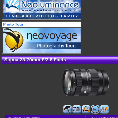
Photo Tour
Sigma 28-70mm F/2.8 Facts
67