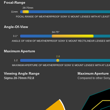
Focal-Range
28-70mm
11mm
FOCAL-RANGE OF WEATHERPROOF SONY E MOUNT LENSES WITH AT LEAST
Angle-Of-View
34-75°
3.1°
ANGLE OF VIEW OF WEATHERPROOF SONY E MOUNT RECTILINEAR LENSES WI
Maximum Aperture
2.8
1.2
MAXIMUM APERTURE OF WEATHERPROOF SONY E MOUNT LENSES WITH AT LE
Viewing Angle Range
Maximum Aperture
Sigma 28-70mm F/2.8
Compared to other Sony