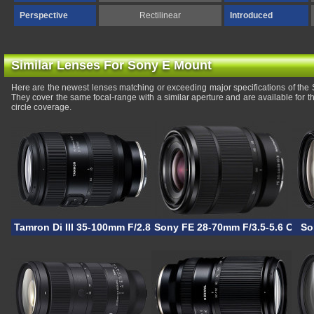
Perspective
Rectilinear
Introduced
Similar Lenses For Sony E Mount
Here are the newest lenses matching or exceeding major specifications of t
They cover the same focal-range with a similar aperture and are available for
circle coverage.
Tamron Di III 35-100mm F/2.8 VXD
Sony FE 28-70mm F/3.5-5.6 OSS I
So