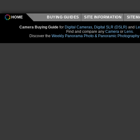
HOME
BUYING GUIDES
SITE INFORMATION
SITE
Camera Buying Guide
for
Digital Cameras
,
Digital SLR (DSLR)
and
Le
Find and compare any
Camera
or
Lens
.
Discover the
Weekly Panorama Photo & Panoramic Photography