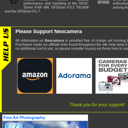
performance and handling of the GF20-
enthusia
35mm F/4R WR, GF30mm F/3.5 Tilt-Shift
among the
and the GF55mm F/1.7.
Please Support Neocamera
All information on
Neocamera
is provided
free
of charge yet running t
Purchases made via affiliate links found throughout the site help keep it
no additional cost to you, so please consider buying via these links to our 
Thank you for your support!
Fine Art Photography