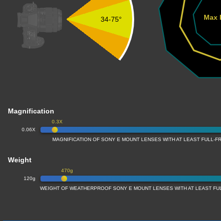
Max 
34-75°
Magnification
0.3X
0.06X
MAGNIFICATION OF SONY E MOUNT LENSES WITH AT LEAST FULL-
Weight
470g
120g
WEIGHT OF WEATHERPROOF SONY E MOUNT LENSES WITH AT LEAST F