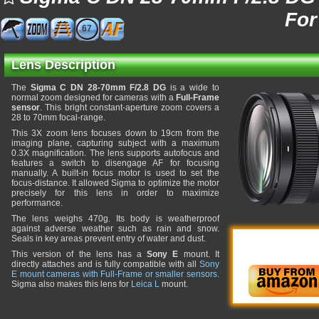
For
67
Lens Description
The
Sigma C DN 28-70mm F/2.8 DG
is a wide to
normal zoom designed for cameras with a
Full-Frame
sensor
. This bright constant-aperture zoom covers a
28 to 70mm focal-range.
This 3X zoom lens focuses down to 19cm from the
imaging plane, capturing subject with a maximum
0.3X magnification. The lens supports autofocus and
features a switch to disengage AF for focusing
manually. A built-in focus motor is used to set the
focus-distance. It allowed Sigma to optimize the motor
precisely for this lens in order to maximize
performance.
The lens weighs 470g. Its body is weatherproof
against adverse weather such as rain and snow.
Seals in key areas prevent entry of water and dust.
This version of the lens has a
Sony E
mount. It
directly attaches and is fully compatible with all
Sony
E mount cameras with Full-Frame or smaller sensors
.
Sigma also makes this lens for
Leica L
mount.