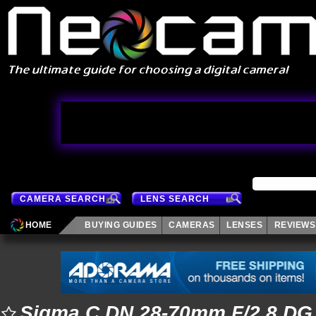
CAMERA SEARCH
LENS SEARCH
HOME
BUYING GUIDES
CAMERAS
LENSES
REVIEWS
Sigma C DN 28-70mm F/2.8 DG