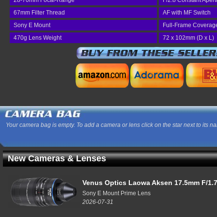
28-70mm Focal-Range
F/2.8 Constant Apert
67mm Filter Thread
AF with MF Switch
Sony E Mount
Full-Frame Coverag
470g Lens Weight
72 x 102mm (D x L)
Your camera bag is empty. To add a camera or lens click on the star next to its n
New Cameras & Lenses
Venus Optics Laowa Aksen 17.5mm F/1.7
Sony E Mount Prime Lens
2026-07-31