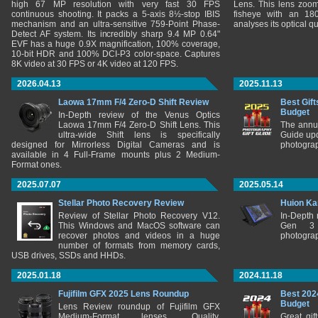
high 67 MP resolution with very fast 30 FPS
Lens. This lens zooms
continuous shooting. It packs a 5-axis 8½-stop IBIS
fisheye with an 180
mechanism and an ultra-sensitive 759-Point Phase-
analyses its optical q
Detect AF system. Its incredibly sharp 9.4 MP 0.64"
EVF has a huge 0.9X magnification, 100% coverage,
10-bit HDR and 100% DCI-P3 color-space. Captures
8K video at 30 FPS or 4K video at 120 FPS.
2026.04.13
2025.11.13
Laowa 17mm F/4 Zero-D Shift Review
Best Gift
Budget
In-Depth review of the Venus Optics
Laowa 17mm F/4 Zero-D Shift Lens. This
The annu
ultra-wide Shift lens is specifically
Guide upd
designed for Mirrorless Digital Cameras and is
photograp
available in 4 Full-Frame mounts plus 2 Medium-
Format ones.
2025.07.07
2025.05.14
Stellar Photo Recovery Review
Huion Ka
Review of Stellar Photo Recovery V12.
In-Depth
This Windows and MacOS software can
Gen 3 
recover photos and videos in a huge
photograp
number of formats from memory cards,
USB drives, SSDs and HHDs.
2025.01.18
2024.11.18
Fujifilm GFX 2025 Lens Roundup
Best 202
Budget
Lens Review roundup of Fujifilm GFX
Medium-Format lenses. Quality,
Great gif