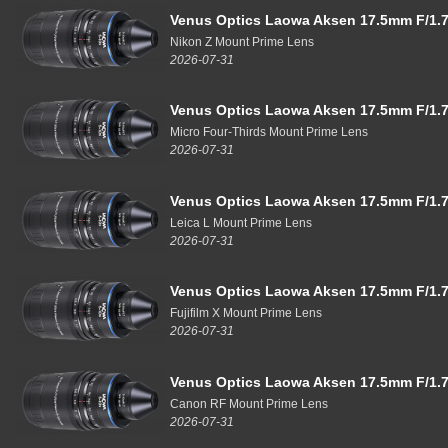
Venus Optics Laowa Aksen 17.5mm F/1.7
Nikon Z Mount Prime Lens
2026-07-31
Venus Optics Laowa Aksen 17.5mm F/1.7
Micro Four-Thirds Mount Prime Lens
2026-07-31
Venus Optics Laowa Aksen 17.5mm F/1.7
Leica L Mount Prime Lens
2026-07-31
Venus Optics Laowa Aksen 17.5mm F/1.7
Fujifilm X Mount Prime Lens
2026-07-31
Venus Optics Laowa Aksen 17.5mm F/1.7
Canon RF Mount Prime Lens
2026-07-31