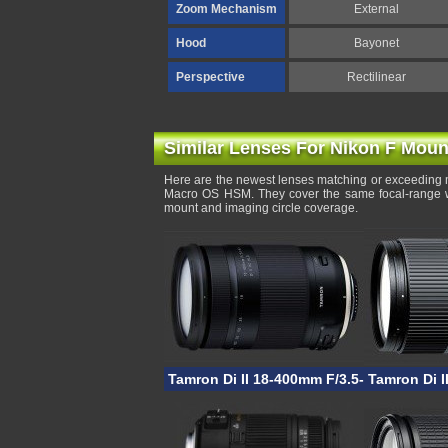
Zoom Mechanism
External
Hood
Bayonet
Perspective
Rectilinear
Similar Lenses For Nikon F Moun
Here are the newest lenses matching or exceeding 
Macro OS HSM. They cover the same focal-range wit
mount and imaging circle coverage.
Tamron Di II 18-400mm F/3.5-6.3 VC HLD
Tamron Di I