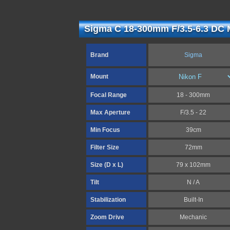
Sigma C 18-300mm F/3.5-6.3 DC 
Brand
Sigma
Mount
Focal Range
18 - 300mm
Max Aperture
F/3.5 - 22
Min Focus
39cm
Filter Size
72mm
Size (D x L)
79 x 102mm
Tilt
N / A
Stabilization
Built-In
Zoom Drive
Mechanic