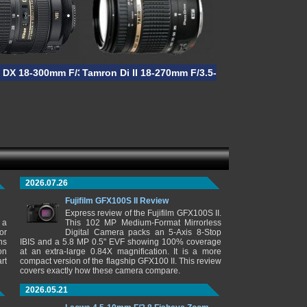
acro
S DX 18-300mm F/3.5-5.6G ED VR
Tamron Di II 18-270mm F/3.5-6.3 VC PZD
2026.07.26
Fujifilm GFX100S II Review
Express review of the Fujifilm GFX100S II.
 a
This 102 MP Medium-Format Mirrorless
or
Digital Camera packs an 5-Axis 8-Stop
ns
IBIS and a 5.8 MP 0.5" EVF showing 100% coverage
on
at an extra-large 0.84X magnification. It is a more
rt
compact version of the flagship GFX100 II. This review
covers exactly how these camera compare.
2026.05.21