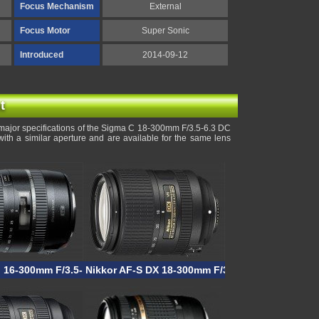
Focus Mechanism
External
Focus Motor
Super Sonic
Introduced
2014-09-12
t
major specifications of the Sigma C 18-300mm F/3.5-6.3 DC
h a similar aperture and are available for the same lens
I 16-300mm F/3.5-6.3 VC PZD Macro
Nikkor AF-S DX 18-300mm F/3.5-6.3G ED VR