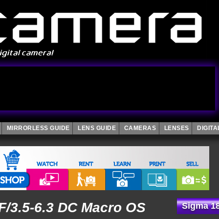
MIRRORLESS GUIDE
LENS GUIDE
CAMERAS
LENSES
DIGIT
/3.5-6.3 DC Macro OS
Sigma 18