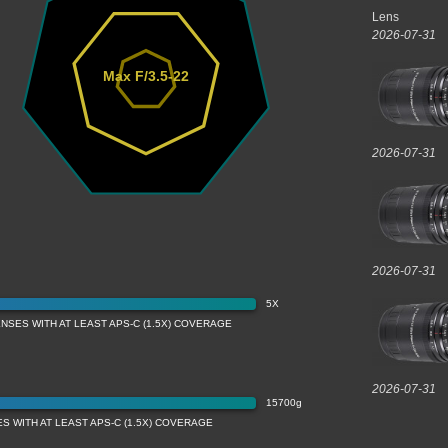
Lens
2026-07-31
Max F/3.5-22
2026-07-31
2026-07-31
5X
NSES WITH AT LEAST APS-C (1.5X) COVERAGE
2026-07-31
15700g
S WITH AT LEAST APS-C (1.5X) COVERAGE