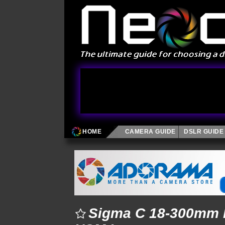
HOME
CAMERA GUIDE
DSLR GUIDE
Sigma C 18-300mm F