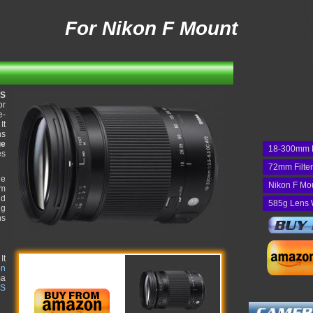
For Nikon F Mount
OS
or
e-
It
ns
ge
18-300mm 
es
72mm Filte
he
Nikon F Mo
um
nd
585g Lens 
ng
ns
It
on
ma
 S