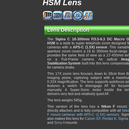
HSM Lens
72
Lens Description
The
Sigma C 18-300mm F/3.5-6.3 DC Macro 
HSM
is a wide to super telephoto zoom designed f
cameras with a
APS-C (1.5X) sensor
. This variabl
aperture zoom covers a 18 to 300mm focal-range. 
provides the same field of view as a 27-450mm le
on a Full-Frame camera. An optical
Ima
Stabilization System
built into this lens compensat
for camera shake.
This 17X zoom lens focuses down to 39cm from t
imaging plane, capturing subject with a maxim
0.33X magnification. The lens supports autofocus a
features a switch to disengage AF for focusi
manually. A Super-Sonic motor inside the le
delivers very fast and relatively quiet AF.
The lens weighs 585g.
This version of the lens has a
Nikon F
mount. 
directly attaches and is fully compatible with all
Nik
F mount cameras with APS-C (1.5X) sensors
. Sig
also makes this lens for
Canon EF
,
Pentax K
,
Sigma
and
Sony A
mounts.