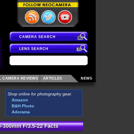
CAMERA SEARCH
LENS SEARCH
AL CAMERA
REVIEWS
ARTICLES
NEWS
Shop online for photography gear:
Amazon
B&H Photo
Adorama
-300mm F/3.5-22 Facts