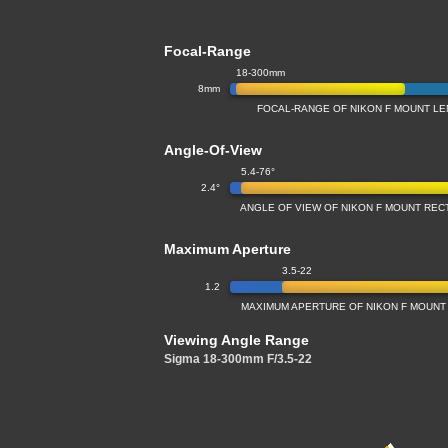
Focal-Range
18-300mm
8mm
FOCAL-RANGE OF NIKON F MOUNT LEN
Angle-Of-View
5.4-76°
2.4°
ANGLE OF VIEW OF NIKON F MOUNT RECT
Maximum Aperture
3.5-22
1.2
MAXIMUM APERTURE OF NIKON F MOUNT 
Viewing Angle Range
Sigma 18-300mm F/3.5-22