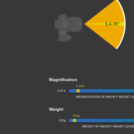
5.4-76°
Magnification
0.33X
0.07X
MAGNIFICATION OF NIKON F MOUNT LE
Weight
585g
155g
WEIGHT OF NIKON F MOUNT LENSE