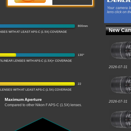
Your camera b
lens click on th
800mm
New Cam
SES WITH AT LEAST APS-C (1.5X) COVERAGE
130°
ILINEAR LENSES WITH APS-C (1.5X)+ COVERAGE
2026-07-31
22
LENSES WITH AT LEAST APS-C (1.5X) COVERAGE
Maximum Aperture
2026-07-31
Compared to other Nikon F APS-C (1.5X) lenses.