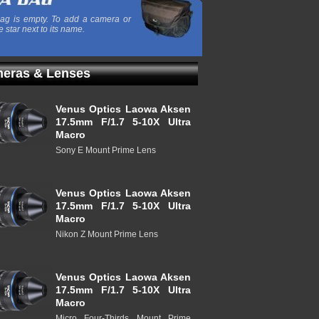
ag is empty. To add a camera or
e star next to its name.
eras & Lenses
Venus Optics Laowa Aksen
17.5mm F/1.7 5-10X Ultra
Macro
Sony E Mount Prime Lens
Venus Optics Laowa Aksen
17.5mm F/1.7 5-10X Ultra
Macro
Nikon Z Mount Prime Lens
Venus Optics Laowa Aksen
17.5mm F/1.7 5-10X Ultra
Macro
Micro Four-Thirds Mount Prime