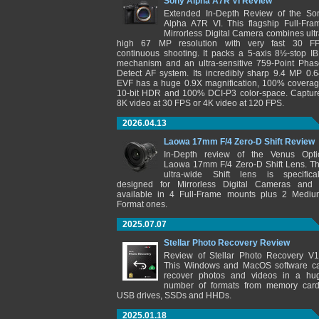
Sony Alpha A7R VI Review
Extended In-Depth Review of the So
Alpha A7R VI. This flagship Full-Fra
Mirrorless Digital Camera combines ultr
high 67 MP resolution with very fast 30 F
continuous shooting. It packs a 5-axis 8½-stop IB
mechanism and an ultra-sensitive 759-Point Phas
Detect AF system. Its incredibly sharp 9.4 MP 0.6
EVF has a huge 0.9X magnification, 100% coverag
10-bit HDR and 100% DCI-P3 color-space. Captur
8K video at 30 FPS or 4K video at 120 FPS.
2026.04.13
Laowa 17mm F/4 Zero-D Shift Review
In-Depth review of the Venus Opti
Laowa 17mm F/4 Zero-D Shift Lens. Th
ultra-wide Shift lens is specifical
designed for Mirrorless Digital Cameras and 
available in 4 Full-Frame mounts plus 2 Mediu
Format ones.
2025.07.07
Stellar Photo Recovery Review
Review of Stellar Photo Recovery V1
This Windows and MacOS software c
recover photos and videos in a hu
number of formats from memory card
USB drives, SSDs and HHDs.
2025.01.18