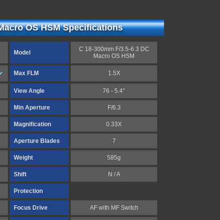
Macro OS HSM Specifications
C 18-300mm F/3.5-6.3 DC
Model
Macro OS HSM
Max FLM
1.5X
View Angle
76 - 5.4°
Min Aperture
F/6.3
Magnification
0.33X
Aperture Blades
7
Weight
585g
Shift
N / A
Protection
Focus Drive
AF with MF Switch