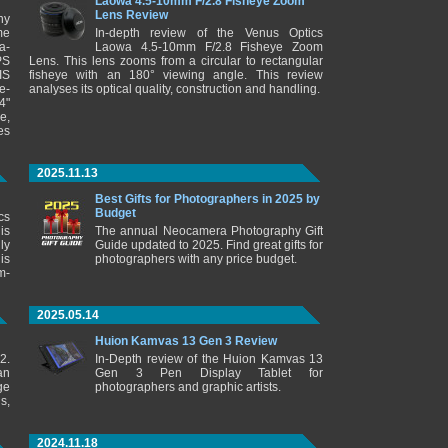
Laowa 4.5-10mm F/2.8 Fisheye Zoom
Lens Review
ny
me
In-depth review of the Venus Optics
a-
Laowa 4.5-10mm F/2.8 Fisheye Zoom
PS
Lens. This lens zooms from a circular to rectangular
IS
fisheye with an 180° viewing angle. This review
e-
analyses its optical quality, construction and handling.
4"
e,
es
2025.11.13
Best Gifts for Photographers in 2025 by
Budget
cs
is
The annual Neocamera Photography Gift
ly
Guide updated to 2025. Find great gifts for
is
photographers with any price budget.
m-
2025.05.14
Huion Kamvas 13 Gen 3 Review
2.
In-Depth review of the Huion Kamvas 13
an
Gen 3 Pen Display Tablet for
ge
photographers and graphic artists.
s,
2024.11.18