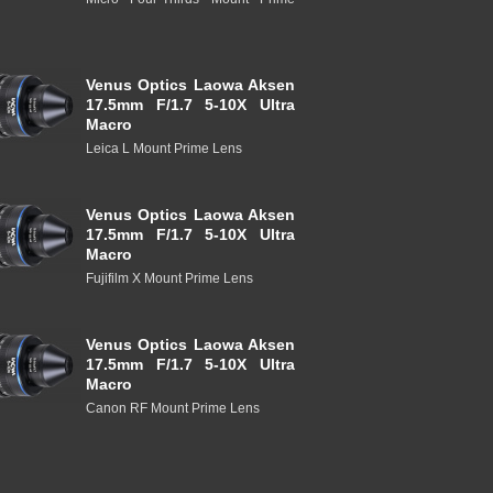
Venus Optics Laowa Aksen
17.5mm F/1.7 5-10X Ultra
Macro
Leica L Mount Prime Lens
Venus Optics Laowa Aksen
17.5mm F/1.7 5-10X Ultra
Macro
Fujifilm X Mount Prime Lens
Venus Optics Laowa Aksen
17.5mm F/1.7 5-10X Ultra
Macro
Canon RF Mount Prime Lens