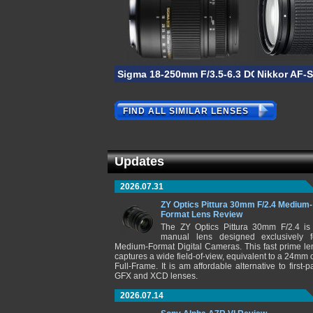
Sigma 18-250mm F/3.5-6.3 DC OS HSM M
Nikkor AF-
FIND ALL SIMILAR LENSES
Updates
2026.07.31
ZY Optics Pittura 30mm F/2.4 Medium-
Format Lens Review
The ZY Optics Pittura 30mm F/2.4 is
manual lens designed exclusively f
Medium-Format Digital Cameras. This fast prime le
captures a wide field-of-view, equivalent to a 24mm 
Full-Frame. It is am affordable alternative to first-pa
GFX and XCD lenses.
2026.07.14