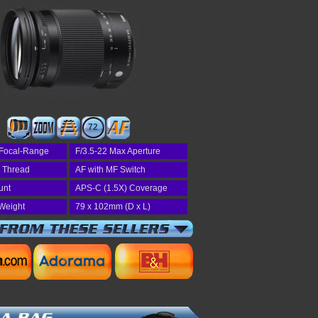
72
Focal-Range
F/3.5-22 Max Aperture
r Thread
AF with MF Switch
unt
APS-C (1.5X) Coverage
Weight
79 x 102mm (D x L)