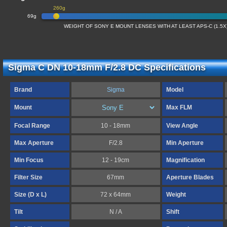
260g
69g
WEIGHT OF SONY E MOUNT LENSES WITH AT LEAST APS-C (1.5
Sigma C DN 10-18mm F/2.8 DC Specifications
Brand
Sigma
Model
Mount
Max FLM
Focal Range
10 - 18mm
View Angle
Max Aperture
F/2.8
Min Aperture
Min Focus
12 - 19cm
Magnification
Filter Size
67mm
Aperture Blades
Size (D x L)
72 x 64mm
Weight
Tilt
N / A
Shift