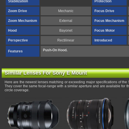
Stabilization
Protection
Zoom Drive
Mechanic
Focus Drive
Zoom Mechanism
External
Focus Mechanism
Hood
Bayonet
Focus Motor
Perspective
Rectilinear
Introduced
Push-On Hood.
Features
Similar Lenses For Sony E Mount
Here are the newest lenses matching or exceeding major specifications of t
They cover the same focal-range with a similar aperture and are available for
circle coverage.