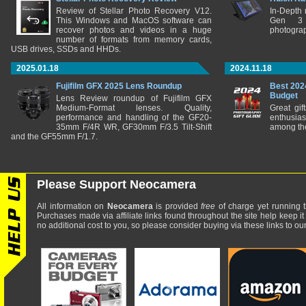
Review of Stellar Photo Recovery V12.
In-Depth
This Windows and MacOS software can
Gen 3 
recover photos and videos in a huge
photograp
number of formats from memory cards,
USB drives, SSDs and HHDs.
2025.01.18
2024.11.18
Fujifilm GFX 2025 Lens Roundup
Best 202
Budget
Lens Review roundup of Fujifilm GFX
Medium-Format lenses. Quality,
Great gif
performance and handling of the GF20-
enthusia
35mm F/4R WR, GF30mm F/3.5 Tilt-Shift
among the
and the GF55mm F/1.7.
Please Support Neocamera
All information on
Neocamera
is provided
free
of charge yet running t
Purchases made via affiliate links found throughout the site help keep it
no additional cost to you, so please consider buying via these links to our 