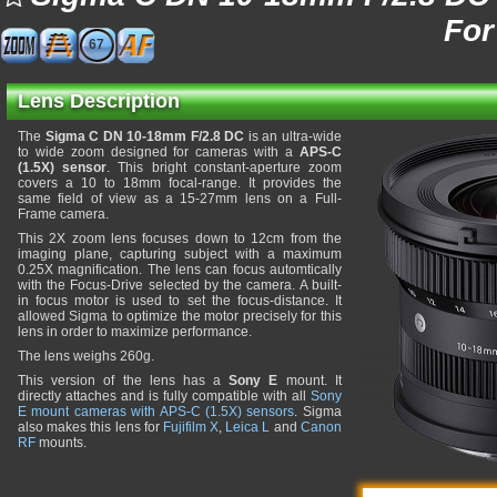
For
67
Lens Description
The
Sigma C DN 10-18mm F/2.8 DC
is an ultra-wide
to wide zoom designed for cameras with a
APS-C
(1.5X) sensor
. This bright constant-aperture zoom
covers a 10 to 18mm focal-range. It provides the
same field of view as a 15-27mm lens on a Full-
Frame camera.
This 2X zoom lens focuses down to 12cm from the
imaging plane, capturing subject with a maximum
0.25X magnification. The lens can focus automtically
with the Focus-Drive selected by the camera. A built-
in focus motor is used to set the focus-distance. It
allowed Sigma to optimize the motor precisely for this
lens in order to maximize performance.
The lens weighs 260g.
This version of the lens has a
Sony E
mount. It
directly attaches and is fully compatible with all
Sony
E mount cameras with APS-C (1.5X) sensors
. Sigma
also makes this lens for
Fujifilm X
,
Leica L
and
Canon
RF
mounts.