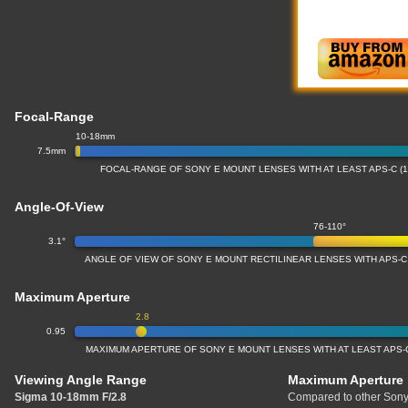
Focal-Range
10-18mm
7.5mm
FOCAL-RANGE OF SONY E MOUNT LENSES WITH AT LEAST APS-C (
Angle-Of-View
76-110°
3.1°
ANGLE OF VIEW OF SONY E MOUNT RECTILINEAR LENSES WITH APS-C
Maximum Aperture
2.8
0.95
MAXIMUM APERTURE OF SONY E MOUNT LENSES WITH AT LEAST APS-C
Viewing Angle Range
Maximum Aperture
Sigma 10-18mm F/2.8
Compared to other Sony