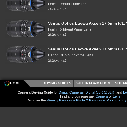
Leica L Mount Prime Lens
2026-07-31
Venus Optics Laowa Aksen 17.5mm F/1.7
Fujifilm X Mount Prime Lens
2026-07-31
Venus Optics Laowa Aksen 17.5mm F/1.7
Canon RF Mount Prime Lens
2026-07-31
HOME
BUYING GUIDES
SITE INFORMATION
SITE
Camera Buying Guide
for
Digital Cameras
,
Digital SLR (DSLR)
and
Le
Find and compare any
Camera
or
Lens
.
Discover the
Weekly Panorama Photo & Panoramic Photography