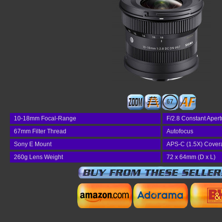
67
10-18mm Focal-Range
F/2.8 Constant Apert
67mm Filter Thread
Autofocus
Sony E Mount
APS-C (1.5X) Cover
260g Lens Weight
72 x 64mm (D x L)