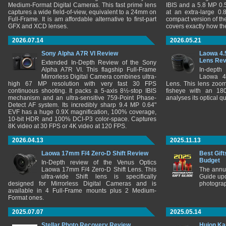
Medium-Format Digital Cameras. This fast prime lens
IBIS and a 5.8 MP 0
captures a wide field-of-view, equivalent to a 24mm on
at an extra-large 0.
Full-Frame. It is am affordable alternative to first-part
compact version of th
GFX and XCD lenses.
covers exactly how t
2026.07.14
2026.05.21
Sony Alpha A7R VI Review
Laowa 4.
Lens Re
Extended In-Depth Review of the Sony
Alpha A7R VI. This flagship Full-Frame
In-depth
Mirrorless Digital Camera combines ultra-
Laowa 4
high 67 MP resolution with very fast 30 FPS
Lens. This lens zooms
continuous shooting. It packs a 5-axis 8½-stop IBIS
fisheye with an 180
mechanism and an ultra-sensitive 759-Point Phase-
analyses its optical q
Detect AF system. Its incredibly sharp 9.4 MP 0.64"
EVF has a huge 0.9X magnification, 100% coverage,
10-bit HDR and 100% DCI-P3 color-space. Captures
8K video at 30 FPS or 4K video at 120 FPS.
2026.04.13
2025.11.13
Laowa 17mm F/4 Zero-D Shift Review
Best Gift
Budget
In-Depth review of the Venus Optics
Laowa 17mm F/4 Zero-D Shift Lens. This
The annu
ultra-wide Shift lens is specifically
Guide upd
designed for Mirrorless Digital Cameras and is
photograp
available in 4 Full-Frame mounts plus 2 Medium-
Format ones.
2025.07.07
2025.05.14
Stellar Photo Recovery Review
Huion Ka