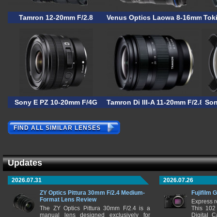
Tamron 12-20mm F/2.8
Venus Optics Laowa 8-16mm F/3.
Tok
Sony E PZ 10-20mm F/4G
Tamron Di III-A 11-20mm F/2.8 RX
Son
FIND ALL SIMILAR LENSES
Updates
2026.07.31
2026.07.26
ZY Optics Pittura 30mm F/2.4 Medium-
Fujifilm 
Format Lens Review
Express r
The ZY Optics Pittura 30mm F/2.4 is a
This 102
manual lens designed exclusively for
Digital 