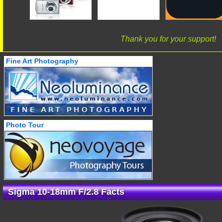
Thank you for your support!
Fine Art Photography
Photo Tour
Sigma 10-18mm F/2.8 Facts