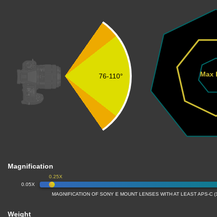
Max 
76-110°
Magnification
0.25X
0.05X
MAGNIFICATION OF SONY E MOUNT LENSES WITH AT LEAST APS-C 
Weight