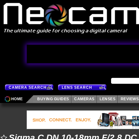
CAMERA SEARCH
LENS SEARCH
HOME
BUYING GUIDES
CAMERAS
LENSES
REVIEWS
Sigma C DN 10-18mm F/2.8 DC