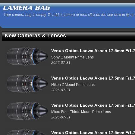
Your camera bag is empty. To add a camera or lens click on the star next to its n
New Cameras & Lenses
Venus Optics Laowa Aksen 17.5mm F/1.7
Sony E Mount Prime Lens
2026-07-31
Venus Optics Laowa Aksen 17.5mm F/1.7
Nikon Z Mount Prime Lens
2026-07-31
Venus Optics Laowa Aksen 17.5mm F/1.7
Micro Four-Thirds Mount Prime Lens
2026-07-31
Venus Optics Laowa Aksen 17.5mm F/1.7