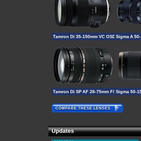
Tamron Di 35-150mm VC OSD
Sigma A 50
Tamron Di SP AF 28-75mm F/2.8 XR
Sigma 50-1
COMPARE THESE LENSES
Updates