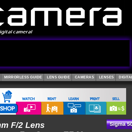
MIRRORLESS GUIDE
LENS GUIDE
CAMERAS
LENSES
DIGIT
mm F/2 Lens
Sigma 5