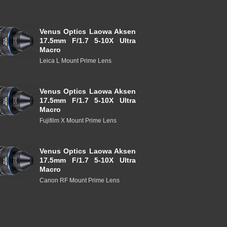
Venus Optics Laowa Aksen
17.5mm F/1.7 5-10X Ultra
Macro
Leica L Mount Prime Lens
Venus Optics Laowa Aksen
17.5mm F/1.7 5-10X Ultra
Macro
Fujifilm X Mount Prime Lens
Venus Optics Laowa Aksen
17.5mm F/1.7 5-10X Ultra
Macro
Canon RF Mount Prime Lens