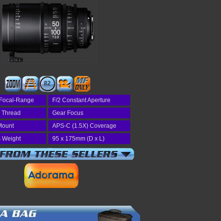
82
Focal-Range
F/2 Constant Aperture
r Thread
Gear Focus
Mount
APS-C (1.5X) Coverage
 Weight
95 x 175mm (D x L)