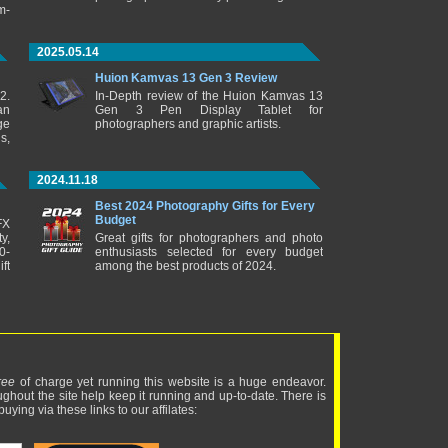
m-
2025.05.14
Huion Kamvas 13 Gen 3 Review
2.
In-Depth review of the Huion Kamvas 13
an
Gen 3 Pen Display Tablet for
ge
photographers and graphic artists.
s,
2024.11.18
Best 2024 Photography Gifts for Every
Budget
FX
y,
Great gifts for photographers and photo
0-
enthusiasts selected for every budget
ft
among the best products of 2024.
ree
of charge yet running this website is a huge endeavor.
ughout the site help keep it running and up-to-date. There is
uying via these links to our affilates: