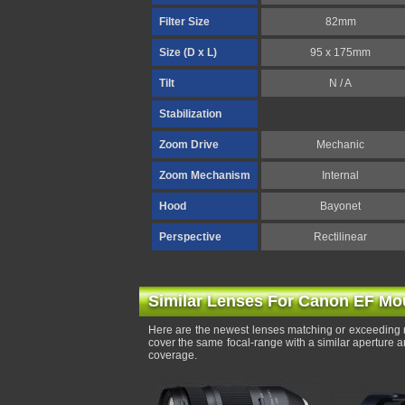
Filter Size
82mm
Size (D x L)
95 x 175mm
Tilt
N / A
Stabilization
Zoom Drive
Mechanic
Zoom Mechanism
Internal
Hood
Bayonet
Perspective
Rectilinear
Similar Lenses For Canon EF Mo
Here are the newest lenses matching or exceeding 
cover the same focal-range with a similar aperture 
coverage.