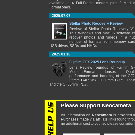
available in 4 Full-Frame mounts plus 2 Mediu
Format ones.
2025.07.07
Stellar Photo Recovery Review
Review of Stellar Photo Recovery V1
This Windows and MacOS software c
recover photos and videos in a hu
number of formats from memory card
USB drives, SSDs and HHDs.
2025.01.18
Fujifilm GFX 2025 Lens Roundup
Lens Review roundup of Fujifilm G
Medium-Format lenses. Qualit
performance and handling of the GF2
35mm F/4R WR, GF30mm F/3.5 Tilt-Shi
and the GF55mm F/1.7.
Please Support Neocamera
All information on
Neocamera
is provided
f
Purchases made via affiliate links found thro
no additional cost to you, so please consider b