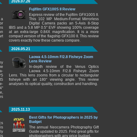
2026.07.26
Fujifilm GFX100S II Review
Express review of the Fujifilm GFX100S II.
 a
This 102 MP Medium-Format Mirrorless
or
Digital Camera packs an 5-Axis 8-Stop
ns
IBIS and a 5.8 MP 0.5" EVF showing 100% coverage
on
at an extra-large 0.84X magnification. It is a more
rt
compact version of the flagship GFX100 II. This review
covers exactly how these camera compare.
2026.05.21
Laowa 4.5-10mm F/2.8 Fisheye Zoom
Lens Review
ny
me
In-depth review of the Venus Optics
a-
Laowa 4.5-10mm F/2.8 Fisheye Zoom
PS
Lens. This lens zooms from a circular to rectangular
IS
fisheye with an 180° viewing angle. This review
e-
analyses its optical quality, construction and handling.
4"
e,
es
2025.11.13
Best Gifts for Photographers in 2025 by
Budget
cs
is
The annual Neocamera Photography Gift
ly
Guide updated to 2025. Find great gifts for
is
photographers with any price budget.