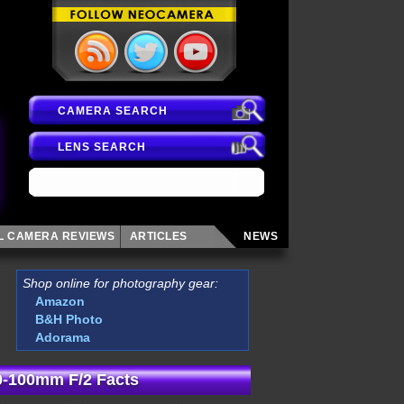
CAMERA SEARCH
LENS SEARCH
AL CAMERA
REVIEWS
ARTICLES
NEWS
Shop online for photography gear:
Amazon
B&H Photo
Adorama
0-100mm F/2 Facts