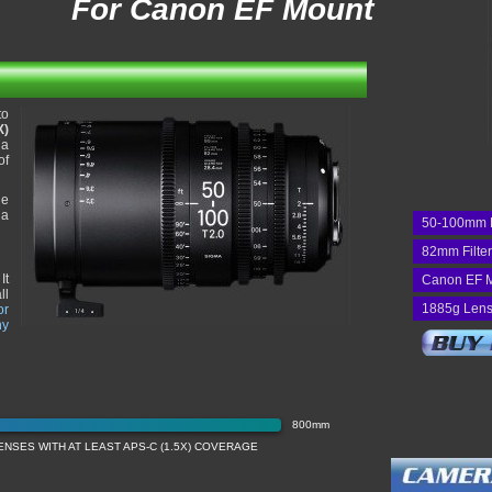
For Canon EF Mount
to
X)
 a
of
he
 a
50-100mm 
82mm Filte
It
Canon EF 
ll
1885g Lens
or
ny
800mm
NSES WITH AT LEAST APS-C (1.5X) COVERAGE