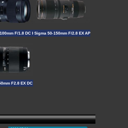
-100mm F/1.8 DC HSM
Sigma 50-150mm F/2.8 EX APO DC OS HSM
50mm F2.8 EX DC APO HSM II