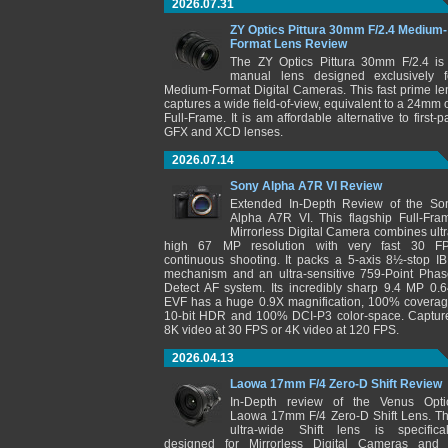
2026.07.31
ZY Optics Pittura 30mm F/2.4 Medium-
Format Lens Review
The ZY Optics Pittura 30mm F/2.4 is
manual lens designed exclusively f
Medium-Format Digital Cameras. This fast prime le
captures a wide field-of-view, equivalent to a 24mm 
Full-Frame. It is am affordable alternative to first-pa
GFX and XCD lenses.
2026.07.14
Sony Alpha A7R VI Review
Extended In-Depth Review of the So
Alpha A7R VI. This flagship Full-Fra
Mirrorless Digital Camera combines ultr
high 67 MP resolution with very fast 30 F
continuous shooting. It packs a 5-axis 8½-stop IB
mechanism and an ultra-sensitive 759-Point Phas
Detect AF system. Its incredibly sharp 9.4 MP 0.6
EVF has a huge 0.9X magnification, 100% coverag
10-bit HDR and 100% DCI-P3 color-space. Captur
8K video at 30 FPS or 4K video at 120 FPS.
2026.04.13
Laowa 17mm F/4 Zero-D Shift Review
In-Depth review of the Venus Opti
Laowa 17mm F/4 Zero-D Shift Lens. Th
ultra-wide Shift lens is specifical
designed for Mirrorless Digital Cameras and 