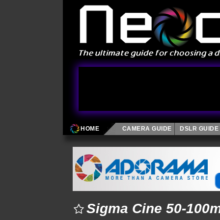
HOME
CAMERA GUIDE
DSLR GUIDE
Sigma Cine 50-100