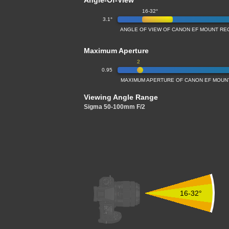
Angle-Of-View
16-32°
3.1°
ANGLE OF VIEW OF CANON EF MOUNT REC
Maximum Aperture
2
0.95
MAXIMUM APERTURE OF CANON EF MOUNT 
Viewing Angle Range
Sigma 50-100mm F/2
16-32°