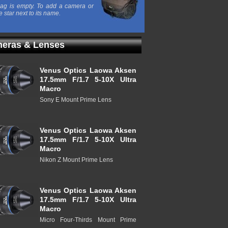
ag is empty. To add a camera or
e star next to its name.
eras & Lenses
Venus Optics Laowa Aksen
17.5mm F/1.7 5-10X Ultra
Macro
Sony E Mount Prime Lens
Venus Optics Laowa Aksen
17.5mm F/1.7 5-10X Ultra
Macro
Nikon Z Mount Prime Lens
Venus Optics Laowa Aksen
17.5mm F/1.7 5-10X Ultra
Macro
Micro Four-Thirds Mount Prime