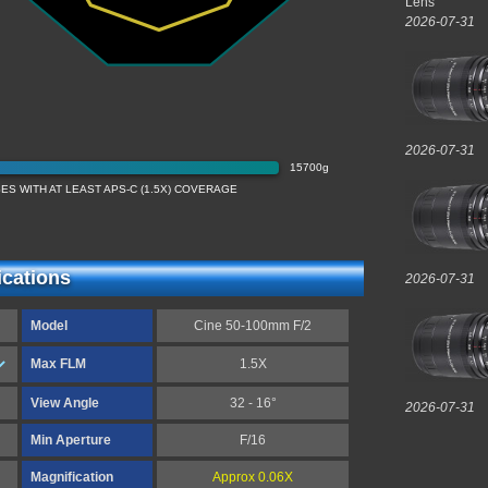
Lens
2026-07-31
2026-07-31
15700g
S WITH AT LEAST APS-C (1.5X) COVERAGE
ications
2026-07-31
Model
Cine 50-100mm F/2
Max FLM
1.5X
View Angle
32 - 16°
2026-07-31
Min Aperture
F/16
Magnification
Approx 0.06X