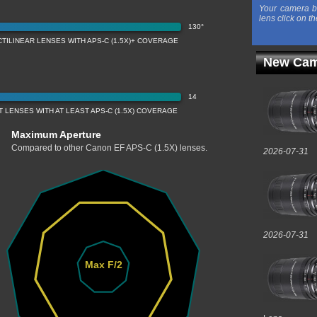
Your camera b
lens click on th
130°
TILINEAR LENSES WITH APS-C (1.5X)+ COVERAGE
New Cam
14
LENSES WITH AT LEAST APS-C (1.5X) COVERAGE
Maximum Aperture
Compared to other Canon EF APS-C (1.5X) lenses.
2026-07-31
2026-07-31
Max F/2