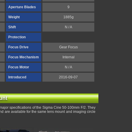
Aperture Blades
9
Weight
1885g
Shift
N / A
Protection
Focus Drive
Gear Focus
Focus Mechanism
Internal
Focus Motor
N / A
Introduced
2016-09-07
unt
major specifications of the Sigma Cine 50-100mm F/2. They
and are available for the same lens mount and imaging circle