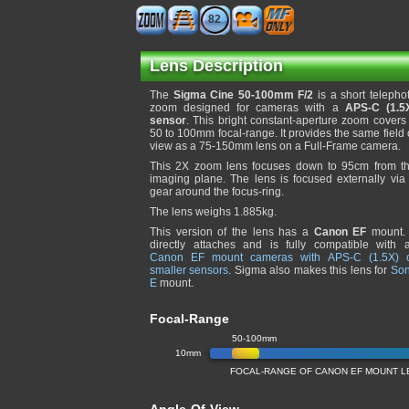
82
Lens Description
The
Sigma Cine 50-100mm F/2
is a short telepho
zoom designed for cameras with a
APS-C (1.5
sensor
. This bright constant-aperture zoom covers
50 to 100mm focal-range. It provides the same field 
view as a 75-150mm lens on a Full-Frame camera.
This 2X zoom lens focuses down to 95cm from t
imaging plane. The lens is focused externally via
gear around the focus-ring.
The lens weighs 1.885kg.
This version of the lens has a
Canon EF
mount. 
directly attaches and is fully compatible with a
Canon EF mount cameras with APS-C (1.5X) 
smaller sensors
. Sigma also makes this lens for
So
E
mount.
Focal-Range
50-100mm
10mm
FOCAL-RANGE OF CANON EF MOUNT LE