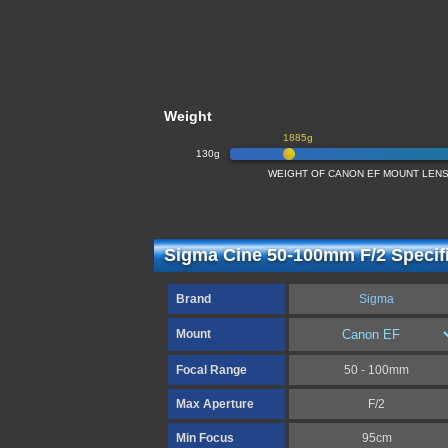
Weight
1885g
130g
WEIGHT OF CANON EF MOUNT LENSE
Sigma Cine 50-100mm F/2 Specif
Brand
Sigma
Mount
Focal Range
50 - 100mm
Max Aperture
F/2
Min Focus
95cm