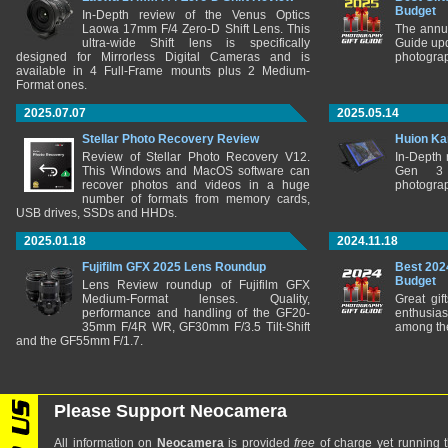
Budget
In-Depth review of the Venus Optics
Laowa 17mm F/4 Zero-D Shift Lens. This
The annu
ultra-wide Shift lens is specifically
Guide upd
designed for Mirrorless Digital Cameras and is
photograp
available in 4 Full-Frame mounts plus 2 Medium-
Format ones.
2025.07.07
2025.05.14
Stellar Photo Recovery Review
Huion Ka
Review of Stellar Photo Recovery V12.
In-Depth
This Windows and MacOS software can
Gen 3 
recover photos and videos in a huge
photograp
number of formats from memory cards,
USB drives, SSDs and HHDs.
2025.01.18
2024.11.18
Fujifilm GFX 2025 Lens Roundup
Best 202
Budget
Lens Review roundup of Fujifilm GFX
Medium-Format lenses. Quality,
Great gif
performance and handling of the GF20-
enthusia
35mm F/4R WR, GF30mm F/3.5 Tilt-Shift
among the
and the GF55mm F/1.7.
Please Support Neocamera
All information on
Neocamera
is provided
free
of charge yet running t