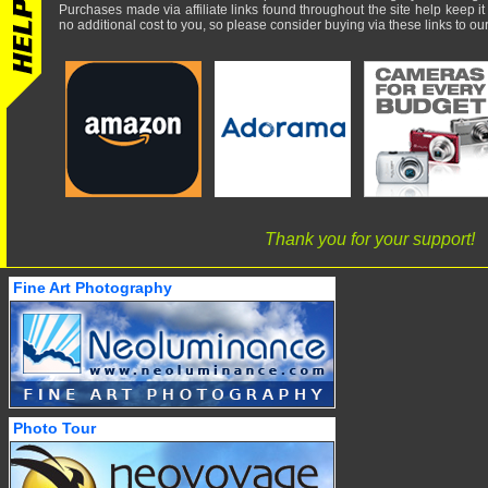
Purchases made via affiliate links found throughout the site help keep it
no additional cost to you, so please consider buying via these links to our 
Thank you for your support!
Fine Art Photography
Photo Tour