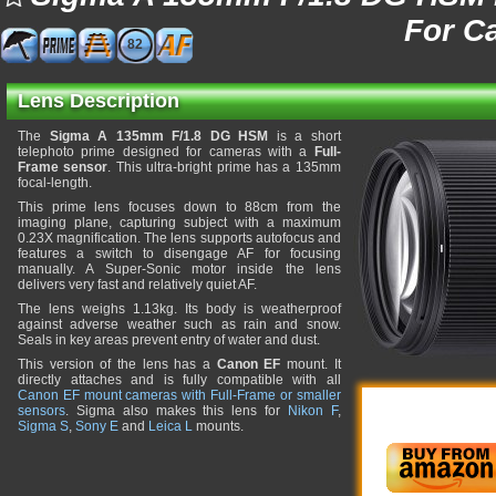
For C
82
Lens Description
The
Sigma A 135mm F/1.8 DG HSM
is a short
telephoto prime designed for cameras with a
Full-
Frame sensor
. This ultra-bright prime has a 135mm
focal-length.
This prime lens focuses down to 88cm from the
imaging plane, capturing subject with a maximum
0.23X magnification. The lens supports autofocus and
features a switch to disengage AF for focusing
manually. A Super-Sonic motor inside the lens
delivers very fast and relatively quiet AF.
The lens weighs 1.13kg. Its body is weatherproof
against adverse weather such as rain and snow.
Seals in key areas prevent entry of water and dust.
This version of the lens has a
Canon EF
mount. It
directly attaches and is fully compatible with all
Canon EF mount cameras with Full-Frame or smaller
sensors
. Sigma also makes this lens for
Nikon F
,
Sigma S
,
Sony E
and
Leica L
mounts.