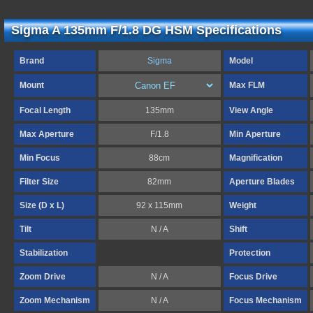
Sigma A 135mm F/1.8 DG HSM Specifications
Brand
Sigma
Model
Mount
Max FLM
Focal Length
135mm
View Angle
Max Aperture
F/1.8
Min Aperture
Min Focus
88cm
Magnification
Filter Size
82mm
Aperture Blades
Size (D x L)
92 x 115mm
Weight
Tilt
N / A
Shift
Stabilization
Protection
Zoom Drive
N / A
Focus Drive
Zoom Mechanism
N / A
Focus Mechanism