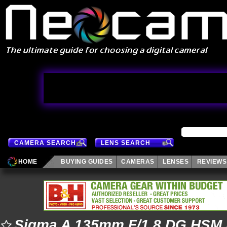
CAMERA SEARCH
LENS SEARCH
HOME
BUYING GUIDES
CAMERAS
LENSES
REVIEWS
Sigma A 135mm F/1.8 DG HSM