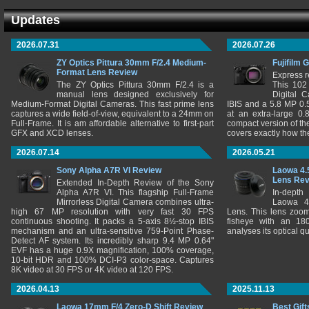
Updates
2026.07.31
2026.07.26
ZY Optics Pittura 30mm F/2.4 Medium-
Fujifilm 
Format Lens Review
Express r
The ZY Optics Pittura 30mm F/2.4 is a
This 102
manual lens designed exclusively for
Digital 
Medium-Format Digital Cameras. This fast prime lens
IBIS and a 5.8 MP 0
captures a wide field-of-view, equivalent to a 24mm on
at an extra-large 0.
Full-Frame. It is am affordable alternative to first-part
compact version of th
GFX and XCD lenses.
covers exactly how t
2026.07.14
2026.05.21
Sony Alpha A7R VI Review
Laowa 4.
Lens Re
Extended In-Depth Review of the Sony
Alpha A7R VI. This flagship Full-Frame
In-depth
Mirrorless Digital Camera combines ultra-
Laowa 4
high 67 MP resolution with very fast 30 FPS
Lens. This lens zooms
continuous shooting. It packs a 5-axis 8½-stop IBIS
fisheye with an 180
mechanism and an ultra-sensitive 759-Point Phase-
analyses its optical q
Detect AF system. Its incredibly sharp 9.4 MP 0.64"
EVF has a huge 0.9X magnification, 100% coverage,
10-bit HDR and 100% DCI-P3 color-space. Captures
8K video at 30 FPS or 4K video at 120 FPS.
2026.04.13
2025.11.13
Laowa 17mm F/4 Zero-D Shift Review
Best Gift