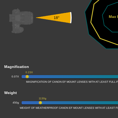
Max 
18°
Magnification
0.23X
0.07X
MAGNIFICATION OF CANON EF MOUNT LENSES WITH AT LEAST FULL
Weight
1130g
450g
WEIGHT OF WEATHERPROOF CANON EF MOUNT LENSES WITH AT LEAST 