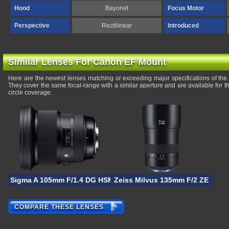
Hood
Bayonet
Focus Motor
Perspective
Rectilinear
Introduced
Similar Lenses For Canon EF Mount
Here are the newest lenses matching or exceeding major specifications of 
They cover the same focal-range with a similar aperture and are available for
circle coverage.
Sigma A 105mm F/1.4 DG HSM
Zeiss Milvus 135mm F/2 ZE
COMPARE THESE LENSES