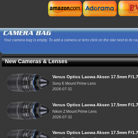
Your camera bag is empty. To add a camera or lens click on the star next to its n
New Cameras & Lenses
Venus Optics Laowa Aksen 17.5mm F/1.7
Sony E Mount Prime Lens
2026-07-31
Venus Optics Laowa Aksen 17.5mm F/1.7
Nikon Z Mount Prime Lens
2026-07-31
Venus Optics Laowa Aksen 17.5mm F/1.7