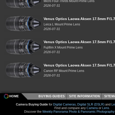
Micro Four-Thirds Mount Prime Lens
2026-07-31
Venus Optics Laowa Aksen 17.5mm F/1.7
Leica L Mount Prime Lens
2026-07-31
Venus Optics Laowa Aksen 17.5mm F/1.7
Fujifilm X Mount Prime Lens
2026-07-31
Venus Optics Laowa Aksen 17.5mm F/1.7
Canon RF Mount Prime Lens
2026-07-31
HOME
BUYING GUIDES
SITE INFORMATION
SITE
Camera Buying Guide
for
Digital Cameras
,
Digital SLR (DSLR)
and
Le
Find and compare any
Camera
or
Lens
.
Discover the
Weekly Panorama Photo & Panoramic Photography