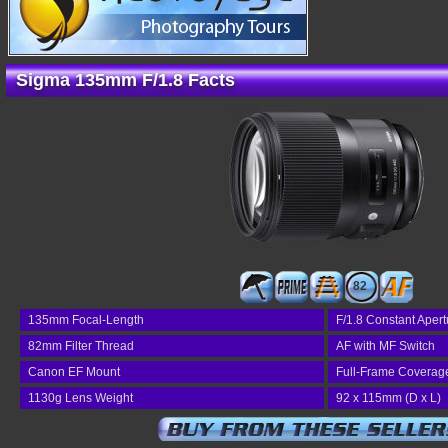
Sigma 135mm F/1.8 Facts
82
135mm Focal-Length
F/1.8 Constant Apert
82mm Filter Thread
AF with MF Switch
Canon EF Mount
Full-Frame Coverag
1130g Lens Weight
92 x 115mm (D x L)