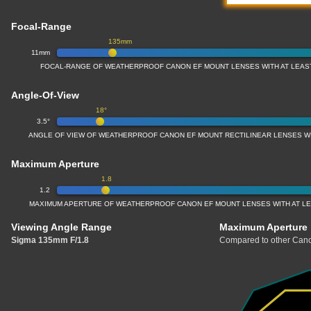
Focal-Range
135mm
11mm
FOCAL-RANGE OF WEATHERPROOF CANON EF MOUNT LENSES WITH AT LEAS
Angle-Of-View
18°
3.5°
ANGLE OF VIEW OF WEATHERPROOF CANON EF MOUNT RECTILINEAR LENSES W
Maximum Aperture
1.8
1.2
MAXIMUM APERTURE OF WEATHERPROOF CANON EF MOUNT LENSES WITH AT L
Viewing Angle Range
Maximum Aperture
Sigma 135mm F/1.8
Compared to other Cano