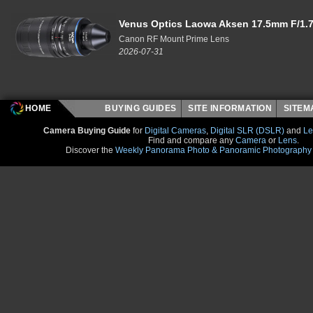
Venus Optics Laowa Aksen 17.5mm F/1.7
Canon RF Mount Prime Lens
2026-07-31
HOME
BUYING GUIDES
SITE INFORMATION
SITE
Camera Buying Guide
for
Digital Cameras
,
Digital SLR (DSLR)
and
Le
Find and compare any
Camera
or
Lens
.
Discover the
Weekly Panorama Photo & Panoramic Photography