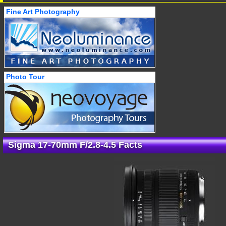
Fine Art Photography
Photo Tour
Sigma 17-70mm F/2.8-4.5 Facts