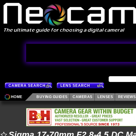
CAMERA SEARCH
LENS SEARCH
HOME
BUYING GUIDES
CAMERAS
LENSES
REVIEWS
Sigma 17-70mm F2.8-4.5 DC M