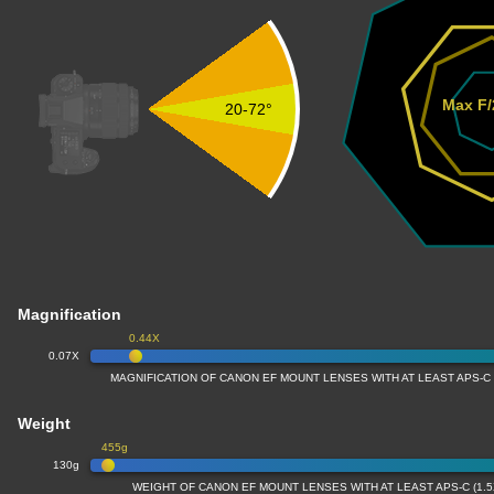
Max F/
20-72°
Magnification
0.44X
0.07X
MAGNIFICATION OF CANON EF MOUNT LENSES WITH AT LEAST APS-C
Weight
455g
130g
WEIGHT OF CANON EF MOUNT LENSES WITH AT LEAST APS-C (1.