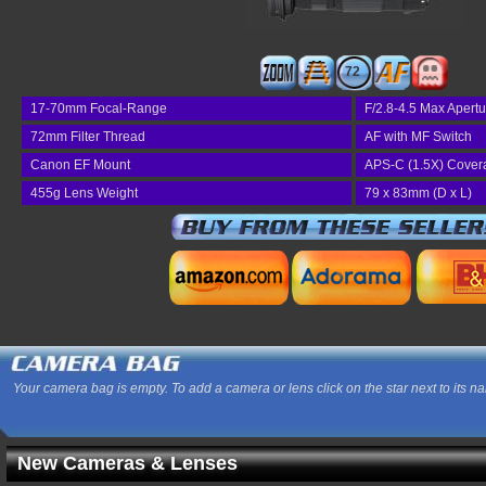
72
17-70mm Focal-Range
F/2.8-4.5 Max Apertu
72mm Filter Thread
AF with MF Switch
Canon EF Mount
APS-C (1.5X) Cover
455g Lens Weight
79 x 83mm (D x L)
Your camera bag is empty. To add a camera or lens click on the star next to its n
New Cameras & Lenses