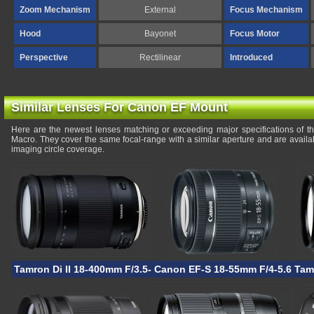
Zoom Mechanism
External
Focus Mechanism
Hood
Bayonet
Focus Motor
Perspective
Rectilinear
Introduced
Similar Lenses For Canon EF Mount
Here are the newest lenses matching or exceeding major specifications of
Macro. They cover the same focal-range with a similar aperture and are avail
imaging circle coverage.
Tamron Di II 18-400mm F/3.5-6.3 VC HLD
Canon EF-S 18-55mm F/4-5.6 IS 
Tam