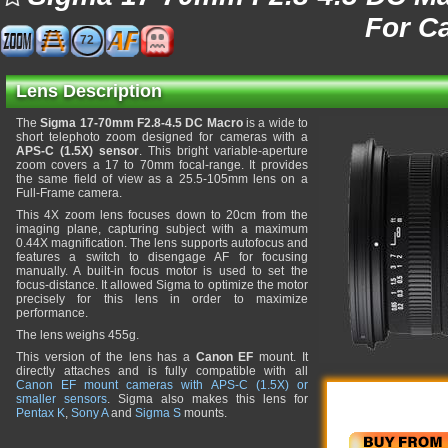
For C
72
Lens Description
The
Sigma 17-70mm F2.8-4.5 DC Macro
is a wide to
short telephoto zoom designed for cameras with a
APS-C (1.5X) sensor
. This bright variable-aperture
zoom covers a 17 to 70mm focal-range. It provides
the same field of view as a 25.5-105mm lens on a
Full-Frame camera.
This 4X zoom lens focuses down to 20cm from the
imaging plane, capturing subject with a maximum
0.44X magnification. The lens supports autofocus and
features a switch to disengage AF for focusing
manually. A built-in focus motor is used to set the
focus-distance. It allowed Sigma to optimize the motor
precisely for this lens in order to maximize
performance.
The lens weighs 455g.
This version of the lens has a
Canon EF
mount. It
directly attaches and is fully compatible with all
Canon EF mount cameras with APS-C (1.5X) or
smaller sensors
. Sigma also makes this lens for
Pentax K
,
Sony A
and
Sigma S
mounts.