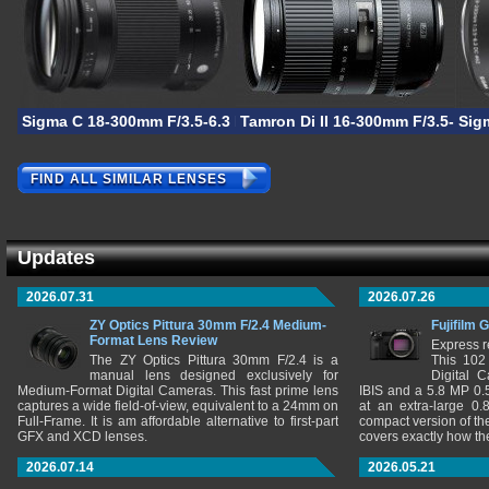
Sigma C 18-300mm F/3.5-6.3 DC Macro OS HSM
Tamron Di II 16-300mm F/3.5-6.3
Sig
FIND ALL SIMILAR LENSES
Updates
2026.07.31
2026.07.26
ZY Optics Pittura 30mm F/2.4 Medium-
Fujifilm 
Format Lens Review
Express r
The ZY Optics Pittura 30mm F/2.4 is a
This 102
manual lens designed exclusively for
Digital 
Medium-Format Digital Cameras. This fast prime lens
IBIS and a 5.8 MP 0
captures a wide field-of-view, equivalent to a 24mm on
at an extra-large 0.
Full-Frame. It is am affordable alternative to first-part
compact version of th
GFX and XCD lenses.
covers exactly how t
2026.07.14
2026.05.21