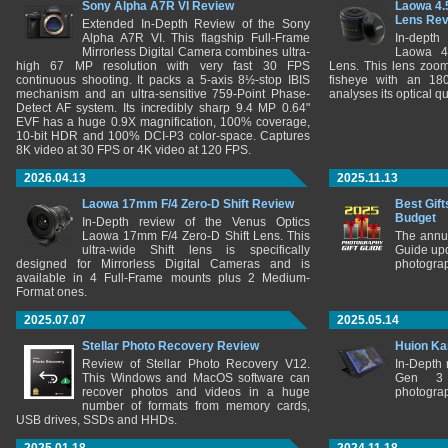
Sony Alpha A7R VI Review
Laowa 4.
Lens Re
Extended In-Depth Review of the Sony
Alpha A7R VI. This flagship Full-Frame
In-depth
Mirrorless Digital Camera combines ultra-
Laowa 4
high 67 MP resolution with very fast 30 FPS
Lens. This lens zooms
continuous shooting. It packs a 5-axis 8½-stop IBIS
fisheye with an 180
mechanism and an ultra-sensitive 759-Point Phase-
analyses its optical q
Detect AF system. Its incredibly sharp 9.4 MP 0.64"
EVF has a huge 0.9X magnification, 100% coverage,
10-bit HDR and 100% DCI-P3 color-space. Captures
8K video at 30 FPS or 4K video at 120 FPS.
2026.04.13
2025.11.13
Laowa 17mm F/4 Zero-D Shift Review
Best Gift
Budget
In-Depth review of the Venus Optics
Laowa 17mm F/4 Zero-D Shift Lens. This
The annu
ultra-wide Shift lens is specifically
Guide upd
designed for Mirrorless Digital Cameras and is
photograp
available in 4 Full-Frame mounts plus 2 Medium-
Format ones.
2025.07.07
2025.05.14
Stellar Photo Recovery Review
Huion Ka
Review of Stellar Photo Recovery V12.
In-Depth
This Windows and MacOS software can
Gen 3 
recover photos and videos in a huge
photograp
number of formats from memory cards,
USB drives, SSDs and HHDs.