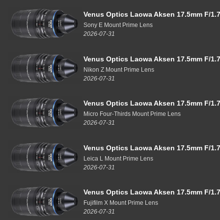
Venus Optics Laowa Aksen 17.5mm F/1.7
Sony E Mount Prime Lens
2026-07-31
Venus Optics Laowa Aksen 17.5mm F/1.7
Nikon Z Mount Prime Lens
2026-07-31
Venus Optics Laowa Aksen 17.5mm F/1.7
Micro Four-Thirds Mount Prime Lens
2026-07-31
Venus Optics Laowa Aksen 17.5mm F/1.7
Leica L Mount Prime Lens
2026-07-31
Venus Optics Laowa Aksen 17.5mm F/1.7
Fujifilm X Mount Prime Lens
2026-07-31