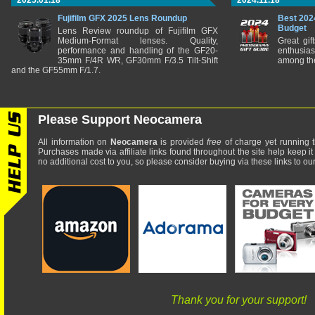
2025.01.18
2024.11.18
Fujifilm GFX 2025 Lens Roundup
Best 202
Budget
Lens Review roundup of Fujifilm GFX
Medium-Format lenses. Quality,
Great gif
performance and handling of the GF20-
enthusia
35mm F/4R WR, GF30mm F/3.5 Tilt-Shift
among the
and the GF55mm F/1.7.
Please Support Neocamera
All information on
Neocamera
is provided
free
of charge yet running t
Purchases made via affiliate links found throughout the site help keep it
no additional cost to you, so please consider buying via these links to our 
Thank you for your support!