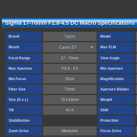
Sigma 17-70mm F2.8-4.5 DC Macro Specifications
Brand
Sigma
Model
Mount
Max FLM
Focal Range
17 - 70mm
View Angle
Max Aperture
F/2.8 - 4.5
Min Aperture
Min Focus
20cm
Magnification
Filter Size
72mm
Aperture Blades
Size (D x L)
79 x 83mm
Weight
Tilt
N / A
Shift
Stabilization
Protection
Zoom Drive
Mechanic
Focus Drive