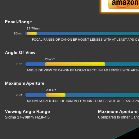
Focal-Range
17-70mm
10mm
FOCAL-RANGE OF CANON EF MOUNT LENSES WITH AT LEAST APS-C 
Angle-Of-View
20-72°
3.1°
ANGLE OF VIEW OF CANON EF MOUNT RECTILINEAR LENSES WITH APS-
Maximum Aperture
2.8-4.5
0.95
MAXIMUM APERTURE OF CANON EF MOUNT LENSES WITH AT LEAST APS
Viewing Angle Range
Maximum Aperture
Sigma 17-70mm F/2.8-4.5
Compared to other Cano