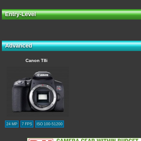
Entry-Level
Advanced
Canon T8i
24 MP
7 FPS
ISO 100-51200