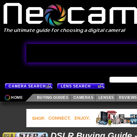
CAMERA SEARCH
LENS SEARCH
HOME
BUYING GUIDES
CAMERAS
LENSES
REVIEWS
DSLR Buying Guide 