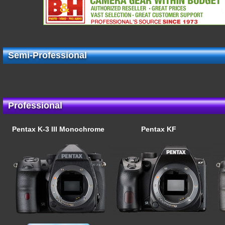
Semi-Professional
Professional
Pentax K-3 III Monochrome
Pentax KF