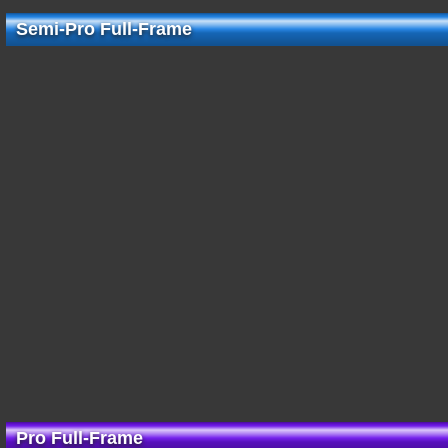
Semi-Pro Full-Frame
Pro Full-Frame