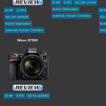
24 MP
6 FPS
ISO 100-102400
Built-In Stabilization
26 MP
12 FPS
26 M
Automatic Horizon Correction
ISO 100-1600000
ISO
Built-In Stabilization
Built
Automatic Horizon Correction
Auto
Nikon D7500
20 MP
8 FPS
ISO 50-1640000