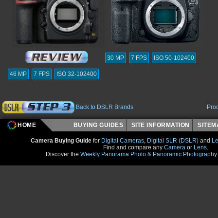
30 MP
7 FPS
ISO 50-102400
46 MP
7 FPS
ISO 32-102400
Back to DSLR Brands
Pro
HOME
BUYING GUIDES
SITE INFORMATION
SITE
Camera Buying Guide
for
Digital Cameras
,
Digital SLR (DSLR)
and
Le
Find and compare any
Camera
or
Lens
.
Discover the
Weekly Panorama Photo & Panoramic Photography