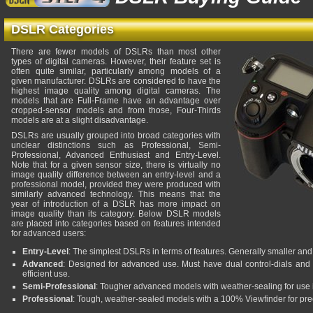
DSLR Categories
There are fewer models of DSLRs than most other
types of digital cameras. However, their feature set is
often quite similar, particularly among models of a
given manufacturer. DSLRs are considered to have the
highest image quality among digital cameras. The
models that are Full-Frame have an advantage over
cropped-sensor models and from those, Four-Thirds
models are at a slight disadvantage.
DSLRs are usually grouped into broad categories with
unclear distinctions such as Professional, Semi-
Professional, Advanced Enthusiast and Entry-Level.
Note that for a given sensor size, there is virtually no
image quality difference between an entry-level and a
professional model, provided they were produced with
similarly advanced technology. This means that the
year of introduction of a DSLR has more impact on
image quality than its category. Below DSLR models
are placed into categories based on features intended
for advanced users:
Entry-Level
: The simplest DSLRs in terms of features. Generally smaller and 
Advanced
: Designed for advanced use. Must have dual control-dials and 
efficient use.
Semi-Professional
: Tougher advanced models with weather-sealing for use 
Professional
: Tough, weather-sealed models with a 100% Viewfinder for pre