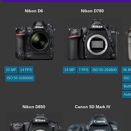
Nikon D6
Nikon D780
20 MP
14 FPS
24 MP
7 FPS
ISO 50-204800
36 M
ISO 50-3280000
ISO
Built
Auto
Nikon D850
Canon 5D Mark IV