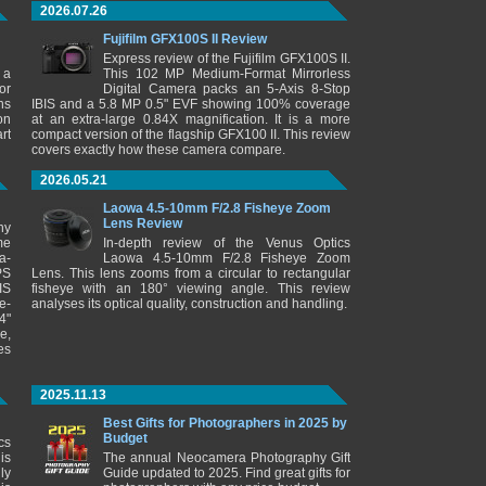
2026.07.26
Fujifilm GFX100S II Review
Express review of the Fujifilm GFX100S II.
 a
This 102 MP Medium-Format Mirrorless
or
Digital Camera packs an 5-Axis 8-Stop
ns
IBIS and a 5.8 MP 0.5" EVF showing 100% coverage
on
at an extra-large 0.84X magnification. It is a more
rt
compact version of the flagship GFX100 II. This review
covers exactly how these camera compare.
2026.05.21
Laowa 4.5-10mm F/2.8 Fisheye Zoom
Lens Review
ny
me
In-depth review of the Venus Optics
a-
Laowa 4.5-10mm F/2.8 Fisheye Zoom
PS
Lens. This lens zooms from a circular to rectangular
IS
fisheye with an 180° viewing angle. This review
e-
analyses its optical quality, construction and handling.
4"
e,
es
2025.11.13
Best Gifts for Photographers in 2025 by
Budget
cs
is
The annual Neocamera Photography Gift
ly
Guide updated to 2025. Find great gifts for