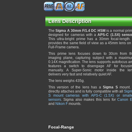
62
Lens Description
The
Sigma A 30mm F/1.4 DC HSM
is a normal pri
designed for cameras with a
APS-C (1.5X) senso
This ultra-bright prime has a 30mm focal-length. 
provides the same field of view as a 45mm lens on
Full-Frame camera.
This prime lens focuses down to 30cm from t
imaging plane, capturing subject with a maxim
0.14X magnification. The lens supports autofocus a
features a switch to disengage AF for focusi
manually. A Super-Sonic motor inside the le
delivers very fast and relatively quiet AF.
The lens weighs 435g.
This version of the lens has a
Sigma S
mount. 
directly attaches and is fully compatible with all
Sig
S mount cameras with APS-C (1.5X) or small
sensors
. Sigma also makes this lens for
Canon 
and
Nikon F
mounts.
Focal-Range