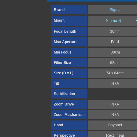
Brand
Sigma
Mount
Focal Length
30mm
Max Aperture
F/1.4
Min Focus
30cm
Filter Size
62mm
Size (D x L)
74 x 64mm
Tilt
N / A
Stabilization
Zoom Drive
N / A
Zoom Mechanism
N / A
Hood
Bayonet
Perspective
Rectilinear