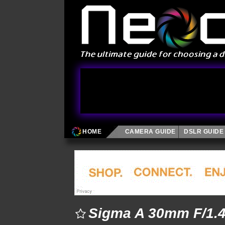
HOME
CAMERA GUIDE
DSLR GUIDE
Sigma A 30mm F/1.