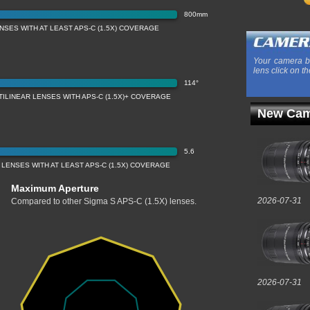
800mm
SES WITH AT LEAST APS-C (1.5X) COVERAGE
Your camera b
lens click on th
114°
ILINEAR LENSES WITH APS-C (1.5X)+ COVERAGE
New Cam
5.6
LENSES WITH AT LEAST APS-C (1.5X) COVERAGE
Maximum Aperture
2026-07-31
Compared to other Sigma S APS-C (1.5X) lenses.
2026-07-31