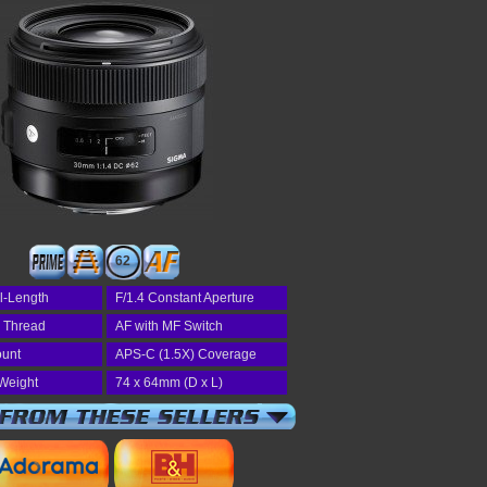
62
l-Length
F/1.4 Constant Aperture
r Thread
AF with MF Switch
unt
APS-C (1.5X) Coverage
Weight
74 x 64mm (D x L)