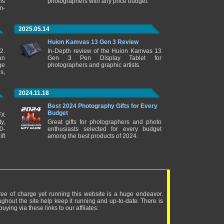
is
photographers with any price budget.
m-
2025.05.14
Huion Kamvas 13 Gen 3 Review
2.
In-Depth review of the Huion Kamvas 13
an
Gen 3 Pen Display Tablet for
ge
photographers and graphic artists.
s,
2024.11.18
Best 2024 Photography Gifts for Every
Budget
FX
y,
Great gifts for photographers and photo
0-
enthusiasts selected for every budget
ft
among the best products of 2024.
ree
of charge yet running this website is a huge endeavor.
ughout the site help keep it running and up-to-date. There is
uying via these links to our affilates: