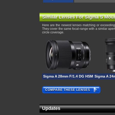
Similar Lenses For Sigma S Mou
Here are the newest lenses matching or exceeding
They cover the same focal-range with a similar ape
circle coverage.
Sigma A 28mm F/1.4 DG HSM
Sigma A 24
COMPARE THESE LENSES
Updates