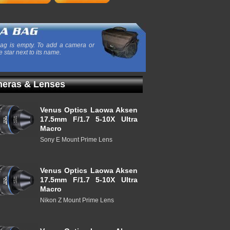
ag is empty. To add a camera or
e star next to its name.
eras & Lenses
Venus Optics Laowa Aksen
17.5mm F/1.7 5-10X Ultra
Macro
Sony E Mount Prime Lens
Venus Optics Laowa Aksen
17.5mm F/1.7 5-10X Ultra
Macro
Nikon Z Mount Prime Lens