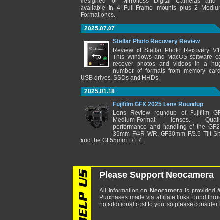
designed for Mirrorless Digital Cameras and 
available in 4 Full-Frame mounts plus 2 Mediu
Format ones.
2025.07.07
Stellar Photo Recovery Review
Review of Stellar Photo Recovery V1
This Windows and MacOS software c
recover photos and videos in a hu
number of formats from memory card
USB drives, SSDs and HHDs.
2025.01.18
Fujifilm GFX 2025 Lens Roundup
Lens Review roundup of Fujifilm G
Medium-Format lenses. Qualit
performance and handling of the GF2
35mm F/4R WR, GF30mm F/3.5 Tilt-Shi
and the GF55mm F/1.7.
Please Support Neocamera
All information on
Neocamera
is provided
f
Purchases made via affiliate links found thro
no additional cost to you, so please consider b