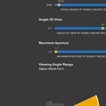
30mm
8mm
FOCAL-RANGE OF SIGMA S MOUNT LEN
Angle-Of-View
50°
3.1°
ANGLE OF VIEW OF SIGMA S MOUNT RECT
Maximum Aperture
1.4
1.4
MAXIMUM APERTURE OF SIGMA S MOUNT 
Viewing Angle Range
Sigma 30mm F/1.4