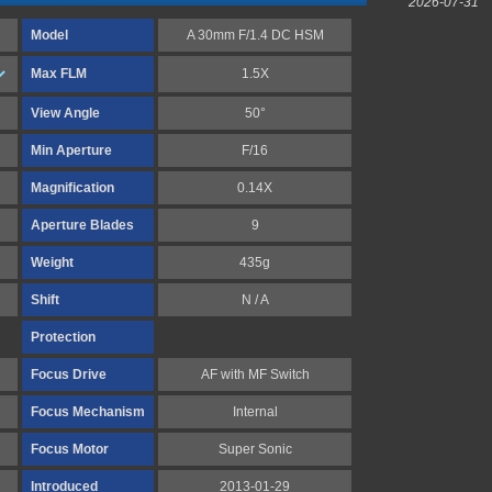
2026-07-31
Model
A 30mm F/1.4 DC HSM
Max FLM
1.5X
View Angle
50°
Min Aperture
F/16
Magnification
0.14X
Aperture Blades
9
Weight
435g
Shift
N / A
Protection
Focus Drive
AF with MF Switch
Focus Mechanism
Internal
Focus Motor
Super Sonic
Introduced
2013-01-29