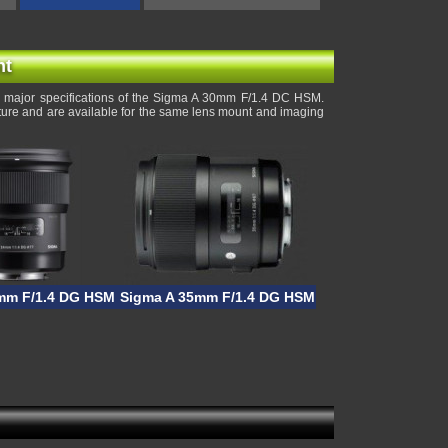
nt
 major specifications of the Sigma A 30mm F/1.4 DC HSM.
rture and are available for the same lens mount and imaging
mm F/1.4 DG HSM
Sigma A 35mm F/1.4 DG HSM