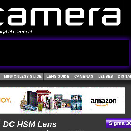
MIRRORLESS GUIDE
LENS GUIDE
CAMERAS
LENSES
DIGIT
4 DC HSM Lens
Sigma 30