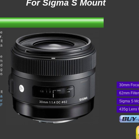
For Sigma S Mount
me
r
.
It
 a
he
um
nd
ng
ns
30mm Foca
It
62mm Filte
ma
er
Sigma S Mo
EF
435g Lens 