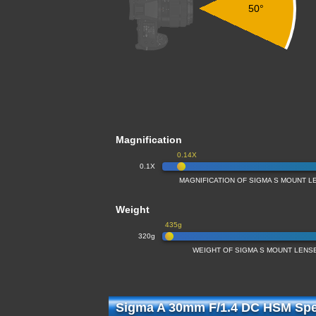
50°
Magnification
0.14X
0.1X
MAGNIFICATION OF SIGMA S MOUNT LE
Weight
435g
320g
WEIGHT OF SIGMA S MOUNT LENSE
Sigma A 30mm F/1.4 DC HSM Spec