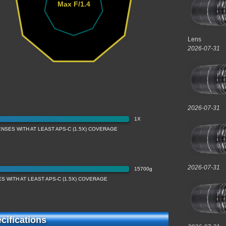
Max F/1.4
Lens
2026-07-31
2026-07-31
1X
NSES WITH AT LEAST APS-C (1.5X) COVERAGE
2026-07-31
15700g
S WITH AT LEAST APS-C (1.5X) COVERAGE
ifications