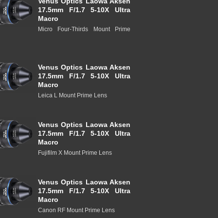
Venus Optics Laowa Aksen
17.5mm F/1.7 5-10X Ultra
Macro
Micro Four-Thirds Mount Prime
Venus Optics Laowa Aksen
17.5mm F/1.7 5-10X Ultra
Macro
Leica L Mount Prime Lens
Venus Optics Laowa Aksen
17.5mm F/1.7 5-10X Ultra
Macro
Fujifilm X Mount Prime Lens
Venus Optics Laowa Aksen
17.5mm F/1.7 5-10X Ultra
Macro
Canon RF Mount Prime Lens