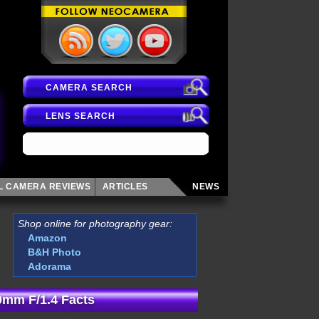
CAMERA SEARCH
LENS SEARCH
AL CAMERA
REVIEWS
ARTICLES
NEWS
Shop online for photography gear:
Amazon
B&H Photo
Adorama
mm F/1.4 Facts