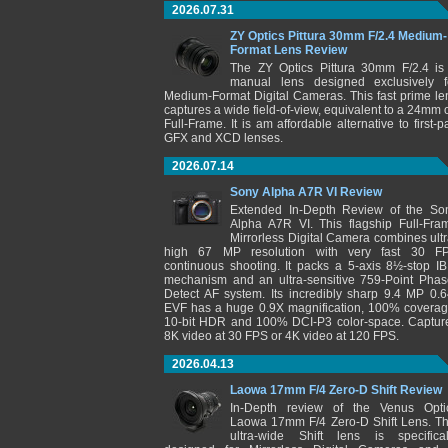
2026.07.31
ZY Optics Pittura 30mm F/2.4 Medium-
Format Lens Review
The ZY Optics Pittura 30mm F/2.4 is
manual lens designed exclusively f
Medium-Format Digital Cameras. This fast prime le
captures a wide field-of-view, equivalent to a 24mm 
Full-Frame. It is am affordable alternative to first-pa
GFX and XCD lenses.
2026.07.14
Sony Alpha A7R VI Review
Extended In-Depth Review of the So
Alpha A7R VI. This flagship Full-Fra
Mirrorless Digital Camera combines ultr
high 67 MP resolution with very fast 30 F
continuous shooting. It packs a 5-axis 8½-stop IB
mechanism and an ultra-sensitive 759-Point Phas
Detect AF system. Its incredibly sharp 9.4 MP 0.6
EVF has a huge 0.9X magnification, 100% coverag
10-bit HDR and 100% DCI-P3 color-space. Captur
8K video at 30 FPS or 4K video at 120 FPS.
2026.04.13
Laowa 17mm F/4 Zero-D Shift Review
In-Depth review of the Venus Opti
Laowa 17mm F/4 Zero-D Shift Lens. Th
ultra-wide Shift lens is specifical