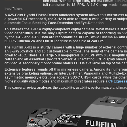
one hour. With its large files, the maximum contin
full-resolution is 13 FPS. A 1.3X crop mode su
insufficient.
A 425-Point Hybrid Phase-Detect autofocus system allows this mirrorless t
a powerful X-Processor 5, the X-H2 is able to track a wide variety of subj
automatic Focus Stacking, Face-Detection and Eye-Detection.
This makes the X-H2 a highly-competent digital camera. What makes it stan
video capabilities. It is the only Fujifilm camera capable of recording 8K v
by the X-H2 and X-T5. Both are recordable at 30 FPS, while Cinema 4K and 
60 FPS. Cinema 2K and Full HD capture is possible at 240 FPS.
The Fujifilm X-H2 is a sturdy camera with a huge number of external controls
an 8-way joystick and 10 customizable buttons. The body of the camera i
down to -10C. There is a large 5.8 megapixels 0.5" EVF with 0.8X magnifi
refresh and an essential Eye-Start Sensor. A 3" rotating LCD display show
of video. A secondary monochrome status LCD is available on top of the ca
Extensive features rounds off this mirrorless camera. Among its numerous
extensive bracketing options, an Interval-Timer, Panorama and Multiple-
asymmetric memory-slots, one accepts SDXC UHS-II cards, while the other
highest quality video modes and maximum burst rates require a
CF Express
This camera review analyses the capability, usability, performance and image 