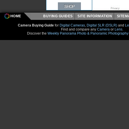
HOME
BUYING GUIDES
SITE INFORMATION
SITE
Camera Buying Guide
for
Digital Cameras
,
Digital SLR (DSLR)
and
Le
Find and compare any
Camera
or
Lens
.
Discover the
Weekly Panorama Photo & Panoramic Photography