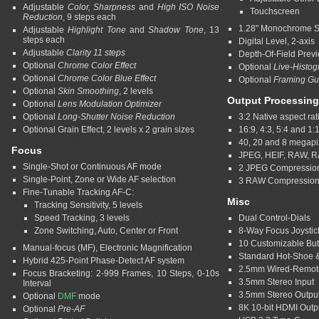
Adjustable
Color, Sharpness
and
High ISO Noise
Touchscreen
Reduction
, 9 steps each
1.28" Monochrome S
Adjustable
Highlight Tone
and
Shadow Tone
, 13
steps each
Digital Level, 2-axis
Adjustable
Clarity 11 steps
Depth-Of-Field Prev
Optional
Chrome Color Effect
Optional
Live-Histo
Optional
Chrome Color Blue Effect
Optional
Framing Gu
Optional
Skin Smoothing
, 2 levels
Output Processing
Optional
Lens Modulation Optimizer
Optional
Long-Shutter Noise Reduction
3:2 Native aspect rat
Optional Grain Effect, 2 levels x 2 grain sizes
16:9, 4:3, 5:4 and 1:
40, 20 and 8 megap
Focus
JPEG, HEIF, RAW, 
Single-Shot or Continuous AF mode
2 JPEG Compression
Single-Point, Zone or Wide AF selection
3 RAW Compressio
Fine-Tunable Tracking AF-C:
Misc
Tracking Sensitivity, 5 levels
Speed Tracking, 3 levels
Dual Control-Dials
Zone Switching, Auto, Center or Front
8-Way Focus Joystic
10 Customizable But
Manual-focus (MF), Electronic Magnification
Standard Hot-Shoe &
Hybrid 425-Point Phase-Detect AF system
2.5mm Wired-Remot
Focus Bracketing: 2-999 Frames, 10 Steps, 0-10s
3.5mm Stereo Input
Interval
3.5mm Stereo Outpu
Optional
DMF
mode
8K 10-bit HDMI Outp
Optional
Pre-AF