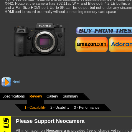
X-H2. Notable, the camera has 802.11ac WiFi and Bluetooth 4.2 LE builtin, a
and a Full-Size HDMI port. Up to 8K can be output but not under any circumst
HDMI port to record externally without consuming memory-card space.
Next
Specifications
Review
Gallery
Summary
1 - Capability
2 - Usability
3 - Performance
Please Support Neocamera
All information on
Neocamera
is provided
free
of charge yet running t