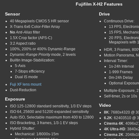
Fujifilm X-H2
Features
Sensor
Drive
40 Megapixels CMOS 5 HR sensor
Continuous Drive:
X-Trans 6x6 Color-Filter Array
13 FPS, Electron
No
Anti-Alias
filter
15 FPS, Mechani
1.5X Crop factor (APS-C)
20 FPS, Electro
Megapixels with 
3:2 Aspect ratio
100%, 200% or 400% Dynamic-Range
HDR, 3 Frames, 80
Dynamic-Range Priority
mode, 2 levels
Motion Panorama, No
Builtin Image-Stabilization:
Interval Timer:
5-Axis
1s-24h Interval
7-Stops efficiency
1-999 Frames
Dual IS mode
0m-24h Delay
Optional Exposu
Fuji XF lens mount
Dust-Reduction
Multiple-Exposure, 
Self-timer, 2s or 10s
Exposure
Video
ISO 125-12800 standard sensitivity, 1/3 EV steps
ISO 64, 25600 and 51200 expanded sensitivity
8K
: 7680x4320 @ 30
Auto ISO, Selectable maximum from 400 to 12800
6.2K
: 62403510 @ 3
ISO Bracketing, 3 frames, 1/3-1 EV steps
Cinema 4K
: 4096x2
Hybrid Shutter:
4K Ultra-HD
: 3840x
Mechanical: 1/8000s-15m
Cinema 2K
: 2048x1