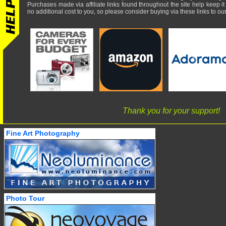
Purchases made via affiliate links found throughout the site help keep it
no additional cost to you, so please consider buying via these links to our 
Thank you for your support!
Fine Art Photography
Photo Tour