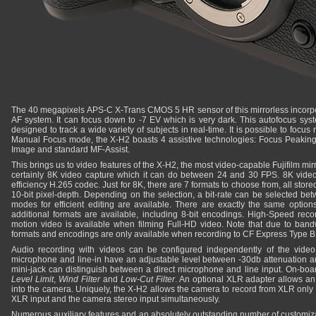
The 40 megapixels APS-C X-Trans CMOS 5 HR sensor of this mirrorless incorp
AF system. It can focus down to -7 EV which is very dark. This autofocus syst
designed to track a wide variety of subjects in real-time. It is possible to focu
Manual Focus mode, the X-H2 boasts 4 assistive technologies: Focus Peaking, D
Image and standard MF-Assist.
This brings us to video features of the X-H2, the most video-capable Fujifilm mirro
certainly 8K video capture which it can do between 24 and 30 FPS. 8K vide
efficiency H.265 codec. Just for 8K, there are 7 formats to choose from, all stor
10-bit pixel-depth. Depending on the selection, a bit-rate can be selected be
modes for efficient editing are available. There are exactly the same options
additional formats are available, including 8-bit encodings. High-Speed reco
motion video is available when filming Full-HD video. Note that due to ban
formats and encodings are only available when recording to CF Express Type B
Audio recording with videos can be configured independently of the video 
microphone and line-in have an adjustable level between -30db attenuation an
mini-jack can distinguish between a direct microphone and line input. On-boa
Level Limit
,
Wind Filter
and
Low-Cut Filter
. An optional XLR adapter allows an 
into the camera. Uniquely, the X-H2 allows the camera to record from XLR only
XLR input and the camera stereo input simultaneously.
Numerous auxiliary features and an absolutely outstanding number of customizat