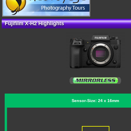
Fujifilm X-H2 Highlights
Sensor-Size: 24 x 16mm