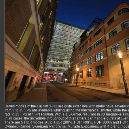
Drives modes of the Fujifilm X-H2 are quite extensive with many have several 
from 3 to 15 FPS are available whiling using the mechanical shutter, while the el
rate to 13 FPS at full-resolution. With a 1.3X-crop, resulting in 30 megapixels i
In all cases, the incredible throughput of this camera can handle bursts of ov
There are 5 HDR modes: Auto, HDR 200%, HDR 400%, HDR 800% and HDR Pl
Dynamic-Range. Sweeping Panorama, Multiple Exposures, with 4 blend modes,