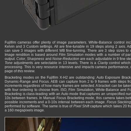
Fujifilm cameras offer plenty of image parameters. White-Balance control inc
Kelvin and 3 Custom settings. All are fine-tunable in 19 steps along 2 axis. Ad
can save 3 images with different WB fine-tunning. There are 3 step sizes to 
Image rendition is based around
Film Simulation
modes with a number of par
output.
Color
,
Sharpness
and
Noise-Reduction
are each adjustable in 9 fine st
Tone
adjustments are selectable in 13 levels. There is a
Clarity
control which 
processing. This is very resource intensive and impacts camera performance, 
page of
this
review.
Bracketing modes on the Fujifilm X-H2 are outstanding: Auto Exposure Bracke
Dynamic-Range and Focus. AEB can capture from 2 to 9 frames with steps from
increments regardless of how many frames are selected. A bracket can be taken
with four ordering to choose from. ISO, Film Simulation, White-Balance and F
Bracketing is class-leading with an Auto mode that captures an unspecified num
10s between frames. In Manual Focus Bracketing mode, this camera takes be
possible increments and a 0-10s interval between each image.
Focus Stackin
performed by software. The same is true of
Pixel Shift
capture which takes 20 fr
a 160 megapixels image.