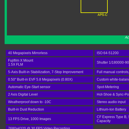
Ac
40 Megapixels Mirrorless
ISO 64-51200
Fujifilm X Mount
Shutter 1/180000-9
1.5X FLM
5-Axis Built-in Stabilization, 7-Stop Improvement
Full manual controls
0.50" Built-in EVF 5.8 Megapixels (0.80X)
Custom white-balance
Automatic Eye-Start sensor
Spot-Metering
2 Axis Digital Level
Hot-Shoe & Sync-Po
Weatherproof down to -10C
Stereo audio input
Built-in Dust Reduction
Lithium-Ion Battery
CF Express Type B, 
13 FPS Drive, 1000 Images
Capacity
7680x4320 @ 30 FPS Video Recording