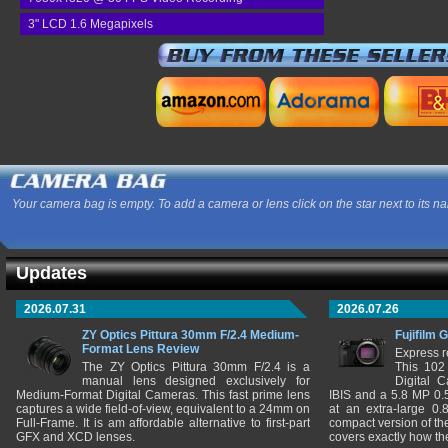
3" LCD 1.6 Megapixels
Your camera bag is empty. To add a camera or lens click on the star next to its n
Updates
2026.07.31
2026.07.26
ZY Optics Pittura 30mm F/2.4 Medium-
Fujifilm 
Format Lens Review
Express r
The ZY Optics Pittura 30mm F/2.4 is a
This 102
manual lens designed exclusively for
Digital 
Medium-Format Digital Cameras. This fast prime lens
IBIS and a 5.8 MP 0
captures a wide field-of-view, equivalent to a 24mm on
at an extra-large 0.
Full-Frame. It is am affordable alternative to first-part
compact version of th
GFX and XCD lenses.
covers exactly how t