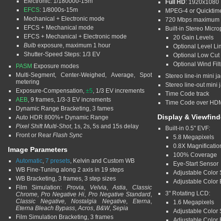
Electronic: 1/180000-15m
Full HD
: 1920x1080 
EFCS
: 1/8000s-15m
MPEG-4 or Quicktim
Mechanical + Electronic mode
720 Mbps maximum b
EFCS + Mechanical mode
Built-in Stereo Micr
EFCS + Mechanical + Electronic mode
20 Gain Levels
Bulb
exposure, maximum 1 hour
Optional Level Li
Shutter-Speed Steps: 1/3 EV
Optional Low Cut F
Optional Wind Filt
PASM
Exposure modes
Multi-Segment, Center-Weighed, Average, Spot
Stereo line-in mini j
metering
Stereo line-out mini 
Exposure-Compensation,
±5
, 1/3 EV increments
Time Code track
AEB
, 9 frames, 1/3-3 EV increments
Time Code over HD
Dynamic Range Bracketing, 3 fames
Display & Viewfind
Auto HDR 800%+ Dynamic Range
Pixel Shift Multi-Shot
, 1s, 2s, 5s and 15s delay
Built-in 0.5" EVF:
Front or Rear
Flash Sync
5.8 Megapixels
0.8X Magnificatio
Image Parameters
100% Coverage
Automatic
,
7 presets
, Kelvin and Custom WB
Eye-Start Sensor
WB Fine-Tuning along 2 axis in 19 steps
Adjustable Color S
WB Bracketing, 3 frames, 3 step sizes
Adjustable Color 
Film Simulation:
Provia
,
Velvia
,
Astia
,
Classic
3" Rotating LCD:
Chrome, Pro Negative Hi
,
Pro Negative Standard
,
Classic Negative, Nostalgia Negative, Eterna
,
1.6 Megapixels
Eterna Bleach Bypass
,
Acros
,
B&W
,
Sepia
Adjustable Color S
Film Simulation Bracketing, 3 frames
Adjustable Color 