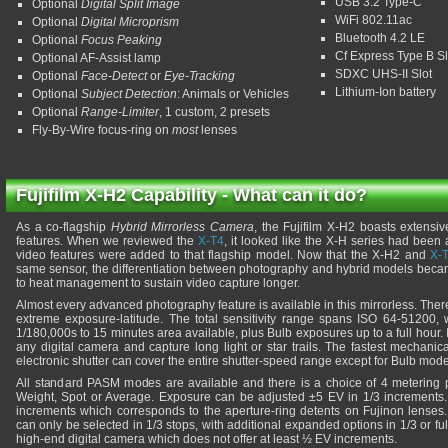
USB 3.2 Type-C
Optional
Digital Split Image
WiFi 802.11ac
Optional
Digital Microprism
Bluetooth 4.2 LE
Optional
Focus Peaking
Cf Express Type B Sl
Optional AF-Assist lamp
SDXC UHS-II Slot
Optional
Face-Detect
or
Eye-Tracking
Lithium-Ion battery
Optional
Subject Detection
: Animals or Vehicles
Optional
Range-Limiter
, 1 custom, 2 presets
Fly-By-Wire focus-ring on
most
lenses
Fujifilm X-H2 Capability - What can it do?
As a co-flagship
Hybrid Mirrorless Camera
, the Fujifilm X-H2 boasts extens
features. When we reviewed the
X-T4
, it looked like the X-H series had bee
video features were added to that flagship model. Now that the X-H2 and
X-
same sensor, the differentiation between photography and hybrid models becam
to heat management to sustain video capture longer.
Almost every advanced photography feature is available in this mirrorless. There
extreme exposure-latitude. The total sensitivity range spans ISO 64-51200, 
1/180,000s to 15 minutes area available, plus Bulb exposures up to a full hour. I
any digital camera and capture long light or star trails. The fastest mechanic
electronic shutter can cover the entire shutter-speed range except for Bulb mode
All standard PASM modes are available and there is a choice of 4 metering p
Weight, Spot or Average. Exposure can be adjusted ±5 EV in 1/3 increments. 
increments which corresponds to the aperture-ring detents on Fujinon lenses.
can only be selected in 1/3 stops, with additional expanded options in 1/3 or full
high-end digital camera which does not offer at least ½ EV increments.