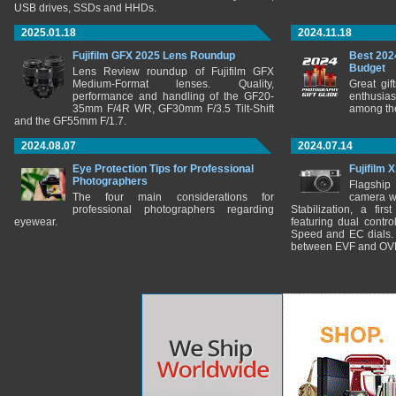
USB drives, SSDs and HHDs.
2025.01.18
2024.11.18
Fujifilm GFX 2025 Lens Roundup
Best 202
Budget
Lens Review roundup of Fujifilm GFX
Medium-Format lenses. Quality,
Great gif
performance and handling of the GF20-
enthusia
35mm F/4R WR, GF30mm F/3.5 Tilt-Shift
among the
and the GF55mm F/1.7.
2024.08.07
2024.07.14
Eye Protection Tips for Professional
Fujifilm 
Photographers
Flagship
The four main considerations for
camera w
professional photographers regarding
Stabilization, a fir
eyewear.
featuring dual control
Speed and EC dials. I
between EVF and OV