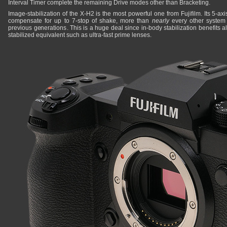
Interval Timer complete the remaining Drive modes other than Bracketing.
Image-stabilization of the X-H2 is the most powerful one from Fujifilm. Its 5-ax
compensate for up to 7-stop of shake, more than
nearly
every other system 
previous generations. This is a huge deal since in-body stabilization benefits al
stabilized equivalent such as ultra-fast prime lenses.