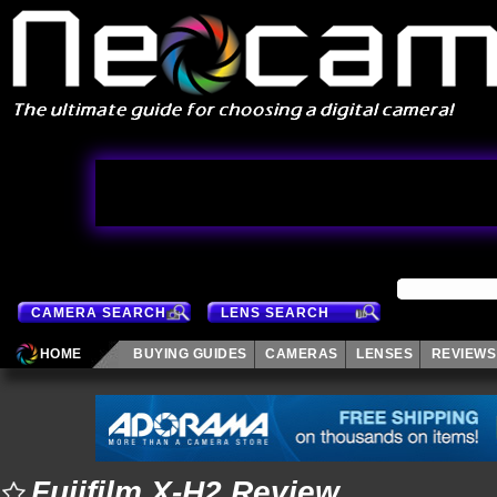
CAMERA SEARCH
LENS SEARCH
HOME
BUYING GUIDES
CAMERAS
LENSES
REVIEWS
Fujifilm X-H2 Review