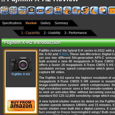
Specifications
Review
Gallery
Summary
1 - Capability
2 - Usability
3 - Performance
Fujifilm X-H2 Introduction
Fujifilm revived the hybrid X-H series in 2022 with a
the X-H2 and
X-H2S
. These two Mirrorless Digital C
yet use two different 5th-generation APS-C sens
built around a new 40 megapixels X-Trans CMOS 
offers a faster 26 megapixels X-Trans CMOS 5 HS se
resolution versus speed compromise which gives 
capture 8K video.
Fujifilm X-H2
The Fujifilm X-H2 sports the highest resolution of a
megapixels X-Trans CMOS 5 HR sensor is mounted 
image-stabilization system which compensates for
high-resolution sensor uses a 6x6 pseudo-random col
to omit an anti-alias-filter without becoming susce
standard ISO 125-12,800 sensitivity range which ex
A new hybrid shutter makes its debut on the Fujifilm
shutter-speeds between 1/8000s and 15 minutes. Ele
faster shutter ever built into a digital camera. It 
fast enough to freeze hummingbird wings! Bulb mo