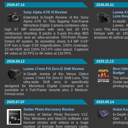
2026.07.14
2026.05.21
Sony Alpha A7R VI Review
Laowa 4.
Lens Re
Extended In-Depth Review of the Sony
Alpha A7R VI. This flagship Full-Frame
In-depth
Mirrorless Digital Camera combines ultra-
Laowa 4
high 67 MP resolution with very fast 30 FPS
Lens. This lens zooms
continuous shooting. It packs a 5-axis 8½-stop IBIS
fisheye with an 180
mechanism and an ultra-sensitive 759-Point Phase-
analyses its optical q
Detect AF system. Its incredibly sharp 9.4 MP 0.64"
EVF has a huge 0.9X magnification, 100% coverage,
10-bit HDR and 100% DCI-P3 color-space. Captures
8K video at 30 FPS or 4K video at 120 FPS.
2026.04.13
2025.11.13
Laowa 17mm F/4 Zero-D Shift Review
Best Gift
Budget
In-Depth review of the Venus Optics
Laowa 17mm F/4 Zero-D Shift Lens. This
The annu
ultra-wide Shift lens is specifically
Guide upd
designed for Mirrorless Digital Cameras and is
photograp
available in 4 Full-Frame mounts plus 2 Medium-
Format ones.
2025.07.07
2025.05.14
Stellar Photo Recovery Review
Huion Ka
Review of Stellar Photo Recovery V12.
In-Depth
This Windows and MacOS software can
Gen 3 
recover photos and videos in a huge
photograp
number of formats from memory cards,