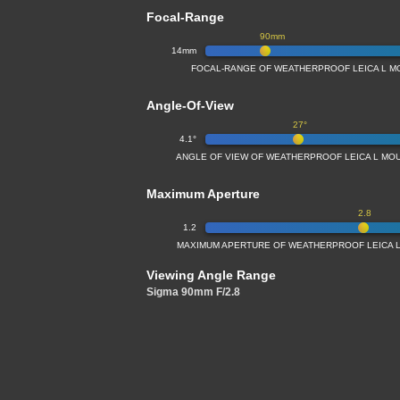
Focal-Range
90mm
14mm
FOCAL-RANGE OF WEATHERPROOF LEICA L M
Angle-Of-View
27°
4.1°
ANGLE OF VIEW OF WEATHERPROOF LEICA L MO
Maximum Aperture
2.8
1.2
MAXIMUM APERTURE OF WEATHERPROOF LEICA L
Viewing Angle Range
Sigma 90mm F/2.8