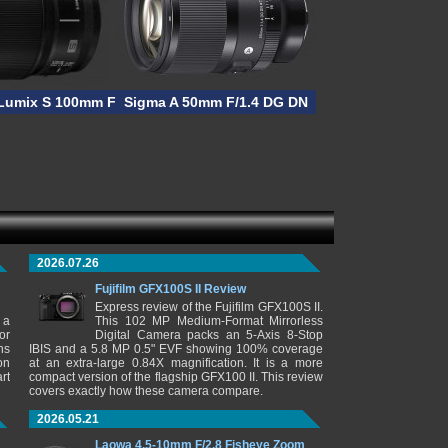
Lumix S 100mm F/2.8 MACRO
Sigma A 50mm F/1.4 DG DN
2026.07.26
Fujifilm GFX100S II Review
Express review of the Fujifilm GFX100S II.
 a
This 102 MP Medium-Format Mirrorless
or
Digital Camera packs an 5-Axis 8-Stop
ns
IBIS and a 5.8 MP 0.5" EVF showing 100% coverage
on
at an extra-large 0.84X magnification. It is a more
rt
compact version of the flagship GFX100 II. This review
covers exactly how these camera compare.
2026.05.21
Laowa 4.5-10mm F/2.8 Fisheye Zoom