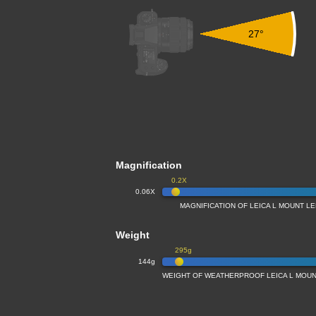
27°
Magnification
0.2X
0.06X
MAGNIFICATION OF LEICA L MOUNT L
Weight
295g
144g
WEIGHT OF WEATHERPROOF LEICA L MOUN