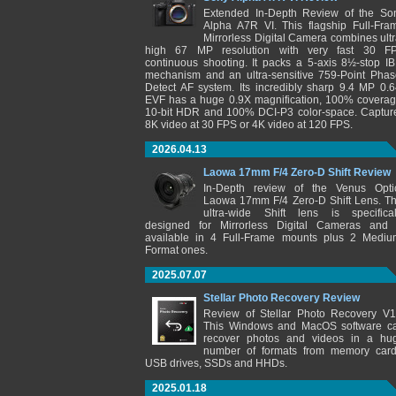
Extended In-Depth Review of the So
Alpha A7R VI. This flagship Full-Fra
Mirrorless Digital Camera combines ultr
high 67 MP resolution with very fast 30 F
continuous shooting. It packs a 5-axis 8½-stop IB
mechanism and an ultra-sensitive 759-Point Phas
Detect AF system. Its incredibly sharp 9.4 MP 0.6
EVF has a huge 0.9X magnification, 100% coverag
10-bit HDR and 100% DCI-P3 color-space. Captur
8K video at 30 FPS or 4K video at 120 FPS.
2026.04.13
Laowa 17mm F/4 Zero-D Shift Review
In-Depth review of the Venus Opti
Laowa 17mm F/4 Zero-D Shift Lens. Th
ultra-wide Shift lens is specifical
designed for Mirrorless Digital Cameras and 
available in 4 Full-Frame mounts plus 2 Mediu
Format ones.
2025.07.07
Stellar Photo Recovery Review
Review of Stellar Photo Recovery V1
This Windows and MacOS software c
recover photos and videos in a hu
number of formats from memory card
USB drives, SSDs and HHDs.
2025.01.18