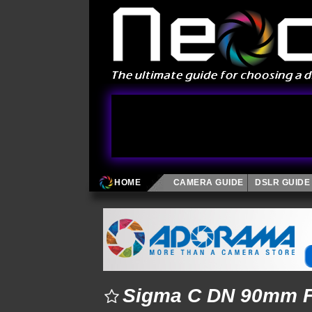
HOME
CAMERA GUIDE
DSLR GUIDE
Sigma C DN 90mm F