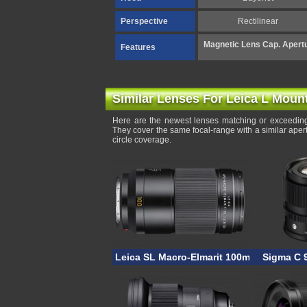
Perspective
Rectilinear
Magnetic Lens Cap. Apertu
Features
Similar Lenses For Leica L Moun
Here are the newest lenses matching or exceedin
They cover the same focal-range with a similar ape
circle coverage.
Leica SL Macro-Elmarit 100mm F/2.8
Sigma C 