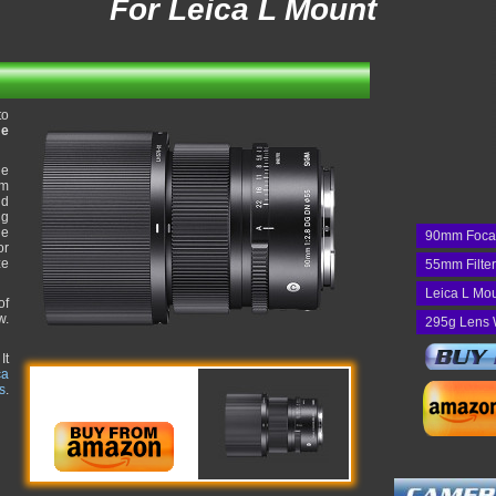
For Leica L Mount
to
me
he
um
nd
ng
he
90mm Foca
or
ze
55mm Filte
Leica L Mo
of
w.
295g Lens 
It
ca
s
.