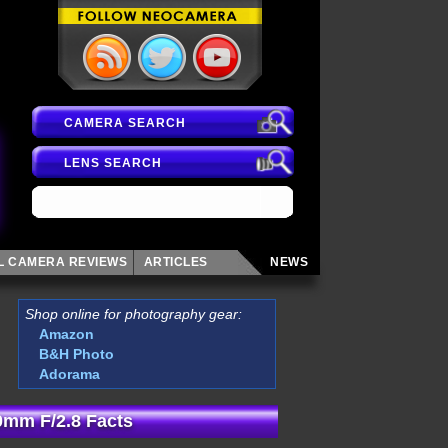
CAMERA SEARCH
LENS SEARCH
AL CAMERA
REVIEWS
ARTICLES
NEWS
Shop online for photography gear:
Amazon
B&H Photo
Adorama
mm F/2.8 Facts