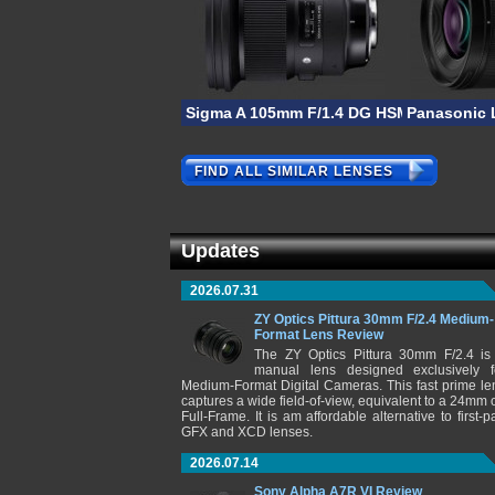
Sigma A 105mm F/1.4 DG HSM
Panasonic 
FIND ALL SIMILAR LENSES
Updates
2026.07.31
ZY Optics Pittura 30mm F/2.4 Medium-
Format Lens Review
The ZY Optics Pittura 30mm F/2.4 is
manual lens designed exclusively f
Medium-Format Digital Cameras. This fast prime le
captures a wide field-of-view, equivalent to a 24mm 
Full-Frame. It is am affordable alternative to first-pa
GFX and XCD lenses.
2026.07.14
Sony Alpha A7R VI Review