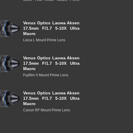
Venus Optics Laowa Aksen
17.5mm F/1.7 5-10X Ultra
Macro
Leica L Mount Prime Lens
Venus Optics Laowa Aksen
17.5mm F/1.7 5-10X Ultra
Macro
Fujifilm X Mount Prime Lens
Venus Optics Laowa Aksen
17.5mm F/1.7 5-10X Ultra
Macro
Canon RF Mount Prime Lens