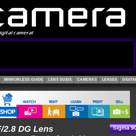
MIRRORLESS GUIDE
LENS GUIDE
CAMERAS
LENSES
DIGIT
/2.8 DG Lens
Sigma 90