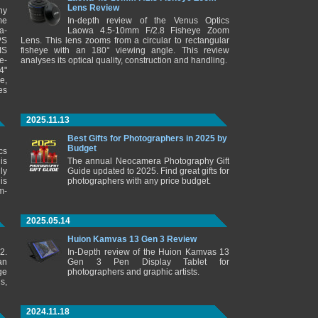
Lens Review
ny
me
In-depth review of the Venus Optics
a-
Laowa 4.5-10mm F/2.8 Fisheye Zoom
PS
Lens. This lens zooms from a circular to rectangular
IS
fisheye with an 180° viewing angle. This review
e-
analyses its optical quality, construction and handling.
4"
e,
es
2025.11.13
Best Gifts for Photographers in 2025 by
Budget
cs
is
The annual Neocamera Photography Gift
ly
Guide updated to 2025. Find great gifts for
is
photographers with any price budget.
m-
2025.05.14
Huion Kamvas 13 Gen 3 Review
2.
In-Depth review of the Huion Kamvas 13
an
Gen 3 Pen Display Tablet for
ge
photographers and graphic artists.
s,
2024.11.18