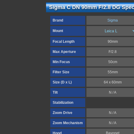
Sigma C DN 90mm F/2.8 DG Speci
Brand
Sigma
Mount
Focal Length
90mm
Max Aperture
F/2.8
Min Focus
50cm
Filter Size
55mm
Size (D x L)
64 x 60mm
Tilt
N / A
Stabilization
Zoom Drive
N / A
Zoom Mechanism
N / A
Hood
Bayonet