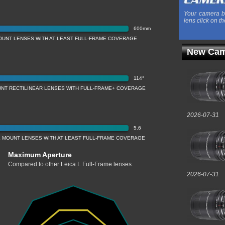
Your camera b
lens click on th
600mm
OUNT LENSES WITH AT LEAST FULL-FRAME COVERAGE
New Cam
114°
UNT RECTILINEAR LENSES WITH FULL-FRAME+ COVERAGE
2026-07-31
5.6
 MOUNT LENSES WITH AT LEAST FULL-FRAME COVERAGE
Maximum Aperture
Compared to other Leica L Full-Frame lenses.
2026-07-31