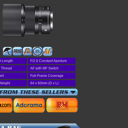
55
l-Length
F/2.8 Constant Aperture
r Thread
AF with MF Switch
unt
Full-Frame Coverage
Weight
64 x 60mm (D x L)