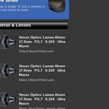
ag is empty. To add a camera or
e star next to its name.
eras & Lenses
Venus Optics Laowa Aksen
17.5mm F/1.7 5-10X Ultra
Macro
Sony E Mount Prime Lens
Venus Optics Laowa Aksen
17.5mm F/1.7 5-10X Ultra
Macro
Nikon Z Mount Prime Lens
Venus Optics Laowa Aksen
17.5mm F/1.7 5-10X Ultra
Macro
Micro Four-Thirds Mount Prime