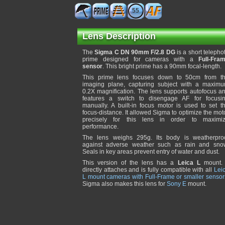
55
Lens Description
The
Sigma C DN 90mm F/2.8 DG
is a short telepho
prime designed for cameras with a
Full-Fra
sensor
. This bright prime has a 90mm focal-length.
This prime lens focuses down to 50cm from t
imaging plane, capturing subject with a maxim
0.2X magnification. The lens supports autofocus a
features a switch to disengage AF for focusi
manually. A built-in focus motor is used to set t
focus-distance. It allowed Sigma to optimize the mot
precisely for this lens in order to maximi
performance.
The lens weighs 295g. Its body is weatherpro
against adverse weather such as rain and sno
Seals in key areas prevent entry of water and dust.
This version of the lens has a
Leica L
mount. 
directly attaches and is fully compatible with all
Lei
L mount cameras with Full-Frame or smaller sensor
Sigma also makes this lens for
Sony E
mount.