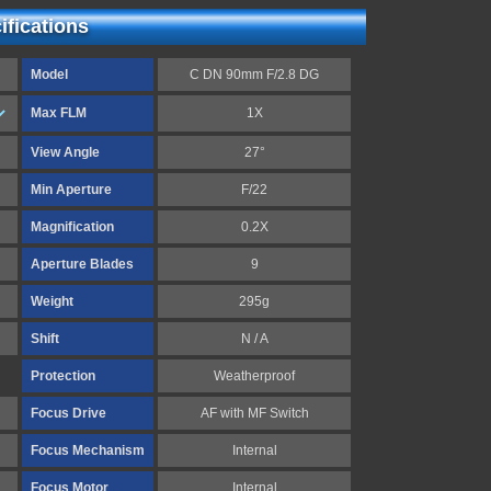
fications
Model
C DN 90mm F/2.8 DG
Max FLM
1X
View Angle
27°
Min Aperture
F/22
Magnification
0.2X
Aperture Blades
9
Weight
295g
Shift
N / A
Protection
Weatherproof
Focus Drive
AF with MF Switch
Focus Mechanism
Internal
Focus Motor
Internal