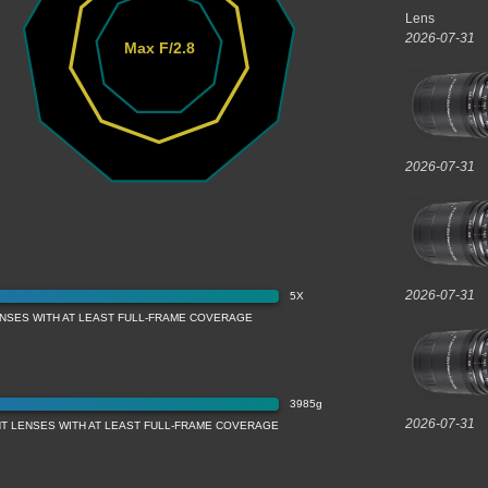
Lens
2026-07-31
Max F/2.8
2026-07-31
2026-07-31
5X
ENSES WITH AT LEAST FULL-FRAME COVERAGE
3985g
2026-07-31
T LENSES WITH AT LEAST FULL-FRAME COVERAGE