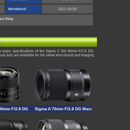
Introduced
2021-09-09
re Ring.
t
g major specifications of the Sigma C DN 90mm F/2.8 DG.
rture and are available for the same lens mount and imaging
90mm F/2.8 DG
Sigma A 70mm F/2.8 DG Macro