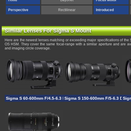
Hood
Bayonet
Focus Motor
Perspective
Rectilinear
Introduced
Similar Lenses For Sigma S Mount
Here are the newest lenses matching or exceeding major specifications of t
OS HSM. They cover the same focal-range with a similar aperture and are av
and imaging circle coverage.
Sigma S 60-600mm F/4.5-6.3 DG OS HSM
Sigma S 150-600mm F/5-6.3 DG 
Sig