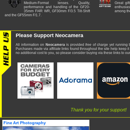
Medium-Format lenses. Quality,
Great gif
performance and handling of the GF20-
enthusia
35mm F/4R WR, GF30mm F/3.5 Tilt-Shift
among the
and the GF55mm F/1.7.
Please Support Neocamera
All information on
Neocamera
is provided
free
of charge yet running t
Purchases made via affiliate links found throughout the site help keep it
no additional cost to you, so please consider buying via these links to our 
Thank you for your support!
Fine Art Photography