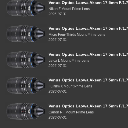
Venus Optics Laowa Aksen 17.5mm F/1.7
Nikon Z Mount Prime Lens
2026-07-31
Venus Optics Laowa Aksen 17.5mm F/1.7
Micro Four-Thirds Mount Prime Lens
2026-07-31
Venus Optics Laowa Aksen 17.5mm F/1.7
Leica L Mount Prime Lens
2026-07-31
Venus Optics Laowa Aksen 17.5mm F/1.7
Fujifilm X Mount Prime Lens
2026-07-31
Venus Optics Laowa Aksen 17.5mm F/1.7
Canon RF Mount Prime Lens
2026-07-31