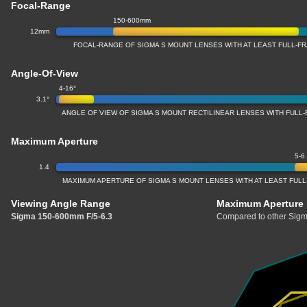
Focal-Range
150-600mm
12mm
FOCAL-RANGE OF SIGMA S MOUNT LENSES WITH AT LEAST FULL-
Angle-Of-View
4-16°
3.1°
ANGLE OF VIEW OF SIGMA S MOUNT RECTILINEAR LENSES WITH FUL
Maximum Aperture
5-6
1.4
MAXIMUM APERTURE OF SIGMA S MOUNT LENSES WITH AT LEAST FU
Viewing Angle Range
Maximum Aperture
Sigma 150-600mm F/5-6.3
Compared to other Sigm