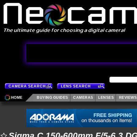
CAMERA SEARCH
LENS SEARCH
HOME
BUYING GUIDES
CAMERAS
LENSES
REVIEWS
Sigma C 150-600mm F/5-6.3 D