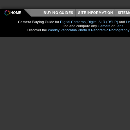
HOME
BUYING GUIDES
SITE INFORMATION
SITE
Camera Buying Guide
for
Digital Cameras
,
Digital SLR (DSLR)
and
Le
Find and compare any
Camera
or
Lens
.
Discover the
Weekly Panorama Photo & Panoramic Photography