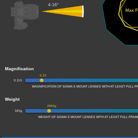
4-16°
Max F
Magnification
0.2X
0.11X
MAGNIFICATION OF SIGMA S MOUNT LENSES WITH AT LEAST FULL
Weight
2660g
320g
WEIGHT OF SIGMA S MOUNT LENSES WITH AT LEAST FULL-FRA