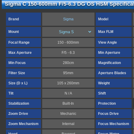
Sigma C 150-600mm F/5-6.3 DG OS HSM Specifica
Brand
Sigma
Model
Mount
Max FLM
Focal Range
150 - 600mm
View Angle
Max Aperture
F/5 - 6.3
Min Aperture
Min Focus
280cm
Magnification
Filter Size
95mm
Aperture Blades
Size (D x L)
105 x 260mm
Weight
Tilt
N / A
Shift
Stabilization
Built-In
Protection
Zoom Drive
Mechanic
Focus Drive
Zoom Mechanism
Internal
Focus Mechanism