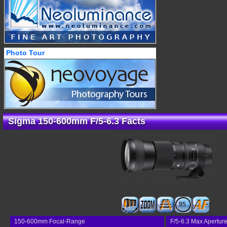
Photo Tour
Sigma 150-600mm F/5-6.3 Facts
95
150-600mm Focal-Range
F/5-6.3 Max Apertur