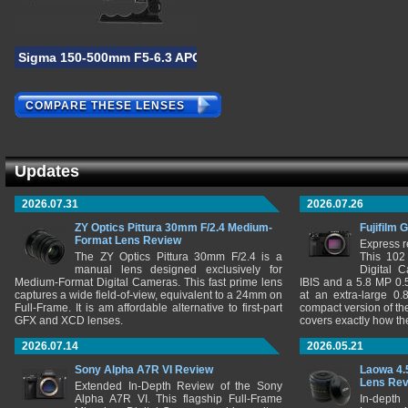
Sigma 150-500mm F5-6.3 APO DG OS HSM
COMPARE THESE LENSES
Updates
2026.07.31
2026.07.26
ZY Optics Pittura 30mm F/2.4 Medium-
Fujifilm 
Format Lens Review
Express r
The ZY Optics Pittura 30mm F/2.4 is a
This 102
manual lens designed exclusively for
Digital 
Medium-Format Digital Cameras. This fast prime lens
IBIS and a 5.8 MP 0
captures a wide field-of-view, equivalent to a 24mm on
at an extra-large 0.
Full-Frame. It is am affordable alternative to first-part
compact version of th
GFX and XCD lenses.
covers exactly how t
2026.07.14
2026.05.21
Sony Alpha A7R VI Review
Laowa 4.
Lens Re
Extended In-Depth Review of the Sony
Alpha A7R VI. This flagship Full-Frame
In-depth