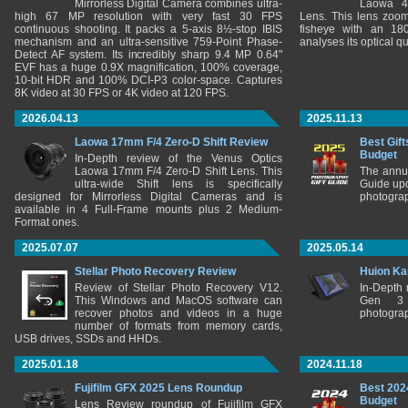
Mirrorless Digital Camera combines ultra-
Laowa 4
high 67 MP resolution with very fast 30 FPS
Lens. This lens zooms
continuous shooting. It packs a 5-axis 8½-stop IBIS
fisheye with an 180
mechanism and an ultra-sensitive 759-Point Phase-
analyses its optical q
Detect AF system. Its incredibly sharp 9.4 MP 0.64"
EVF has a huge 0.9X magnification, 100% coverage,
10-bit HDR and 100% DCI-P3 color-space. Captures
8K video at 30 FPS or 4K video at 120 FPS.
2026.04.13
2025.11.13
Laowa 17mm F/4 Zero-D Shift Review
Best Gift
Budget
In-Depth review of the Venus Optics
Laowa 17mm F/4 Zero-D Shift Lens. This
The annu
ultra-wide Shift lens is specifically
Guide upd
designed for Mirrorless Digital Cameras and is
photograp
available in 4 Full-Frame mounts plus 2 Medium-
Format ones.
2025.07.07
2025.05.14
Stellar Photo Recovery Review
Huion Ka
Review of Stellar Photo Recovery V12.
In-Depth
This Windows and MacOS software can
Gen 3 
recover photos and videos in a huge
photograp
number of formats from memory cards,
USB drives, SSDs and HHDs.
2025.01.18
2024.11.18
Fujifilm GFX 2025 Lens Roundup
Best 202
Budget
Lens Review roundup of Fujifilm GFX