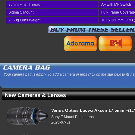
95mm Filter Thread
AF with MF Switch
Sigma S Mount
Full-Frame Coverag
2660g Lens Weight
105 x 260mm (D x L
Your camera bag is empty. To add a camera or lens click on the star next to its n
New Cameras & Lenses
Venus Optics Laowa Aksen 17.5mm F/1.7
Sony E Mount Prime Lens
2026-07-31