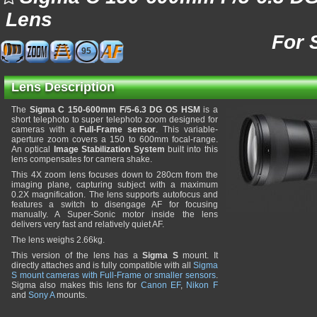
Lens
For 
95
Lens Description
The
Sigma C 150-600mm F/5-6.3 DG OS HSM
is a
short telephoto to super telephoto zoom designed for
cameras with a
Full-Frame sensor
. This variable-
aperture zoom covers a 150 to 600mm focal-range.
An optical
Image Stabilization System
built into this
lens compensates for camera shake.
This 4X zoom lens focuses down to 280cm from the
imaging plane, capturing subject with a maximum
0.2X magnification. The lens supports autofocus and
features a switch to disengage AF for focusing
manually. A Super-Sonic motor inside the lens
delivers very fast and relatively quiet AF.
The lens weighs 2.66kg.
This version of the lens has a
Sigma S
mount. It
directly attaches and is fully compatible with all
Sigma
S mount cameras with Full-Frame or smaller sensors
.
Sigma also makes this lens for
Canon EF
,
Nikon F
and
Sony A
mounts.