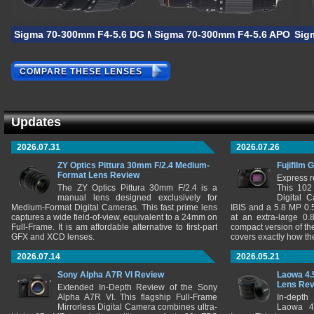
Sigma 70-300mm F4-5.6 DG Macro
Sigma 70-300mm F4-5.6 APO DG 
Sig
COMPARE THESE LENSES
Updates
2026.07.31
2026.07.26
ZY Optics Pittura 30mm F/2.4 Medium-
Fujifilm 
Format Lens Review
Express r
The ZY Optics Pittura 30mm F/2.4 is a
This 102
manual lens designed exclusively for
Digital 
Medium-Format Digital Cameras. This fast prime lens
IBIS and a 5.8 MP 0
captures a wide field-of-view, equivalent to a 24mm on
at an extra-large 0.
Full-Frame. It is am affordable alternative to first-part
compact version of th
GFX and XCD lenses.
covers exactly how t
2026.07.14
2026.05.21
Sony Alpha A7R VI Review
Laowa 4.
Lens Re
Extended In-Depth Review of the Sony
Alpha A7R VI. This flagship Full-Frame
In-depth
Mirrorless Digital Camera combines ultra-
Laowa 4