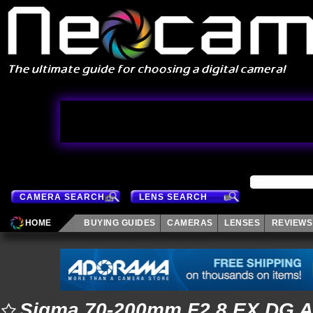
CAMERA SEARCH
LENS SEARCH
HOME
BUYING GUIDES
CAMERAS
LENSES
REVIEWS
Sigma 70-200mm F2.8 EX DG 