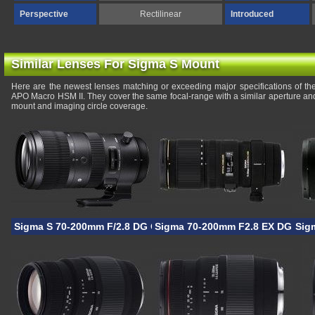
Perspective
Rectilinear
Introduced
Similar Lenses For Sigma S Mount
Here are the newest lenses matching or exceeding major specifications of
APO Macro HSM II. They cover the same focal-range with a similar aperture and
mount and imaging circle coverage.
Sigma S 70-200mm F/2.8 DG OS HSM
Sigma 70-200mm F2.8 EX DG OS
Sig