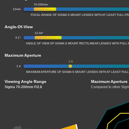
70-200mm
12mm
FOCAL-RANGE OF SIGMA S MOUNT LENSES WITH AT LEAST FULL-
Angle-Of-View
12-34°
3.1°
ANGLE OF VIEW OF SIGMA S MOUNT RECTILINEAR LENSES WITH FUL
Maximum Aperture
2.8
1.4
MAXIMUM APERTURE OF SIGMA S MOUNT LENSES WITH AT LEAST FU
Viewing Angle Range
Maximum Aperture
Sigma 70-200mm F/2.8
Compared to other Sigm