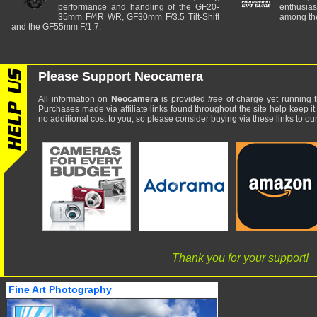
performance and handling of the GF20-
enthusia
35mm F/4R WR, GF30mm F/3.5 Tilt-Shift
among the
and the GF55mm F/1.7.
Please Support Neocamera
All information on
Neocamera
is provided
free
of charge yet running t
Purchases made via affiliate links found throughout the site help keep it
no additional cost to you, so please consider buying via these links to our 
Thank you for your support!
Fine Art Photography