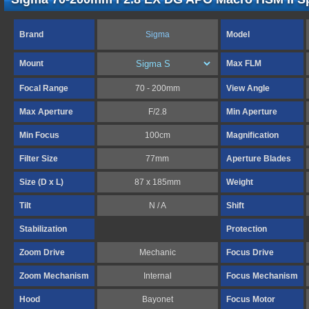
Brand
Sigma
Model
Mount
Max FLM
Focal Range
70 - 200mm
View Angle
Max Aperture
F/2.8
Min Aperture
Min Focus
100cm
Magnification
Filter Size
77mm
Aperture Blades
Size (D x L)
87 x 185mm
Weight
Tilt
N / A
Shift
Stabilization
Protection
Zoom Drive
Mechanic
Focus Drive
Zoom Mechanism
Internal
Focus Mechanism
Hood
Bayonet
Focus Motor