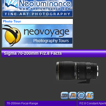
Photo Tour
Sigma 70-200mm F/2.8 Facts
77
70-200mm Focal-Range
F/2.8 Constant Apert