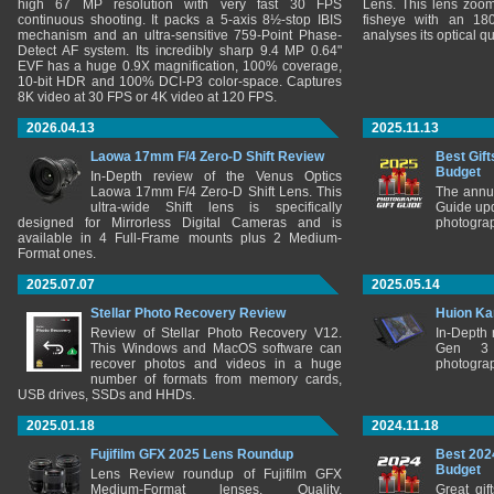
high 67 MP resolution with very fast 30 FPS
Lens. This lens zooms
continuous shooting. It packs a 5-axis 8½-stop IBIS
fisheye with an 180
mechanism and an ultra-sensitive 759-Point Phase-
analyses its optical q
Detect AF system. Its incredibly sharp 9.4 MP 0.64"
EVF has a huge 0.9X magnification, 100% coverage,
10-bit HDR and 100% DCI-P3 color-space. Captures
8K video at 30 FPS or 4K video at 120 FPS.
2026.04.13
2025.11.13
Laowa 17mm F/4 Zero-D Shift Review
Best Gift
Budget
In-Depth review of the Venus Optics
Laowa 17mm F/4 Zero-D Shift Lens. This
The annu
ultra-wide Shift lens is specifically
Guide upd
designed for Mirrorless Digital Cameras and is
photograp
available in 4 Full-Frame mounts plus 2 Medium-
Format ones.
2025.07.07
2025.05.14
Stellar Photo Recovery Review
Huion Ka
Review of Stellar Photo Recovery V12.
In-Depth
This Windows and MacOS software can
Gen 3 
recover photos and videos in a huge
photograp
number of formats from memory cards,
USB drives, SSDs and HHDs.
2025.01.18
2024.11.18
Fujifilm GFX 2025 Lens Roundup
Best 202
Budget
Lens Review roundup of Fujifilm GFX
Medium-Format lenses. Quality,
Great gif