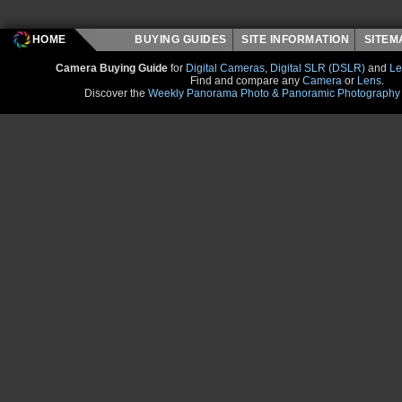
HOME
BUYING GUIDES
SITE INFORMATION
SITE
Camera Buying Guide
for
Digital Cameras
,
Digital SLR (DSLR)
and
Le
Find and compare any
Camera
or
Lens
.
Discover the
Weekly Panorama Photo & Panoramic Photography