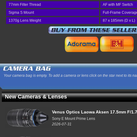
77mm Filter Thread
AF with MF Switch
Sigma S Mount
Full-Frame Coverag
1370g Lens Weight
87 x 185mm (D x L)
Your camera bag is empty. To add a camera or lens click on the star next to its n
New Cameras & Lenses
Venus Optics Laowa Aksen 17.5mm F/1.7
Sony E Mount Prime Lens
2026-07-31