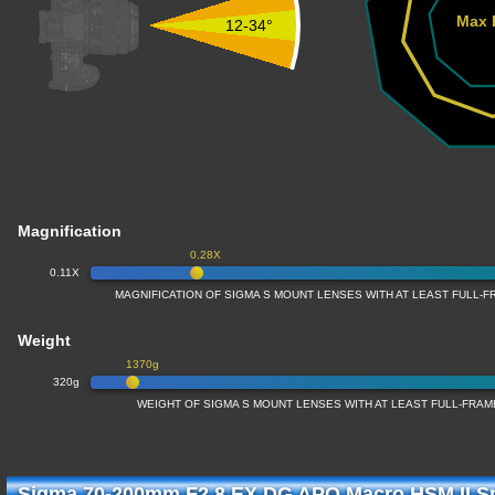
Max 
12-34°
Magnification
0.28X
0.11X
MAGNIFICATION OF SIGMA S MOUNT LENSES WITH AT LEAST FULL
Weight
1370g
320g
WEIGHT OF SIGMA S MOUNT LENSES WITH AT LEAST FULL-FRA
Sigma 70-200mm F2.8 EX DG APO Macro HSM II Sp