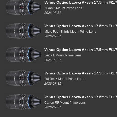
Venus Optics Laowa Aksen 17.5mm F/1.7
Nikon Z Mount Prime Lens
2026-07-31
Venus Optics Laowa Aksen 17.5mm F/1.7
Micro Four-Thirds Mount Prime Lens
2026-07-31
Venus Optics Laowa Aksen 17.5mm F/1.7
Leica L Mount Prime Lens
2026-07-31
Venus Optics Laowa Aksen 17.5mm F/1.7
Fujifilm X Mount Prime Lens
2026-07-31
Venus Optics Laowa Aksen 17.5mm F/1.7
Canon RF Mount Prime Lens
2026-07-31