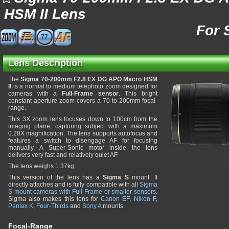
HSM II Lens
For 
77
Lens Description
The
Sigma 70-200mm F2.8 EX DG APO Macro HSM
II
is a normal to medium telephoto zoom designed for
cameras with a
Full-Frame sensor
. This bright
constant-aperture zoom covers a 70 to 200mm focal-
range.
This 3X zoom lens focuses down to 100cm from the
imaging plane, capturing subject with a maximum
0.28X magnification. The lens supports autofocus and
features a switch to disengage AF for focusing
manually. A Super-Sonic motor inside the lens
delivers very fast and relatively quiet AF.
The lens weighs 1.37kg.
This version of the lens has a
Sigma S
mount. It
directly attaches and is fully compatible with all
Sigma
S mount cameras with Full-Frame or smaller sensors
.
Sigma also makes this lens for
Canon EF
,
Nikon F
,
Pentax K
,
Four-Thirds
and
Sony A
mounts.
Focal-Range