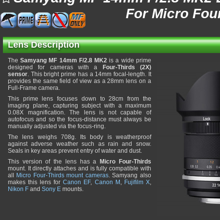
For Micro Fou
Lens Description
The
Samyang MF 14mm F/2.8 MK2
is a wide prime
designed for cameras with a
Four-Thirds (2X)
sensor
. This bright prime has a 14mm focal-length. It
provides the same field of view as a 28mm lens on a
Full-Frame camera.
This prime lens focuses down to 28cm from the
imaging plane, capturing subject with a maximum
0.08X magnification. The lens is not capable of
autofocus and so the focus-distance must always be
manually adjusted via the focus-ring.
The lens weighs 708g. Its body is weatherproof
against adverse weather such as rain and snow.
Seals in key areas prevent entry of water and dust.
This version of the lens has a
Micro Four-Thirds
mount. It directly attaches and is fully compatible with
all
Micro Four-Thirds mount cameras
. Samyang also
makes this lens for
Canon EF
,
Canon M
,
Fujifilm X
,
Nikon F
and
Sony E
mounts.