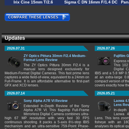
Irix Cine 15mm T/2.6
Sigma C DN 16mm F/1.4 DC
Pan
COMPARE THESE LENSES
Updates
2026.07.31
2026.07.26
ZY Optics Pittura 30mm F/2.4 Medium-
Fujifilm 
Format Lens Review
Express r
The ZY Optics Pittura 30mm F/2.4 is a
This 102
manual lens designed exclusively for
Digital 
Medium-Format Digital Cameras. This fast prime lens
IBIS and a 5.8 MP 0
captures a wide field-of-view, equivalent to a 24mm on
at an extra-large 0.
Full-Frame. It is am affordable alternative to first-part
compact version of th
GFX and XCD lenses.
covers exactly how t
2026.07.14
2026.05.21
Sony Alpha A7R VI Review
Laowa 4.
Lens Re
Extended In-Depth Review of the Sony
Alpha A7R VI. This flagship Full-Frame
In-depth
Mirrorless Digital Camera combines ultra-
Laowa 4
high 67 MP resolution with very fast 30 FPS
Lens. This lens zooms
continuous shooting. It packs a 5-axis 8½-stop IBIS
fisheye with an 180
mechanism and an ultra-sensitive 759-Point Phase-
analyses its optical q