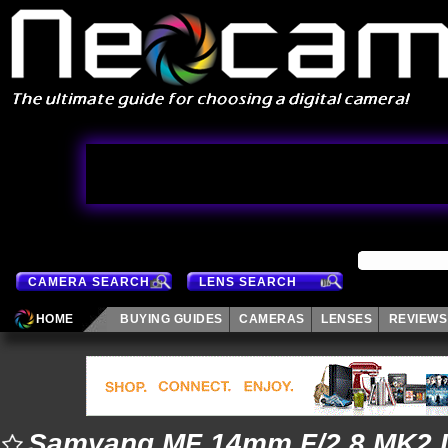
CAMERA SEARCH
LENS SEARCH
HOME
BUYING GUIDES
CAMERAS
LENSES
REVIEWS
Samyang MF 14mm F/2.8 MK2 