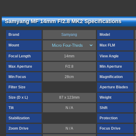
Samyang MF 14mm F/2.8 MK2 Specifications
Brand
Samyang
Model
Mount
Max FLM
Focal Length
14mm
View Angle
Max Aperture
F/2.8
Min Aperture
Min Focus
28cm
Magnification
Filter Size
Aperture Blades
Size (D x L)
87 x 123mm
Weight
Tilt
N / A
Shift
Stabilization
Protection
Zoom Drive
N / A
Focus Drive