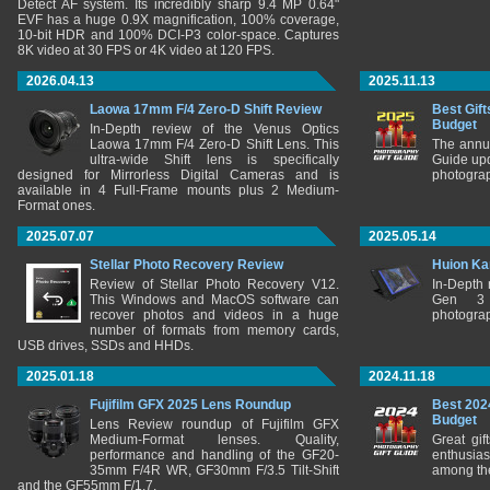
Detect AF system. Its incredibly sharp 9.4 MP 0.64"
EVF has a huge 0.9X magnification, 100% coverage,
10-bit HDR and 100% DCI-P3 color-space. Captures
8K video at 30 FPS or 4K video at 120 FPS.
2026.04.13
2025.11.13
Laowa 17mm F/4 Zero-D Shift Review
Best Gift
Budget
In-Depth review of the Venus Optics
Laowa 17mm F/4 Zero-D Shift Lens. This
The annu
ultra-wide Shift lens is specifically
Guide upd
designed for Mirrorless Digital Cameras and is
photograp
available in 4 Full-Frame mounts plus 2 Medium-
Format ones.
2025.07.07
2025.05.14
Stellar Photo Recovery Review
Huion Ka
Review of Stellar Photo Recovery V12.
In-Depth
This Windows and MacOS software can
Gen 3 
recover photos and videos in a huge
photograp
number of formats from memory cards,
USB drives, SSDs and HHDs.
2025.01.18
2024.11.18
Fujifilm GFX 2025 Lens Roundup
Best 202
Budget
Lens Review roundup of Fujifilm GFX
Medium-Format lenses. Quality,
Great gif
performance and handling of the GF20-
enthusia
35mm F/4R WR, GF30mm F/3.5 Tilt-Shift
among the
and the GF55mm F/1.7.