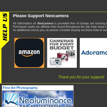
Please Support Neocamera
All information on
Neocamera
is provided
free
of charge yet running t
Purchases made via affiliate links found throughout the site help keep it
no additional cost to you, so please consider buying via these links to our 
Thank you for your support!
Fine Art Photography