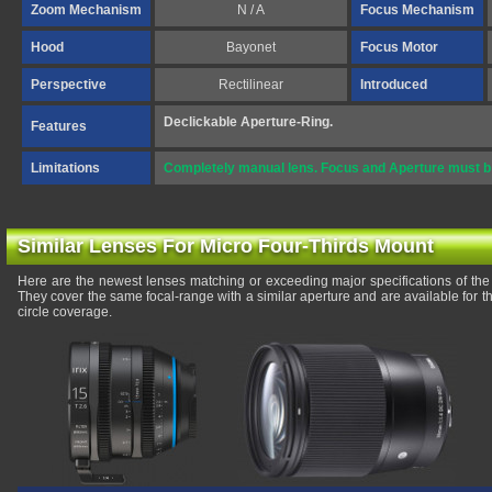
Zoom Mechanism
N / A
Focus Mechanism
Hood
Bayonet
Focus Motor
Perspective
Rectilinear
Introduced
Declickable Aperture-Ring.
Features
Limitations
Completely manual lens. Focus and Aperture must b e
Similar Lenses For Micro Four-Thirds Mount
Here are the newest lenses matching or exceeding major specifications of 
They cover the same focal-range with a similar aperture and are available for
circle coverage.