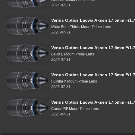
2026-07-31
Venus Optics Laowa Aksen 17.5mm F/1.7
Micro Four-Thirds Mount Prime Lens
2026-07-31
Venus Optics Laowa Aksen 17.5mm F/1.7
Leica L Mount Prime Lens
2026-07-31
Venus Optics Laowa Aksen 17.5mm F/1.7
Fujifilm X Mount Prime Lens
2026-07-31
Venus Optics Laowa Aksen 17.5mm F/1.7
Canon RF Mount Prime Lens
2026-07-31