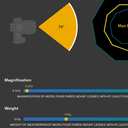
Max 
76°
Magnification
0.08X
0.02X
MAGNIFICATION OF MICRO FOUR-THIRDS MOUNT LENSES WITH AT LEAST FOU
Weight
708g
112g
WEIGHT OF WEATHERPROOF MICRO FOUR-THIRDS MOUNT LENSES WITH AT LEAST