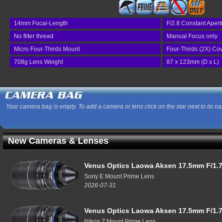
14mm Focal-Length
F/2.8 Constant Apert
No filter thread
Manual Focus only
Micro Four-Thirds Mount
Four-Thirds (2X) Co
708g Lens Weight
87 x 123mm (D x L)
Your camera bag is empty. To add a camera or lens click on the star next to its n
New Cameras & Lenses
Venus Optics Laowa Aksen 17.5mm F/1.7
Sony E Mount Prime Lens
2026-07-31
Venus Optics Laowa Aksen 17.5mm F/1.7
Nikon Z Mount Prime Lens