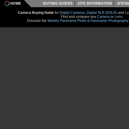
HOME
BUYING GUIDES
SITE INFORMATION
SITE
Camera Buying Guide
for
Digital Cameras
,
Digital SLR (DSLR)
and
Le
Find and compare any
Camera
or
Lens
.
Discover the
Weekly Panorama Photo & Panoramic Photography