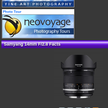
Photo Tour
Samyang 14mm F/2.8 Facts