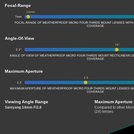
Focal-Range
14mm
7mm
FOCAL-RANGE OF WEATHERPROOF MICRO FOUR-THIRDS MOUNT LENSES WITH A
COVERAGE
Angle-Of-View
76°
2.1°
ANGLE OF VIEW OF WEATHERPROOF MICRO FOUR-THIRDS MOUNT RECTILINEAR LE
COVERAGE
Maximum Aperture
2.8
1.2
MAXIMUM APERTURE OF WEATHERPROOF MICRO FOUR-THIRDS MOUNT LENSES WITH
COVERAGE
Viewing Angle Range
Maximum Aperture
Samyang 14mm F/2.8
Compared to other Micro
(2X) lenses.