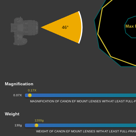
Max 
46°
Magnification
0.17X
0.07X
MAGNIFICATION OF CANON EF MOUNT LENSES WITH AT LEAST FULL
Weight
1200g
130g
WEIGHT OF CANON EF MOUNT LENSES WITH AT LEAST FULL-FR