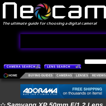
CAMERA SEARCH
LENS SEARCH
HOME
BUYING GUIDES
CAMERAS
LENSES
REVIEWS
Samyang XP 50mm F/1.2 Lens