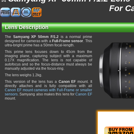
For C
86
Lens Description
The
Samyang XP 50mm F/1.2
is a normal prime
designed for cameras with a
Full-Frame sensor
. This
ultra-bright prime has a 50mm focal-length.
This prime lens focuses down to 45cm from the
imaging plane, capturing subject with a maximum
0.17X magnification. The lens is not capable of
autofocus and so the focus-distance must always be
manually adjusted via the focus-ring.
The lens weighs 1.2kg.
This version of the lens has a
Canon EF
mount. It
directly attaches and is fully compatible with all
Canon EF mount cameras with Full-Frame or smaller
sensors
. Samyang also makes this lens for
Canon EF
mount.