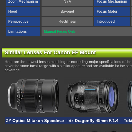
Zoom Mechanism
N / A
Focus Mechanism
Hood
Bayonet
Focus Motor
Perspective
Rectilinear
Introduced
Limitations
Manual Focus Only
Similar Lenses For Canon EF Mount
Here are the newest lenses matching or exceeding major specifications of 
cover the same focal-range with a similar aperture and are available for the s
coverage.
ZY Optics Mitakon Speedmaster 50mm F/0.95 EF
Irix Dragonfly 45mm F/1.4
Tok