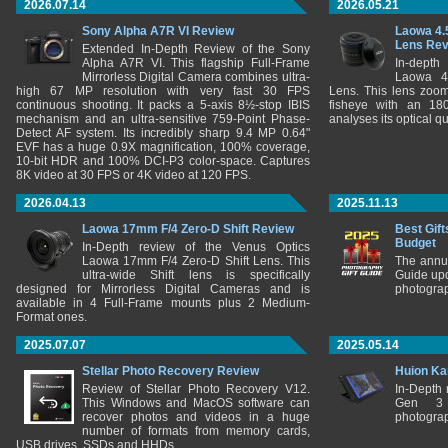
2026.07.14
2026.05.21
Sony Alpha A7R VI Review
Laowa 4.
Lens Re
Extended In-Depth Review of the Sony
Alpha A7R VI. This flagship Full-Frame
In-depth
Mirrorless Digital Camera combines ultra-
Laowa 4
high 67 MP resolution with very fast 30 FPS
Lens. This lens zooms
continuous shooting. It packs a 5-axis 8½-stop IBIS
fisheye with an 180
mechanism and an ultra-sensitive 759-Point Phase-
analyses its optical q
Detect AF system. Its incredibly sharp 9.4 MP 0.64"
EVF has a huge 0.9X magnification, 100% coverage,
10-bit HDR and 100% DCI-P3 color-space. Captures
8K video at 30 FPS or 4K video at 120 FPS.
2026.04.13
2025.11.13
Laowa 17mm F/4 Zero-D Shift Review
Best Gift
Budget
In-Depth review of the Venus Optics
Laowa 17mm F/4 Zero-D Shift Lens. This
The annu
ultra-wide Shift lens is specifically
Guide upd
designed for Mirrorless Digital Cameras and is
photograp
available in 4 Full-Frame mounts plus 2 Medium-
Format ones.
2025.07.07
2025.05.14
Stellar Photo Recovery Review
Huion Ka
Review of Stellar Photo Recovery V12.
In-Depth
This Windows and MacOS software can
Gen 3 
recover photos and videos in a huge
photograp
number of formats from memory cards,
USB drives, SSDs and HHDs.