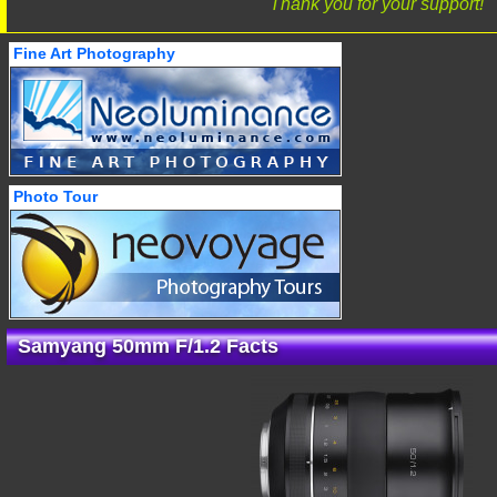
Thank you for your support!
Fine Art Photography
Photo Tour
Samyang 50mm F/1.2 Facts