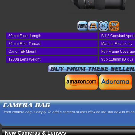
86
50mm Focal-Length
F/1.2 Constant Apert
86mm Filter Thread
Manual Focus only
Canon EF Mount
Full-Frame Coverag
1200g Lens Weight
93 x 118mm (D x L)
Your camera bag is empty. To add a camera or lens click on the star next to its n
New Cameras & Lenses