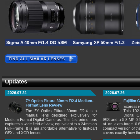
Sigma A 40mm F/1.4 DG hSM
Samyang XP 50mm F/1.2
Zei
FIND ALL SIMILAR LENSES
Updates
2026.07.31
2026.07.26
ZY Optics Pittura 30mm F/2.4 Medium-
Fujifilm 
Format Lens Review
Express r
The ZY Optics Pittura 30mm F/2.4 is a
This 102
manual lens designed exclusively for
Digital 
Medium-Format Digital Cameras. This fast prime lens
IBIS and a 5.8 MP 0
captures a wide field-of-view, equivalent to a 24mm on
at an extra-large 0.
Full-Frame. It is am affordable alternative to first-part
compact version of th
GFX and XCD lenses.
covers exactly how t