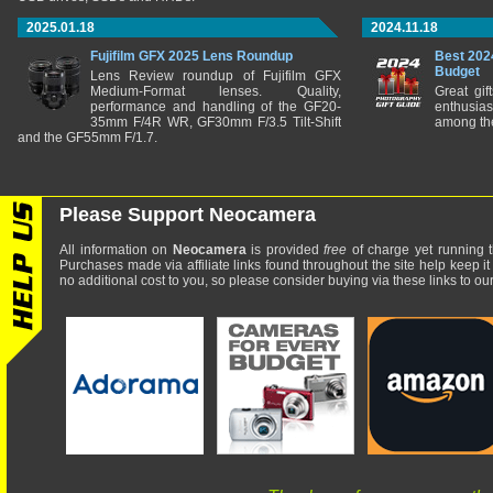
2025.01.18
2024.11.18
Fujifilm GFX 2025 Lens Roundup
Best 202
Budget
Lens Review roundup of Fujifilm GFX
Medium-Format lenses. Quality,
Great gif
performance and handling of the GF20-
enthusia
35mm F/4R WR, GF30mm F/3.5 Tilt-Shift
among the
and the GF55mm F/1.7.
Please Support Neocamera
All information on
Neocamera
is provided
free
of charge yet running t
Purchases made via affiliate links found throughout the site help keep it
no additional cost to you, so please consider buying via these links to our 