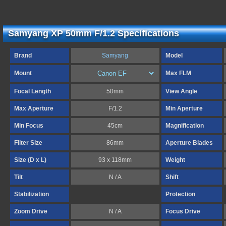
Samyang XP 50mm F/1.2 Specifications
Brand
Samyang
Model
Mount
Max FLM
Focal Length
50mm
View Angle
Max Aperture
F/1.2
Min Aperture
Min Focus
45cm
Magnification
Filter Size
86mm
Aperture Blades
Size (D x L)
93 x 118mm
Weight
Tilt
N / A
Shift
Stabilization
Protection
Zoom Drive
N / A
Focus Drive