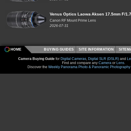
Venus Optics Laowa Aksen 17.5mm F/1.7
Canon RF Mount Prime Lens
2026-07-31
HOME
BUYING GUIDES
SITE INFORMATION
SITE
Camera Buying Guide
for
Digital Cameras
,
Digital SLR (DSLR)
and
Le
Find and compare any
Camera
or
Lens
.
Discover the
Weekly Panorama Photo & Panoramic Photography