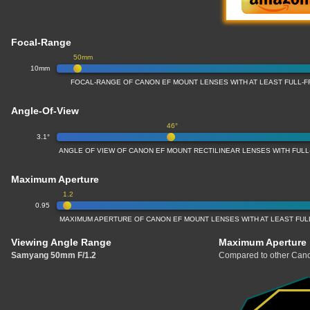
Focal-Range
50mm
10mm
FOCAL-RANGE OF CANON EF MOUNT LENSES WITH AT LEAST FULL
Angle-Of-View
46°
3.1°
ANGLE OF VIEW OF CANON EF MOUNT RECTILINEAR LENSES WITH FU
Maximum Aperture
1.2
0.95
MAXIMUM APERTURE OF CANON EF MOUNT LENSES WITH AT LEAST FU
Viewing Angle Range
Maximum Aperture
Samyang 50mm F/1.2
Compared to other Cano