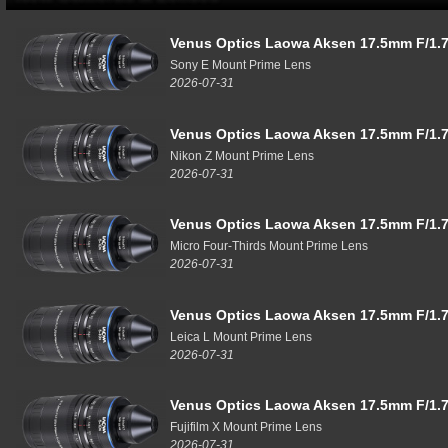
Venus Optics Laowa Aksen 17.5mm F/1.7
Sony E Mount Prime Lens
2026-07-31
Venus Optics Laowa Aksen 17.5mm F/1.7
Nikon Z Mount Prime Lens
2026-07-31
Venus Optics Laowa Aksen 17.5mm F/1.7
Micro Four-Thirds Mount Prime Lens
2026-07-31
Venus Optics Laowa Aksen 17.5mm F/1.7
Leica L Mount Prime Lens
2026-07-31
Venus Optics Laowa Aksen 17.5mm F/1.7
Fujifilm X Mount Prime Lens
2026-07-31