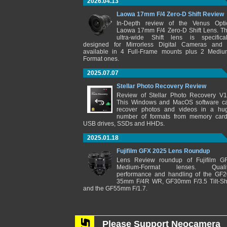
2026.04.13
Laowa 17mm F/4 Zero-D Shift Review
In-Depth review of the Venus Opti
Laowa 17mm F/4 Zero-D Shift Lens. Th
ultra-wide Shift lens is specifical
designed for Mirrorless Digital Cameras and 
available in 4 Full-Frame mounts plus 2 Mediu
Format ones.
2025.07.07
Stellar Photo Recovery Review
Review of Stellar Photo Recovery V1
This Windows and MacOS software c
recover photos and videos in a hu
number of formats from memory card
USB drives, SSDs and HHDs.
2025.01.18
Fujifilm GFX 2025 Lens Roundup
Lens Review roundup of Fujifilm G
Medium-Format lenses. Qualit
performance and handling of the GF2
35mm F/4R WR, GF30mm F/3.5 Tilt-Shi
and the GF55mm F/1.7.
Please Support Neocamera