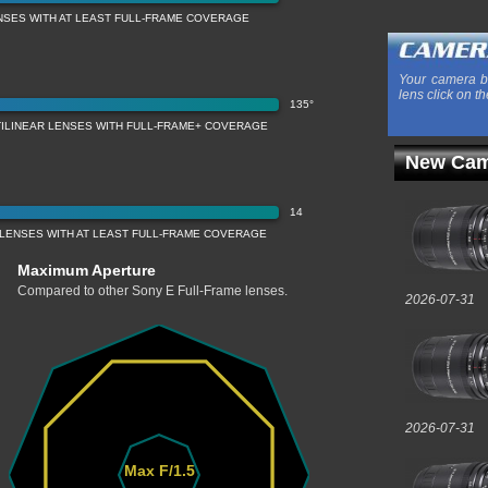
NSES WITH AT LEAST FULL-FRAME COVERAGE
Your camera b
lens click on th
135°
TILINEAR LENSES WITH FULL-FRAME+ COVERAGE
New Cam
14
LENSES WITH AT LEAST FULL-FRAME COVERAGE
Maximum Aperture
Compared to other Sony E Full-Frame lenses.
2026-07-31
2026-07-31
Max F/1.5