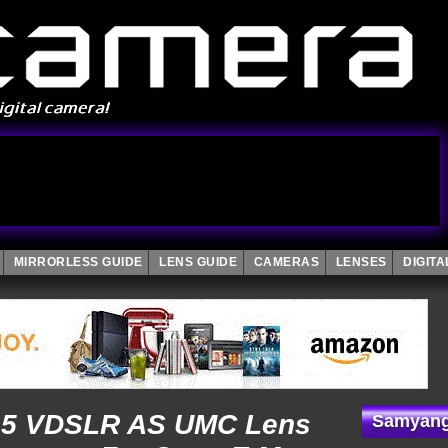
MIRRORLESS GUIDE
LENS GUIDE
CAMERAS
LENSES
DIGIT
.5 VDSLR AS UMC Lens
Samyang