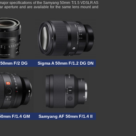
 major specifications of the Samyang 50mm T/1.5 VDSLR AS
ar aperture and are available for the same lens mount and
 50mm F/2 DG
Sigma A 50mm F/1.2 DG DN
50mm F/1.4 GM
Samyang AF 50mm F/1.4 II