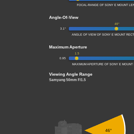
FOCAL-RANGE OF SONY E MOUNT LE
Angle-Of-View
46°
3.1°
ANGLE OF VIEW OF SONY E MOUNT REC
Maximum Aperture
1.5
0.95
MAXIMUM APERTURE OF SONY E MOUNT 
Viewing Angle Range
Samyang 50mm F/1.5
46°