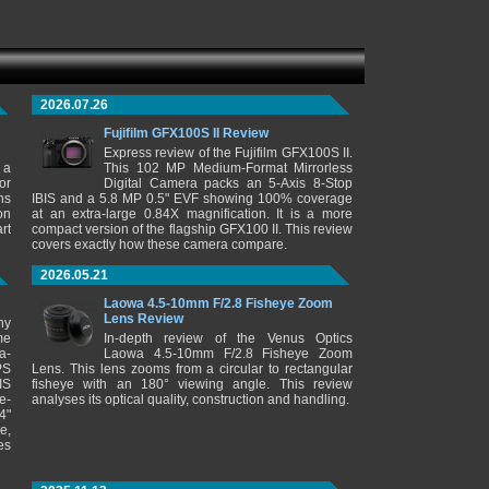
2026.07.26
Fujifilm GFX100S II Review
Express review of the Fujifilm GFX100S II.
 a
This 102 MP Medium-Format Mirrorless
or
Digital Camera packs an 5-Axis 8-Stop
ns
IBIS and a 5.8 MP 0.5" EVF showing 100% coverage
on
at an extra-large 0.84X magnification. It is a more
rt
compact version of the flagship GFX100 II. This review
covers exactly how these camera compare.
2026.05.21
Laowa 4.5-10mm F/2.8 Fisheye Zoom
Lens Review
ny
me
In-depth review of the Venus Optics
a-
Laowa 4.5-10mm F/2.8 Fisheye Zoom
PS
Lens. This lens zooms from a circular to rectangular
IS
fisheye with an 180° viewing angle. This review
e-
analyses its optical quality, construction and handling.
4"
e,
es