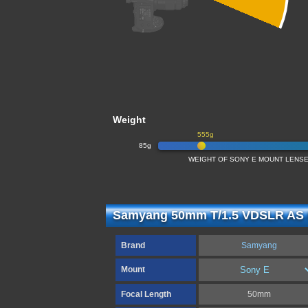
Weight
555g
85g
WEIGHT OF SONY E MOUNT LENSE
Samyang 50mm T/1.5 VDSLR AS 
Brand
Samyang
Mount
Focal Length
50mm