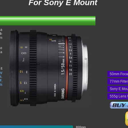
For Sony E Mount
 a
l-
mm
he
 a
It
ny
50mm Foca
s
.
F
,
77mm Filte
ds
Sony E Mou
555g Lens 
800mm