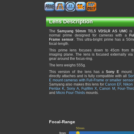
77
Lens Description
The
Samyang 50mm T/1.5 VDSLR AS UMC
is
normal prime designed for cameras with a
Ful
Frame sensor
. This ultra-bright prime has a 50
focal-length.
This prime lens focuses down to 45cm from t
imaging plane. The lens is focused externally via
gear around the focus-ring.
The lens weighs 555g.
This version of the lens has a
Sony E
mount. 
directly attaches and is fully compatible with all
So
E mount cameras with Full-Frame or smaller sensor
Samyang also makes this lens for
Canon EF
,
Nikon 
Pentax K
,
Sony A
,
Fujifilm X
,
Canon M
,
Four-Thir
and
Micro Four-Thirds
mounts.
Focal-Range
50mm
9mm