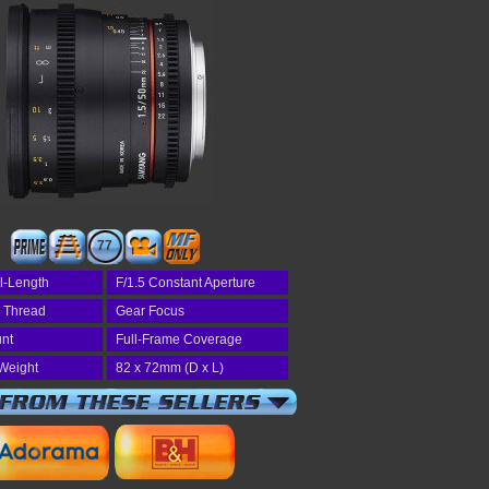
77
l-Length
F/1.5 Constant Aperture
r Thread
Gear Focus
nt
Full-Frame Coverage
Weight
82 x 72mm (D x L)