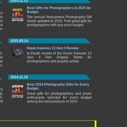
2025.11.13
Best Gifts for Photographers in 2025 by
Budget
cs
is
The annual Neocamera Photography Gift
ly
Guide updated to 2025. Find great gifts for
is
photographers with any price budget.
m-
2025.05.14
Huion Kamvas 13 Gen 3 Review
2.
In-Depth review of the Huion Kamvas 13
an
Gen 3 Pen Display Tablet for
ge
photographers and graphic artists.
s,
2024.11.18
Best 2024 Photography Gifts for Every
Budget
FX
y,
Great gifts for photographers and photo
0-
enthusiasts selected for every budget
ft
among the best products of 2024.