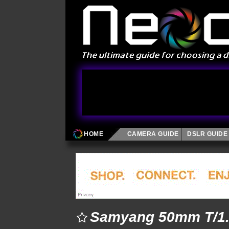
HOME
CAMERA GUIDE
DSLR GUIDE
Samyang 50mm T/1