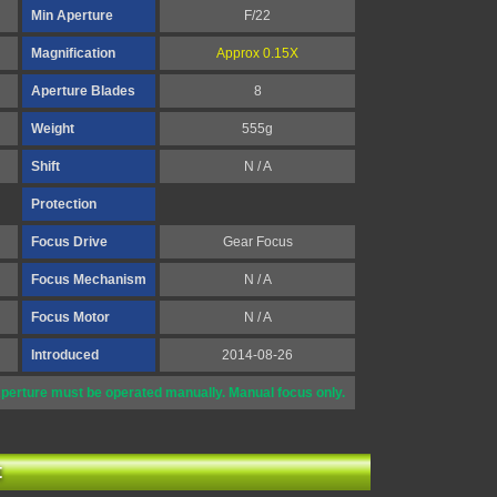
Min Aperture
F/22
Magnification
Approx 0.15X
Aperture Blades
8
Weight
555g
Shift
N / A
Protection
Focus Drive
Gear Focus
Focus Mechanism
N / A
Focus Motor
N / A
Introduced
2014-08-26
perture must be operated manually. Manual focus only.
t