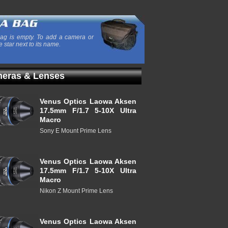
ag is empty. To add a camera or
e star next to its name.
eras & Lenses
Venus Optics Laowa Aksen
17.5mm F/1.7 5-10X Ultra
Macro
Sony E Mount Prime Lens
Venus Optics Laowa Aksen
17.5mm F/1.7 5-10X Ultra
Macro
Nikon Z Mount Prime Lens
Venus Optics Laowa Aksen