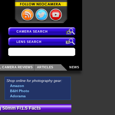
CAMERA SEARCH
LENS SEARCH
AL CAMERA
REVIEWS
ARTICLES
NEWS
Shop online for photography gear:
Amazon
B&H Photo
Adorama
 50mm F/1.5 Facts