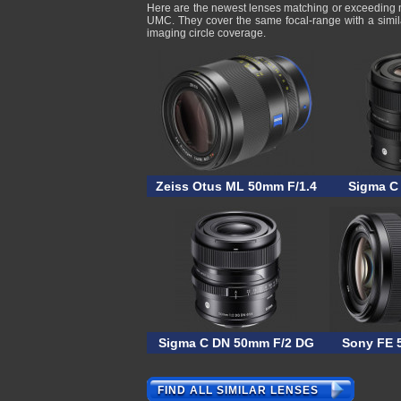
Here are the newest lenses matching or exceeding
UMC. They cover the same focal-range with a simil
imaging circle coverage.
Zeiss Otus ML 50mm F/1.4
Sigma C
Sigma C DN 50mm F/2 DG
Sony FE 
FIND ALL SIMILAR LENSES