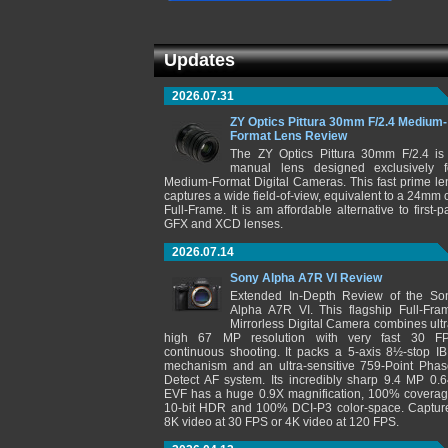
Updates
2026.07.31
ZY Optics Pittura 30mm F/2.4 Medium-
Format Lens Review
The ZY Optics Pittura 30mm F/2.4 is
manual lens designed exclusively f
Medium-Format Digital Cameras. This fast prime le
captures a wide field-of-view, equivalent to a 24mm 
Full-Frame. It is am affordable alternative to first-pa
GFX and XCD lenses.
2026.07.14
Sony Alpha A7R VI Review
Extended In-Depth Review of the So
Alpha A7R VI. This flagship Full-Fra
Mirrorless Digital Camera combines ultr
high 67 MP resolution with very fast 30 F
continuous shooting. It packs a 5-axis 8½-stop IB
mechanism and an ultra-sensitive 759-Point Phas
Detect AF system. Its incredibly sharp 9.4 MP 0.6
EVF has a huge 0.9X magnification, 100% coverag
10-bit HDR and 100% DCI-P3 color-space. Captur
8K video at 30 FPS or 4K video at 120 FPS.