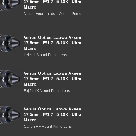
17.5mm F/1.7 5-10X Ultra
Macro
Micro Four-Thirds Mount Prime
Venus Optics Laowa Aksen
17.5mm F/1.7 5-10X Ultra
Macro
Leica L Mount Prime Lens
Venus Optics Laowa Aksen
17.5mm F/1.7 5-10X Ultra
Macro
Fujifilm X Mount Prime Lens
Venus Optics Laowa Aksen
17.5mm F/1.7 5-10X Ultra
Macro
Canon RF Mount Prime Lens