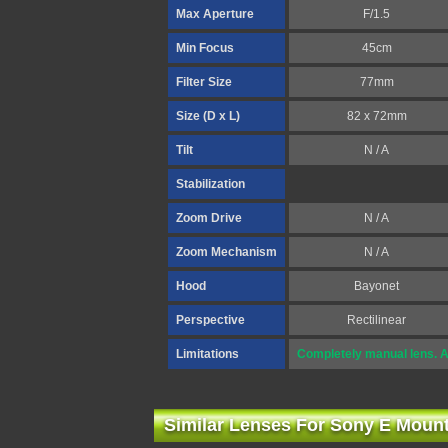
Max Aperture
F/1.5
Min Focus
45cm
Filter Size
77mm
Size (D x L)
82 x 72mm
Tilt
N / A
Stabilization
Zoom Drive
N / A
Zoom Mechanism
N / A
Hood
Bayonet
Perspective
Rectilinear
Limitations
Completely manual lens. A
Similar Lenses For Sony E Moun