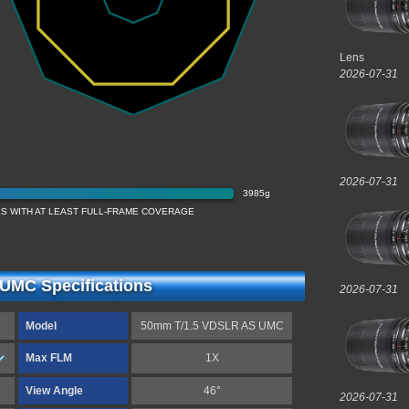
Lens
2026-07-31
2026-07-31
3985g
S WITH AT LEAST FULL-FRAME COVERAGE
UMC Specifications
2026-07-31
Model
50mm T/1.5 VDSLR AS UMC
Max FLM
1X
View Angle
46°
2026-07-31