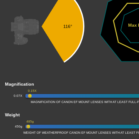
Max 
116°
Magnification
0.15X
0.07X
MAGNIFICATION OF CANON EF MOUNT LENSES WITH AT LEAST FULL
Weight
485g
450g
WEIGHT OF WEATHERPROOF CANON EF MOUNT LENSES WITH AT LEAST 