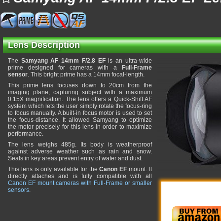
Lens Description
The
Samyang AF 14mm F/2.8 EF
is an ultra-wide
prime designed for cameras with a
Full-Frame
sensor
. This bright prime has a 14mm focal-length.
This prime lens focuses down to 20cm from the
imaging plane, capturing subject with a maximum
0.15X magnification. The lens offers a Quick-Shift AF
system which lets the user simply rotate the focus-ring
to focus manually. A built-in focus motor is used to set
the focus-distance. It allowed Samyang to optimize
the motor precisely for this lens in order to maximize
performance.
The lens weighs 485g. Its body is weatherproof
against adverse weather such as rain and snow.
Seals in key areas prevent entry of water and dust.
This lens is only available for the
Canon EF
mount. It
directly attaches and is fully compatible with all
Canon EF mount cameras with Full-Frame or smaller
sensors
.