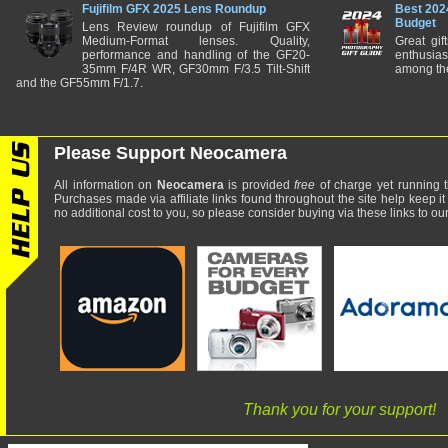
Fujifilm GFX 2025 Lens Roundup
Best 202
Budget
Lens Review roundup of Fujifilm GFX
Medium-Format lenses. Quality,
Great gif
performance and handling of the GF20-
enthusia
35mm F/4R WR, GF30mm F/3.5 Tilt-Shift
among the
and the GF55mm F/1.7.
Please Support Neocamera
All information on
Neocamera
is provided
free
of charge yet running t
Purchases made via affiliate links found throughout the site help keep it
no additional cost to you, so please consider buying via these links to our 
Thank you for your support!