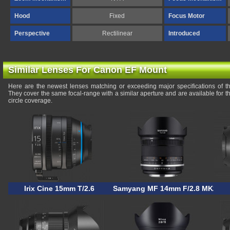
Hood
Fixed
Focus Motor
Perspective
Rectilinear
Introduced
Similar Lenses For Canon EF Mount
Here are the newest lenses matching or exceeding major specifications of
They cover the same focal-range with a similar aperture and are available for
circle coverage.
Irix Cine 15mm T/2.6
Samyang MF 14mm F/2.8 MK2