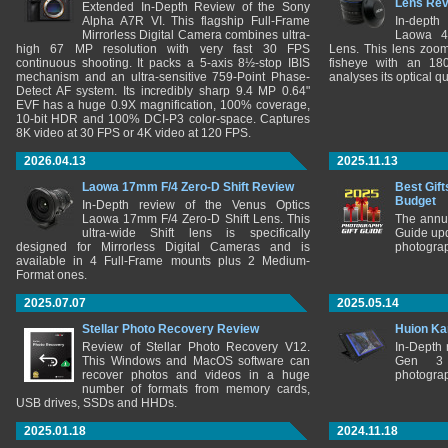
Lens Re
Extended In-Depth Review of the Sony
Alpha A7R VI. This flagship Full-Frame
In-depth
Mirrorless Digital Camera combines ultra-
Laowa 4
high 67 MP resolution with very fast 30 FPS
Lens. This lens zooms
continuous shooting. It packs a 5-axis 8½-stop IBIS
fisheye with an 180
mechanism and an ultra-sensitive 759-Point Phase-
analyses its optical q
Detect AF system. Its incredibly sharp 9.4 MP 0.64"
EVF has a huge 0.9X magnification, 100% coverage,
10-bit HDR and 100% DCI-P3 color-space. Captures
8K video at 30 FPS or 4K video at 120 FPS.
2026.04.13
2025.11.13
Laowa 17mm F/4 Zero-D Shift Review
Best Gift
Budget
In-Depth review of the Venus Optics
Laowa 17mm F/4 Zero-D Shift Lens. This
The annu
ultra-wide Shift lens is specifically
Guide upd
designed for Mirrorless Digital Cameras and is
photograp
available in 4 Full-Frame mounts plus 2 Medium-
Format ones.
2025.07.07
2025.05.14
Stellar Photo Recovery Review
Huion Ka
Review of Stellar Photo Recovery V12.
In-Depth
This Windows and MacOS software can
Gen 3 
recover photos and videos in a huge
photograp
number of formats from memory cards,
USB drives, SSDs and HHDs.
2025.01.18
2024.11.18