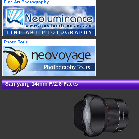
Fine Art Photography
Photo Tour
Samyang 14mm F/2.8 Facts