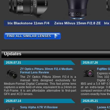
Irix Blackstone 11mm F/4
Zeiss Milvus 15mm F/2.8 ZE
Iri
FIND ALL SIMILAR LENSES
Updates
2026.07.31
2026.07.26
ZY Optics Pittura 30mm F/2.4 Medium-
Fujifilm 
Format Lens Review
Express r
The ZY Optics Pittura 30mm F/2.4 is a
This 102
manual lens designed exclusively for
Digital 
Medium-Format Digital Cameras. This fast prime lens
IBIS and a 5.8 MP 0
captures a wide field-of-view, equivalent to a 24mm on
at an extra-large 0.
Full-Frame. It is am affordable alternative to first-part
compact version of th
GFX and XCD lenses.
covers exactly how t
2026.07.14
2026.05.21
Sony Alpha A7R VI Review
Laowa 4.