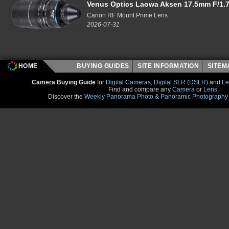
Venus Optics Laowa Aksen 17.5mm F/1.7
Canon RF Mount Prime Lens
2026-07-31
HOME
BUYING GUIDES
SITE INFORMATION
SITE
Camera Buying Guide
for
Digital Cameras
,
Digital SLR (DSLR)
and
Le
Find and compare any
Camera
or
Lens
.
Discover the
Weekly Panorama Photo & Panoramic Photography