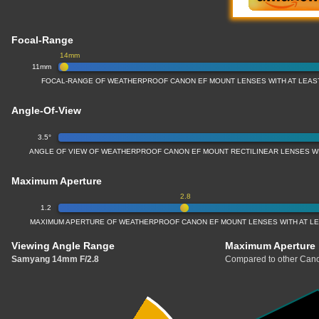
Focal-Range
14mm
11mm
FOCAL-RANGE OF WEATHERPROOF CANON EF MOUNT LENSES WITH AT LEAS
Angle-Of-View
3.5°
ANGLE OF VIEW OF WEATHERPROOF CANON EF MOUNT RECTILINEAR LENSES W
Maximum Aperture
2.8
1.2
MAXIMUM APERTURE OF WEATHERPROOF CANON EF MOUNT LENSES WITH AT L
Viewing Angle Range
Maximum Aperture
Samyang 14mm F/2.8
Compared to other Cano