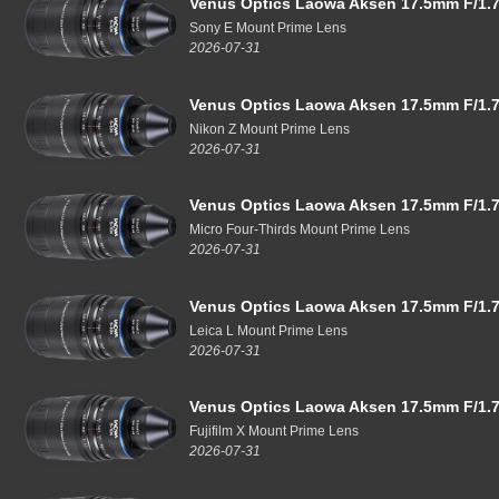
Venus Optics Laowa Aksen 17.5mm F/1.7
Sony E Mount Prime Lens
2026-07-31
Venus Optics Laowa Aksen 17.5mm F/1.7
Nikon Z Mount Prime Lens
2026-07-31
Venus Optics Laowa Aksen 17.5mm F/1.7
Micro Four-Thirds Mount Prime Lens
2026-07-31
Venus Optics Laowa Aksen 17.5mm F/1.7
Leica L Mount Prime Lens
2026-07-31
Venus Optics Laowa Aksen 17.5mm F/1.7
Fujifilm X Mount Prime Lens
2026-07-31