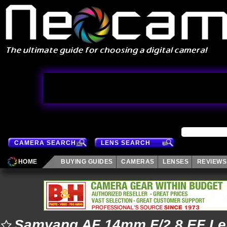
CAMERA SEARCH
LENS SEARCH
HOME
BUYING GUIDES
CAMERAS
LENSES
REVIEWS
Samyang AF 14mm F/2.8 EF Le