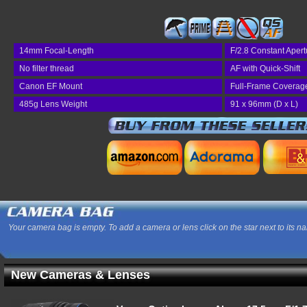
14mm Focal-Length
F/2.8 Constant Apert
No filter thread
AF with Quick-Shift
Canon EF Mount
Full-Frame Coverag
485g Lens Weight
91 x 96mm (D x L)
Your camera bag is empty. To add a camera or lens click on the star next to its n
New Cameras & Lenses