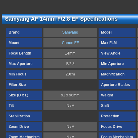
Samyang AF 14mm F/2.8 EF Specifications
Brand
Samyang
Model
Mount
Canon EF
Max FLM
Focal Length
14mm
View Angle
Max Aperture
F/2.8
Min Aperture
Min Focus
20cm
Magnification
Filter Size
Aperture Blades
Size (D x L)
91 x 96mm
Weight
Tilt
N / A
Shift
Stabilization
Protection
Zoom Drive
N / A
Focus Drive
Zoom Mechanism
N / A
Focus Mechanism