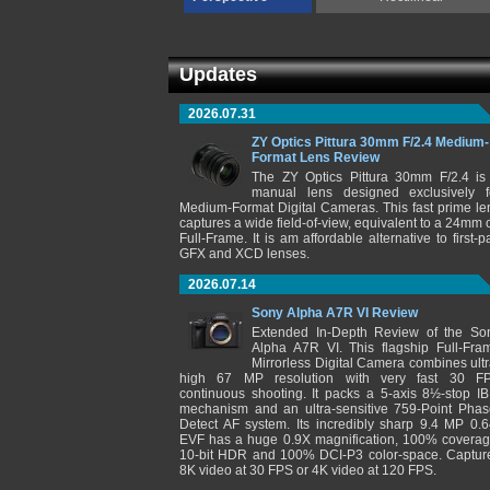
Updates
2026.07.31
ZY Optics Pittura 30mm F/2.4 Medium-
Format Lens Review
The ZY Optics Pittura 30mm F/2.4 is
manual lens designed exclusively f
Medium-Format Digital Cameras. This fast prime le
captures a wide field-of-view, equivalent to a 24mm 
Full-Frame. It is am affordable alternative to first-pa
GFX and XCD lenses.
2026.07.14
Sony Alpha A7R VI Review
Extended In-Depth Review of the So
Alpha A7R VI. This flagship Full-Fra
Mirrorless Digital Camera combines ultr
high 67 MP resolution with very fast 30 F
continuous shooting. It packs a 5-axis 8½-stop IB
mechanism and an ultra-sensitive 759-Point Phas
Detect AF system. Its incredibly sharp 9.4 MP 0.6
EVF has a huge 0.9X magnification, 100% coverag
10-bit HDR and 100% DCI-P3 color-space. Captur
8K video at 30 FPS or 4K video at 120 FPS.