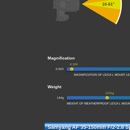
16-61°
Magnification
0.18X
0.06X
MAGNIFICATION OF LEICA L MOUNT L
Weight
1231g
144g
WEIGHT OF WEATHERPROOF LEICA L MOUN
Samyang AF 35-150mm F/2-2.8 Sp