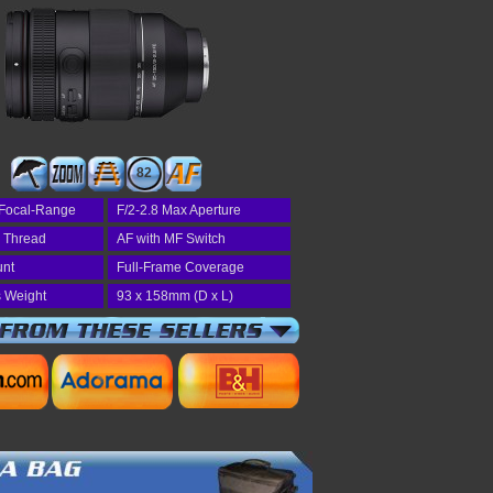
82
Focal-Range
F/2-2.8 Max Aperture
r Thread
AF with MF Switch
unt
Full-Frame Coverage
 Weight
93 x 158mm (D x L)