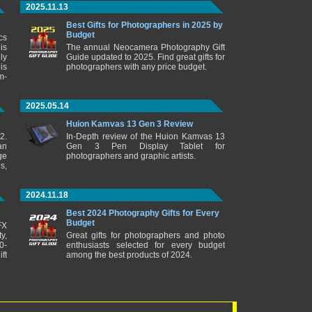
2025.11.13
Best Gifts for Photographers in 2025 by
Budget
cs
is
The annual Neocamera Photography Gift
ly
Guide updated to 2025. Find great gifts for
is
photographers with any price budget.
m-
2025.05.14
Huion Kamvas 13 Gen 3 Review
2.
In-Depth review of the Huion Kamvas 13
an
Gen 3 Pen Display Tablet for
ge
photographers and graphic artists.
s,
2024.11.18
Best 2024 Photography Gifts for Every
Budget
FX
y,
Great gifts for photographers and photo
0-
enthusiasts selected for every budget
ft
among the best products of 2024.