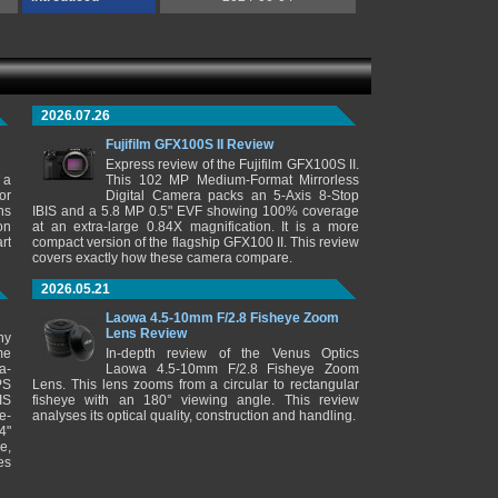
2026.07.26
Fujifilm GFX100S II Review
Express review of the Fujifilm GFX100S II.
 a
This 102 MP Medium-Format Mirrorless
or
Digital Camera packs an 5-Axis 8-Stop
ns
IBIS and a 5.8 MP 0.5" EVF showing 100% coverage
on
at an extra-large 0.84X magnification. It is a more
rt
compact version of the flagship GFX100 II. This review
covers exactly how these camera compare.
2026.05.21
Laowa 4.5-10mm F/2.8 Fisheye Zoom
Lens Review
ny
me
In-depth review of the Venus Optics
a-
Laowa 4.5-10mm F/2.8 Fisheye Zoom
PS
Lens. This lens zooms from a circular to rectangular
IS
fisheye with an 180° viewing angle. This review
e-
analyses its optical quality, construction and handling.
4"
e,
es