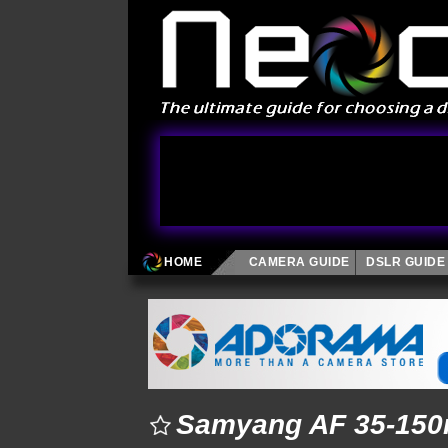
HOME
CAMERA GUIDE
DSLR GUIDE
Samyang AF 35-150