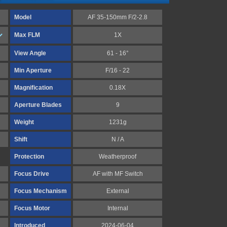
Model
AF 35-150mm F/2-2.8
Max FLM
1X
View Angle
61 - 16°
Min Aperture
F/16 - 22
Magnification
0.18X
Aperture Blades
9
Weight
1231g
Shift
N / A
Protection
Weatherproof
Focus Drive
AF with MF Switch
Focus Mechanism
External
Focus Motor
Internal
Introduced
2024-06-04