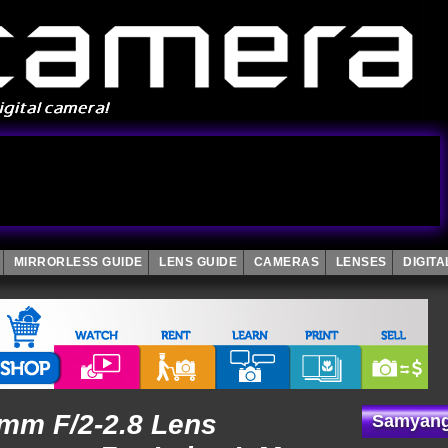
MIRRORLESS GUIDE
LENS GUIDE
CAMERAS
LENSES
DIGIT
mm F/2-2.8 Lens
Samyang