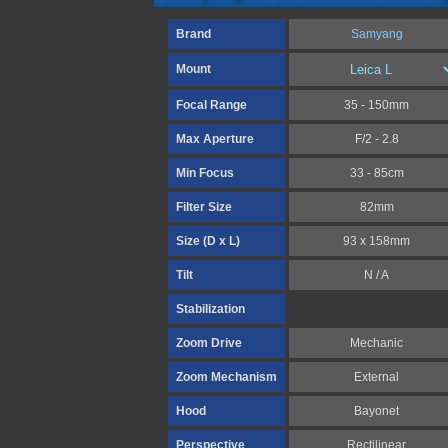
Brand
Samyang
Mount
Focal Range
35 - 150mm
Max Aperture
F/2 - 2.8
Min Focus
33 - 85cm
Filter Size
82mm
Size (D x L)
93 x 158mm
Tilt
N / A
Stabilization
Zoom Drive
Mechanic
Zoom Mechanism
External
Hood
Bayonet
Perspective
Rectilinear