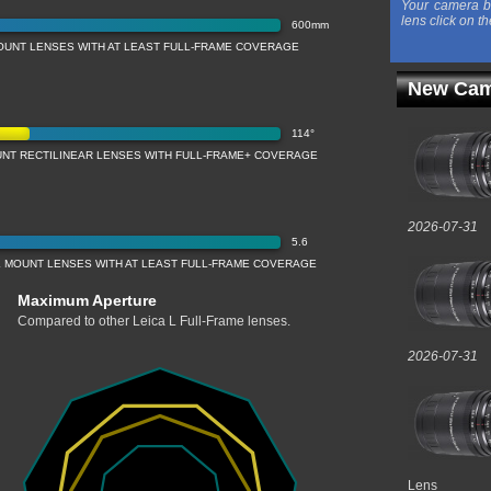
Your camera b
lens click on th
600mm
OUNT LENSES WITH AT LEAST FULL-FRAME COVERAGE
New Cam
114°
UNT RECTILINEAR LENSES WITH FULL-FRAME+ COVERAGE
2026-07-31
5.6
 MOUNT LENSES WITH AT LEAST FULL-FRAME COVERAGE
Maximum Aperture
Compared to other Leica L Full-Frame lenses.
2026-07-31
Lens