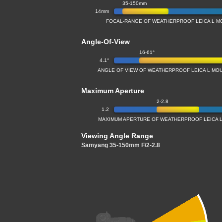
35-150mm
14mm
FOCAL-RANGE OF WEATHERPROOF LEICA L M
Angle-Of-View
16-61°
4.1°
ANGLE OF VIEW OF WEATHERPROOF LEICA L MO
Maximum Aperture
2-2.8
1.2
MAXIMUM APERTURE OF WEATHERPROOF LEICA L
Viewing Angle Range
Samyang 35-150mm F/2-2.8