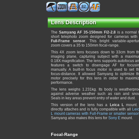
82
Lens Description
The
Samyang AF 35-150mm F/2-2.8
is a normal 
short telephoto zoom designed for cameras with
Full-Frame sensor
. This bright variable-apertu
zoom covers a 35 to 150mm focal-range.
This 4X zoom lens focuses down to 33cm from t
imaging plane, capturing subject with a maxim
0.18X magnification. The lens supports autofocus a
features a switch to disengage AF for focusi
manually. A built-in focus motor is used to set t
focus-distance. It allowed Samyang to optimize t
motor precisely for this lens in order to maximi
performance.
The lens weighs 1.231kg. Its body is weatherpro
against adverse weather such as rain and sno
Seals in key areas prevent entry of water and dust.
This version of the lens has a
Leica L
mount. 
directly attaches and is fully compatible with all
Lei
L mount cameras with Full-Frame or smaller sensor
Samyang also makes this lens for
Sony E
mount.
Focal-Range