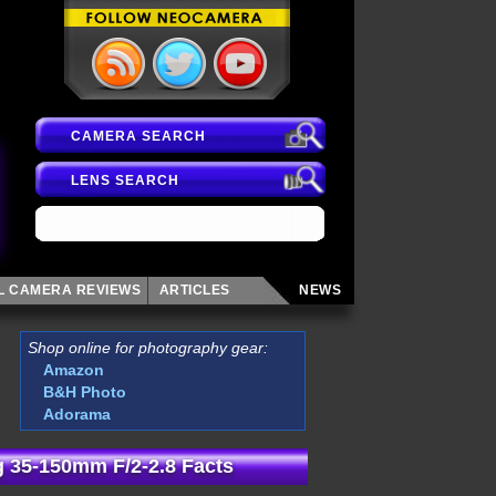
CAMERA SEARCH
LENS SEARCH
AL CAMERA
REVIEWS
ARTICLES
NEWS
Shop online for photography gear:
Amazon
B&H Photo
Adorama
 35-150mm F/2-2.8 Facts