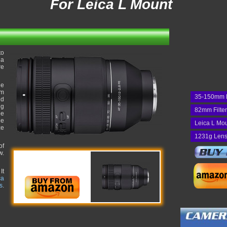
For Leica L Mount
to
 a
re
he
um
35-150mm 
nd
ng
82mm Filte
he
he
Leica L Mo
ze
1231g Lens
of
w.
It
ca
s
.