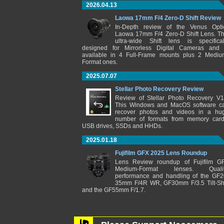
2026.04.13
Laowa 17mm F/4 Zero-D Shift Review
In-Depth review of the Venus Opti
Laowa 17mm F/4 Zero-D Shift Lens. Th
ultra-wide Shift lens is specifical
designed for Mirrorless Digital Cameras and 
available in 4 Full-Frame mounts plus 2 Mediu
Format ones.
2025.07.07
Stellar Photo Recovery Review
Review of Stellar Photo Recovery V1
This Windows and MacOS software c
recover photos and videos in a hu
number of formats from memory card
USB drives, SSDs and HHDs.
2025.01.18
Fujifilm GFX 2025 Lens Roundup
Lens Review roundup of Fujifilm G
Medium-Format lenses. Qualit
performance and handling of the GF2
35mm F/4R WR, GF30mm F/3.5 Tilt-Shi
and the GF55mm F/1.7.