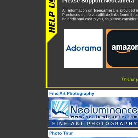
Please Support Neocamera
All information on
Neocamera
is provided
f
Purchases made via affiliate links found thro
no additional cost to you, so please consider b
Thank y
Fine Art Photography
Photo Tour