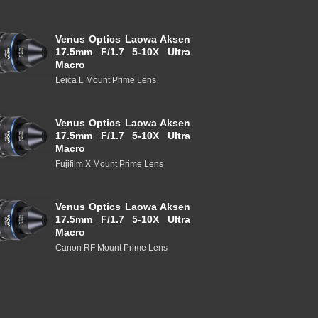
Venus Optics Laowa Aksen
17.5mm F/1.7 5-10X Ultra
Macro
Leica L Mount Prime Lens
Venus Optics Laowa Aksen
17.5mm F/1.7 5-10X Ultra
Macro
Fujifilm X Mount Prime Lens
Venus Optics Laowa Aksen
17.5mm F/1.7 5-10X Ultra
Macro
Canon RF Mount Prime Lens