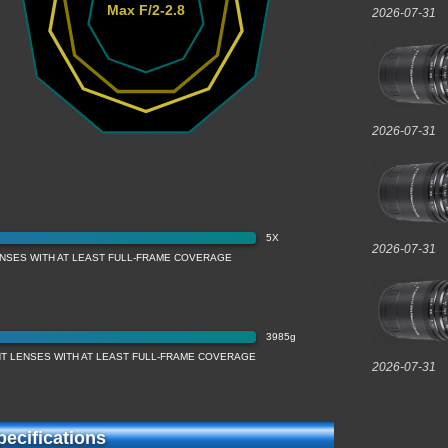
Max F/2-2.8
2026-07-31
2026-07-31
5X
2026-07-31
ENSES WITH AT LEAST FULL-FRAME COVERAGE
3985g
T LENSES WITH AT LEAST FULL-FRAME COVERAGE
2026-07-31
ecifications