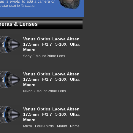
ag is empty. To add a camera or
e star next to its name.
eras & Lenses
Venus Optics Laowa Aksen
17.5mm F/1.7 5-10X Ultra
Macro
Sony E Mount Prime Lens
Venus Optics Laowa Aksen
17.5mm F/1.7 5-10X Ultra
Macro
Nikon Z Mount Prime Lens
Venus Optics Laowa Aksen
17.5mm F/1.7 5-10X Ultra
Macro
Micro Four-Thirds Mount Prime