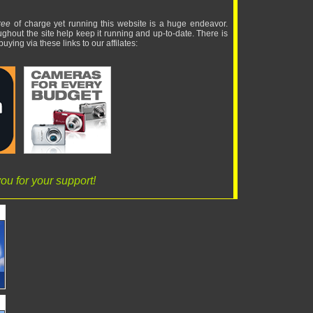
ree
of charge yet running this website is a huge endeavor.
ughout the site help keep it running and up-to-date. There is
uying via these links to our affilates:
ou for your support!