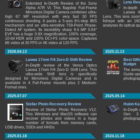
Lens Re
Extended In-Depth Review of the Sony
Alpha A7R VI. This flagship Full-Frame
In-depth
Mirrorless Digital Camera combines ultra-
Laowa 4
high 67 MP resolution with very fast 30 FPS
Lens. This lens zooms
continuous shooting. It packs a 5-axis 8½-stop IBIS
fisheye with an 180
mechanism and an ultra-sensitive 759-Point Phase-
analyses its optical q
Detect AF system. Its incredibly sharp 9.4 MP 0.64"
EVF has a huge 0.9X magnification, 100% coverage,
10-bit HDR and 100% DCI-P3 color-space. Captures
8K video at 30 FPS or 4K video at 120 FPS.
2026.04.13
2025.11.13
Laowa 17mm F/4 Zero-D Shift Review
Best Gift
Budget
In-Depth review of the Venus Optics
Laowa 17mm F/4 Zero-D Shift Lens. This
The annu
ultra-wide Shift lens is specifically
Guide upd
designed for Mirrorless Digital Cameras and is
photograp
available in 4 Full-Frame mounts plus 2 Medium-
Format ones.
2025.07.07
2025.05.14
Stellar Photo Recovery Review
Huion Ka
Review of Stellar Photo Recovery V12.
In-Depth
This Windows and MacOS software can
Gen 3 
recover photos and videos in a huge
photograp
number of formats from memory cards,
USB drives, SSDs and HHDs.
2025.01.18
2024.11.18