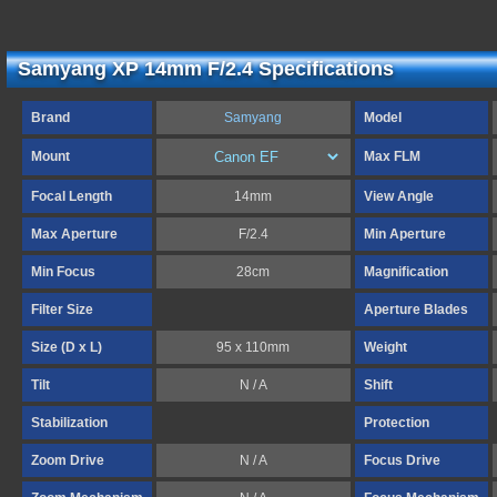
Samyang XP 14mm F/2.4 Specifications
Brand
Samyang
Model
Mount
Max FLM
Focal Length
14mm
View Angle
Max Aperture
F/2.4
Min Aperture
Min Focus
28cm
Magnification
Filter Size
Aperture Blades
Size (D x L)
95 x 110mm
Weight
Tilt
N / A
Shift
Stabilization
Protection
Zoom Drive
N / A
Focus Drive