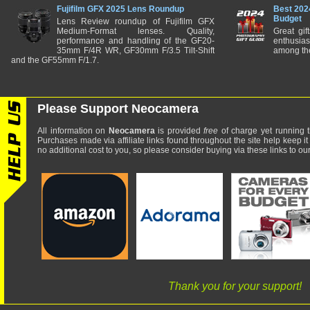
Fujifilm GFX 2025 Lens Roundup
Best 202
Budget
Lens Review roundup of Fujifilm GFX
Medium-Format lenses. Quality,
Great gif
performance and handling of the GF20-
enthusia
35mm F/4R WR, GF30mm F/3.5 Tilt-Shift
among the
and the GF55mm F/1.7.
Please Support Neocamera
All information on
Neocamera
is provided
free
of charge yet running t
Purchases made via affiliate links found throughout the site help keep it
no additional cost to you, so please consider buying via these links to our 
Thank you for your support!