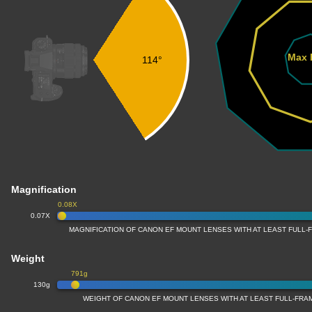
Max 
114°
Magnification
0.08X
0.07X
MAGNIFICATION OF CANON EF MOUNT LENSES WITH AT LEAST FULL
Weight
791g
130g
WEIGHT OF CANON EF MOUNT LENSES WITH AT LEAST FULL-FR