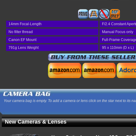
14mm Focal-Length
F/2.4 Constant Apert
No filter thread
Manual Focus only
Canon EF Mount
Full-Frame Coverag
791g Lens Weight
95 x 110mm (D x L)
Your camera bag is empty. To add a camera or lens click on the star next to its n
New Cameras & Lenses