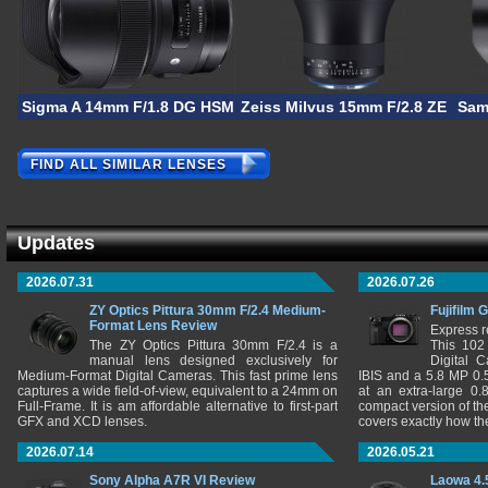
Sigma A 14mm F/1.8 DG HSM
Zeiss Milvus 15mm F/2.8 ZE
Sam
FIND ALL SIMILAR LENSES
Updates
2026.07.31
2026.07.26
ZY Optics Pittura 30mm F/2.4 Medium-
Fujifilm 
Format Lens Review
Express r
The ZY Optics Pittura 30mm F/2.4 is a
This 102
manual lens designed exclusively for
Digital 
Medium-Format Digital Cameras. This fast prime lens
IBIS and a 5.8 MP 0
captures a wide field-of-view, equivalent to a 24mm on
at an extra-large 0.
Full-Frame. It is am affordable alternative to first-part
compact version of th
GFX and XCD lenses.
covers exactly how t
2026.07.14
2026.05.21
Sony Alpha A7R VI Review
Laowa 4.