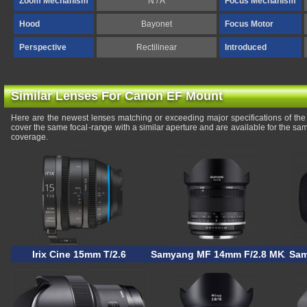
Zoom Mechanism
N / A
Focus Mechanism
Hood
Bayonet
Focus Motor
Perspective
Rectilinear
Introduced
Similar Lenses For Canon EF Mount
Here are the newest lenses matching or exceeding major specifications of 
cover the same focal-range with a similar aperture and are available for the s
coverage.
Irix Cine 15mm T/2.6
Samyang MF 14mm F/2.8 MK2
Sam