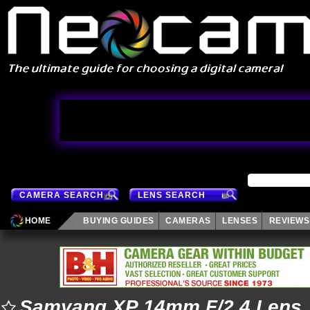
CAMERA SEARCH
LENS SEARCH
HOME
BUYING GUIDES
CAMERAS
LENSES
REVIEWS
Samyang XP 14mm F/2.4 Lens