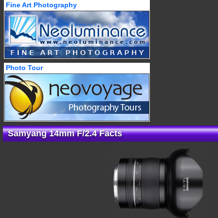
Fine Art Photography
Photo Tour
Samyang 14mm F/2.4 Facts