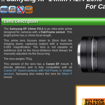
For C
Lens Description
The
Samyang XP 14mm F/2.4
is an ultra-wide prime
designed for cameras with a
Full-Frame sensor
. This
bright prime has a 14mm focal-length.
This prime lens focuses down to 28cm from the
imaging plane, capturing subject with a maximum
0.08X magnification. The lens is not capable of
autofocus and so the focus-distance must always be
manually adjusted via the focus-ring.
The lens weighs 791g.
This version of the lens has a
Canon EF
mount. It
directly attaches and is fully compatible with all
Canon EF mount cameras with Full-Frame or smaller
sensors
. Samyang also makes this lens for
Nikon F
mount.