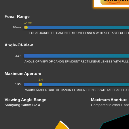
Focal-Range
14mm
10mm
FOCAL-RANGE OF CANON EF MOUNT LENSES WITH AT LEAST FULL
Angle-Of-View
3.1°
ANGLE OF VIEW OF CANON EF MOUNT RECTILINEAR LENSES WITH FU
Maximum Aperture
2.4
0.95
MAXIMUM APERTURE OF CANON EF MOUNT LENSES WITH AT LEAST FU
Viewing Angle Range
Maximum Aperture
Samyang 14mm F/2.4
Compared to other Cano