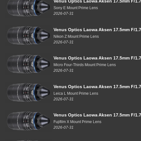
Venus Optics Laowa Aksen 17.5mm F/1.7
Sony E Mount Prime Lens
2026-07-31
Venus Optics Laowa Aksen 17.5mm F/1.7
Nikon Z Mount Prime Lens
2026-07-31
Venus Optics Laowa Aksen 17.5mm F/1.7
Micro Four-Thirds Mount Prime Lens
2026-07-31
Venus Optics Laowa Aksen 17.5mm F/1.7
Leica L Mount Prime Lens
2026-07-31
Venus Optics Laowa Aksen 17.5mm F/1.7
Fujifilm X Mount Prime Lens
2026-07-31