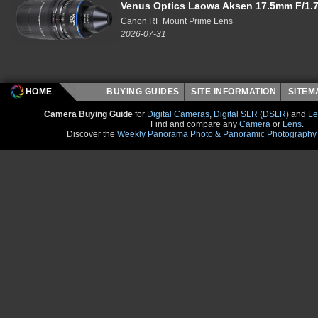
Venus Optics Laowa Aksen 17.5mm F/1.7
Canon RF Mount Prime Lens
2026-07-31
HOME
BUYING GUIDES
SITE INFORMATION
SITE
Camera Buying Guide
for
Digital Cameras
,
Digital SLR (DSLR)
and
Le
Find and compare any
Camera
or
Lens
.
Discover the
Weekly Panorama Photo & Panoramic Photography