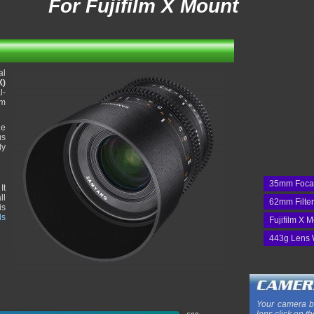
For Fujifilm X Mount
al
X)
l-
mm
he
us
ly
35mm Foca
It
ll
62mm Filte
is
ds
Fujifilm X 
443g Lens 
Your camera b