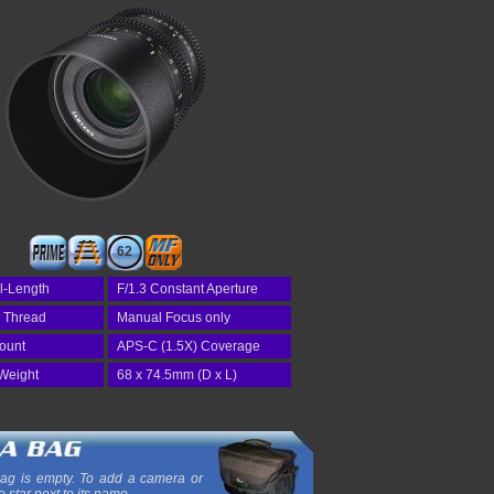
62
l-Length
F/1.3 Constant Aperture
r Thread
Manual Focus only
Mount
APS-C (1.5X) Coverage
Weight
68 x 74.5mm (D x L)
ag is empty. To add a camera or