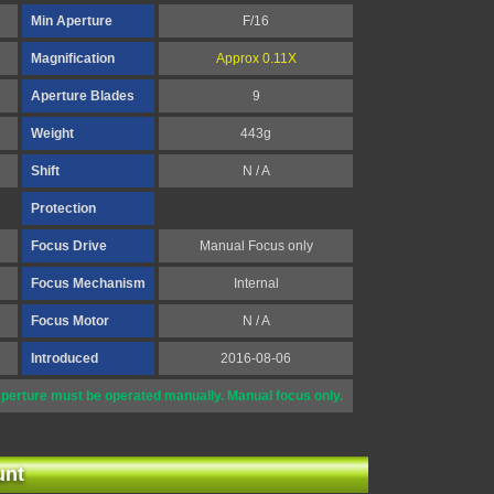
Min Aperture
F/16
Magnification
Approx 0.11X
Aperture Blades
9
Weight
443g
Shift
N / A
Protection
Focus Drive
Manual Focus only
Focus Mechanism
Internal
Focus Motor
N / A
Introduced
2016-08-06
perture must be operated manually. Manual focus only.
unt