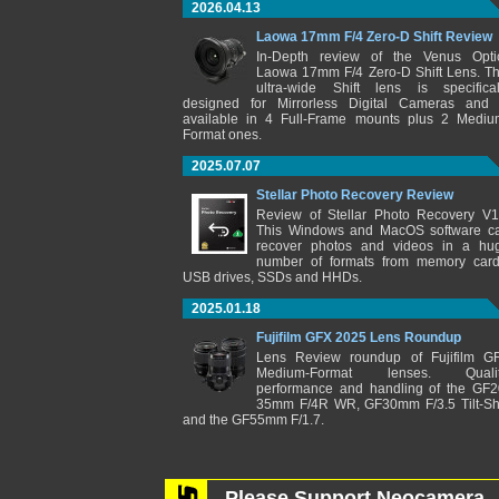
2026.04.13
Laowa 17mm F/4 Zero-D Shift Review
In-Depth review of the Venus Opti
Laowa 17mm F/4 Zero-D Shift Lens. Th
ultra-wide Shift lens is specifical
designed for Mirrorless Digital Cameras and 
available in 4 Full-Frame mounts plus 2 Mediu
Format ones.
2025.07.07
Stellar Photo Recovery Review
Review of Stellar Photo Recovery V1
This Windows and MacOS software c
recover photos and videos in a hu
number of formats from memory card
USB drives, SSDs and HHDs.
2025.01.18
Fujifilm GFX 2025 Lens Roundup
Lens Review roundup of Fujifilm G
Medium-Format lenses. Qualit
performance and handling of the GF2
35mm F/4R WR, GF30mm F/3.5 Tilt-Shi
and the GF55mm F/1.7.
Please Support Neocamera