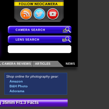
CAMERA SEARCH
LENS SEARCH
AL CAMERA
REVIEWS
ARTICLES
NEWS
Shop online for photography gear:
Amazon
B&H Photo
Adorama
 35mm F/1.3 Facts