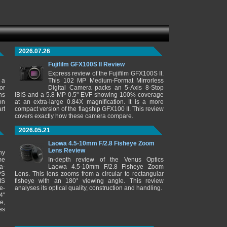
2026.07.26
Fujifilm GFX100S II Review
Express review of the Fujifilm GFX100S II.
 a
This 102 MP Medium-Format Mirrorless
or
Digital Camera packs an 5-Axis 8-Stop
ns
IBIS and a 5.8 MP 0.5" EVF showing 100% coverage
on
at an extra-large 0.84X magnification. It is a more
rt
compact version of the flagship GFX100 II. This review
covers exactly how these camera compare.
2026.05.21
Laowa 4.5-10mm F/2.8 Fisheye Zoom
Lens Review
ny
me
In-depth review of the Venus Optics
a-
Laowa 4.5-10mm F/2.8 Fisheye Zoom
PS
Lens. This lens zooms from a circular to rectangular
IS
fisheye with an 180° viewing angle. This review
e-
analyses its optical quality, construction and handling.
4"
e,
es