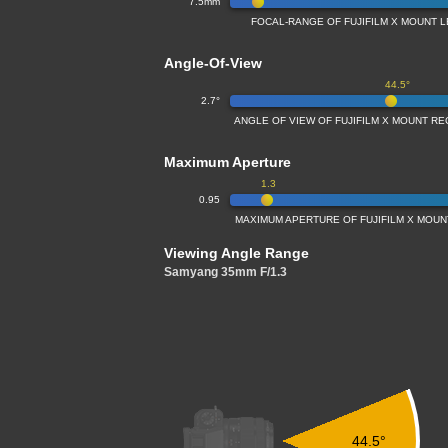
7.5mm
FOCAL-RANGE OF FUJIFILM X MOUNT L
Angle-Of-View
44.5°
2.7°
ANGLE OF VIEW OF FUJIFILM X MOUNT RE
Maximum Aperture
1.3
0.95
MAXIMUM APERTURE OF FUJIFILM X MOUNT
Viewing Angle Range
Samyang 35mm F/1.3
44.5°