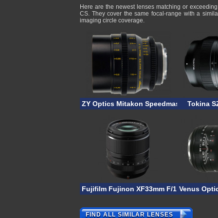
Here are the newest lenses matching or exceedin
CS. They cover the same focal-range with a simila
imaging circle coverage.
ZY Optics Mitakon Speedmaster 35mm T
Tokina S
Fujifilm Fujinon XF33mm F/1.4R LM WR
Venus Opti
FIND ALL SIMILAR LENSES