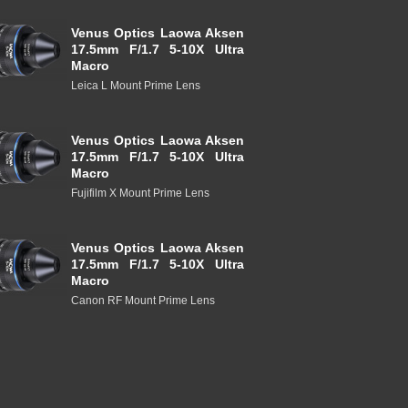
Venus Optics Laowa Aksen
17.5mm F/1.7 5-10X Ultra
Macro
Leica L Mount Prime Lens
Venus Optics Laowa Aksen
17.5mm F/1.7 5-10X Ultra
Macro
Fujifilm X Mount Prime Lens
Venus Optics Laowa Aksen
17.5mm F/1.7 5-10X Ultra
Macro
Canon RF Mount Prime Lens