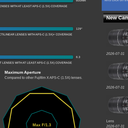
lens click on th
600mm
ENSES WITH AT LEAST APS-C (1.5X) COVERAGE
New Cam
129°
CTILINEAR LENSES WITH APS-C (1.5X)+ COVERAGE
2026-07-31
6.3
 LENSES WITH AT LEAST APS-C (1.5X) COVERAGE
Maximum Aperture
Compared to other Fujifilm X APS-C (1.5X) lenses.
2026-07-31
Lens
Max F/1.3
2026-07-31