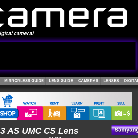
MIRRORLESS GUIDE
LENS GUIDE
CAMERAS
LENSES
DIGIT
3 AS UMC CS Lens
Samyang