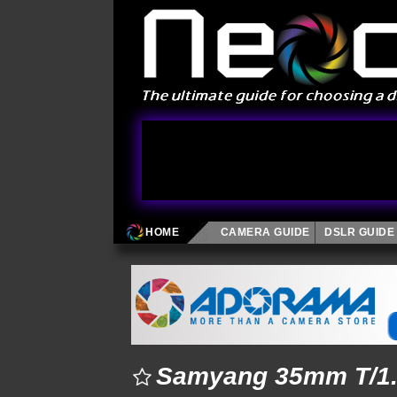
HOME
CAMERA GUIDE
DSLR GUIDE
Samyang 35mm T/1.