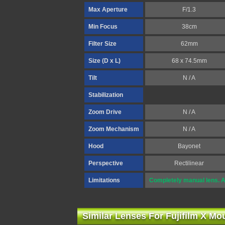
Max Aperture
F/1.3
Min Focus
38cm
Filter Size
62mm
Size (D x L)
68 x 74.5mm
Tilt
N / A
Stabilization
Zoom Drive
N / A
Zoom Mechanism
N / A
Hood
Bayonet
Perspective
Rectilinear
Limitations
Completely manual lens. A
Similar Lenses For Fujifilm X Mo