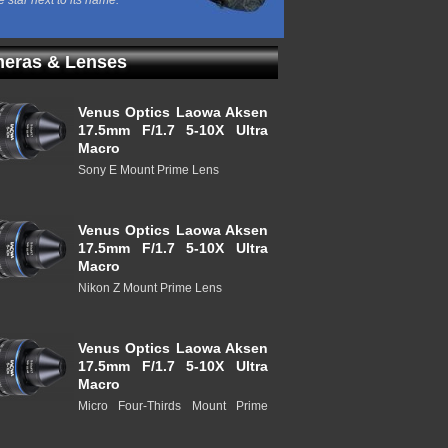
e star next to its name.
eras & Lenses
Venus Optics Laowa Aksen
17.5mm F/1.7 5-10X Ultra
Macro
Sony E Mount Prime Lens
Venus Optics Laowa Aksen
17.5mm F/1.7 5-10X Ultra
Macro
Nikon Z Mount Prime Lens
Venus Optics Laowa Aksen
17.5mm F/1.7 5-10X Ultra
Macro
Micro Four-Thirds Mount Prime