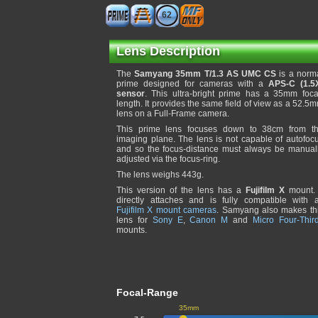
62
Lens Description
The
Samyang 35mm T/1.3 AS UMC CS
is a norm
prime designed for cameras with a
APS-C (1.5
sensor
. This ultra-bright prime has a 35mm foca
length. It provides the same field of view as a 52.5
lens on a Full-Frame camera.
This prime lens focuses down to 38cm from t
imaging plane. The lens is not capable of autofoc
and so the focus-distance must always be manual
adjusted via the focus-ring.
The lens weighs 443g.
This version of the lens has a
Fujifilm X
mount. 
directly attaches and is fully compatible with a
Fujifilm X mount cameras
. Samyang also makes th
lens for
Sony E
,
Canon M
and
Micro Four-Thir
mounts.
Focal-Range
35mm