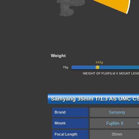
Weight
443g
78g
WEIGHT OF FUJIFILM X MOUNT LENS
Samyang 35mm T/1.3 AS UMC CS 
Brand
Samyang
Mount
Focal Length
35mm