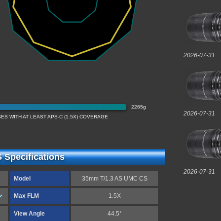
2026-07-31
2265g
2026-07-31
ES WITH AT LEAST APS-C (1.5X) COVERAGE
Specifications
2026-07-31
Model
35mm T/1.3 AS UMC CS
Max FLM
1.5X
View Angle
44.5°