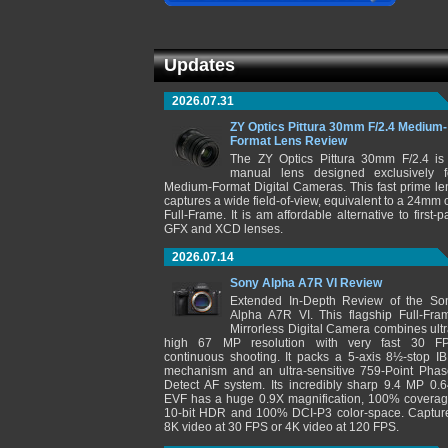
Updates
2026.07.31
ZY Optics Pittura 30mm F/2.4 Medium-
Format Lens Review
The ZY Optics Pittura 30mm F/2.4 is
manual lens designed exclusively f
Medium-Format Digital Cameras. This fast prime le
captures a wide field-of-view, equivalent to a 24mm 
Full-Frame. It is am affordable alternative to first-pa
GFX and XCD lenses.
2026.07.14
Sony Alpha A7R VI Review
Extended In-Depth Review of the So
Alpha A7R VI. This flagship Full-Fra
Mirrorless Digital Camera combines ultr
high 67 MP resolution with very fast 30 F
continuous shooting. It packs a 5-axis 8½-stop IB
mechanism and an ultra-sensitive 759-Point Phas
Detect AF system. Its incredibly sharp 9.4 MP 0.6
EVF has a huge 0.9X magnification, 100% coverag
10-bit HDR and 100% DCI-P3 color-space. Captur
8K video at 30 FPS or 4K video at 120 FPS.