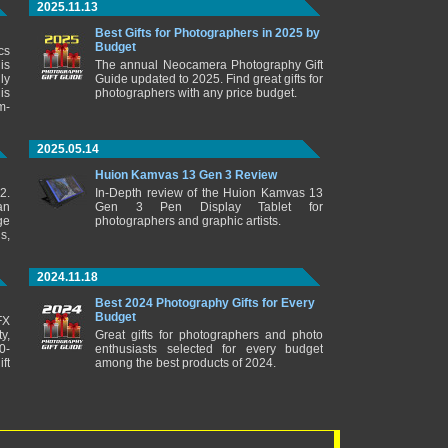
2025.11.13
Best Gifts for Photographers in 2025 by
Budget
cs
is
The annual Neocamera Photography Gift
ly
Guide updated to 2025. Find great gifts for
is
photographers with any price budget.
m-
2025.05.14
Huion Kamvas 13 Gen 3 Review
2.
In-Depth review of the Huion Kamvas 13
an
Gen 3 Pen Display Tablet for
ge
photographers and graphic artists.
s,
2024.11.18
Best 2024 Photography Gifts for Every
Budget
FX
y,
Great gifts for photographers and photo
0-
enthusiasts selected for every budget
ft
among the best products of 2024.