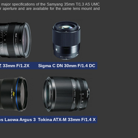
g major specifications of the Samyang 35mm T/1.3 AS UMC
r aperture and are available for the same lens mount and
/1
Z 33mm F/1.2X
Sigma C DN 30mm F/1.4 DC
cs Laowa Argus 33mm F/0.95 CF APO
Tokina ATX-M 33mm F/1.4 X