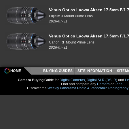
Venus Optics Laowa Aksen 17.5mm F/1.7
Fujifilm X Mount Prime Lens
2026-07-31
Venus Optics Laowa Aksen 17.5mm F/1.7
Canon RF Mount Prime Lens
2026-07-31
HOME
BUYING GUIDES
SITE INFORMATION
SITE
Camera Buying Guide
for
Digital Cameras
,
Digital SLR (DSLR)
and
Le
Find and compare any
Camera
or
Lens
.
Discover the
Weekly Panorama Photo & Panoramic Photography