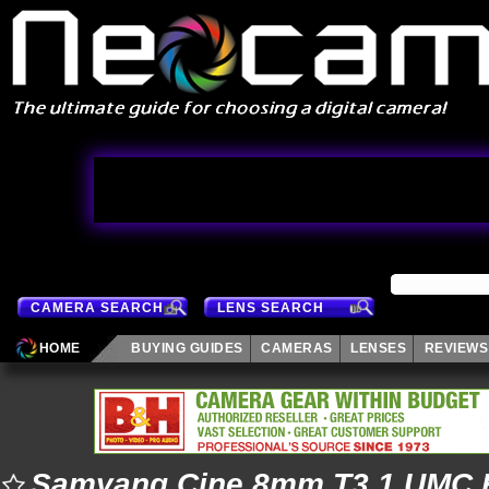
CAMERA SEARCH
LENS SEARCH
HOME
BUYING GUIDES
CAMERAS
LENSES
REVIEWS
Samyang Cine 8mm T3.1 UMC F