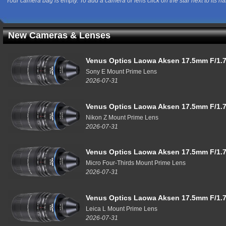
Your camera bag is empty. To add a camera or lens click on the star next to its n
New Cameras & Lenses
Venus Optics Laowa Aksen 17.5mm F/1.7
Sony E Mount Prime Lens
2026-07-31
Venus Optics Laowa Aksen 17.5mm F/1.7
Nikon Z Mount Prime Lens
2026-07-31
Venus Optics Laowa Aksen 17.5mm F/1.7
Micro Four-Thirds Mount Prime Lens
2026-07-31
Venus Optics Laowa Aksen 17.5mm F/1.7
Leica L Mount Prime Lens
2026-07-31