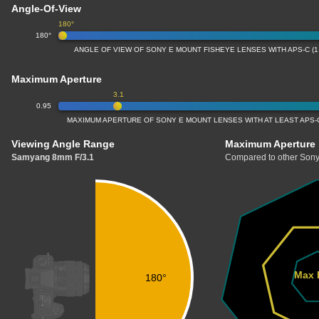
Angle-Of-View
180°
180°
ANGLE OF VIEW OF SONY E MOUNT FISHEYE LENSES WITH APS-C (
Maximum Aperture
3.1
0.95
MAXIMUM APERTURE OF SONY E MOUNT LENSES WITH AT LEAST APS-C
Viewing Angle Range
Maximum Aperture
Samyang 8mm F/3.1
Compared to other Sony
Max 
180°