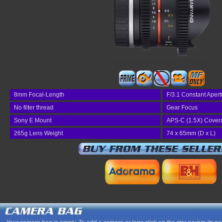
8mm Focal-Length
F/3.1 Constant Apert
No filter thread
Gear Focus
Sony E Mount
APS-C (1.5X) Cover
265g Lens Weight
74 x 65mm (D x L)