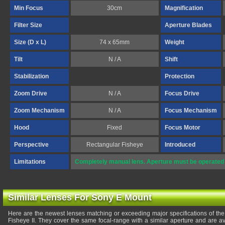
Min Focus
30cm
Magnification
Filter Size
Aperture Blades
Size (D x L)
74 x 65mm
Weight
Tilt
N / A
Shift
Stabilization
Protection
Zoom Drive
N / A
Focus Drive
Zoom Mechanism
N / A
Focus Mechanism
Hood
Fixed
Focus Motor
Perspective
Rectangular Fisheye
Introduced
Limitations
Completely manual lens. Aperture must be operated 
Similar Lenses For Sony E Mount
Here are the newest lenses matching or exceeding major specifications of
Fisheye II. They cover the same focal-range with a similar aperture and are a