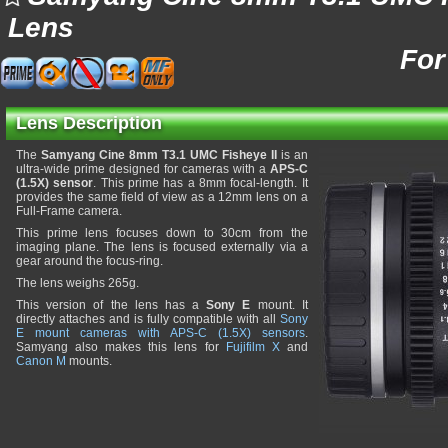
Lens
For
Lens Description
The
Samyang Cine 8mm T3.1 UMC Fisheye II
is an
ultra-wide prime designed for cameras with a
APS-C
(1.5X) sensor
. This prime has a 8mm focal-length. It
provides the same field of view as a 12mm lens on a
Full-Frame camera.
This prime lens focuses down to 30cm from the
imaging plane. The lens is focused externally via a
gear around the focus-ring.
The lens weighs 265g.
This version of the lens has a
Sony E
mount. It
directly attaches and is fully compatible with all
Sony
E mount cameras with APS-C (1.5X) sensors
.
Samyang also makes this lens for
Fujifilm X
and
Canon M
mounts.