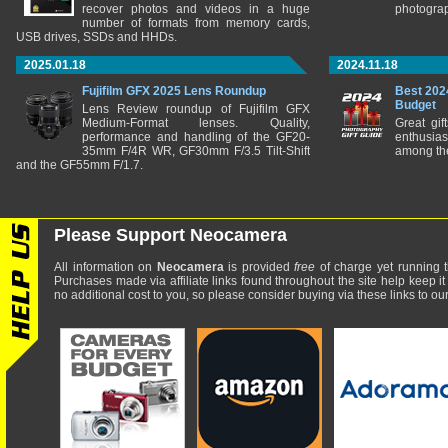
recover photos and videos in a huge
photograp
number of formats from memory cards,
USB drives, SSDs and HHDs.
2025.01.18
2024.11.18
Fujifilm GFX 2025 Lens Roundup
Best 202
Budget
Lens Review roundup of Fujifilm GFX
Medium-Format lenses. Quality,
Great gif
performance and handling of the GF20-
enthusia
35mm F/4R WR, GF30mm F/3.5 Tilt-Shift
among the
and the GF55mm F/1.7.
Please Support Neocamera
All information on
Neocamera
is provided
free
of charge yet running t
Purchases made via affiliate links found throughout the site help keep it
no additional cost to you, so please consider buying via these links to our 