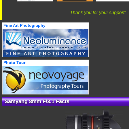
Thank you for your support!
Fine Art Photography
Photo Tour
Samyang 8mm F/3.1 Facts