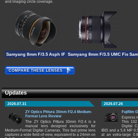
and imaging circle coverage.
Samyang 8mm F/3.5 Asph IF MC Fisheye CS
Samyang 8mm F/3.5 UMC Fisheye 
Sam
COMPARE THESE LENSES
Updates
2026.07.31
2026.07.26
ZY Optics Pittura 30mm F/2.4 Medium-
Fujifilm 
Format Lens Review
Express r
The ZY Optics Pittura 30mm F/2.4 is a
This 102
manual lens designed exclusively for
Digital 
Medium-Format Digital Cameras. This fast prime lens
IBIS and a 5.8 MP 0
captures a wide field-of-view, equivalent to a 24mm on
at an extra-large 0.