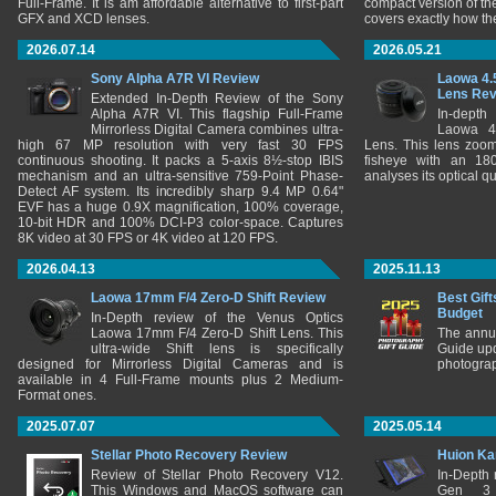
Full-Frame. It is am affordable alternative to first-part
compact version of th
GFX and XCD lenses.
covers exactly how t
2026.07.14
2026.05.21
Sony Alpha A7R VI Review
Laowa 4.
Lens Re
Extended In-Depth Review of the Sony
Alpha A7R VI. This flagship Full-Frame
In-depth
Mirrorless Digital Camera combines ultra-
Laowa 4
high 67 MP resolution with very fast 30 FPS
Lens. This lens zooms
continuous shooting. It packs a 5-axis 8½-stop IBIS
fisheye with an 180
mechanism and an ultra-sensitive 759-Point Phase-
analyses its optical q
Detect AF system. Its incredibly sharp 9.4 MP 0.64"
EVF has a huge 0.9X magnification, 100% coverage,
10-bit HDR and 100% DCI-P3 color-space. Captures
8K video at 30 FPS or 4K video at 120 FPS.
2026.04.13
2025.11.13
Laowa 17mm F/4 Zero-D Shift Review
Best Gift
Budget
In-Depth review of the Venus Optics
Laowa 17mm F/4 Zero-D Shift Lens. This
The annu
ultra-wide Shift lens is specifically
Guide upd
designed for Mirrorless Digital Cameras and is
photograp
available in 4 Full-Frame mounts plus 2 Medium-
Format ones.
2025.07.07
2025.05.14
Stellar Photo Recovery Review
Huion Ka
Review of Stellar Photo Recovery V12.
In-Depth
This Windows and MacOS software can
Gen 3 