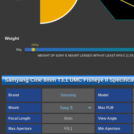
Weight
265g
69g
WEIGHT OF SONY E MOUNT LENSES WITH AT LEAST APS-C (1.5
Samyang Cine 8mm T3.1 UMC Fisheye II Specifica
Brand
Samyang
Model
Mount
Max FLM
Focal Length
8mm
View Angle
Max Aperture
F/3.1
Min Aperture