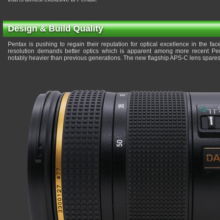
Design & Build Quality
Pentax is pushing to regain their reputation for optical excellence in the fa
resolution demands better optics which is apparent among more recent Pen
notably heavier than previous generations. The new flagship APS-C lens spares 