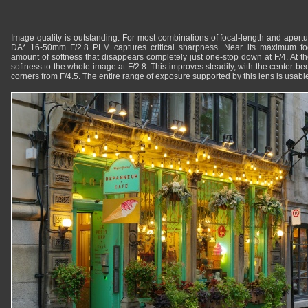
Image quality is outstanding. For most combinations of focal-length and aperture
DA* 16-50mm F/2.8 PLM captures critical sharpness. Near its maximum foc
amount of softness that disappears completely just one-stop down at F/4. At th
softness to the whole image at F/2.8. This improves steadily, with the center 
corners from F/4.5. The entire range of exposure supported by this lens is usable f