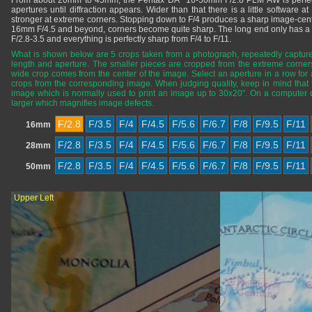
From about 20mm to 45mm, the Pentax DA* 16-50mm F/2.8 PLM AW is perfectly
apertures until diffraction appears. Wider than that there is a little software at
stronger at extreme corners. Stopping down to F/4 produces a sharp image-cente
16mm F/4.5 and beyond, corners become quite sharp. The long end only has a t
F/2.8-3.5 and everything is perfectly sharp from F/4 to F/11.
What is shown below are 5 crops taken from a photograph, repeatedly captured
length and aperture. The smaller pieces are cropped from the extreme corners
wide crop comes from the center of the image. Select an aperture in a row for 
crops from the corresponding image. When judging quality, keep in mind tha
image which is normally used to print an image up to 30x20". On a computer
larger which magnifies image defects.
F/2.8
F/3.5
F/4
F/4.5
F/5.6
F/6.7
F/8
F/9.5
F/11
16mm
F/2.8
F/3.5
F/4
F/4.5
F/5.6
F/6.7
F/8
F/9.5
F/11
28mm
F/2.8
F/3.5
F/4
F/4.5
F/5.6
F/6.7
F/8
F/9.5
F/11
50mm
Upper Left