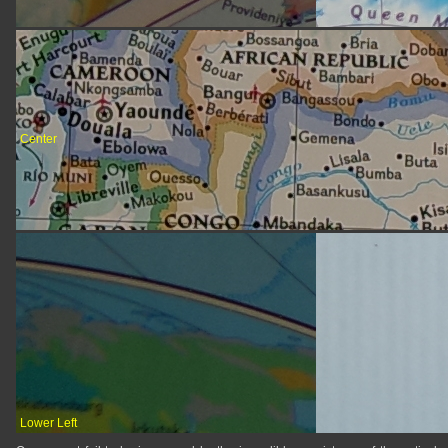
Center
Lower Left