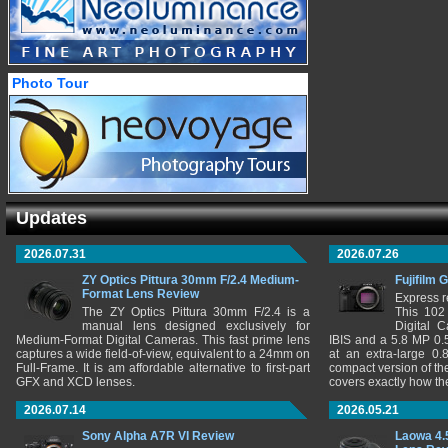
Photo Tour
Updates
2026.07.31
2026.07.26
ZY Optics Pittura 30mm F/2.4 Medium-
Fujifilm 
Format Lens Review
Express r
The ZY Optics Pittura 30mm F/2.4 is a
This 102
manual lens designed exclusively for
Digital 
Medium-Format Digital Cameras. This fast prime lens
IBIS and a 5.8 MP 0
captures a wide field-of-view, equivalent to a 24mm on
at an extra-large 0.
Full-Frame. It is am affordable alternative to first-part
compact version of th
GFX and XCD lenses.
covers exactly how t
2026.07.14
2026.05.21
Sony Alpha A7R VI Review
Laowa 4.