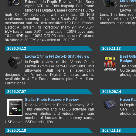
Lens Re
Extended In-Depth Review of the Sony
Alpha A7R VI. This flagship Full-Frame
In-depth
Mirrorless Digital Camera combines ultra-
Laowa 4
high 67 MP resolution with very fast 30 FPS
Lens. This lens zooms
continuous shooting. It packs a 5-axis 8½-stop IBIS
fisheye with an 180
mechanism and an ultra-sensitive 759-Point Phase-
analyses its optical q
Detect AF system. Its incredibly sharp 9.4 MP 0.64"
EVF has a huge 0.9X magnification, 100% coverage,
10-bit HDR and 100% DCI-P3 color-space. Captures
8K video at 30 FPS or 4K video at 120 FPS.
2026.04.13
2025.11.13
Laowa 17mm F/4 Zero-D Shift Review
Best Gift
Budget
In-Depth review of the Venus Optics
Laowa 17mm F/4 Zero-D Shift Lens. This
The annu
ultra-wide Shift lens is specifically
Guide upd
designed for Mirrorless Digital Cameras and is
photograp
available in 4 Full-Frame mounts plus 2 Medium-
Format ones.
2025.07.07
2025.05.14
Stellar Photo Recovery Review
Huion Ka
Review of Stellar Photo Recovery V12.
In-Depth
This Windows and MacOS software can
Gen 3 
recover photos and videos in a huge
photograp
number of formats from memory cards,
USB drives, SSDs and HHDs.
2025.01.18
2024.11.18