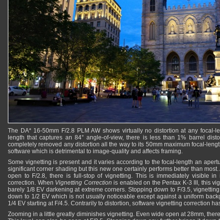
The DA* 16-50mm F/2.8 PLM AW shows virtually no distortion at any focal-le
length that captures an 84° angle-of-view, there is less than 1% barrel distor
completely removed any distortion all the way to its 50mm maximum focal-length
software which is detrimental to image-quality and affects framing.
Some vignetting is present and it varies according to the focal-length an aper
significant corner shading but this new one certainly performs better than most
open to F/2.8, there is full-stop of vignetting. This is immediately visible 
correction. When
Vignetting Correction
is enabled on the Pentax K-3 III, this vi
barely 1/8 EV darkening at extreme corners. Stopping down to F/3.5, vignetting
down to 1/2 EV which is not usually noticeable except against a uniform back
1/4 EV starting at F/4.5. Contrarily to distortion, software vignetting correction h
Zooming in a little greatly diminishes vignetting. Even wide open at 28mm, there 