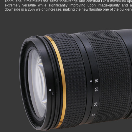
zoom lens. It maintains the same focal-range and constant F/2.8 maximum ape
extremely versatile while significantly improving upon image-quality and 
downside is a 25% weight increase, making the new flagship one of the bulkier