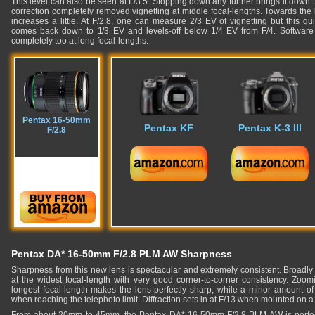
This level can also be seen at F/3.5. Stopping down any further brings it down 
correction completely removed vignetting at middle focal-lengths. Towards the 
increases a little. At F/2.8, one can measure 2/3 EV of vignetting but this quic
comes back down to 1/3 EV and levels-off below 1/4 EV from F/4. Software c
completely too at long focal-lengths.
Pentax 16-50mm
Pentax KF
Pentax K-3 III
F/2.8
Pentax DA* 16-50mm F/2.8 PLM AW Sharpness
Sharpness from this new lens is spectacular and extremely consistent. Broadly 
at the widest focal-length with very good corner-to-corner consistency. Zoom
longest focal-length makes the lens perfectly sharp, while a minor amount of
when reaching the telephoto limit. Diffraction sets in at F/13 when mounted on 