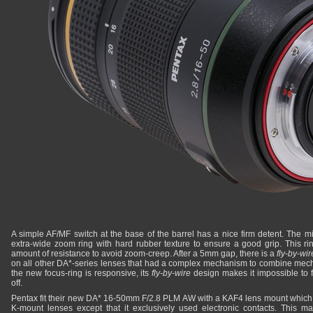
A simple AF/MF switch at the base of the barrel has a nice firm detent. The mi
extra-wide zoom ring with hard rubber texture to ensure a good grip. This ri
amount of resistance to avoid zoom-creep. After a 5mm gap, there is a
fly-by-wir
on all other DA*-series lenses that had a complex mechanism to combine mec
the new focus-ring is responsive, its
fly-by-wire
design makes it impossible to 
off.
Pentax fit their new DA* 16-50mm F/2.8 PLM AW with a KAF4 lens mount which
K-mount lenses except that it exclusively used electronic contacts. This m