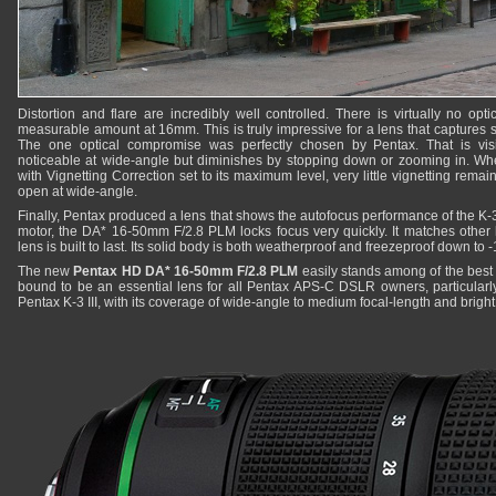
Distortion and flare are incredibly well controlled. There is virtually no optic
measurable amount at 16mm. This is truly impressive for a lens that captures s
The one optical compromise was perfectly chosen by Pentax. That is visibl
noticeable at wide-angle but diminishes by stopping down or zooming in. Wh
with Vignetting Correction set to its maximum level, very little vignetting remai
open at wide-angle.
Finally, Pentax produced a lens that shows the autofocus performance of the K-3 
motor, the DA* 16-50mm F/2.8 PLM locks focus very quickly. It matches other 
lens is built to last. Its solid body is both weatherproof and freezeproof down to 
The new
Pentax HD DA* 16-50mm F/2.8 PLM
easily stands among of the best 
bound to be an essential lens for all Pentax APS-C DSLR owners, particularl
Pentax K-3 III, with its coverage of wide-angle to medium focal-length and brig