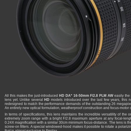
All this makes the just-introduced
HD DA* 16-50mm F/2.8 PLM AW
easily the
lens yet. Unlike several
HD
models introduced over the last few years, this
redesigned to match the performance demands of the outstanding 26 megapix
An entirely new optical formulation, weatherproof construction and focus-motor d
In terms of specifications, this lens maintains the incredible versatility of the o
extremely zoom range with a bright F/2.8 maximum aperture at any focal-length.
0.24X magnification with a similar 30cm minimum focus-distance. The lens is 
screw-on filters. A special windowed-hood makes it possible to rotate a polarizing 
that is
almost
exclusive to Pentax.