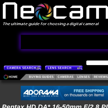
CAMERA SEARCH
LENS SEARCH
HOME
BUYING GUIDES
CAMERAS
LENSES
REVIEWS
Pentax HD DA* 16-50mm F/2.8 