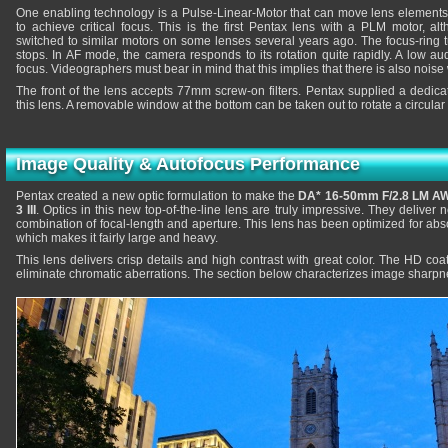
One enabling technology is a Pulse-Linear-Motor that can move lens elements 
to achieve critical focus. This is the first Pentax lens with a PLM motor, a
switched to similar motors on some lenses several years ago. The focus-ring 
stops. In AF mode, the camera responds to its rotation quite rapidly. A low a
focus. Videographers must bear in mind that this implies that there is also noise
The front of the lens accepts 77mm screw-on filters. Pentax supplied a dedic
this lens. A removable window at the bottom can be taken out to rotate a circular 
Image Quality & Autofocus Performance
Pentax created a new optic formulation to make the
DA* 16-50mm F/2.8 LM A
3 III
. Optics in this new top-of-the-line lens are truly impressive. They deliver n
combination of focal-length and aperture. This lens has been optimized for ab
which makes it fairly large and heavy.
This lens delivers crisp details and high contrast with great color. The HD coat
eliminate chromatic aberrations. The section below characterizes image sharpne