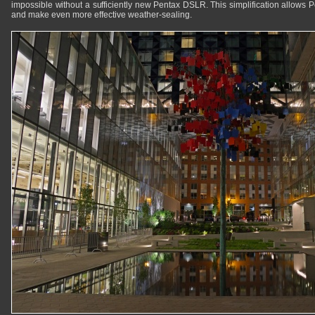
impossible without a sufficiently new Pentax DSLR. This simplification allows 
and make even more effective weather-sealing.