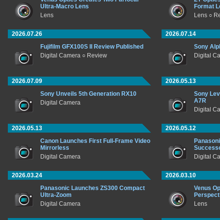
Ultra-Macro Lens
Format L
Lens
Lens ○ R
2026.07.26
2026.07.14
Fujifilm GFX100S II Review Published
Sony Alp
Digital Camera ○ Review
Digital C
2026.07.09
2026.05.13
Sony Unveils 5th Generation RX10
Sony Lev
A7R
Digital Camera
Digital C
2026.05.13
2026.05.12
Canon Launches First Full-Frame Video
Panasoni
Mirrorless
Success
Digital Camera
Digital C
2026.03.24
2026.03.10
Panasonic Launches ZS300 Compact
Venus Op
Ultra-Zoom
Perspect
Digital Camera
Lens