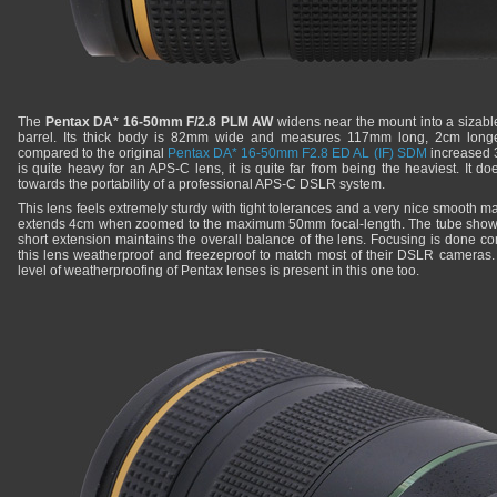
The
Pentax DA* 16-50mm F/2.8 PLM AW
widens near the mount into a sizable
barrel. Its thick body is 82mm wide and measures 117mm long, 2cm longer
compared to the original
Pentax DA* 16-50mm F2.8 ED AL (IF) SDM
increased 3
is quite heavy for an APS-C lens, it is quite far from being the heaviest. It d
towards the portability of a professional APS-C DSLR system.
This lens feels extremely sturdy with tight tolerances and a very nice smooth matt
extends 4cm when zoomed to the maximum 50mm focal-length. The tube shows no
short extension maintains the overall balance of the lens. Focusing is done co
this lens weatherproof and freezeproof to match most of their DSLR cameras. It
level of weatherproofing of Pentax lenses is present in this one too.