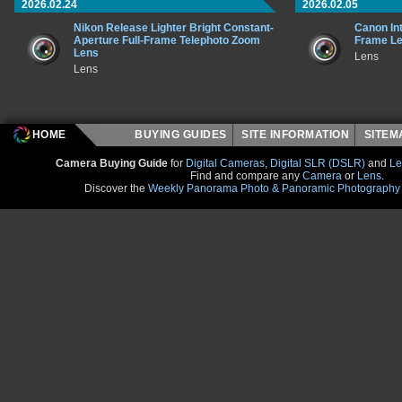
2026.02.24
2026.02.05
Nikon Release Lighter Bright Constant-
Canon In
Aperture Full-Frame Telephoto Zoom
Frame L
Lens
Lens
Lens
HOME
BUYING GUIDES
SITE INFORMATION
SITE
Camera Buying Guide
for
Digital Cameras
,
Digital SLR (DSLR)
and
Le
Find and compare any
Camera
or
Lens
.
Discover the
Weekly Panorama Photo & Panoramic Photography