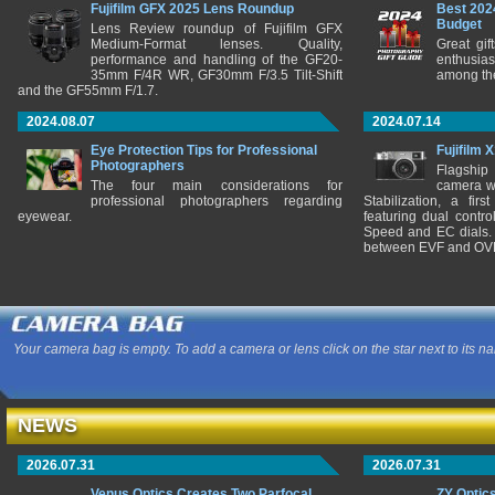
Fujifilm GFX 2025 Lens Roundup
Best 202
Budget
Lens Review roundup of Fujifilm GFX
Medium-Format lenses. Quality,
Great gif
performance and handling of the GF20-
enthusia
35mm F/4R WR, GF30mm F/3.5 Tilt-Shift
among the
and the GF55mm F/1.7.
2024.08.07
2024.07.14
Eye Protection Tips for Professional
Fujifilm 
Photographers
Flagship
The four main considerations for
camera w
professional photographers regarding
Stabilization, a fir
eyewear.
featuring dual control
Speed and EC dials. I
between EVF and OV
Your camera bag is empty. To add a camera or lens click on the star next to its n
NEWS
2026.07.31
2026.07.31
Venus Optics Creates Two Parfocal
ZY Optic