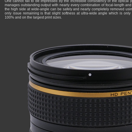
One cannot fail to be impressed by the incredible consistency of the optical pe
manages outstanding output with nearly every combination of focal-length and 
the high side at wide-angle can be safely and nearly completely removed us
only issue remaining is that slight softness at ultra-wide angle which is onl
100% and on the largest print sizes.