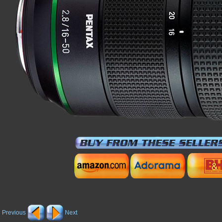
Previous
Next