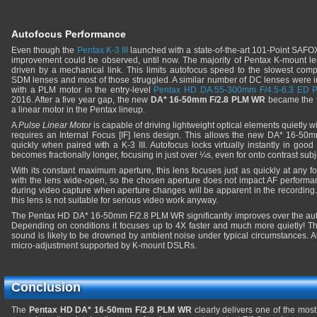
Autofocus Performance
Even though the
Pentax K-3 III
launched with a state-of-the-art 101-Point SAFOX X
improvement could be observed, until now. The majority of Pentax K-mount le
driven by a mechanical link. This limits autofocus speed to the slowest com
SDM lenses and most of those struggled. A similar number of DC lenses were 
with a PLM motor in the entry-level
Pentax HD DA 55-300mm F/4.5-6.3 ED
2016. After a five year gap, the new
DA* 16-50mm F/2.8 PLM WR
became the fi
a linear motor in the Pentax lineup.
A
Pulse Linear Motor
is capable of driving lightweight optical elements quietly wi
requires an Internal Focus [IF] lens design. This allows the new DA* 16-50
quickly when paired with a K-3 III. Autofocus locks virtually instantly in good l
becomes fractionally longer, focusing in just over ¼s, even for onto contrast subj
With its constant maximum aperture, this lens focuses just as quickly at any 
with the lens wide-open, so the chosen aperture does not impact AF performan
during video capture when aperture changes will be apparent in the recording.
this lens is not suitable for serious video work anyway.
The Pentax HD DA* 16-50mm F/2.8 PLM WR significantly improves over the auto
Depending on conditions it focuses up to 4X faster and much more quietly! The l
sound is likely to be drowned by ambient noise under typical circumstances. 
micro-adjustment supported by K-mount DSLRs.
Conclusion
The
Pentax HD DA* 16-50mm F/2.8 PLM WR
clearly delivers one of the mos