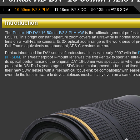
Intro
16-50mm F/2.8 PLM
11-18mm F/2.8 DC
50-135mm F/2.8 SDM
Introduction
The
Pentax HD DA* 16-50mm F/2.8 PLM AW
is the ultimate general profess
DSLRs. This bright constant-aperture zoom covers an ultra-wide to normal foc
lens on a Full-Frame camera. Its 3X optical zoom range is the workhorse of p
Full-Frame equivalents are abundant, APS-C versions are rare.
Pentax introduced the DA*-series of professional lenses in early 2007 with the
(IF) SDM
. This weatherproof K-mount lens was the first Pentax to sport an ultra
its optical performance of the original DA* 16-50mm was spectacular when 
present in DSLRs 14 years ago, its SDW focus-motor proved to be short-lived.
their new SDW lenses with a mechanical focus-link for compatibility with earli
override the lens firmware to drive autofocus mechanically even on a camera sup