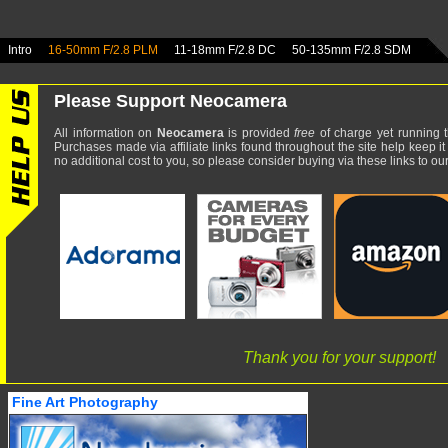
Intro
16-50mm F/2.8 PLM
11-18mm F/2.8 DC
50-135mm F/2.8 SDM
Please Support Neocamera
All information on
Neocamera
is provided
free
of charge yet running t
Purchases made via affiliate links found throughout the site help keep it
no additional cost to you, so please consider buying via these links to our 
Thank you for your support!
Fine Art Photography