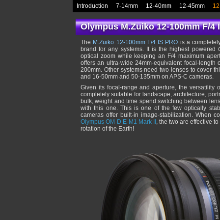
Introduction
7-14mm
12-40mm
12-45mm
12
Olympus M.Zuiko 12-100mm F/4 
The
M.Zuiko 12-100mm F/4 IS PRO
is a completely
brand for any systems. It is the highest powered
optical zoom while keeping an F/4 maximum apertur
offers an ultra-wide 24mm-equivalent focal-length
200mm. Other systems need two lenses to cover t
and 16-50mm and 50-135mm on APS-C cameras.
Given its focal-range and aperture, the versatility 
completely suitable for landscape, architecture, port
bulk, weight and time spend switching between lense
with this one. This is one of the few optically sta
cameras offer built-in image-stabilization. When co
Olympus OM-D E-M1 Mark II
, the two are effective 
rotation of the Earth!