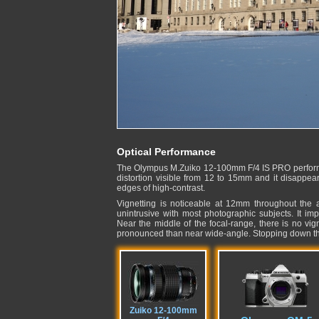
Optical Performance
The Olympus M.Zuiko 12-100mm F/4 IS PRO performs e
distortion visible from 12 to 15mm and it disappea
edges of high-contrast.
Vignetting is noticeable at 12mm throughout the
unintrusive with most photographic subjects. It i
Near the middle of the focal-range, there is no vig
pronounced than near wide-angle. Stopping down the
Zuiko 12-100mm