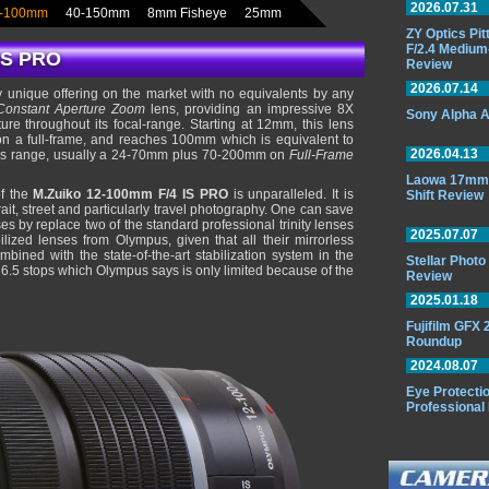
2026.07.31
-100mm
40-150mm
8mm Fisheye
25mm
ZY Optics Pi
F/2.4 Medium
IS PRO
Review
2026.07.14
 unique offering on the market with no equivalents by any
Constant Aperture
Zoom
lens, providing an impressive 8X
Sony Alpha A
e throughout its focal-range. Starting at 12mm, this lens
 on a full-frame, and reaches 100mm which is equivalent to
2026.04.13
his range, usually a 24-70mm plus 70-200mm on
Full-Frame
Laowa 17mm 
of the
M.Zuiko 12-100mm F/4 IS PRO
is unparalleled. It is
Shift Review
rait, street and particularly travel photography. One can save
s by replace two of the standard professional trinity lenses
2025.07.07
bilized lenses from Olympus, given that all their mirrorless
mbined with the state-of-the-art stabilization system in the
Stellar Phot
to 6.5 stops which Olympus says is only limited because of the
Review
2025.01.18
Fujifilm GFX
Roundup
2024.08.07
Eye Protectio
Professional