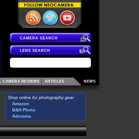
CAMERA SEARCH
LENS SEARCH
AL CAMERA
REVIEWS
ARTICLES
NEWS
Shop online for photography gear:
Amazon
B&H Photo
Adorama