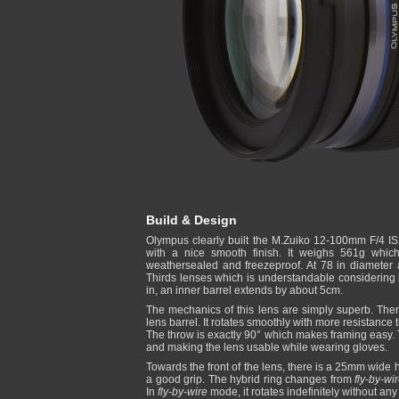
Build & Design
Olympus clearly built the M.Zuiko 12-100mm F/4 IS
with a nice smooth finish. It weighs 561g which
weathersealed and freezeproof. At 78 in diameter 
Thirds lenses which is understandable considering 
in, an inner barrel extends by about 5cm.
The mechanics of this lens are simply superb. The
lens barrel. It rotates smoothly with more resistance
The throw is exactly 90° which makes framing easy. T
and making the lens usable while wearing gloves.
Towards the front of the lens, there is a 25mm wide hy
a good grip. The hybrid ring changes from
fly-by-wi
In
fly-by-wire
mode, it rotates indefinitely without any