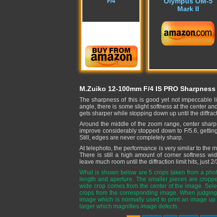
Olympus OM-5
F/4
Mark II
M.Zuiko 12-100mm F/4 IS PRO Sharpness
The sharpness of this is good yet not impeccable l
angle, there is some slight softness at the center 
gets sharper while stopping down up until the diffra
Around the middle of the zoom range, center sharpn
improve considerably stopped down to F/5.6, getting ev
Still, edges are never completely sharp.
At telephoto, the performance is very similar to the
There is still a high amount of corner softness wi
leave much room until the diffraction limit hits, just 2/
What is shown below are 5 crops taken from a phot
length and aperture. The smaller pieces are cropp
wide crop comes from the center of the image. Selec
crops from the corresponding image. When judging 
image which is normally used to print an image up
larger which magnifies image defects.