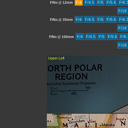
F/4
F/4.5
F/5
F/5.6
F/6.
F/No @ 12mm
F/18
F/4
F/4.5
F/5
F/5.6
F/6.
F/No @ 35mm
F/18
F/4
F/4.5
F/5
F/5.6
F/6.
F/No @ 100mm
F/18
Upper Left