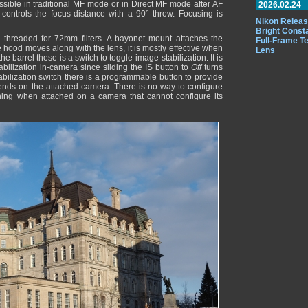
ossible in traditional MF mode or in Direct MF mode after AF
2026.02.24
controls the focus-distance with a 90° throw. Focusing is
Nikon Releas
Bright Const
threaded for 72mm filters. A bayonet mount attaches the
Full-Frame T
e hood moves along with the lens, it is mostly effective when
Lens
he barrel these is a switch to toggle image-stabilization. It is
stabilization in-camera since sliding the IS button to
Off
turns
stabilization switch there is a programmable button to provide
epends on the attached camera. There is no way to configure
othing when attached on a camera that cannot configure its