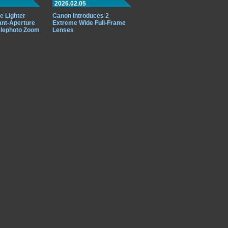
2026.02.05
e Lighter
Canon Introduces 2
ant-Aperture
Extreme Wide Full-Frame
elephoto Zoom
Lenses