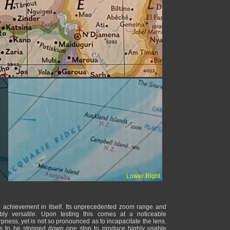
Lower Right
chievement in itself. Its unprecedented zoom range and
bly versatile. Upon testing this comes at a noticeable
pness, yet is not so pronounced as to incapacitate the lens.
s to be stopped down one stop to produce highly usable