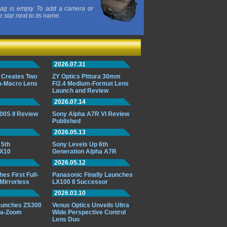
ag is empty. To add a camera or
e star next to its name.
2026.07.31
 Creates Two
ZY Optics Pittura 30mm
ra-Macro Lens
F/2.4 Medium-Format Lens
Launch and Review
2026.07.14
00S II Review
Sony Alpha A7R VI Review
Published
2026.05.13
 5th
Sony Levels Up 6th
RX10
Generation Alpha A7R
2026.05.12
s First Full-
Panasonic Finally Launches
Mirrorless
LX100 II Successor
2026.03.10
aunches ZS300
Venus Optics Unveils Ultra
ra-Zoom
Wide Perspective Control
Lens Duo