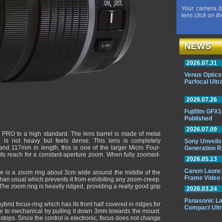
Your camera b
lens click on th
NEWS
2026.07.31
Venus Optics
Parfocal Ult
2026.07.26
Fujifilm GFX1
Published
2026.07.09
 PRO to a high standard. The lens barrel is made of metal
 is not heavy but feels dense. This lens is completely
Sony Unveils
and 117mm in length, this is one of the larger Micro Four-
Generation 
its reach for a constant-aperture zoom. When fully zoomed-
2026.05.13
Canon Launche
re is a zoom ring about 3cm wide around the middle of the
Frame Video 
 than usual which prevents it from exhibiting any zoom-creep.
he zoom ring is heavily ridged, providing a really good grip
2026.03.24
Panasonic L
brid focus-ring which has its front half covered in ridges for
Compact Ult
re
to mechanical by pulling it down 3mm towards the mount.
 stops. Since the control is electronic, focus does not change