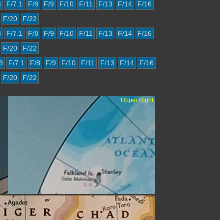
3
F/7.1
F/8
F/9
F/10
F/11
F/13
F/14
F/16
F/20
F/22
3
F/7.1
F/8
F/9
F/10
F/11
F/13
F/14
F/16
F/20
F/22
3
F/7.1
F/8
F/9
F/10
F/11
F/13
F/14
F/16
F/20
F/22
Upper Right