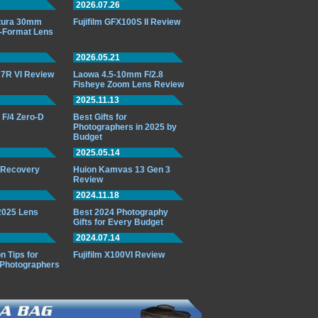
2026.07.26
ttura 30mm
Fujifilm GFX100S II Review
-Format Lens
2026.05.21
7R VI Review
Laowa 4.5-10mm F/2.8
Fisheye Zoom Lens Review
2025.11.13
F/4 Zero-D
Best Gifts for
Photographers in 2025 by
Budget
2025.05.14
o Recovery
Huion Kamvas 13 Gen 3
Review
2024.11.18
 2025 Lens
Best 2024 Photography
Gifts for Every Budget
2024.07.14
n Tips for
Fujifilm X100VI Review
 Photographers