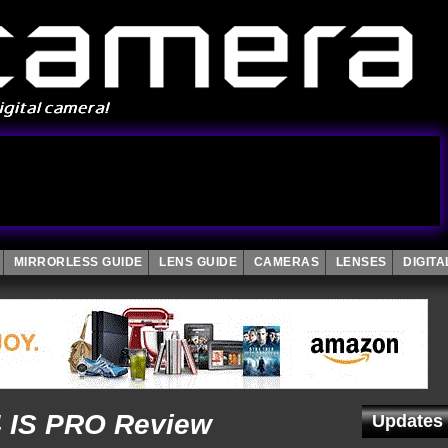
MIRRORLESS GUIDE
LENS GUIDE
CAMERAS
LENSES
DIGIT
4 IS PRO Review
Updates