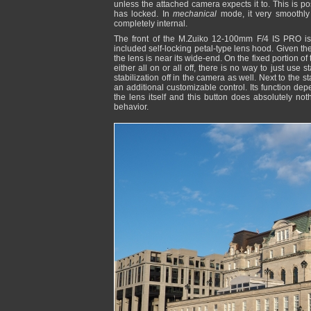
unless the attached camera expects it to. This is p
has locked. In
mechanical
mode, it very smoothly 
completely internal.
The front of the M.Zuiko 12-100mm F/4 IS PRO is 
included self-locking petal-type lens hood. Given th
the lens is near its wide-end. On the fixed portion of t
either all on or all off, there is no way to just use 
stabilization off in the camera as well. Next to the 
an additional customizable control. Its function d
the lens itself and this button does absolutely n
behavior.