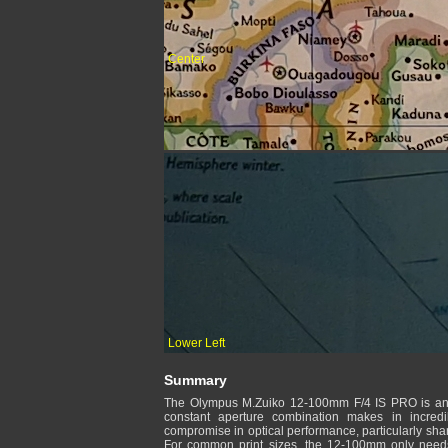
Center
Lower Left
Summary
The Olympus M.Zuiko 12-100mm F/4 IS PRO is an a
constant aperture combination makes in incredi
compromise in optical performance, particularly shar
For common print sizes, the 12-100mm only need