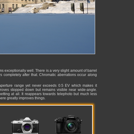
xceptionally well. There is a very slight amount of barrel
rs completely after that. Chromatic aberrations occur along
 aperture range yet never exceeds 0.5 EV which makes it
mproves stopped down but remains visible near wide-angle.
netting at all. It reappears towards telephoto but much less
re greatly improves things.