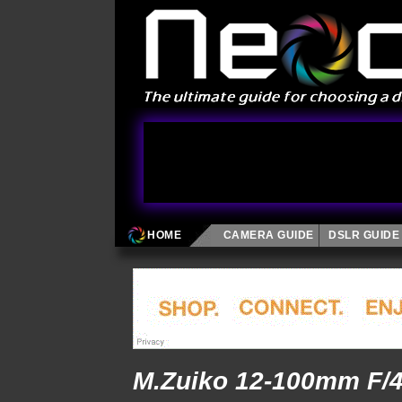
HOME
CAMERA GUIDE
DSLR GUIDE
M.Zuiko 12-100mm F/