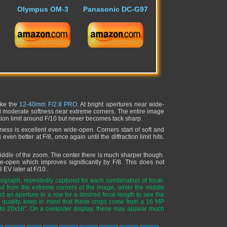
Olympus OM-3
Panasonic DC-G97
ike the
12-40mm F/2.8 PRO
. At bright apertures near wide-
and moderate softness near extreme corners. The entire image
ction limit around F/10 but never becomes tack sharp.
ess is excellent even wide-open. Corners start of soft and
en better at F/8, once again until the diffraction limit hits.
 middle of the zoom. The center there is much sharper though.
de-open which improves significantly by F/8. This does not
3 EV later at F/10..
ograph, repeatedly captured for each combination of focal-
ed from the extreme corners of the image, while the middle
t an aperture in a row for a desired focal-length to see the
quality, keep in mind that these crops come from a 16 MP
 to 20x16". On a computer display, these may appear much