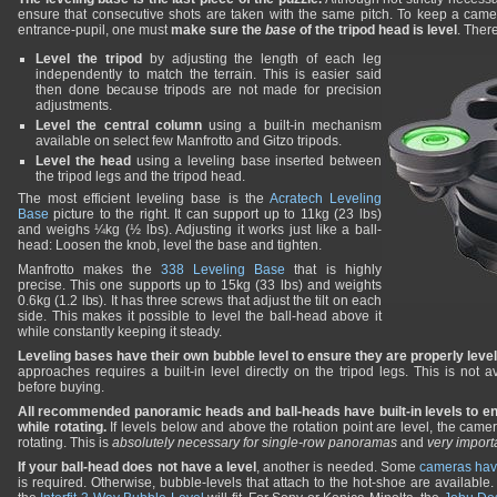
ensure that consecutive shots are taken with the same pitch. To keep a camer
entrance-pupil, one must
make sure the
base
of the tripod head is level
. Ther
Level the tripod
by adjusting the length of each leg
independently to match the terrain. This is easier said
then done because tripods are not made for precision
adjustments.
Level the central column
using a built-in mechanism
available on select few Manfrotto and Gitzo tripods.
Level the head
using a leveling base inserted between
the tripod legs and the tripod head.
The most efficient leveling base is the
Acratech Leveling
Base
picture to the right. It can support up to 11kg (23 lbs)
and weighs ¼kg (½ lbs). Adjusting it works just like a ball-
head: Loosen the knob, level the base and tighten.
Manfrotto makes the
338 Leveling Base
that is highly
precise. This one supports up to 15kg (33 lbs) and weights
0.6kg (1.2 lbs). It has three screws that adjust the tilt on each
side. This makes it possible to level the ball-head above it
while constantly keeping it steady.
Leveling bases have their own bubble level to ensure they are properly leve
approaches requires a built-in level directly on the tripod legs. This is not a
before buying.
All recommended panoramic heads and ball-heads have built-in levels to e
while rotating.
If levels below and above the rotation point are level, the came
rotating. This is
absolutely necessary for single-row panoramas
and
very import
If your ball-head does not have a level
, another is needed. Some
cameras have
is required. Otherwise, bubble-levels that attach to the hot-shoe are available