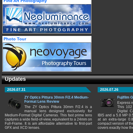
Fine Art Photography
Photo Tour
Updates
2026.07.31
2026.07.26
ZY Optics Pittura 30mm F/2.4 Medium-
Fujifilm 
Format Lens Review
Express r
The ZY Optics Pittura 30mm F/2.4 is a
This 102
manual lens designed exclusively for
Digital 
Medium-Format Digital Cameras. This fast prime lens
IBIS and a 5.8 MP 0
captures a wide field-of-view, equivalent to a 24mm on
at an extra-large 0.
Full-Frame. It is am affordable alternative to first-part
compact version of th
GFX and XCD lenses.
covers exactly how t