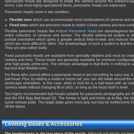
specialized heads are designed to rotate the camera around the
entrance-pu
errors. Like most highly-specialized items, panoramic heads are expensive.
Panoramic heads come in two varieties:
Flexible ones
which can accommodate most combinations of cameras and l
Fixed ones
which are precision-made to match a fixed camera and lens comb
Flexible panoramic heads like
Andoer Panoramic Head
are advantageous bec
entire collection of cameras and lenses. The double sliding-rail system is 
portrait orientation which gives a greater vertical field-of-view and reduces 
which are more difficult to stitch. The disadvantage of such a system is that the 
They are also rather bulky.
Fixed panoramic heads are available from specialty retailers and must be order
camera and lens. These heads are generally available for premium configurat
and high-grade prime lens. The primary advantage is that there is nothing to ad
but less than flexible ones.
For those who cannot afford a panoramic head or are not willing to carry one, it is
ball-head. Plus, by adding a nodal or macro rail, you can still rotate around the
landscape orientation. In this case, what to look for is a ball-head with an
ind
camera rotate without changing tilt or pitch, as long as the head itself is level.
Two highly recommended ball-heads suitable for panoramic photography are t
and the 054 Mag Ball Head Q2. The former is light and holds up to 8kg, the la
quick-release plate. The larger plate gives more grip but may be bothersome if
off the tripod.
Leveling Bases & Accessories
The leveling base is the last piece of the puzzle.
Although not strictly necessa