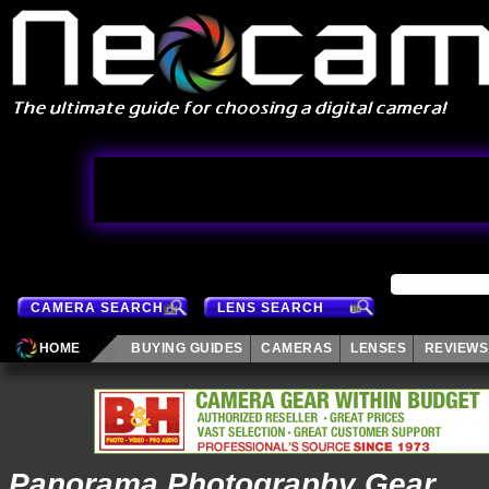
CAMERA SEARCH
LENS SEARCH
HOME
BUYING GUIDES
CAMERAS
LENSES
REVIEWS
Panorama Photography Gear