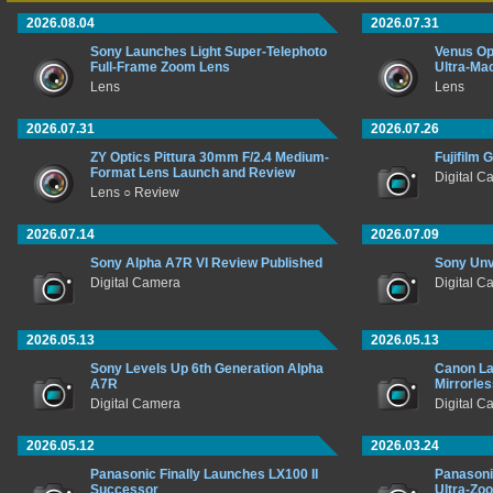
2026.08.04
2026.07.31
Sony Launches Light Super-Telephoto
Venus Op
Full-Frame Zoom Lens
Ultra-Ma
Lens
Lens
2026.07.31
2026.07.26
ZY Optics Pittura 30mm F/2.4 Medium-
Fujifilm 
Format Lens Launch and Review
Digital 
Lens ○ Review
2026.07.14
2026.07.09
Sony Alpha A7R VI Review Published
Sony Unv
Digital Camera
Digital C
2026.05.13
2026.05.13
Sony Levels Up 6th Generation Alpha
Canon La
A7R
Mirrorle
Digital Camera
Digital C
2026.05.12
2026.03.24
Panasonic Finally Launches LX100 II
Panason
Successor
Ultra-Zo