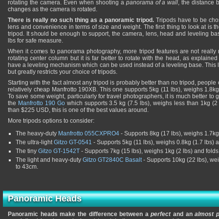
rotating the camera. Even when shooting a
panorama of a wall
, the distance
changes as the camera is rotated.
There is really no such thing as a panoramic tripod.
Tripods have to be ch
lens and convenience in terms of size and weight. The first thing to look at is
tripod. It should be enough to support, the camera, lens, head and leveling ba
lbs for safe measure.
When it comes to panorama photography, more tripod features are not really
rotating center column but it is far better to rotate with the head, as explaine
have a leveling mechanism which can be used instead of a leveling base. This
but greatly restricts your choice of tripods.
Starting with the fact almost any tripod is probably better than no tripod, people 
relatively cheap Manfrotto 190XB. This one supports 5kg (11 lbs), weighs 1.8kg
To save some weight, particularly for travel photographers, it is much better to 
the
Manfrotto 190 Go
which supports 3.5 kg (7.5 lbs), weighs less than 1kg (2 
than $225 USD, this is one of the best values around.
More tripods options to consider:
The heavy-duty
Manfrotto 055CXPRO4
- Supports 8kg (17 lbs), weighs 1.7kg 
The ultra-light
Gitzo GT-0541
- Supports 5kg (11 lbs), weighs 0.8kg (1.7 lbs)
The tiny
Gitzo GT-1542T
- Supports 7kg (15 lbs), weighs 1kg (2 lbs) and fold
The light and heavy-duty
Gitzo GT2840C Basalt
- Supports 10kg (22 lbs), we
to 43cm.
Panoramic Heads
Panoramic heads make the difference between a
perfect
and an
almost p