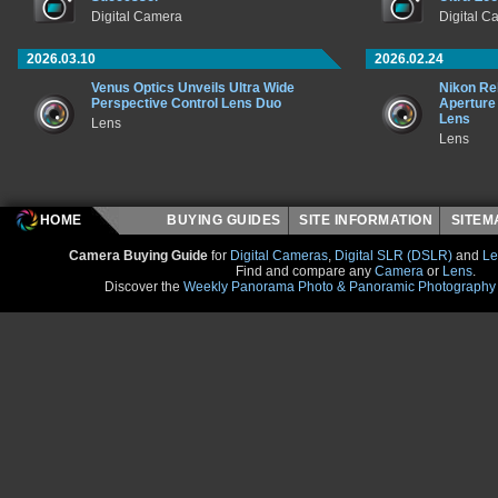
Digital Camera
Digital C
2026.03.10
2026.02.24
Venus Optics Unveils Ultra Wide
Nikon Rel
Perspective Control Lens Duo
Aperture
Lens
Lens
Lens
HOME
BUYING GUIDES
SITE INFORMATION
SITE
Camera Buying Guide
for
Digital Cameras
,
Digital SLR (DSLR)
and
Le
Find and compare any
Camera
or
Lens
.
Discover the
Weekly Panorama Photo & Panoramic Photography