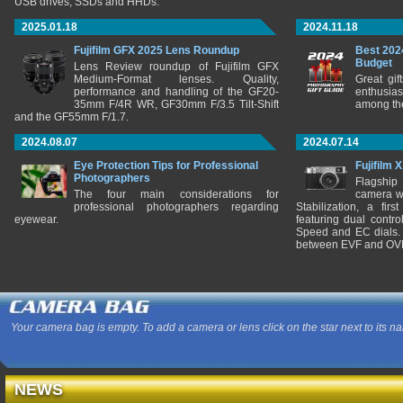
USB drives, SSDs and HHDs.
2025.01.18
2024.11.18
Fujifilm GFX 2025 Lens Roundup
Best 202
Budget
Lens Review roundup of Fujifilm GFX
Medium-Format lenses. Quality,
Great gif
performance and handling of the GF20-
enthusia
35mm F/4R WR, GF30mm F/3.5 Tilt-Shift
among the
and the GF55mm F/1.7.
2024.08.07
2024.07.14
Eye Protection Tips for Professional
Fujifilm 
Photographers
Flagship
The four main considerations for
camera w
professional photographers regarding
Stabilization, a fir
eyewear.
featuring dual control
Speed and EC dials. I
between EVF and OV
Your camera bag is empty. To add a camera or lens click on the star next to its n
NEWS