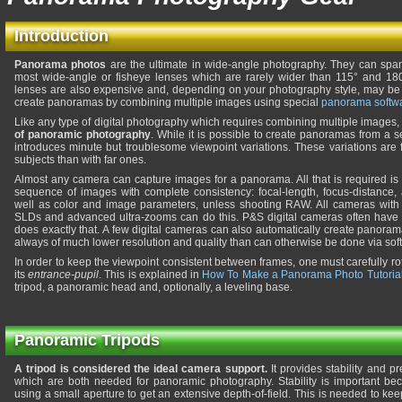
Introduction
Panorama photos
are the ultimate in wide-angle photography. They can span
most wide-angle or fisheye lenses which are rarely wider than 115° and 180°
lenses are also expensive and, depending on your photography style, may be of
create panoramas by combining multiple images using special
panorama softw
Like any type of digital photography which requires combining multiple images
of panoramic photography
. While it is possible to create panoramas from a 
introduces minute but troublesome viewpoint variations. These variations are 
subjects than with far ones.
Almost any camera can capture images for a panorama. All that is required is t
sequence of images with complete consistency: focal-length, focus-distance,
well as color and image parameters, unless shooting RAW. All cameras with
SLDs and advanced ultra-zooms can do this. P&S digital cameras often have
does exactly that. A few digital cameras can also automatically create panora
always of much lower resolution and quality than can otherwise be done via sof
In order to keep the viewpoint consistent between frames, one must carefully ro
its
entrance-pupil
. This is explained in
How To Make a Panorama Photo Tutoria
tripod, a panoramic head and, optionally, a leveling base.
Panoramic Tripods
A tripod is considered the ideal camera support.
It provides stability and pr
which are both needed for panoramic photography. Stability is important b
using a small aperture to get an extensive depth-of-field. This is needed to ke