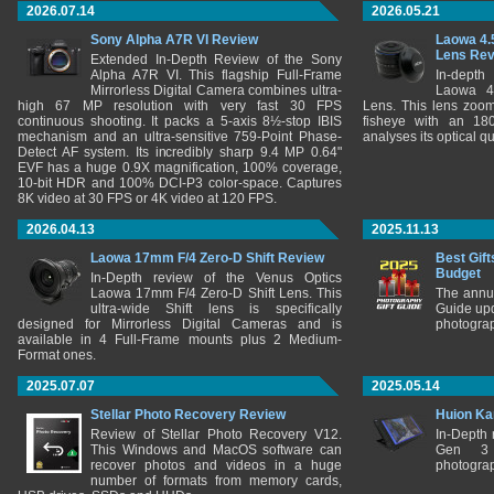
2026.07.14
2026.05.21
Sony Alpha A7R VI Review
Laowa 4.
Lens Re
Extended In-Depth Review of the Sony
Alpha A7R VI. This flagship Full-Frame
In-depth
Mirrorless Digital Camera combines ultra-
Laowa 4
high 67 MP resolution with very fast 30 FPS
Lens. This lens zooms
continuous shooting. It packs a 5-axis 8½-stop IBIS
fisheye with an 180
mechanism and an ultra-sensitive 759-Point Phase-
analyses its optical q
Detect AF system. Its incredibly sharp 9.4 MP 0.64"
EVF has a huge 0.9X magnification, 100% coverage,
10-bit HDR and 100% DCI-P3 color-space. Captures
8K video at 30 FPS or 4K video at 120 FPS.
2026.04.13
2025.11.13
Laowa 17mm F/4 Zero-D Shift Review
Best Gift
Budget
In-Depth review of the Venus Optics
Laowa 17mm F/4 Zero-D Shift Lens. This
The annu
ultra-wide Shift lens is specifically
Guide upd
designed for Mirrorless Digital Cameras and is
photograp
available in 4 Full-Frame mounts plus 2 Medium-
Format ones.
2025.07.07
2025.05.14
Stellar Photo Recovery Review
Huion Ka
Review of Stellar Photo Recovery V12.
In-Depth
This Windows and MacOS software can
Gen 3 
recover photos and videos in a huge
photograp
number of formats from memory cards,