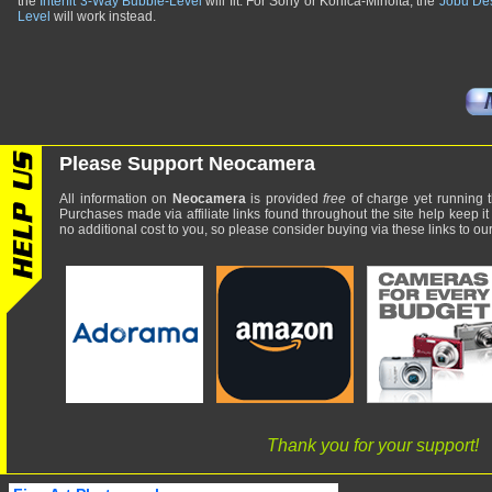
the
Interfit 3-Way Bubble-Level
will fit. For Sony or Konica-Minolta, the
Jobu Des
Level
will work instead.
Please Support Neocamera
All information on
Neocamera
is provided
free
of charge yet running t
Purchases made via affiliate links found throughout the site help keep it
no additional cost to you, so please consider buying via these links to our 
Thank you for your support!