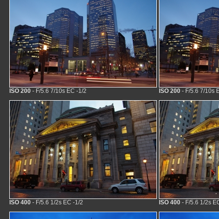
ISO 200
- F/5.6 7/10s EC -1/2
ISO 200
- F/5.6 7/10s 
ISO 400
- F/5.6 1/2s EC -1/2
ISO 400
- F/5.6 1/2s E