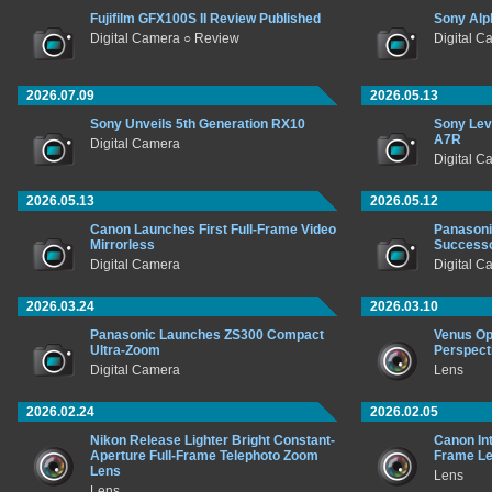
Fujifilm GFX100S II Review Published
Sony Alp
Digital Camera ○ Review
Digital C
2026.07.09
2026.05.13
Sony Unveils 5th Generation RX10
Sony Lev
A7R
Digital Camera
Digital C
2026.05.13
2026.05.12
Canon Launches First Full-Frame Video
Panasoni
Mirrorless
Success
Digital Camera
Digital C
2026.03.24
2026.03.10
Panasonic Launches ZS300 Compact
Venus Op
Ultra-Zoom
Perspect
Digital Camera
Lens
2026.02.24
2026.02.05
Nikon Release Lighter Bright Constant-
Canon In
Aperture Full-Frame Telephoto Zoom
Frame L
Lens
Lens
Lens