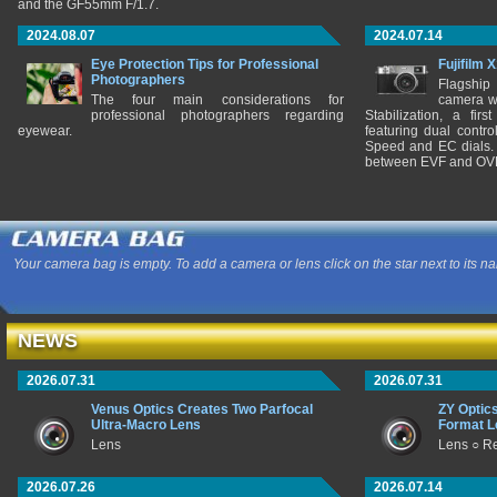
and the GF55mm F/1.7.
2024.08.07
2024.07.14
Eye Protection Tips for Professional
Fujifilm 
Photographers
Flagship
The four main considerations for
camera w
professional photographers regarding
Stabilization, a fir
eyewear.
featuring dual control
Speed and EC dials. I
between EVF and OV
Your camera bag is empty. To add a camera or lens click on the star next to its n
NEWS
2026.07.31
2026.07.31
Venus Optics Creates Two Parfocal
ZY Optic
Ultra-Macro Lens
Format L
Lens
Lens ○ R
2026.07.26
2026.07.14