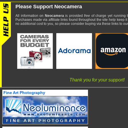
Please Support Neocamera
All information on
Neocamera
is provided
free
of charge yet running t
Purchases made via affiliate links found throughout the site help keep it
no additional cost to you, so please consider buying via these links to our 
Thank you for your support!
Fine Art Photography