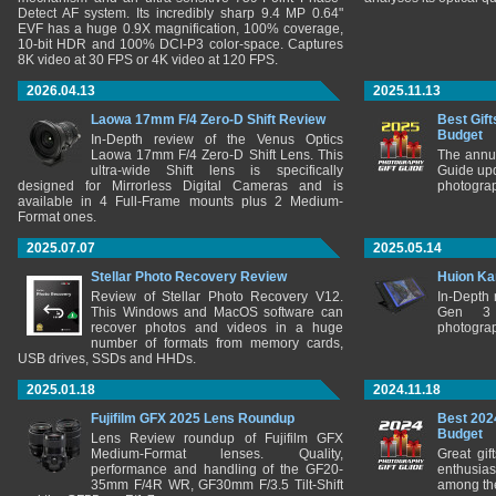
Detect AF system. Its incredibly sharp 9.4 MP 0.64"
EVF has a huge 0.9X magnification, 100% coverage,
10-bit HDR and 100% DCI-P3 color-space. Captures
8K video at 30 FPS or 4K video at 120 FPS.
2026.04.13
2025.11.13
Laowa 17mm F/4 Zero-D Shift Review
Best Gift
Budget
In-Depth review of the Venus Optics
Laowa 17mm F/4 Zero-D Shift Lens. This
The annu
ultra-wide Shift lens is specifically
Guide upd
designed for Mirrorless Digital Cameras and is
photograp
available in 4 Full-Frame mounts plus 2 Medium-
Format ones.
2025.07.07
2025.05.14
Stellar Photo Recovery Review
Huion Ka
Review of Stellar Photo Recovery V12.
In-Depth
This Windows and MacOS software can
Gen 3 
recover photos and videos in a huge
photograp
number of formats from memory cards,
USB drives, SSDs and HHDs.
2025.01.18
2024.11.18
Fujifilm GFX 2025 Lens Roundup
Best 202
Budget
Lens Review roundup of Fujifilm GFX
Medium-Format lenses. Quality,
Great gif
performance and handling of the GF20-
enthusia
35mm F/4R WR, GF30mm F/3.5 Tilt-Shift
among the