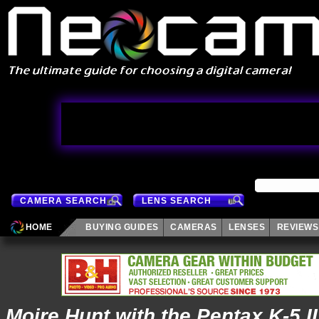
CAMERA SEARCH
LENS SEARCH
HOME
BUYING GUIDES
CAMERAS
LENSES
REVIEWS
Moire Hunt with the Pentax K-5 II