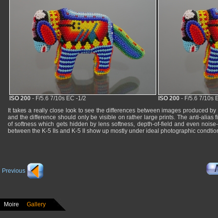
ISO 200
- F/5.6 7/10s EC -1/2
ISO 200
- F/5.6 7/10s 
It takes a really close look to see the differences between images produced by
and the difference should only be visible on rather large prints. The anti-alias 
of softness which gets hidden by lens softness, depth-of-field and even noise-
between the K-5 IIs and K-5 II show up mostly under ideal photographic condtio
Previous
Moire
Gallery