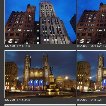
ISO 400
- F/5.6 1/2s
ISO 400
- F/5.6 1/2s E
ISO 200
- F/4.5 3/2s
ISO 200
- F/4.5 3/2s