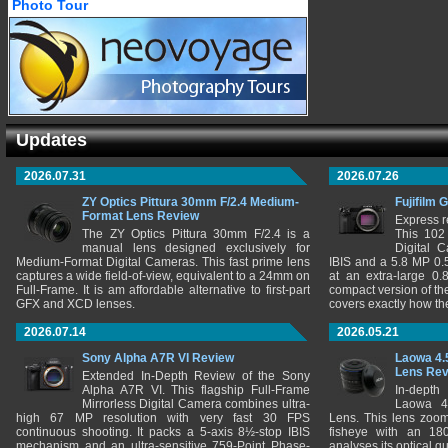
Photo Tour
Updates
2026.07.31
2026.07.26
ZY Optics Pittura 30mm F/2.4 Medium-
Fujifilm 
Format Lens Review
Express r
The ZY Optics Pittura 30mm F/2.4 is a
This 102
manual lens designed exclusively for
Digital 
Medium-Format Digital Cameras. This fast prime lens
IBIS and a 5.8 MP 0
captures a wide field-of-view, equivalent to a 24mm on
at an extra-large 0.
Full-Frame. It is am affordable alternative to first-part
compact version of th
GFX and XCD lenses.
covers exactly how t
2026.07.14
2026.05.21
Sony Alpha A7R VI Review
Laowa 4.
Lens Re
Extended In-Depth Review of the Sony
Alpha A7R VI. This flagship Full-Frame
In-depth
Mirrorless Digital Camera combines ultra-
Laowa 4
high 67 MP resolution with very fast 30 FPS
Lens. This lens zooms
continuous shooting. It packs a 5-axis 8½-stop IBIS
fisheye with an 180
mechanism and an ultra-sensitive 759-Point Phase-
analyses its optical q