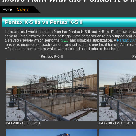
Moire
Gallery
Pentax K-5 IIs vs Pentax K-5 II
Here are real world samples from the Pentax K-5 II and K-5 IIs. Each row sho
camera using
exactly
the same settings. Both cameras were on a tripod and e
Delayed Remote
which performs
MLU
and disables stabilization. A
Pentax DA
lens was mounted on each camera and set to the same focal-lentgh. Autofoc
AF point on each camera which was micro-adjusted prior to the shoot.
Pentax K-5 II
Pe
ISO 200
- F/5.6 1/45s
ISO 200
- F/5.6 1/45s