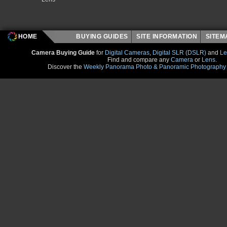
HOME
BUYING GUIDES
SITE INFORMATION
SITE
Camera Buying Guide
for
Digital Cameras
,
Digital SLR (DSLR)
and
Le
Find and compare any
Camera
or
Lens
.
Discover the
Weekly Panorama Photo & Panoramic Photography