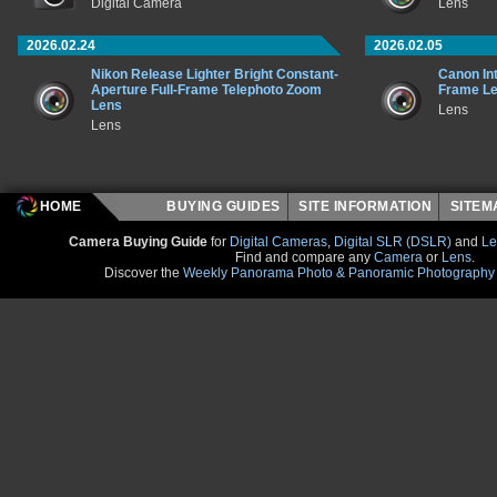
Digital Camera
Lens
2026.02.24
2026.02.05
Nikon Release Lighter Bright Constant-
Canon In
Aperture Full-Frame Telephoto Zoom
Frame L
Lens
Lens
Lens
HOME
BUYING GUIDES
SITE INFORMATION
SITE
Camera Buying Guide
for
Digital Cameras
,
Digital SLR (DSLR)
and
Le
Find and compare any
Camera
or
Lens
.
Discover the
Weekly Panorama Photo & Panoramic Photography