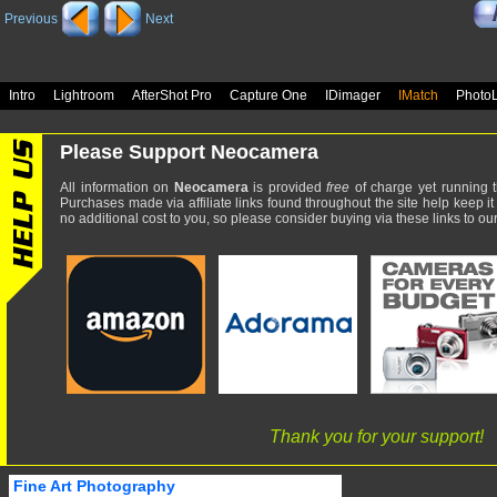
Previous
Next
Intro
Lightroom
AfterShot Pro
Capture One
IDimager
IMatch
Photo
Please Support Neocamera
All information on
Neocamera
is provided
free
of charge yet running t
Purchases made via affiliate links found throughout the site help keep it
no additional cost to you, so please consider buying via these links to our 
Thank you for your support!
Fine Art Photography