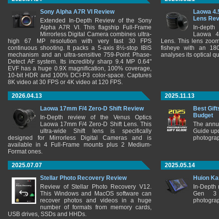
Sony Alpha A7R VI Review
Laowa 4.
Lens Re
Extended In-Depth Review of the Sony
Alpha A7R VI. This flagship Full-Frame
In-depth
Mirrorless Digital Camera combines ultra-
Laowa 4
high 67 MP resolution with very fast 30 FPS
Lens. This lens zooms
continuous shooting. It packs a 5-axis 8½-stop IBIS
fisheye with an 180
mechanism and an ultra-sensitive 759-Point Phase-
analyses its optical q
Detect AF system. Its incredibly sharp 9.4 MP 0.64"
EVF has a huge 0.9X magnification, 100% coverage,
10-bit HDR and 100% DCI-P3 color-space. Captures
8K video at 30 FPS or 4K video at 120 FPS.
2026.04.13
2025.11.13
Laowa 17mm F/4 Zero-D Shift Review
Best Gift
Budget
In-Depth review of the Venus Optics
Laowa 17mm F/4 Zero-D Shift Lens. This
The annu
ultra-wide Shift lens is specifically
Guide upd
designed for Mirrorless Digital Cameras and is
photograp
available in 4 Full-Frame mounts plus 2 Medium-
Format ones.
2025.07.07
2025.05.14
Stellar Photo Recovery Review
Huion Ka
Review of Stellar Photo Recovery V12.
In-Depth
This Windows and MacOS software can
Gen 3 
recover photos and videos in a huge
photograp
number of formats from memory cards,
USB drives, SSDs and HHDs.