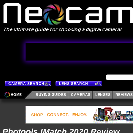
CAMERA SEARCH
LENS SEARCH
HOME
BUYING GUIDES
CAMERAS
LENSES
REVIEWS
Photools IMatch 2020 Review