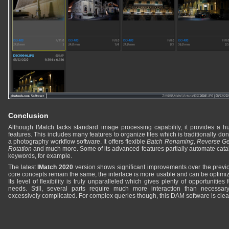
Conclusion
Although IMatch lacks standard image processing capability, it provides a 
features. This includes many features to organize files which is traditionally do
a photography workflow software. It offers flexible
Batch Renaming, Reverse Ge
Rotation
and much more. Some of its advanced features partially automate cata
keywords, for example.
The latest
IMatch 2020
version shows significant improvements over the previo
core concepts remain the same, the interface is more usable and can be optimiz
Its level of flexibility is truly unparalleled which gives plenty of opportunities 
needs. Still, several parts require much more interaction than necessar
excessively complicated. For complex queries though, this DAM software is clearl