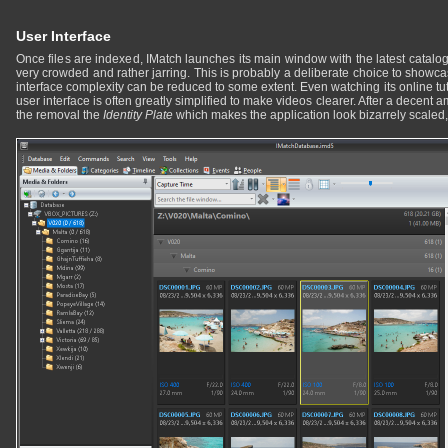
User Interface
Once files are indexed, IMatch launches its main window with the latest catalog. 
very crowded and rather jarring. This is probably a deliberate choice to showcase
interface complexity can be reduced to some extent. Even watching its online tutori
user interface is often greatly simplified to make videos clearer. After a decent 
the removal the
Identity Plate
which makes the application look bizarrely scaled