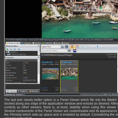
The last and clearly better option is a
Panel Viewer
which fits into the IMatch
docked along any edge of the application window and resized as desired. Alth
controls as other viewers, there is, at least, stability when using this viewer
Several components of the
Panel Viewer
are customizable and its appearance
the
Filmstrip
which eats up space and is enabled by default. Considering the ric