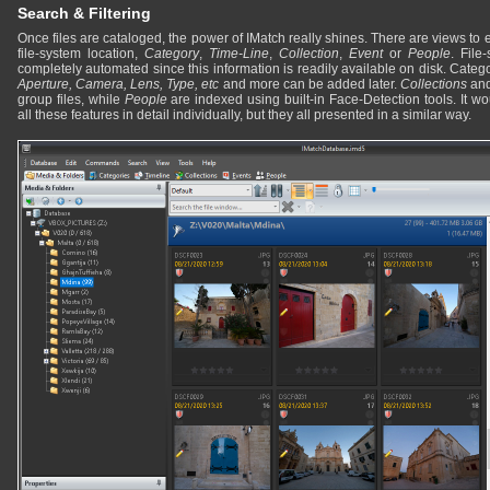
Search & Filtering
Once files are cataloged, the power of IMatch really shines. There are views to 
file-system location,
Category
,
Time-Line
,
Collection
,
Event
or
People
. File
completely automated since this information is readily available on disk. Catego
Aperture, Camera, Lens, Type, etc
and more can be added later.
Collections
an
group files, while
People
are indexed using built-in Face-Detection tools. It w
all these features in detail individually, but they all presented in a similar way.