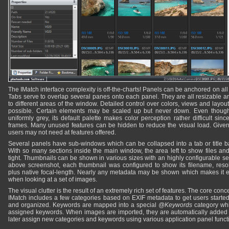
The IMatch interface complexity is off-the-charts! Panels can be anchored on all 
Tabs serve to overlap several panes onto each panel. They are all resizable
to different areas of the window. Detailed control over colors, views and lay
possible. Certain elements may be scaled up but never down. Even though
uniformly grey, its default palette makes color perception rather difficult si
frames. Many unused features can be hidden to reduce the visual load. Given its
users may not need at features offered.
Several panels have sub-windows which can be collapsed into a tab or title ba
With so many sections inside the main window, the area left to show files an
tight. Thumbnails can be shown in various sizes with an highly configurable se
above screenshot, each thumbnail was configured to show its filename, reso
plus native focal-length. Nearly any metadata may be shown which makes it ea
when looking at a set of images.
The visual clutter is the result of an extremely rich set of features. The core con
IMatch includes a few categories based on EXIF metadata to get users start
and organized. Keywords are mapped into a special
@Keywords
category whic
assigned keywords. When images are imported, they are automatically added to
later assign new categories and keywords using various application panel funct