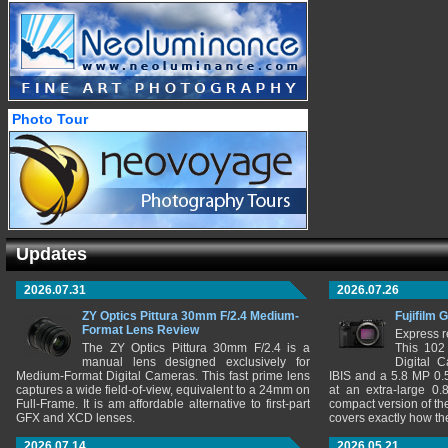
Photo Tour
Updates
2026.07.31
2026.07.26
ZY Optics Pittura 30mm F/2.4 Medium-
Fujifilm 
Format Lens Review
Express r
The ZY Optics Pittura 30mm F/2.4 is a
This 102
manual lens designed exclusively for
Digital 
Medium-Format Digital Cameras. This fast prime lens
IBIS and a 5.8 MP 0
captures a wide field-of-view, equivalent to a 24mm on
at an extra-large 0.
Full-Frame. It is am affordable alternative to first-part
compact version of th
GFX and XCD lenses.
covers exactly how t
2026.07.14
2026.05.21