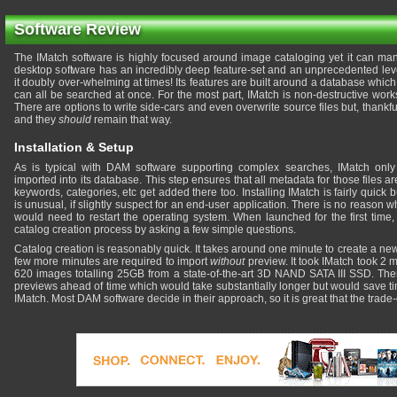
Software Review
The IMatch software is highly focused around image cataloging yet it can manag
desktop software has an incredibly deep feature-set and an unprecedented lev
it doubly over-whelming at times! Its features are built around a database which 
can all be searched at once. For the most part, IMatch is non-destructive work
There are options to write side-cars and even overwrite source files but, thankfu
and they
should
remain that way.
Installation & Setup
As is typical with DAM software supporting complex searches, IMatch onl
imported into its database. This step ensures that all metadata for those files 
keywords, categories, etc get added there too. Installing IMatch is fairly quick 
is unusual, if slightly suspect for an end-user application. There is no reason
would need to restart the operating system. When launched for the first time
catalog creation process by asking a few simple questions.
Catalog creation is reasonably quick. It takes around one minute to create a new
few more minutes are required to import
without
preview. It took IMatch took 2 
620 images totalling 25GB from a state-of-the-art 3D NAND SATA III SSD. There
previews ahead of time which would take substantially longer but would save t
IMatch. Most DAM software decide in their approach, so it is great that the trade-o