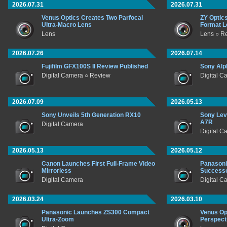
2026.07.31
2026.07.31
Venus Optics Creates Two Parfocal
ZY Optic
Ultra-Macro Lens
Format L
Lens
Lens ○ R
2026.07.26
2026.07.14
Fujifilm GFX100S II Review Published
Sony Alp
Digital Camera ○ Review
Digital C
2026.07.09
2026.05.13
Sony Unveils 5th Generation RX10
Sony Lev
A7R
Digital Camera
Digital C
2026.05.13
2026.05.12
Canon Launches First Full-Frame Video
Panasoni
Mirrorless
Success
Digital Camera
Digital C
2026.03.24
2026.03.10
Panasonic Launches ZS300 Compact
Venus Op
Ultra-Zoom
Perspect