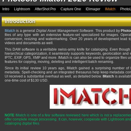
Intro
Lightroom
AfterShot Pro
Capture One
IDimager
IMatch
Photo
Introduction
IMatch
is a general
Digital Asset Management Software
. This product by
Photo
files of any type with an extensive feature-set specialized for images. Opera
conversion, resizing and watermarking. Over 20 years of development lead to 
videos and documents as well.
This DAM software is a veritable swiss-army knife for cataloging. Even though
hierarchical categorization, it seamlessly supports keywords, geolocation and 
IPTC, EXIF, GPS, XMP and more. IMatch is can also be used to organize files us
features for copying, moving, deleting and intelligent batch renaming.
Since its initial review 10 years ago, IMatch gained a surprising number of 
metadata. Spell-checking and an integrated thesaurus help keep metadata cons
UI received a substantial overhaul as well, as detailed below.
IMatch
is availab
one-time cost of $130 USD.
NOTE
IMatch is one of a few software reviewed here which is
not
a replacement
offer complete image processing. It can, however, cooperate with Lightroom and
cataloging digital files.