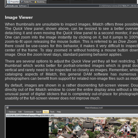
Image Viewer
When thumbnails are unsuitable to inspect images, IMatch offers three possibl
The
Quick View
panel, shown above, can be resized to see a better overvie
detaching it and even moving the
Quick View
panel to a second monitor, if avai
One can zoom into the image instantly by clicking on it, but it jumps to 10
zoom-to-fit upon releasing the mouse button. This is referred to as
Dive Zoom
there could be use-cases for this behavior, it makes it very difficult to insp
center of the frame. To stay zoomed in without holding a mouse button dow
image. Once the zoom level stays, standard panning behavior applies.
There are several options to adjust the
Quick View
yet they all feel restricting.
thumbnail which works better for portrait-oriented images which is great d
vertical and rarely need to be inspected so closely as images. Remember, while
cataloging aspects of IMatch, this general DAM software has numerous 
photographers can benefit from support for related non-image files such as mod
By default, images are shown in a rather disorienting full-screen viewer. Do
directly out of the IMatch window to cover the entire display area without a titl
unusual panel of digital stickers that is completely out-of-place for photogra
usability of the full-screen viewer does not improve much.