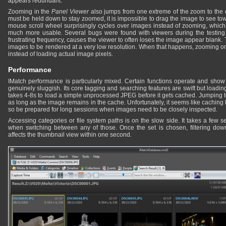
appears redundant.
Zooming in the
Panel Viewer
also jumps from one extreme of the zoom to the 
must be held down to stay zoomed, it is impossible to drag the image to see to
mouse scroll wheel surprisingly cycles over images instead of zooming, which
much more usable. Several bugs were found with viewers during the testing
frustrating frequency, causes the viewer to often loses the image appear blank.
images to be rendered at a very low resolution. When that happens, zooming onl
instead of loading actual image pixels.
Performance
IMatch performance is particularly mixed. Certain functions operate and show r
genuinely sluggish. Its core tagging and searching features are swift but loading
takes 4-8s to load a simple unprocessed JPEG before it gets cached. Jumping to
as long as the image remains in the cache. Unfortunately, it seems like caching l
so be prepared for long sessions when images need to be closely inspected.
Accessing categories or file system paths is on the slow side. It takes a few 
when switching between any of those. Once the set is chosen, filtering down 
affects the thumbnail view within one second.