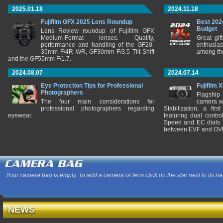
2025.01.18
2024.11.18
Fujifilm GFX 2025 Lens Roundup
Best 202
Budget
Lens Review roundup of Fujifilm GFX
Medium-Format lenses. Quality,
Great gif
performance and handling of the GF20-
enthusia
35mm F/4R WR, GF30mm F/3.5 Tilt-Shift
among the
and the GF55mm F/1.7.
2024.08.07
2024.07.14
Eye Protection Tips for Professional
Fujifilm 
Photographers
Flagship
The four main considerations for
camera w
professional photographers regarding
Stabilization, a fir
eyewear.
featuring dual control
Speed and EC dials. I
between EVF and OV
Your camera bag is empty. To add a camera or lens click on the star next to its n
NEWS