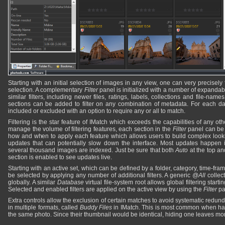
Starting with an initial selection of images in any view, one can very precisely
selection. A complementary
Filter
panel is initialized with a number of expandab
similar filters, including newer files, ratings, labels, collections and file-name
sections can be added to filter on any combination of metadata. For each dat
included or excluded with an option to require any or all to match.
Filtering is the star feature of IMatch which exceeds the capabilities of any ot
manage the volume of filtering features, each section in the
Filter
panel can be 
how and when to apply each feature which allows users to build complex looku
updates that can potentially slow down the interface. Most updates happen
several thousand images are indexed. Just be sure that both
Auto
at the top an
section is enabled to see updates live.
Starting with an active set, which can be defined by a folder, category, time-frame
be selected by applying any number of additional filters. A generic
@All
collect
globally. A similar
Database
virtual file-system root allows global filtering starti
Selected and enabled filters are applied on the active view by using the
Filter
pa
Extra controls allow the exclusion of certain matches to avoid systematic redu
in multiple formats, called
Buddy Files
in IMatch. This is most common when h
the same photo. Since their thumbnail would be identical, hiding one leaves m