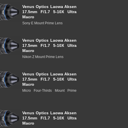
Venus Optics Laowa Aksen
17.5mm F/1.7 5-10X Ultra
Macro
Sony E Mount Prime Lens
Venus Optics Laowa Aksen
17.5mm F/1.7 5-10X Ultra
Macro
Nikon Z Mount Prime Lens
Venus Optics Laowa Aksen
17.5mm F/1.7 5-10X Ultra
Macro
Micro Four-Thirds Mount Prime
Venus Optics Laowa Aksen
17.5mm F/1.7 5-10X Ultra
Macro