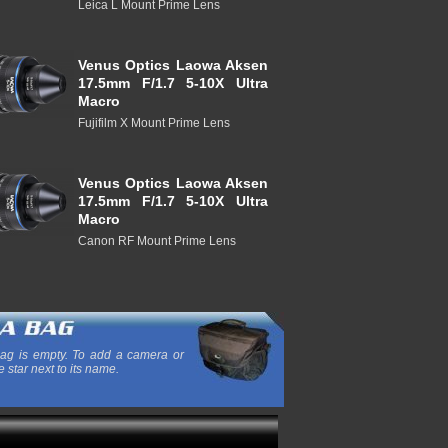
Leica L Mount Prime Lens
Venus Optics Laowa Aksen
17.5mm F/1.7 5-10X Ultra
Macro
Fujifilm X Mount Prime Lens
Venus Optics Laowa Aksen
17.5mm F/1.7 5-10X Ultra
Macro
Canon RF Mount Prime Lens
ag is empty. To add a camera or
e star next to its name.