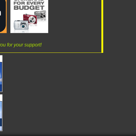
ou for your support!