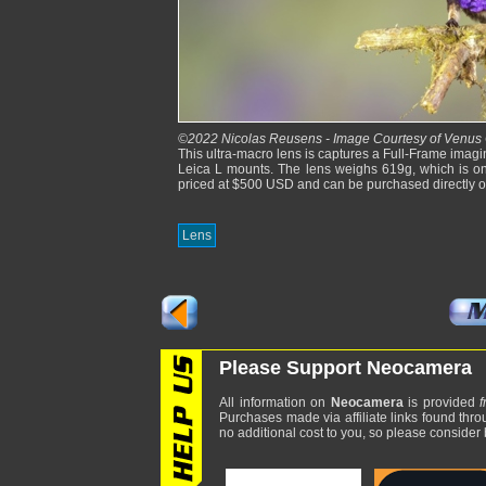
©2022 Nicolas Reusens - Image Courtesy of Venus 
This ultra-macro lens is captures a Full-Frame imagi
Leica L mounts. The lens weighs 619g, which is on 
priced at $500 USD and can be purchased directly 
Lens
Please Support Neocamera
All information on
Neocamera
is provided
f
Purchases made via affiliate links found thro
no additional cost to you, so please consider b