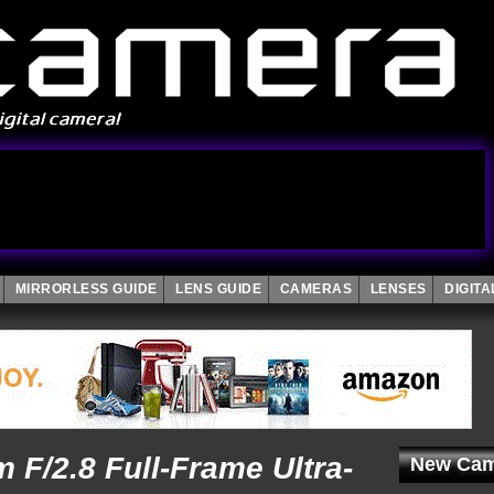
MIRRORLESS GUIDE
LENS GUIDE
CAMERAS
LENSES
DIGIT
F/2.8 Full-Frame Ultra-
New Cam