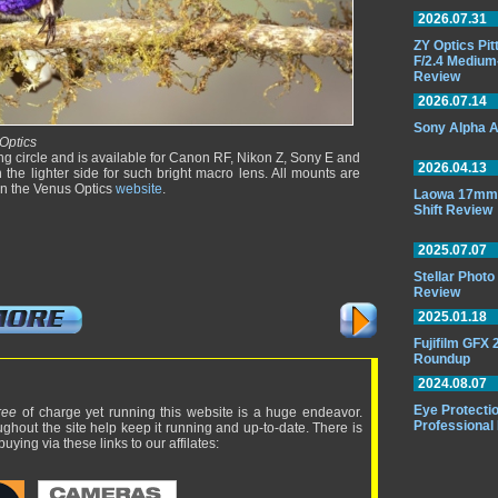
2026.07.31
ZY Optics Pi
F/2.4 Medium
Review
2026.07.14
Sony Alpha A
Optics
ng circle and is available for Canon RF, Nikon Z, Sony E and
2026.04.13
the lighter side for such bright macro lens. All mounts are
on the Venus Optics
website
.
Laowa 17mm 
Shift Review
2025.07.07
Stellar Phot
Review
2025.01.18
Fujifilm GFX
Roundup
2024.08.07
Eye Protectio
ree
of charge yet running this website is a huge endeavor.
Professional
ughout the site help keep it running and up-to-date. There is
uying via these links to our affilates: