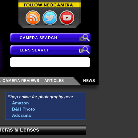
CAMERA SEARCH
LENS SEARCH
AL CAMERA
REVIEWS
ARTICLES
NEWS
Shop online for photography gear:
Amazon
B&H Photo
Adorama
eras & Lenses