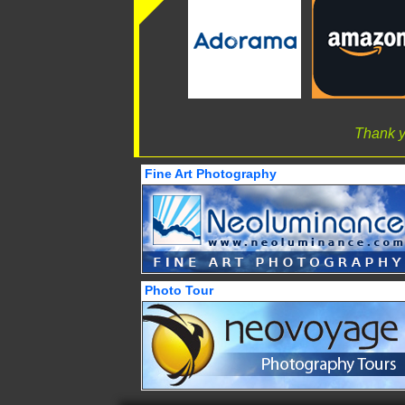
Thank y
Fine Art Photography
Photo Tour