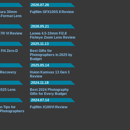
2026.07.26
ttura 30mm
Fujifilm GFX100S II Review
-Format Lens
2026.05.21
7R VI Review
Laowa 4.5-10mm F/2.8
Fisheye Zoom Lens Review
2025.11.13
F/4 Zero-D
Best Gifts for
Photographers in 2025 by
Budget
2025.05.14
o Recovery
Huion Kamvas 13 Gen 3
Review
2024.11.18
 2025 Lens
Best 2024 Photography
Gifts for Every Budget
2024.07.14
n Tips for
Fujifilm X100VI Review
 Photographers