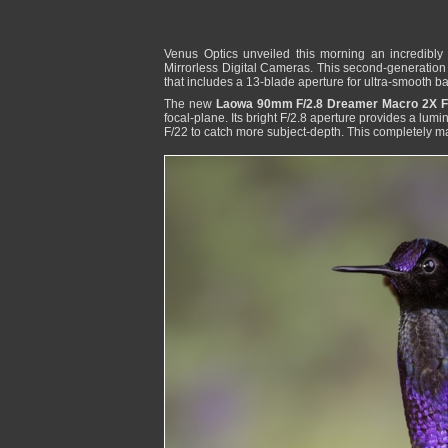
Venus Optics unveiled this morning an incredibly 
Mirrorless Digital Cameras. This second-generatio
that includes a 13-blade aperture for ultra-smooth 
The new
Laowa 90mm F/2.8 Dreamer Macro 2X FF
focal-plane. Its bright F/2.8 aperture provides a lum
F/22 to catch more subject-depth. This completely ma