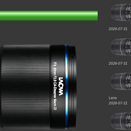
2026-07-31
2026-07-31
Lens
2026-07-31