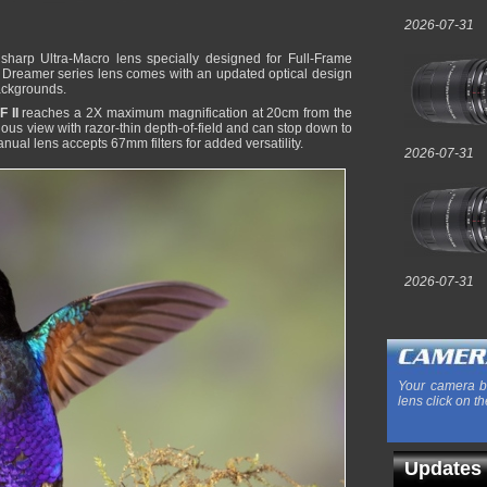
2026-07-31
sharp Ultra-Macro lens specially designed for Full-Frame
n Dreamer series lens comes with an updated optical design
backgrounds.
 II
reaches a 2X maximum magnification at 20cm from the
inous view with razor-thin depth-of-field and can stop down to
nual lens accepts 67mm filters for added versatility.
2026-07-31
2026-07-31
Your camera b
lens click on th
Updates