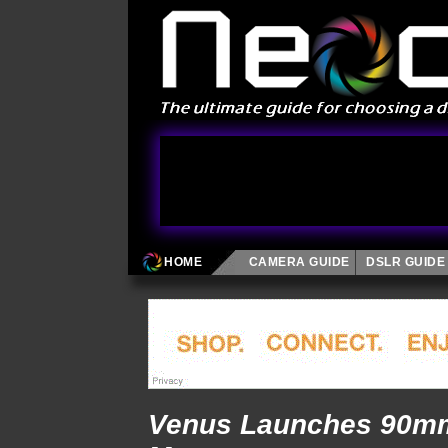
HOME
CAMERA GUIDE
DSLR GUIDE
Venus Launches 90mm 