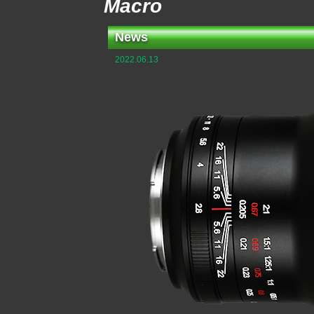
Macro
News
2022.06.13